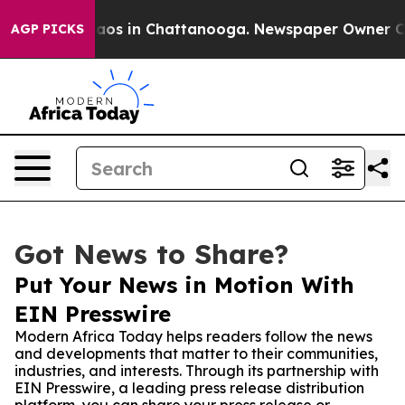
llapse
Chaos in Chattanooga. Newspaper Owner Calls t
AGP PICKS
Got News to Share?
Put Your News in Motion With
EIN Presswire
Modern Africa Today helps readers follow the news
and developments that matter to their communities,
industries, and interests. Through its partnership with
EIN Presswire, a leading press release distribution