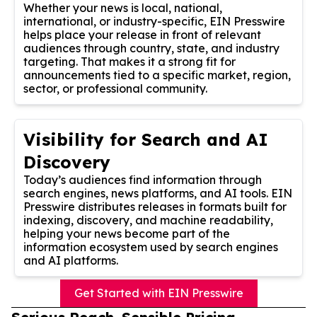
Whether your news is local, national,
international, or industry-specific, EIN Presswire
helps place your release in front of relevant
audiences through country, state, and industry
targeting. That makes it a strong fit for
announcements tied to a specific market, region,
sector, or professional community.
Visibility for Search and AI
Discovery
Today’s audiences find information through
search engines, news platforms, and AI tools. EIN
Presswire distributes releases in formats built for
indexing, discovery, and machine readability,
helping your news become part of the
information ecosystem used by search engines
and AI platforms.
Get Started with EIN Presswire