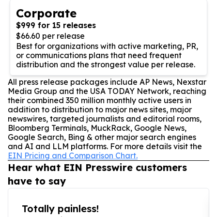
Corporate
$999 for 15 releases
$66.60 per release
Best for organizations with active marketing, PR,
or communications plans that need frequent
distribution and the strongest value per release.
All press release packages include AP News, Nexstar
Media Group and the USA TODAY Network, reaching
their combined 350 million monthly active users in
addition to distribution to major news sites, major
newswires, targeted journalists and editorial rooms,
Bloomberg Terminals, MuckRack, Google News,
Google Search, Bing & other major search engines
and AI and LLM platforms. For more details visit the
EIN Pricing and Comparison Chart.
Hear what EIN Presswire customers
have to say
Totally painless!