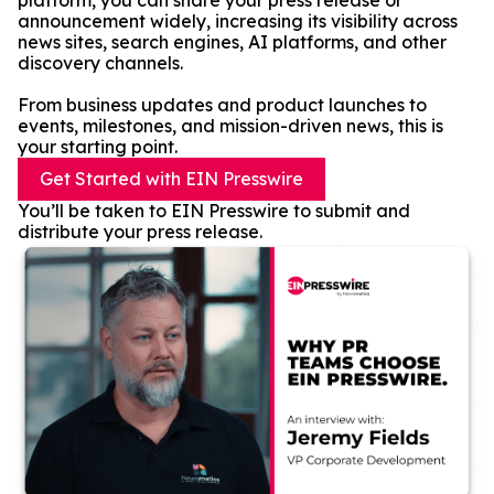
platform, you can share your press release or
announcement widely, increasing its visibility across
news sites, search engines, AI platforms, and other
discovery channels.
From business updates and product launches to
events, milestones, and mission-driven news, this is
your starting point.
Get Started with EIN Presswire
You’ll be taken to EIN Presswire to submit and
distribute your press release.