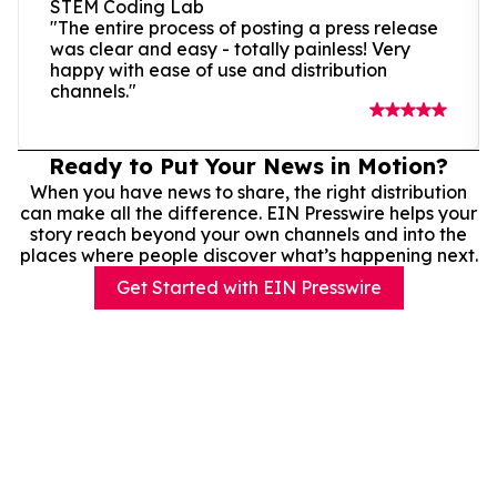
STEM Coding Lab
"The entire process of posting a press release
was clear and easy - totally painless! Very
happy with ease of use and distribution
channels."
Ready to Put Your News in Motion?
When you have news to share, the right distribution
can make all the difference. EIN Presswire helps your
story reach beyond your own channels and into the
places where people discover what’s happening next.
Get Started with EIN Presswire