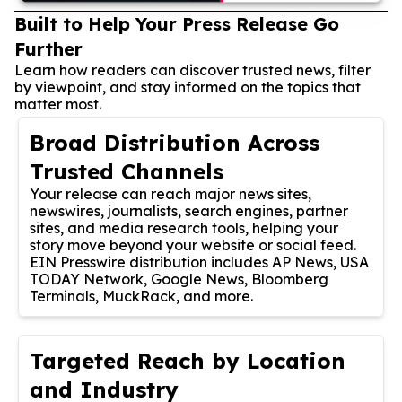
Built to Help Your Press Release Go
Further
Learn how readers can discover trusted news, filter
by viewpoint, and stay informed on the topics that
matter most.
Broad Distribution Across
Trusted Channels
Your release can reach major news sites,
newswires, journalists, search engines, partner
sites, and media research tools, helping your
story move beyond your website or social feed.
EIN Presswire distribution includes AP News, USA
TODAY Network, Google News, Bloomberg
Terminals, MuckRack, and more.
Targeted Reach by Location
and Industry