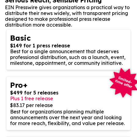
Serious Reach, Sensible Pricing
EIN Presswire gives organizations a practical way to
distribute their news widely, with transparent pricing
designed to make professional press release
distribution more accessible.
Basic
$149 for 1 press release
Best for a single announcement that deserves
professional distribution, such as a launch, event,
milestone, appointment, or community initiative.
Pro+
$499 for 5 releases
Plus 1 free release
$83.17 per release
Best for organizations planning multiple
announcements over the next year and looking
for more reach, flexibility, and value per release.