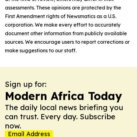
assessments. These opinions are protected by the
First Amendment rights of Newsmatics as a U.S.
corporation. We make every effort to accurately
document other information from publicly available
sources. We encourage users to report corrections or
make suggestions to our staff.
Sign up for:
Modern Africa Today
The daily local news briefing you
can trust. Every day. Subscribe
now.
Email Address