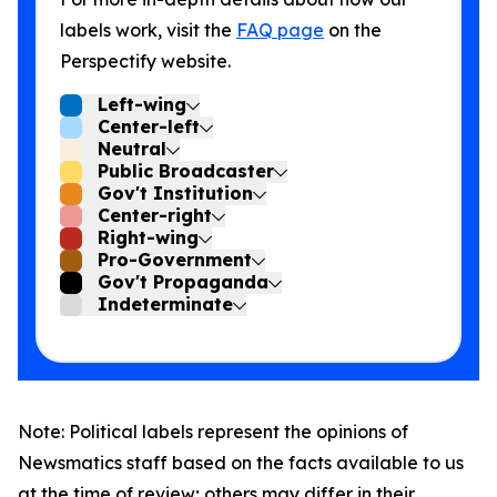
labels work, visit the
FAQ page
on the
Perspectify website.
Left-wing
Center-left
Neutral
Public Broadcaster
Gov't Institution
Center-right
Right-wing
Pro-Government
Gov't Propaganda
Indeterminate
Note: Political labels represent the opinions of
Newsmatics staff based on the facts available to us
at the time of review; others may differ in their