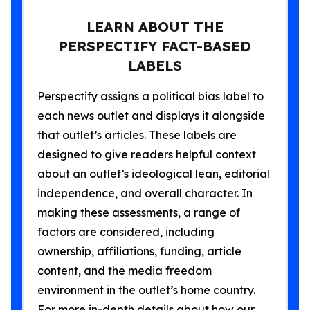
LEARN ABOUT THE
PERSPECTIFY FACT-BASED
LABELS
Perspectify assigns a political bias label to
each news outlet and displays it alongside
that outlet’s articles. These labels are
designed to give readers helpful context
about an outlet’s ideological lean, editorial
independence, and overall character. In
making these assessments, a range of
factors are considered, including
ownership, affiliations, funding, article
content, and the media freedom
environment in the outlet’s home country.
For more in-depth details about how our