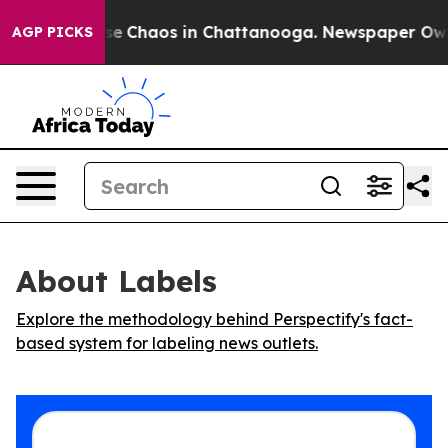
tal Collapse
Chaos in Chattanooga. Newspaper Owner C
AGP PICKS
About Labels
Explore the methodology behind Perspectify's fact-
based system for labeling news outlets.