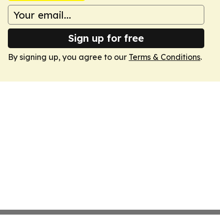
Sign up for free
By signing up, you agree to our
Terms & Conditions
.