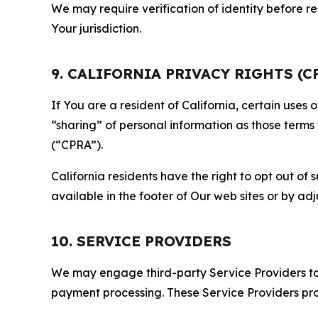
We may require verification of identity before re
Your jurisdiction.
9. CALIFORNIA PRIVACY RIGHTS (C
If You are a resident of California, certain uses
“sharing” of personal information as those terms
(“CPRA”).
California residents have the right to opt out of 
available in the footer of Our web sites or by ad
10. SERVICE PROVIDERS
We may engage third-party Service Providers to p
payment processing. These Service Providers pro