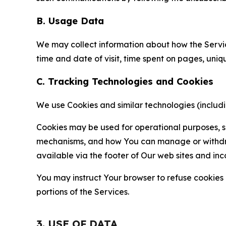
B. Usage Data
We may collect information about how the Servi
time and date of visit, time spent on pages, uniq
C. Tracking Technologies and Cookies
We use Cookies and similar technologies (includin
Cookies may be used for operational purposes, se
mechanisms, and how You can manage or withdraw 
available via the footer of Our web sites and inc
You may instruct Your browser to refuse cookies o
portions of the Services.
3. USE OF DATA