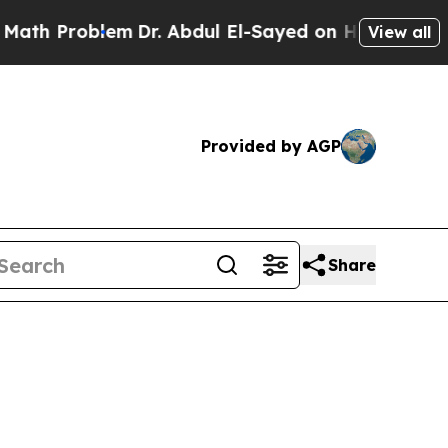
em
Dr. Abdul El-Sayed on Historic Michigan Win: “
View all
Provided by AGP
Share