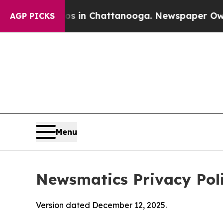
aos in Chattanooga. Newspaper Owner Calls the
AGP PICKS
Menu
Newsmatics Privacy Pol
Version dated December 12, 2025.