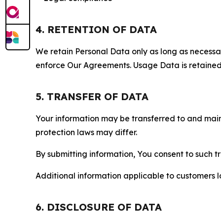
4. RETENTION OF DATA
We retain Personal Data only as long as necessary 
enforce Our Agreements. Usage Data is retained fo
5. TRANSFER OF DATA
Your information may be transferred to and main
protection laws may differ.
By submitting information, You consent to such 
Additional information applicable to customers lo
6. DISCLOSURE OF DATA