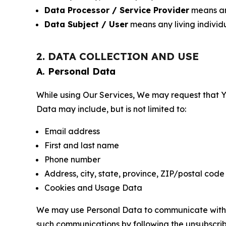
Data Processor / Service Provider
means any
Data Subject / User
means any living individ
2. DATA COLLECTION AND USE
A. Personal Data
While using Our Services, We may request that Yo
Data may include, but is not limited to:
Email address
First and last name
Phone number
Address, city, state, province, ZIP/postal code
Cookies and Usage Data
We may use Personal Data to communicate with Yo
such communications by following the unsubscrib