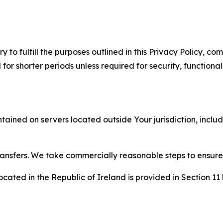
to fulfill the purposes outlined in this Privacy Policy, com
r shorter periods unless required for security, functionali
tained on servers located outside Your jurisdiction, incl
transfers. We take commercially reasonable steps to ensu
cated in the Republic of Ireland is provided in Section 11