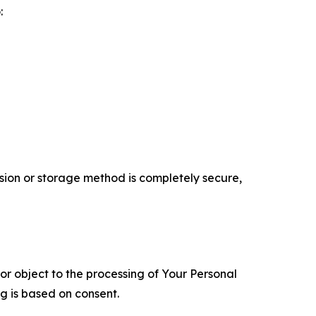
:
ion or storage method is completely secure,
 or object to the processing of Your Personal
ng is based on consent.