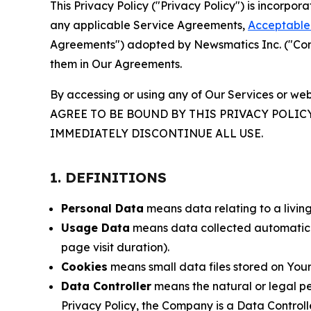
This Privacy Policy ("Privacy Policy") is incorpo
any applicable Service Agreements,
Acceptable 
Agreements") adopted by Newsmatics Inc. ("Compa
them in Our Agreements.
By accessing or using any of Our Services or web
AGREE TO BE BOUND BY THIS PRIVACY POLIC
IMMEDIATELY DISCONTINUE ALL USE.
1. DEFINITIONS
Personal Data
means data relating to a living 
Usage Data
means data collected automaticall
page visit duration).
Cookies
means small data files stored on Your
Data Controller
means the natural or legal pe
Privacy Policy, the Company is a Data Controlle