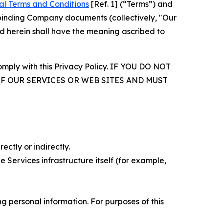
al Terms and Conditions
[Ref. 1] (“Terms”) and
r binding Company documents (collectively, "Our
d herein shall have the meaning ascribed to
comply with this Privacy Policy. IF YOU DO NOT
OF OUR SERVICES OR WEB SITES AND MUST
ectly or indirectly.
 Services infrastructure itself (for example,
 personal information. For purposes of this