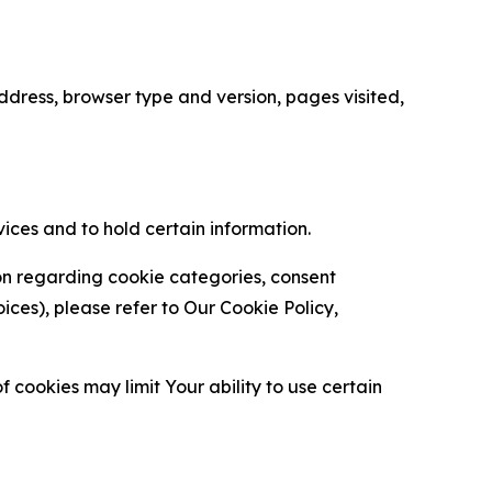
ress, browser type and version, pages visited,
vices and to hold certain information.
ion regarding cookie categories, consent
es), please refer to Our Cookie Policy,
 cookies may limit Your ability to use certain