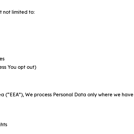
not limited to:
es
less You opt out)
a (“EEA”), We process Personal Data only where we have a 
ghts