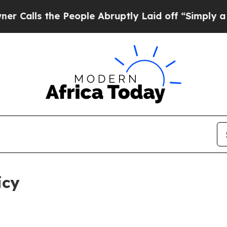
 People Abruptly Laid off “Simply a Math Probl
icy