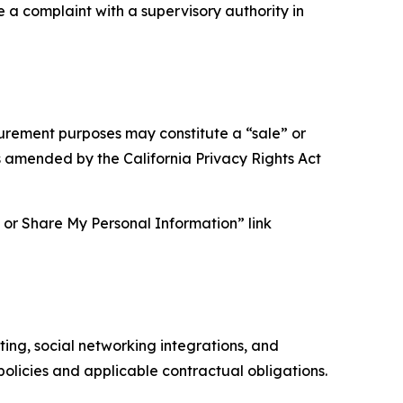
e a complaint with a supervisory authority in
asurement purposes may constitute a “sale” or
s amended by the California Privacy Rights Act
ll or Share My Personal Information” link
ing, social networking integrations, and
olicies and applicable contractual obligations.