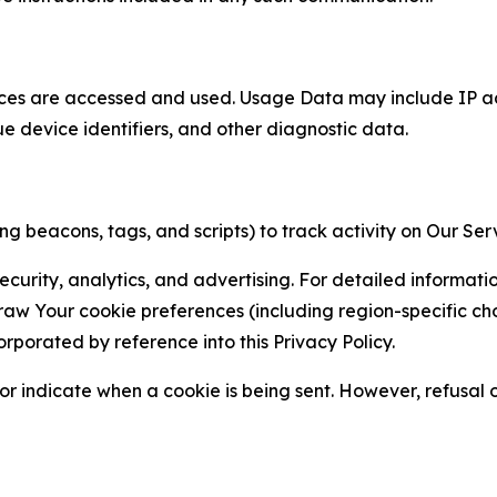
ces are accessed and used. Usage Data may include IP add
ue device identifiers, and other diagnostic data.
g beacons, tags, and scripts) to track activity on Our Ser
curity, analytics, and advertising. For detailed informat
Your cookie preferences (including region-specific choic
orporated by reference into this Privacy Policy.
r indicate when a cookie is being sent. However, refusal of