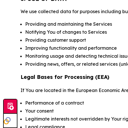
We use collected data for purposes including but 
Providing and maintaining the Services
Notifying You of changes to Services
Providing customer support
Improving functionality and performance
Monitoring usage and detecting technical issu
Providing news, offers, or related services (un
Legal Bases for Processing (EEA)
If You are located in the European Economic Are
Performance of a contract
Your consent
Legitimate interests not overridden by Your ri
Legal compliance