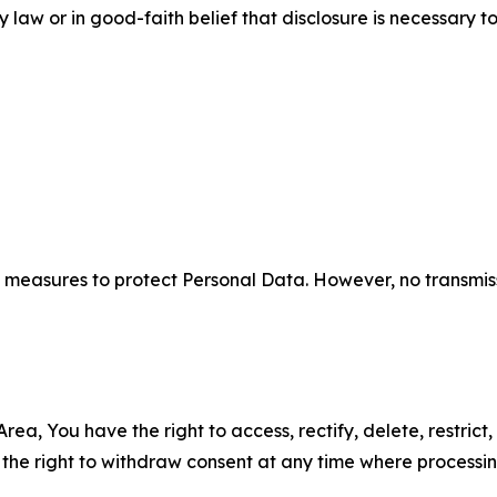
aw or in good-faith belief that disclosure is necessary to
measures to protect Personal Data. However, no transmiss
ea, You have the right to access, rectify, delete, restrict,
d the right to withdraw consent at any time where processi