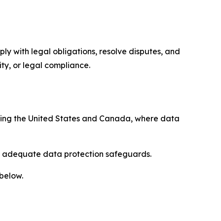
ply with legal obligations, resolve disputes, and
ty, or legal compliance.
uding the United States and Canada, where data
re adequate data protection safeguards.
 below.