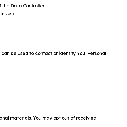
 the Data Controller.
cessed.
 can be used to contact or identify You. Personal
nal materials. You may opt out of receiving