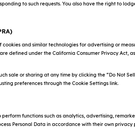
sponding to such requests. You also have the right to lodg
PRA)
 of cookies and similar technologies for advertising or me
 are defined under the California Consumer Privacy Act, a
such sale or sharing at any time by clicking the “Do Not Se
justing preferences through the Cookie Settings link.
erform functions such as analytics, advertising, remarket
cess Personal Data in accordance with their own privacy p