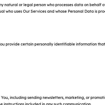
 natural or legal person who processes data on behalf of
ual who uses Our Services and whose Personal Data is pro
u provide certain personally identifiable information that
u, including sending newsletters, marketing, or promotio
e instructions included in any such communication.