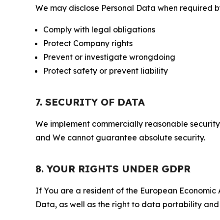
We may disclose Personal Data when required by l
Comply with legal obligations
Protect Company rights
Prevent or investigate wrongdoing
Protect safety or prevent liability
7. SECURITY OF DATA
We implement commercially reasonable security 
and We cannot guarantee absolute security.
8. YOUR RIGHTS UNDER GDPR
If You are a resident of the European Economic Ar
Data, as well as the right to data portability an