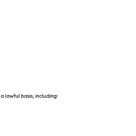
lawful basis, including: