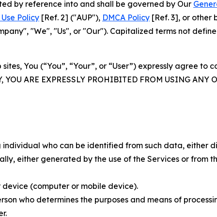
rated by reference into and shall be governed by Our
Gener
Use Policy
[Ref. 2] ("AUP"),
DMCA Policy
[Ref. 3], or othe
ny", "We", "Us", or "Our"). Capitalized terms not define
 sites, You (“You”, “Your”, or “User”) expressly agree to 
Y, YOU ARE EXPRESSLY PROHIBITED FROM USING ANY 
individual who can be identified from such data, either dir
y, either generated by the use of the Services or from the
 device (computer or mobile device).
rson who determines the purposes and means of processing
r.