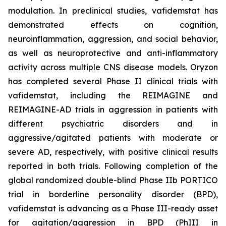
modulation. In preclinical studies, vafidemstat has
demonstrated effects on cognition,
neuroinflammation, aggression, and social behavior,
as well as neuroprotective and anti-inflammatory
activity across multiple CNS disease models. Oryzon
has completed several Phase II clinical trials with
vafidemstat, including the REIMAGINE and
REIMAGINE-AD trials in aggression in patients with
different psychiatric disorders and in
aggressive/agitated patients with moderate or
severe AD, respectively, with positive clinical results
reported in both trials. Following completion of the
global randomized double-blind Phase IIb PORTICO
trial in borderline personality disorder (BPD),
vafidemstat is advancing as a Phase III-ready asset
for agitation/aggression in BPD (PhIII in