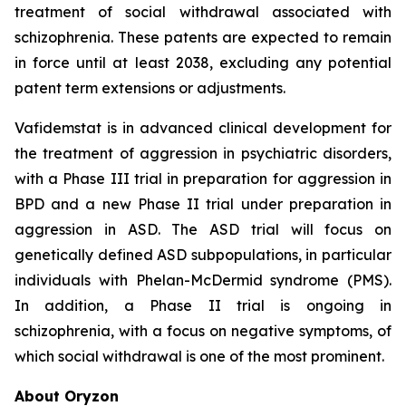
treatment of social withdrawal associated with
schizophrenia. These patents are expected to remain
in force until at least 2038, excluding any potential
patent term extensions or adjustments.
Vafidemstat is in advanced clinical development for
the treatment of aggression in psychiatric disorders,
with a Phase III trial in preparation for aggression in
BPD and a new Phase II trial under preparation in
aggression in ASD. The ASD trial will focus on
genetically defined ASD subpopulations, in particular
individuals with Phelan-McDermid syndrome (PMS).
In addition, a Phase II trial is ongoing in
schizophrenia, with a focus on negative symptoms, of
which social withdrawal is one of the most prominent.
About Oryzon