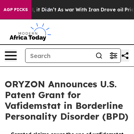
ell, it Didn’t
As war With Iran Drove oil Prices High
AGP PICKS
ORYZON Announces U.S.
Patent Grant for
Vafidemstat in Borderline
Personality Disorder (BPD)