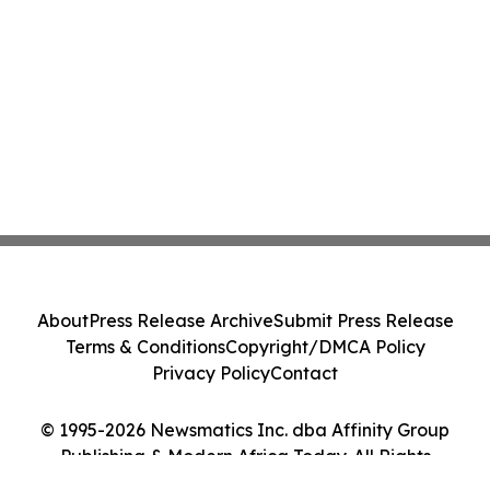
About
Press Release Archive
Submit Press Release
Terms & Conditions
Copyright/DMCA Policy
Privacy Policy
Contact
© 1995-2026 Newsmatics Inc. dba Affinity Group
Publishing & Modern Africa Today. All Rights
Reserved.