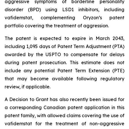
aggressive symptoms of borderline personality
disorder (BPD) using LSD1 inhibitors, including
vafidemstat, complementing Oryzon’s patent
portfolio covering the treatment of aggression.
The patent is expected to expire in March 2043,
including 1,095 days of Patent Term Adjustment (PTA)
awarded by the USPTO to compensate for delays
during patent prosecution. This estimate does not
include any potential Patent Term Extension (PTE)
that may become available following regulatory
review, if applicable.
A Decision to Grant has also recently been issued for
a corresponding Canadian patent application in this
patent family, with allowed claims covering the use of
vafidemstat for the treatment of non-aggressive