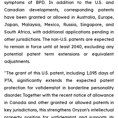
symptoms of BPD. In addition to the U.S. and
Canadian developments, corresponding patents
have been granted or allowed in Australia, Europe,
Japan, Malaysia, Mexico, Russia, Singapore, and
South Africa, with additional applications pending in
other jurisdictions. The non-U.S. patents are expected
to remain in force until at least 2040, excluding any
potential patent term extensions or equivalent
adjustments.
"The grant of this U.S. patent, including 1,095 days of
PTA, significantly extends the expected patent
protection for vafidemstat in borderline personality
disorder. Together with the recent notice of allowance
in Canada and other granted or allowed patents in
key jurisdictions, this strengthens Oryzon’s intellectual
property position for vafidemstat and supports its