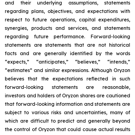
and their underlying assumptions, statements
regarding plans, objectives, and expectations with
respect to future operations, capital expenditures,
synergies, products and services, and statements
regarding future performance. Forward-looking
statements are statements that are not historical
facts and are generally identified by the words
“expects,” “anticipates,” “believes,” “intends,”
“estimates” and similar expressions. Although Oryzon
believes that the expectations reflected in such
forward-looking statements are reasonable,
investors and holders of Oryzon shares are cautioned
that forward-looking information and statements are
subject to various risks and uncertainties, many of
which are difficult to predict and generally beyond
the control of Oryzon that could cause actual results