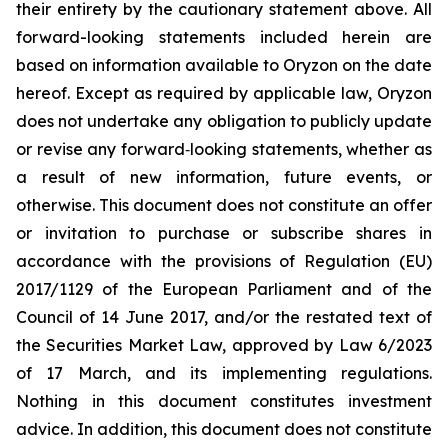
their entirety by the cautionary statement above. All
forward-looking statements included herein are
based on information available to Oryzon on the date
hereof. Except as required by applicable law, Oryzon
does not undertake any obligation to publicly update
or revise any forward‐looking statements, whether as
a result of new information, future events, or
otherwise. This document does not constitute an offer
or invitation to purchase or subscribe shares in
accordance with the provisions of Regulation (EU)
2017/1129 of the European Parliament and of the
Council of 14 June 2017, and/or the restated text of
the Securities Market Law, approved by Law 6/2023
of 17 March, and its implementing regulations.
Nothing in this document constitutes investment
advice. In addition, this document does not constitute