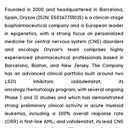
Founded in 2000 and headquartered in Barcelona,
Spain, Oryzon (ISIN: ES0167733015) is a clinical-stage
biopharmaceutical company and a European leader
in epigenetics, with a strong focus on personalized
medicine for central nervous system (CNS) disorders
and oncology. Oryzon’s team comprises highly
experienced pharmaceutical professionals based in
Barcelona, Boston, and New Jersey. The Company
has an advanced clinical portfolio built around two
LSD1 inhibitors: iadademstat, its
oncology/hematology program, with several ongoing
Phase I and II studies and which has demonstrated
strong preliminary clinical activity in acute myeloid
leukemia, including a 100% overall response rate
(ORR) in first-line AML; and vafidemstat, its lead CNS