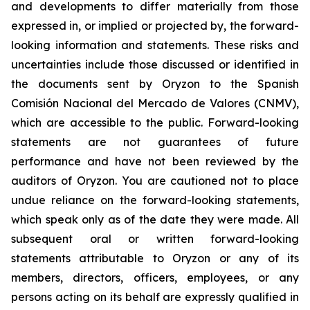
and developments to differ materially from those
expressed in, or implied or projected by, the forward-
looking information and statements. These risks and
uncertainties include those discussed or identified in
the documents sent by Oryzon to the Spanish
Comisión Nacional del Mercado de Valores (CNMV),
which are accessible to the public. Forward-looking
statements are not guarantees of future
performance and have not been reviewed by the
auditors of Oryzon. You are cautioned not to place
undue reliance on the forward-looking statements,
which speak only as of the date they were made. All
subsequent oral or written forward-looking
statements attributable to Oryzon or any of its
members, directors, officers, employees, or any
persons acting on its behalf are expressly qualified in