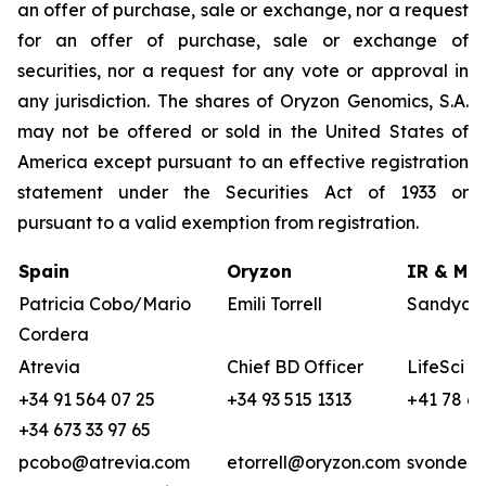
an offer of purchase, sale or exchange, nor a request
for an offer of purchase, sale or exchange of
securities, nor a request for any vote or approval in
any jurisdiction. The shares of Oryzon Genomics, S.A.
may not be offered or sold in the United States of
America except pursuant to an effective registration
statement under the Securities Act of 1933 or
pursuant to a valid exemption from registration.
Spain
Oryzon
IR & Med
Patricia Cobo/Mario
Emili Torrell
Sandya v
Cordera
Atrevia
Chief BD Officer
LifeSci A
+34 91 564 07 25
+34 93 515 1313
+41 78 68
+34 673 33 97 65
pcobo@atrevia.com
etorrell@oryzon.com
svonderw