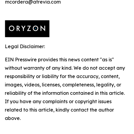
mcordera@atrevia.com
Legal Disclaimer:
EIN Presswire provides this news content "as is"
without warranty of any kind. We do not accept any
responsibility or liability for the accuracy, content,
images, videos, licenses, completeness, legality, or
reliability of the information contained in this article.
If you have any complaints or copyright issues
related to this article, kindly contact the author
above.