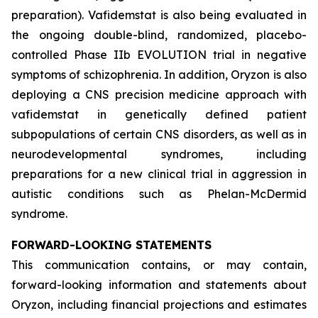
preparation). Vafidemstat is also being evaluated in
the ongoing double-blind, randomized, placebo-
controlled Phase IIb EVOLUTION trial in negative
symptoms of schizophrenia. In addition, Oryzon is also
deploying a CNS precision medicine approach with
vafidemstat in genetically defined patient
subpopulations of certain CNS disorders, as well as in
neurodevelopmental syndromes, including
preparations for a new clinical trial in aggression in
autistic conditions such as Phelan-McDermid
syndrome.
FORWARD-LOOKING STATEMENTS
This communication contains, or may contain,
forward-looking information and statements about
Oryzon, including financial projections and estimates