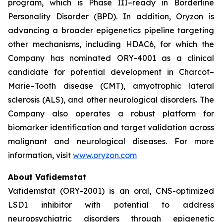
program, which is Phase III–ready in Borderline
Personality Disorder (BPD). In addition, Oryzon is
advancing a broader epigenetics pipeline targeting
other mechanisms, including HDAC6, for which the
Company has nominated ORY-4001 as a clinical
candidate for potential development in Charcot–
Marie–Tooth disease (CMT), amyotrophic lateral
sclerosis (ALS), and other neurological disorders. The
Company also operates a robust platform for
biomarker identification and target validation across
malignant and neurological diseases. For more
information, visit
www.oryzon.com
About Vafidemstat
Vafidemstat (ORY-2001) is an oral, CNS-optimized
LSD1 inhibitor with potential to address
neuropsychiatric disorders through epigenetic