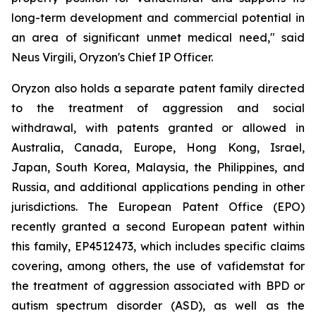
long-term development and commercial potential in
an area of significant unmet medical need," said
Neus Virgili, Oryzon's Chief IP Officer.
Oryzon also holds a separate patent family directed
to the treatment of aggression and social
withdrawal, with patents granted or allowed in
Australia, Canada, Europe, Hong Kong, Israel,
Japan, South Korea, Malaysia, the Philippines, and
Russia, and additional applications pending in other
jurisdictions. The European Patent Office (EPO)
recently granted a second European patent within
this family, EP4512473, which includes specific claims
covering, among others, the use of vafidemstat for
the treatment of aggression associated with BPD or
autism spectrum disorder (ASD), as well as the