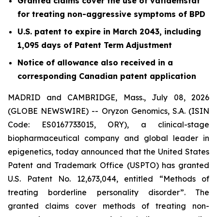
Granted claims cover the use of vafidemstat
for treating non-aggressive symptoms of BPD
U.S. patent to expire in March 2043, including
1,095 days of Patent Term Adjustment
Notice of allowance also received in a
corresponding Canadian patent application
MADRID and CAMBRIDGE, Mass., July 08, 2026
(GLOBE NEWSWIRE) -- Oryzon Genomics, S.A. (ISIN
Code: ES0167733015, ORY), a clinical-stage
biopharmaceutical company and global leader in
epigenetics, today announced that the United States
Patent and Trademark Office (USPTO) has granted
U.S. Patent No. 12,673,044, entitled “Methods of
treating borderline personality disorder”. The
granted claims cover methods of treating non-