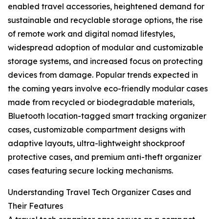
enabled travel accessories, heightened demand for
sustainable and recyclable storage options, the rise
of remote work and digital nomad lifestyles,
widespread adoption of modular and customizable
storage systems, and increased focus on protecting
devices from damage. Popular trends expected in
the coming years involve eco-friendly modular cases
made from recycled or biodegradable materials,
Bluetooth location-tagged smart tracking organizer
cases, customizable compartment designs with
adaptive layouts, ultra-lightweight shockproof
protective cases, and premium anti-theft organizer
cases featuring secure locking mechanisms.
Understanding Travel Tech Organizer Cases and
Their Features