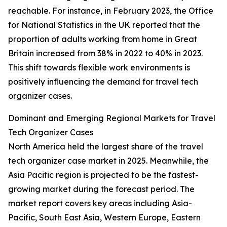
reachable. For instance, in February 2023, the Office
for National Statistics in the UK reported that the
proportion of adults working from home in Great
Britain increased from 38% in 2022 to 40% in 2023.
This shift towards flexible work environments is
positively influencing the demand for travel tech
organizer cases.
Dominant and Emerging Regional Markets for Travel
Tech Organizer Cases
North America held the largest share of the travel
tech organizer case market in 2025. Meanwhile, the
Asia Pacific region is projected to be the fastest-
growing market during the forecast period. The
market report covers key areas including Asia-
Pacific, South East Asia, Western Europe, Eastern