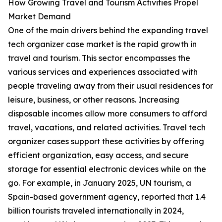
How Growing Travel and Tourism Activities Propel
Market Demand
One of the main drivers behind the expanding travel
tech organizer case market is the rapid growth in
travel and tourism. This sector encompasses the
various services and experiences associated with
people traveling away from their usual residences for
leisure, business, or other reasons. Increasing
disposable incomes allow more consumers to afford
travel, vacations, and related activities. Travel tech
organizer cases support these activities by offering
efficient organization, easy access, and secure
storage for essential electronic devices while on the
go. For example, in January 2025, UN tourism, a
Spain-based government agency, reported that 1.4
billion tourists traveled internationally in 2024,