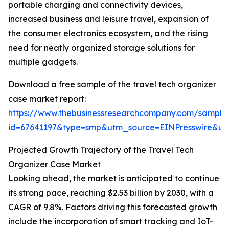
portable charging and connectivity devices,
increased business and leisure travel, expansion of
the consumer electronics ecosystem, and the rising
need for neatly organized storage solutions for
multiple gadgets.
Download a free sample of the travel tech organizer
case market report:
https://www.thebusinessresearchcompany.com/sample
id=67641197&type=smp&utm_source=EINPresswire&
Projected Growth Trajectory of the Travel Tech
Organizer Case Market
Looking ahead, the market is anticipated to continue
its strong pace, reaching $2.53 billion by 2030, with a
CAGR of 9.8%. Factors driving this forecasted growth
include the incorporation of smart tracking and IoT-