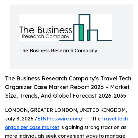
The Business Research Company
The Business Research Company's Travel Tech
Organizer Case Market Report 2026 – Market
Size, Trends, And Global Forecast 2026-2035
LONDON, GREATER LONDON, UNITED KINGDOM,
July 8, 2026 /
EINPresswire.com
/ -- "The
travel tech
organizer case market
is gaining strong traction as
more individuals seek convenient ways to manage