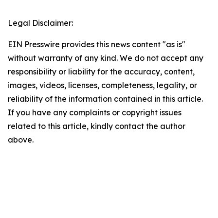
Legal Disclaimer:
EIN Presswire provides this news content "as is"
without warranty of any kind. We do not accept any
responsibility or liability for the accuracy, content,
images, videos, licenses, completeness, legality, or
reliability of the information contained in this article.
If you have any complaints or copyright issues
related to this article, kindly contact the author
above.