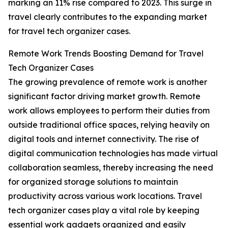
marking an 11% rise compared to 2023. This surge in
travel clearly contributes to the expanding market
for travel tech organizer cases.
Remote Work Trends Boosting Demand for Travel
Tech Organizer Cases
The growing prevalence of remote work is another
significant factor driving market growth. Remote
work allows employees to perform their duties from
outside traditional office spaces, relying heavily on
digital tools and internet connectivity. The rise of
digital communication technologies has made virtual
collaboration seamless, thereby increasing the need
for organized storage solutions to maintain
productivity across various work locations. Travel
tech organizer cases play a vital role by keeping
essential work gadgets organized and easily