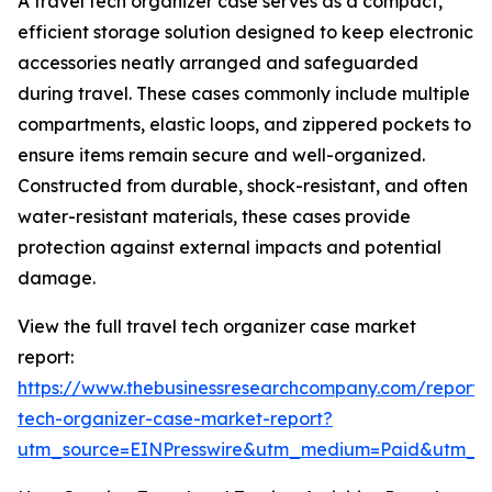
A travel tech organizer case serves as a compact,
efficient storage solution designed to keep electronic
accessories neatly arranged and safeguarded
during travel. These cases commonly include multiple
compartments, elastic loops, and zippered pockets to
ensure items remain secure and well-organized.
Constructed from durable, shock-resistant, and often
water-resistant materials, these cases provide
protection against external impacts and potential
damage.
View the full travel tech organizer case market
report:
https://www.thebusinessresearchcompany.com/report/t
tech-organizer-case-market-report?
utm_source=EINPresswire&utm_medium=Paid&utm_