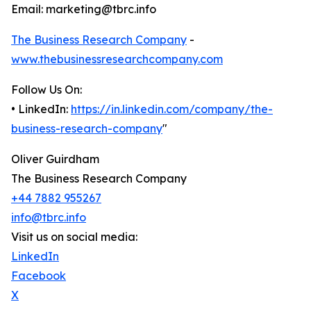
Email: marketing@tbrc.info
The Business Research Company
-
www.thebusinessresearchcompany.com
Follow Us On:
• LinkedIn:
https://in.linkedin.com/company/the-
business-research-company
"
Oliver Guirdham
The Business Research Company
+44 7882 955267
info@tbrc.info
Visit us on social media:
LinkedIn
Facebook
X