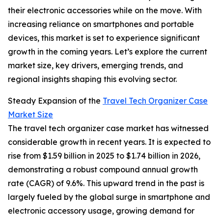
their electronic accessories while on the move. With
increasing reliance on smartphones and portable
devices, this market is set to experience significant
growth in the coming years. Let’s explore the current
market size, key drivers, emerging trends, and
regional insights shaping this evolving sector.
Steady Expansion of the
Travel Tech Organizer Case
Market Size
The travel tech organizer case market has witnessed
considerable growth in recent years. It is expected to
rise from $1.59 billion in 2025 to $1.74 billion in 2026,
demonstrating a robust compound annual growth
rate (CAGR) of 9.6%. This upward trend in the past is
largely fueled by the global surge in smartphone and
electronic accessory usage, growing demand for