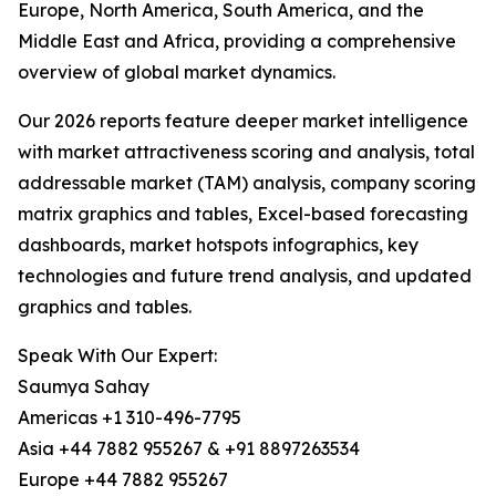
Europe, North America, South America, and the
Middle East and Africa, providing a comprehensive
overview of global market dynamics.
Our 2026 reports feature deeper market intelligence
with market attractiveness scoring and analysis, total
addressable market (TAM) analysis, company scoring
matrix graphics and tables, Excel-based forecasting
dashboards, market hotspots infographics, key
technologies and future trend analysis, and updated
graphics and tables.
Speak With Our Expert:
Saumya Sahay
Americas +1 310-496-7795
Asia +44 7882 955267 & +91 8897263534
Europe +44 7882 955267