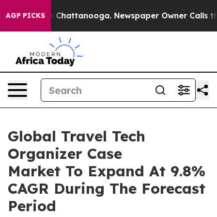
haos in Chattanooga. Newspaper Owner Calls the Peop
AGP PICKS
Global Travel Tech
Organizer Case
Market To Expand At 9.8%
CAGR During The Forecast
Period