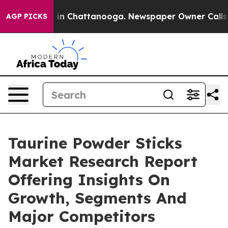
e
Chaos in Chattanooga. Newspaper Owner Calls the Pe
AGP PICKS
Taurine Powder Sticks
Market Research Report
Offering Insights On
Growth, Segments And
Major Competitors