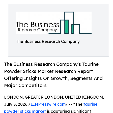
The Business Research Company
The Business Research Company's Taurine
Powder Sticks Market Research Report
Offering Insights On Growth, Segments And
Major Competitors
LONDON, GREATER LONDON, UNITED KINGDOM,
July 8, 2026 /
EINPresswire.com
/ -- "The
taurine
powder sticks market
is capturing significant