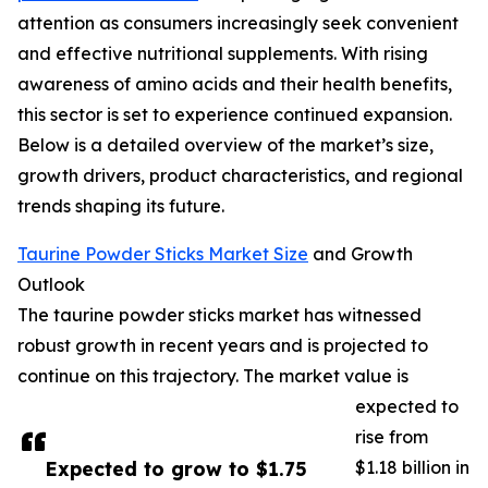
attention as consumers increasingly seek convenient
and effective nutritional supplements. With rising
awareness of amino acids and their health benefits,
this sector is set to experience continued expansion.
Below is a detailed overview of the market’s size,
growth drivers, product characteristics, and regional
trends shaping its future.
Taurine Powder Sticks Market Size
and Growth
Outlook
The taurine powder sticks market has witnessed
robust growth in recent years and is projected to
continue on this trajectory. The market value is
expected to
rise from
Expected to grow to $1.75
$1.18 billion in