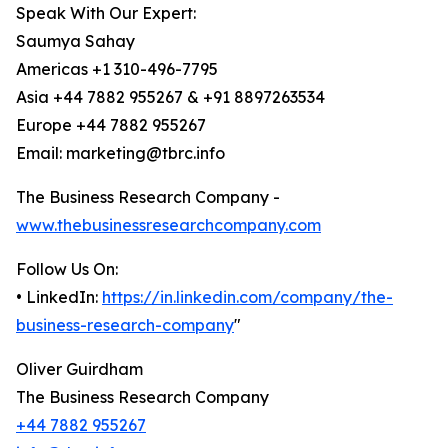
Speak With Our Expert:
Saumya Sahay
Americas +1 310-496-7795
Asia +44 7882 955267 & +91 8897263534
Europe +44 7882 955267
Email: marketing@tbrc.info
The Business Research Company -
www.thebusinessresearchcompany.com
Follow Us On:
• LinkedIn:
https://in.linkedin.com/company/the-
business-research-company
"
Oliver Guirdham
The Business Research Company
+44 7882 955267