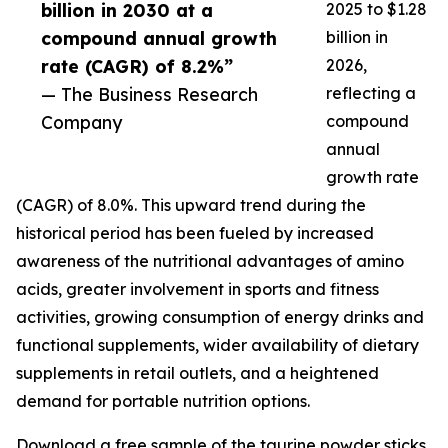
billion in 2030 at a
2025 to $1.28
compound annual growth
billion in
rate (CAGR) of 8.2%”
2026,
— The Business Research
reflecting a
Company
compound
annual
growth rate
(CAGR) of 8.0%. This upward trend during the
historical period has been fueled by increased
awareness of the nutritional advantages of amino
acids, greater involvement in sports and fitness
activities, growing consumption of energy drinks and
functional supplements, wider availability of dietary
supplements in retail outlets, and a heightened
demand for portable nutrition options.
Download a free sample of the taurine powder sticks