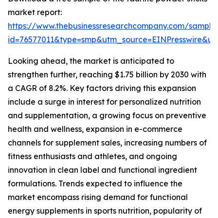
market report:
https://www.thebusinessresearchcompany.com/sample
id=76577011&type=smp&utm_source=EINPresswire&
Looking ahead, the market is anticipated to
strengthen further, reaching $1.75 billion by 2030 with
a CAGR of 8.2%. Key factors driving this expansion
include a surge in interest for personalized nutrition
and supplementation, a growing focus on preventive
health and wellness, expansion in e-commerce
channels for supplement sales, increasing numbers of
fitness enthusiasts and athletes, and ongoing
innovation in clean label and functional ingredient
formulations. Trends expected to influence the
market encompass rising demand for functional
energy supplements in sports nutrition, popularity of