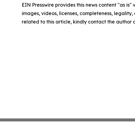
EIN Presswire provides this news content "as is" 
images, videos, licenses, completeness, legality, o
related to this article, kindly contact the author