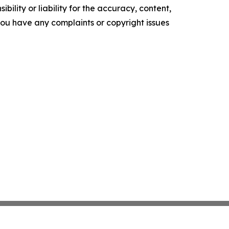
ility or liability for the accuracy, content,
f you have any complaints or copyright issues