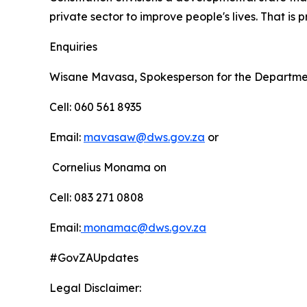
private sector to improve people's lives. That i
Enquiries
Wisane Mavasa, Spokesperson for the Departmen
Cell: 060 561 8935
Email:
mavasaw@dws.gov.za
or
Cornelius Monama on
Cell: 083 271 0808
Email:
monamac@dws.gov.za
#GovZAUpdates
Legal Disclaimer: