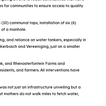
es for communities to ensure access to quality
n (10) communal taps, installation of six (6)
n of a manhole.
ing, and reliance on water tankers, especially in
ikerbosch and Vereeniging, just on a smaller
ok, and Rhenosterfontein Farms and
sidents, and farmers. All interventions have
s not just an infrastructure unveiling but a
t mothers do not walk miles to fetch water,