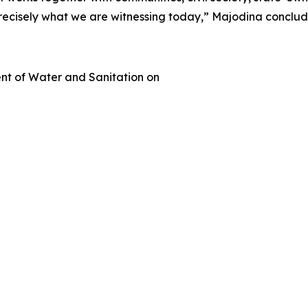
s precisely what we are witnessing today,” Majodina conclu
t of Water and Sanitation on