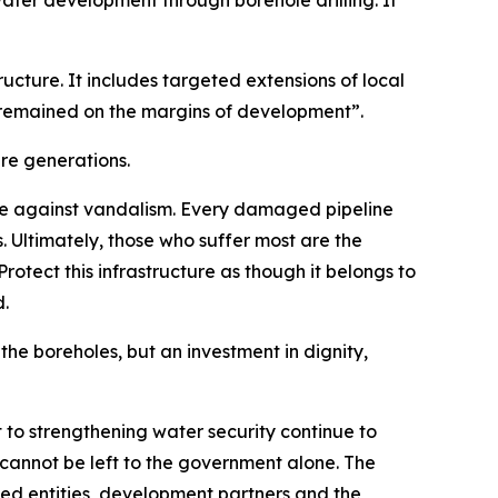
ater development through borehole drilling. It
tructure. It includes targeted extensions of local
n remained on the margins of development”.
ure generations.
e against vandalism. Every damaged pipeline
 Ultimately, those who suffer most are the
otect this infrastructure as though it belongs to
d.
the boreholes, but an investment in dignity,
to strengthening water security continue to
 cannot be left to the government alone. The
ned entities, development partners and the