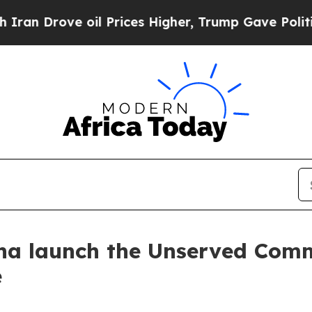
ve oil Prices Higher, Trump Gave Politically Con
a launch the Unserved Comm
e