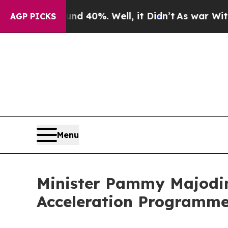
ound 40%. Well, it Didn’t
As war With Iran Dro
AGP PICKS
Menu
Minister Pammy Majodin
Acceleration Programm