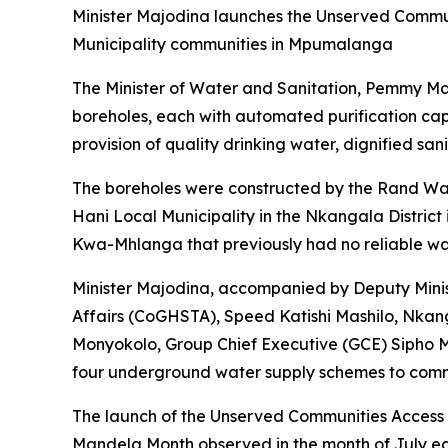
Minister Majodina launches the Unserved Commun
Municipality communities in Mpumalanga
The Minister of Water and Sanitation, Pemmy M
boreholes, each with automated purification cap
provision of quality drinking water, dignified san
The boreholes were constructed by the Rand Wate
Hani Local Municipality in the Nkangala Distri
Kwa-Mhlanga that previously had no reliable wa
Minister Majodina, accompanied by Deputy Min
Affairs (CoGHSTA), Speed Katishi Mashilo, Nka
Monyokolo, Group Chief Executive (GCE) Sipho 
four underground water supply schemes to commu
The launch of the Unserved Communities Access A
Mandela Month observed in the month of July each