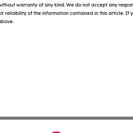
without warranty of any kind. We do not accept any responsib
r reliability of the information contained in this article. I
 above.