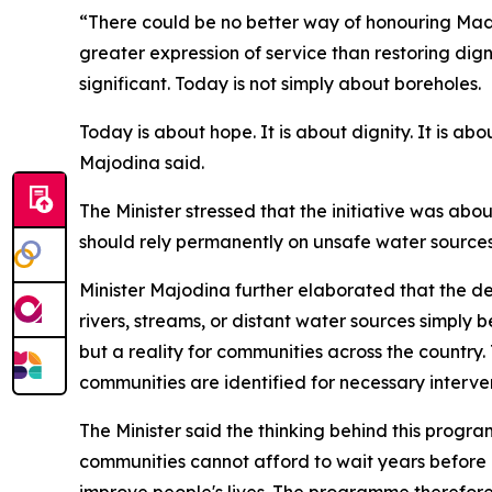
“There could be no better way of honouring Madi
greater expression of service than restoring digni
significant. Today is not simply about boreholes.
Today is about hope. It is about dignity. It is ab
Majodina said.
The Minister stressed that the initiative was abo
should rely permanently on unsafe water sources
Minister Majodina further elaborated that the de
rivers, streams, or distant water sources simply
but a reality for communities across the country
communities are identified for necessary interven
The Minister said the thinking behind this prog
communities cannot afford to wait years before r