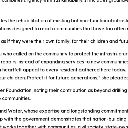
combines urgency with sustainability. It includes groundw
des the rehabilitation of existing but non-functional infras
ventions designed to reach communities that have too ofte
s if they were their own family, for their children and fut
ho called on the community to protect the infrastructur
repairs instead of expanding services to new communities.
 heartfelt appeal to every resident gathered here today. Pr
our children. Protect it for future generations,” she pleade
 Foundation, noting their contribution as beyond drilling 
se communities.
Rand Water, whose expertise and longstanding commitment 
ship with the government demonstrates that nation-building
t works together with communities, civil society, state-ow