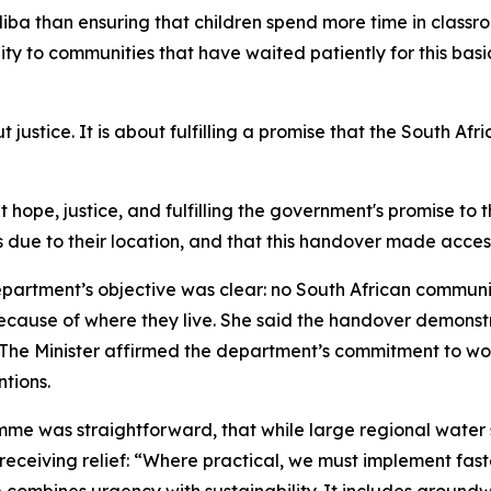
ba than ensuring that children spend more time in classro
ty to communities that have waited patiently for this basic 
out justice. It is about fulfilling a promise that the South 
ut hope, justice, and fulfilling the government's promise t
 due to their location, and that this handover made access
partment’s objective was clear: no South African communit
 because of where they live. She said the handover demons
. The Minister affirmed the department’s commitment to wor
tions.
ramme was straightforward, that while large regional wate
eceiving relief: “Where practical, we must implement fast