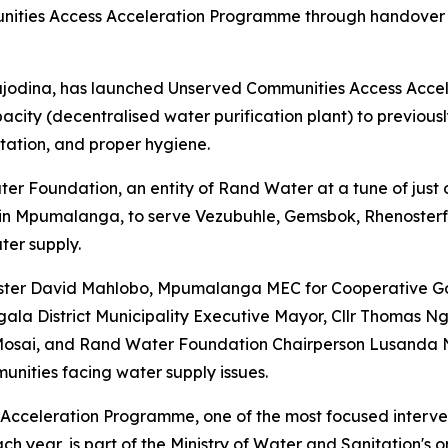
ities Access Acceleration Programme through handover o
ajodina, has launched Unserved Communities Access Acce
acity (decentralised water purification plant) to previou
itation, and proper hygiene.
r Foundation, an entity of Rand Water at a tune of just 
ct in Mpumalanga, to serve Vezubuhle, Gemsbok, Rhenost
ter supply.
ister David Mahlobo, Mpumalanga MEC for Cooperative Go
ngala District Municipality Executive Mayor, Cllr Thoma
Mosai, and Rand Water Foundation Chairperson Lusanda Ne
nities facing water supply issues.
cceleration Programme, one of the most focused intervent
 year, is part of the Ministry of Water and Sanitation's 