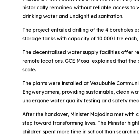
historically remained without reliable access to
drinking water and undignified sanitation.
The project entailed drilling of the 4 boreholes eq
storage tanks with capacity of 10 000 litre each, i
The decentralised water supply facilities offer re
remote locations. GCE Mosai explained that the d
scale.
The plants were installed at Vezubuhle Communi
Engwenyameni, providing sustainable, clean water
undergone water quality testing and safety meas
After the handover, Minister Majodina met with 
step toward transforming lives. The Minister hig
children spent more time in school than searchin