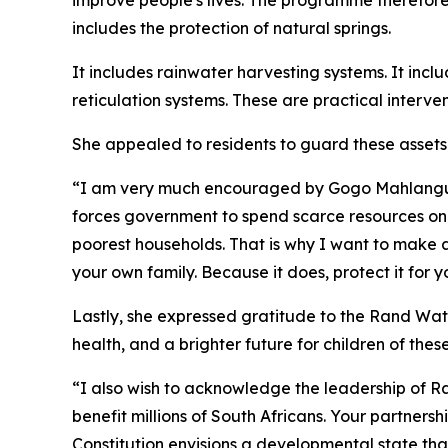
improve people's lives. The programme therefore 
includes the protection of natural springs.
It includes rainwater harvesting systems. It inclu
reticulation systems. These are practical inter
She appealed to residents to guard these assets a
“I am very much encouraged by Gogo Mahlangu w
forces government to spend scarce resources on 
poorest households. That is why I want to make a
your own family. Because it does, protect it for y
Lastly, she expressed gratitude to the Rand Water
health, and a brighter future for children of the
“I also wish to acknowledge the leadership of 
benefit millions of South Africans. Your partner
Constitution envisions a developmental state tha