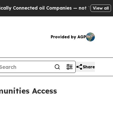
nected oil Companies — not Taxpayers — the Chan
View all
Provided by AGP
Share
unities Access