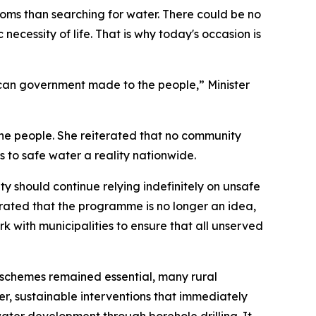
oms than searching for water. There could be no
necessity of life. That is why today's occasion is
African government made to the people,” Minister
o the people. She reiterated that no community
 to safe water a reality nationwide.
y should continue relying indefinitely on unsafe
trated that the programme is no longer an idea,
k with municipalities to ensure that all unserved
r schemes remained essential, many rural
er, sustainable interventions that immediately