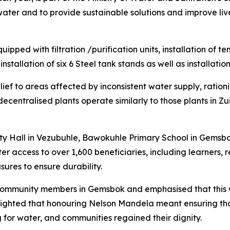
 water and to provide sustainable solutions and improve liv
uipped with filtration /purification units, installation of te
nstallation of six 6 Steel tank stands as well as installatio
lief to areas affected by inconsistent water supply, ration
ecentralised plants operate similarly to those plants in Zu
ty Hall in Vezubuhle, Bawokuhle Primary School in Gemsb
 access to over 1,600 beneficiaries, including learners, re
ures to ensure durability.
community members in Gemsbok and emphasised that this wa
hlighted that honouring Nelson Mandela meant ensuring tha
g for water, and communities regained their dignity.