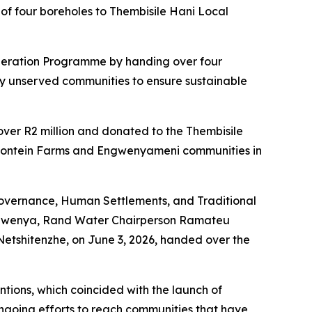
f four boreholes to Thembisile Hani Local
leration Programme by handing over four
sly unserved communities to ensure sustainable
over R2 million and donated to the Thembisile
erfontein Farms and Engwenyameni communities in
vernance, Human Settlements, and Traditional
s Ngwenya, Rand Water Chairperson Ramateu
tshitenzhe, on June 3, 2026, handed over the
ions, which coincided with the launch of
ongoing efforts to reach communities that have