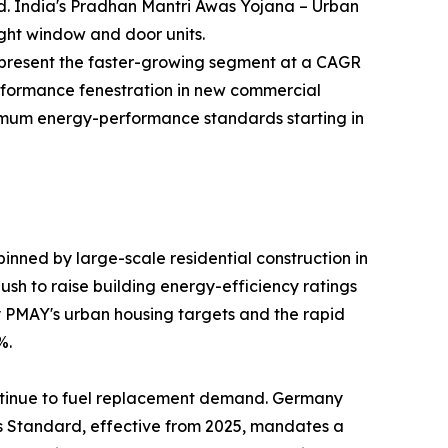
nd. India's Pradhan Mantri Awas Yojana – Urban
ight window and door units.
—represent the faster-growing segment at a CAGR
rformance fenestration in new commercial
inimum energy-performance standards starting in
nned by large-scale residential construction in
sh to raise building energy-efficiency ratings
by PMAY's urban housing targets and the rapid
%.
ntinue to fuel replacement demand. Germany
es Standard, effective from 2025, mandates a