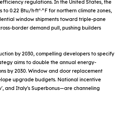
ficiency regulations. In the United States, the
 0.22 Btu/h·ft²·°F for northern climate zones,
sidential window shipments toward triple-pane
cross-border demand pull, pushing builders
uction by 2030, compelling developers to specify
ategy aims to double the annual energy-
ations by 2030. Window and door replacement
nvelope upgrade budgets. National incentive
v', and Italy's Superbonus—are channeling