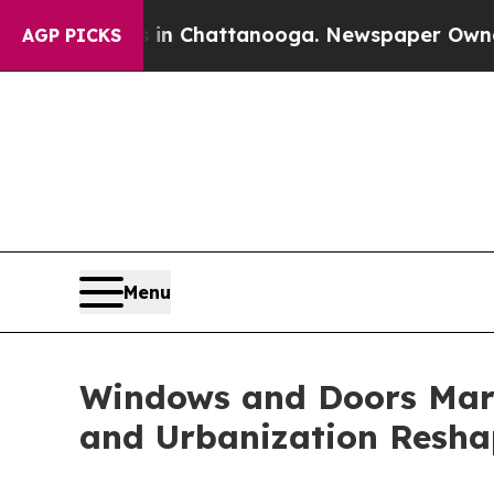
s in Chattanooga. Newspaper Owner Calls the Pe
AGP PICKS
Menu
Windows and Doors Mark
and Urbanization Resha