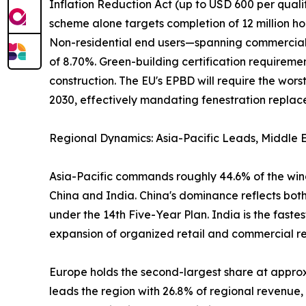
Inflation Reduction Act (up to USD 600 per qual
scheme alone targets completion of 12 million ho
Non-residential end users—spanning commercial of
of 8.70%. Green-building certification require
construction. The EU's EPBD will require the wo
2030, effectively mandating fenestration replacem
Regional Dynamics: Asia-Pacific Leads, Middle E
Asia-Pacific commands roughly 44.6% of the wind
China and India. China's dominance reflects both
under the 14th Five-Year Plan. India is the fast
expansion of organized retail and commercial real
Europe holds the second-largest share at appr
leads the region with 26.8% of regional revenue