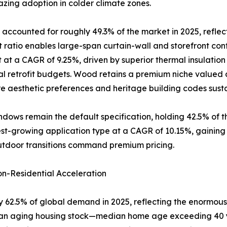
zing adoption in colder climate zones.
accounted for roughly 49.3% of the market in 2025, reflec
atio enables large-span curtain-wall and storefront conf
 at a CAGR of 9.25%, driven by superior thermal insulatio
al retrofit budgets. Wood retains a premium niche valued a
 aesthetic preferences and heritage building codes sus
dows remain the default specification, holding 42.5% of 
-growing application type at a CAGR of 10.15%, gaining rap
utdoor transitions command premium pricing.
n-Residential Acceleration
 62.5% of global demand in 2025, reflecting the enormous 
of an aging housing stock—median home age exceeding 40 