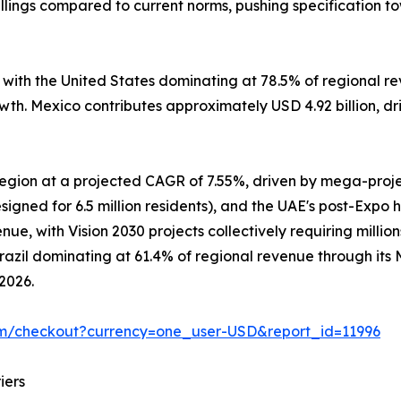
lings compared to current norms, pushing specification t
, with the United States dominating at 78.5% of regional
owth. Mexico contributes approximately USD 4.92 billion, d
 region at a projected CAGR of 7.55%, driven by mega-pro
signed for 6.5 million residents), and the UAE's post-Expo 
e, with Vision 2030 projects collectively requiring million
Brazil dominating at 61.4% of regional revenue through it
 2026.
om/checkout?currency=one_user-USD&report_id=11996
iers