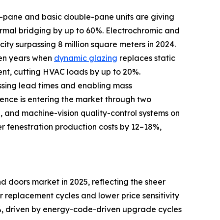
le-pane and basic double-pane units are giving
rmal bridging by up to 60%. Electrochromic and
ity surpassing 8 million square meters in 2024.
ven years when
dynamic glazing
replaces static
ent, cutting HVAC loads by up to 20%.
ssing lead times and enabling mass
igence is entering the market through two
d, and machine-vision quality-control systems on
er fenestration production costs by 12–18%,
 doors market in 2025, reflecting the sheer
er replacement cycles and lower price sensitivity
, driven by energy-code-driven upgrade cycles