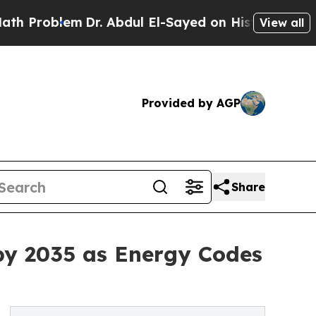
Dr. Abdul El-Sayed on Historic Michigan Win: “Peo
View all
Provided by AGP
Share
by 2035 as Energy Codes