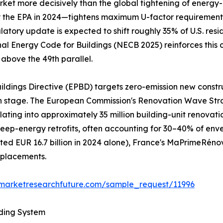
et more decisively than the global tightening of energy-ef
he EPA in 2024—tightens maximum U-factor requirements to
gulatory update is expected to shift roughly 35% of U.S. re
nal Energy Code for Buildings (NECB 2025) reinforces this 
 above the 49th parallel.
ildings Directive (EPBD) targets zero-emission new constr
gn stage. The European Commission's Renovation Wave Str
nslating into approximately 35 million building-unit renov
al deep-energy retrofits, often accounting for 30–40% of e
d EUR 16.7 billion in 2024 alone), France's MaPrimeRéno
eplacements.
.marketresearchfuture.com/sample_request/11996
lding System