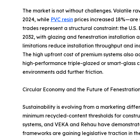
The market is not without challenges. Volatile
2024, while
PVC resin
prices increased 18%—are s
trades represent a structural constraint: the U.S
2032, with glazing and fenestration installation 
limitations reduce installation throughput and in
The high upfront cost of premium systems also 
high-performance triple-glazed or smart-glass 
environments add further friction.
Circular Economy and the Future of Fenestratio
Sustainability is evolving from a marketing dif
minimum recycled-content thresholds for constru
systems, and VEKA and Rehau have demonstrated 
frameworks are gaining legislative traction in t