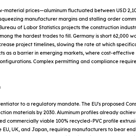
 raw-material prices—aluminum fluctuated between USD 2,1
queezing manufacturer margins and stalling order commitme
. Bureau of Labor Statistics projects the construction indus
among the hardest trades to fill. Germany is short 62,000 w
crease project timelines, slowing the rate at which specifi
acts as a barrier in emerging markets, where cost-effect
configurations. Complex permitting and compliance requi
n
ferentiator to a regulatory mandate. The EU's proposed Co
ction materials by 2030. Aluminum profiles already achiev
commercially viable 100% recycled-PVC profile extrusio
he EU, UK, and Japan, requiring manufacturers to bear end-o