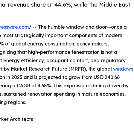
nal revenue share at 44.6%, while the Middle East
resswire.com
/ -- The humble window and door—once a
e most strategically important components of modern
40% of global energy consumption, policymakers,
gnizing that high-performance fenestration is not a
of energy efficiency, occupant comfort, and regulatory
rt by Market Research Future (MRFR), the global
windows
on in 2025 and is projected to grow from USD 240.66
istering a CAGR of 4.68%. This expansion is being driven by
, sustained renovation spending in mature economies,
ng regions.
ket Architects