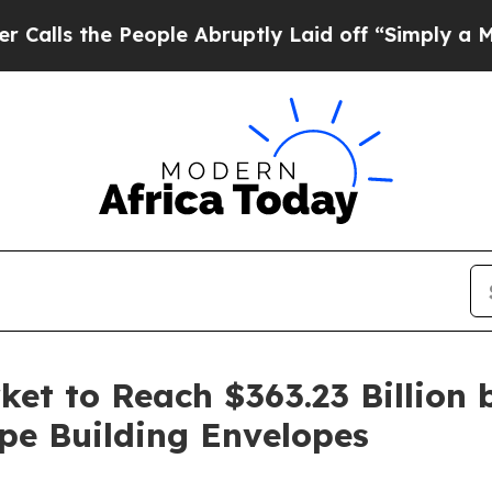
ople Abruptly Laid off “Simply a Math Problem
et to Reach $363.23 Billion 
pe Building Envelopes