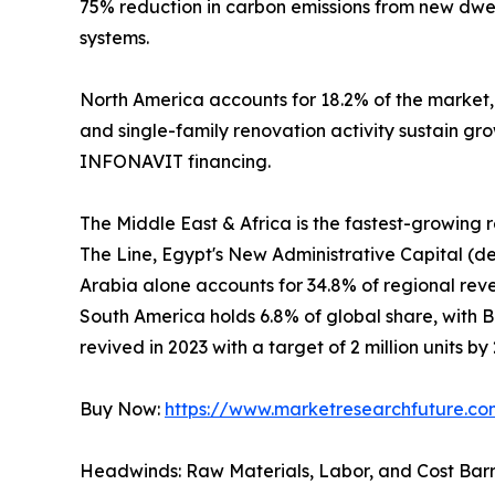
75% reduction in carbon emissions from new dwel
systems.
North America accounts for 18.2% of the market
and single-family renovation activity sustain gr
INFONAVIT financing.
The Middle East & Africa is the fastest-growing
The Line, Egypt's New Administrative Capital (de
Arabia alone accounts for 34.8% of regional revenu
South America holds 6.8% of global share, with 
revived in 2023 with a target of 2 million units by
Buy Now:
https://www.marketresearchfuture.c
Headwinds: Raw Materials, Labor, and Cost Barr