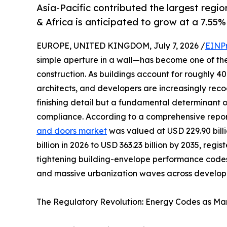
Asia-Pacific contributed the largest regio
& Africa is anticipated to grow at a 7.55%
EUROPE, UNITED KINGDOM, July 7, 2026 /
EINP
simple aperture in a wall—has become one of th
construction. As buildings account for roughly 
architects, and developers are increasingly reco
finishing detail but a fundamental determinant 
compliance. According to a comprehensive repo
and doors market
was valued at USD 229.90 billi
billion in 2026 to USD 363.23 billion by 2035, reg
tightening building-envelope performance codes
and massive urbanization waves across developi
The Regulatory Revolution: Energy Codes as Mar