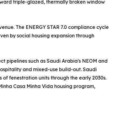
oward triple-glazed, thermally broken window
 revenue. The ENERGY STAR 7.0 compliance cycle
riven by social housing expansion through
ject pipelines such as Saudi Arabia's NEOM and
hospitality and mixed-use build-out. Saudi
s of fenestration units through the early 2030s.
s Minha Casa Minha Vida housing program,