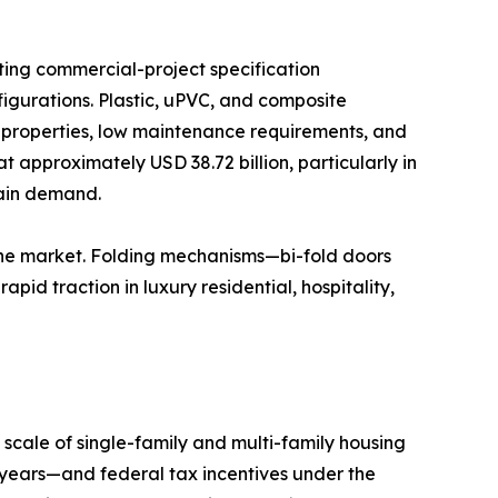
ting commercial-project specification
igurations. Plastic, uPVC, and composite
n properties, low maintenance requirements, and
t approximately USD 38.72 billion, particularly in
tain demand.
the market. Folding mechanisms—bi-fold doors
id traction in luxury residential, hospitality,
scale of single-family and multi-family housing
years—and federal tax incentives under the