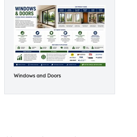
Windows and Doors