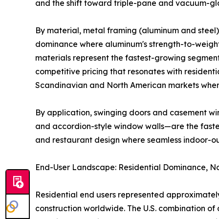
and the shift toward triple-pane and vacuum-gla
By material, metal framing (aluminum and steel) 
dominance where aluminum's strength-to-weight r
materials represent the fastest-growing segment
competitive pricing that resonates with residenti
Scandinavian and North American markets where
By application, swinging doors and casement win
and accordion-style window walls—are the fastest
and restaurant design where seamless indoor-o
End-User Landscape: Residential Dominance, No
Residential end users represented approximately
construction worldwide. The U.S. combination 