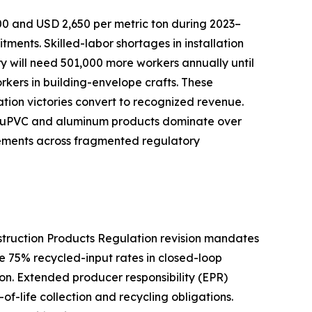
00 and USD 2,650 per metric ton during 2023–
nts. Skilled-labor shortages in installation
try will need 501,000 more workers annually until
orkers in building-envelope crafts. These
cation victories convert to recognized revenue.
ive uPVC and aluminum products dominate over
rements across fragmented regulatory
nstruction Products Regulation revision mandates
e 75% recycled-input rates in closed-loop
n. Extended producer responsibility (EPR)
f-life collection and recycling obligations.