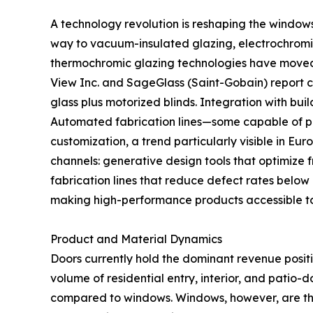
A technology revolution is reshaping the window
way to vacuum-insulated glazing, electrochromic
thermochromic glazing technologies have moved fr
View Inc. and SageGlass (Saint-Gobain) report
glass plus motorized blinds. Integration with b
Automated fabrication lines—some capable of pr
customization, a trend particularly visible in Eu
channels: generative design tools that optimize 
fabrication lines that reduce defect rates below
making high-performance products accessible t
Product and Material Dynamics
Doors currently hold the dominant revenue posit
volume of residential entry, interior, and patio-
compared to windows. Windows, however, are th