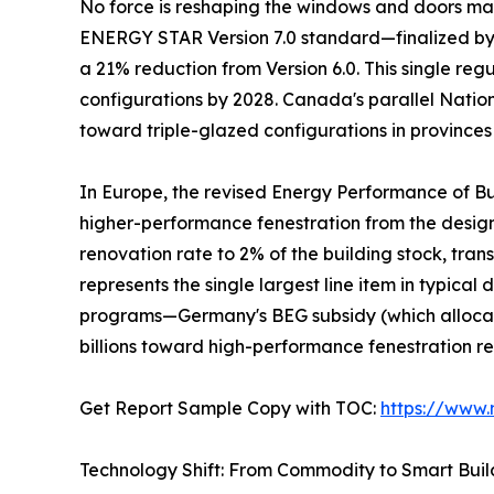
No force is reshaping the windows and doors mark
ENERGY STAR Version 7.0 standard—finalized by t
a 21% reduction from Version 6.0. This single re
configurations by 2028. Canada's parallel Natio
toward triple-glazed configurations in provinces
In Europe, the revised Energy Performance of Bu
higher-performance fenestration from the desi
renovation rate to 2% of the building stock, tra
represents the single largest line item in typic
programs—Germany's BEG subsidy (which allocate
billions toward high-performance fenestration r
Get Report Sample Copy with TOC:
https://www
Technology Shift: From Commodity to Smart Bui