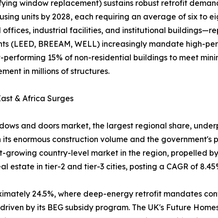
ifying window replacement) sustains robust retrofit dema
using units by 2028, each requiring an average of six to e
fices, industrial facilities, and institutional buildings
ments (LEED, BREEAM, WELL) increasingly mandate high-pe
rst-performing 15% of non-residential buildings to meet m
ent in millions of structures.
ast & Africa Surges
ows and doors market, the largest regional share, underpi
 its enormous construction volume and the government's pu
est-growing country-level market in the region, propelled 
 estate in tier-2 and tier-3 cities, posting a CAGR of 8.45
oximately 24.5%, where deep-energy retrofit mandates co
, driven by its BEG subsidy program. The UK's Future Hom