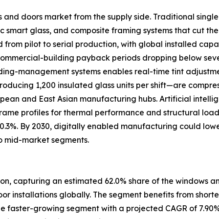
s and doors market from the supply side. Traditional sing
 smart glass, and composite framing systems that cut the
om pilot to serial production, with global installed capac
 commercial-building payback periods dropping below se
uilding-management systems enables real-time tint adjustm
oducing 1,200 insulated glass units per shift—are compre
ropean and East Asian manufacturing hubs. Artificial intell
frame profiles for thermal performance and structural loa
 0.3%. By 2030, digitally enabled manufacturing could low
o mid-market segments.
ion, capturing an estimated 62.0% share of the windows and
door installations globally. The segment benefits from short
e faster-growing segment with a projected CAGR of 7.90%