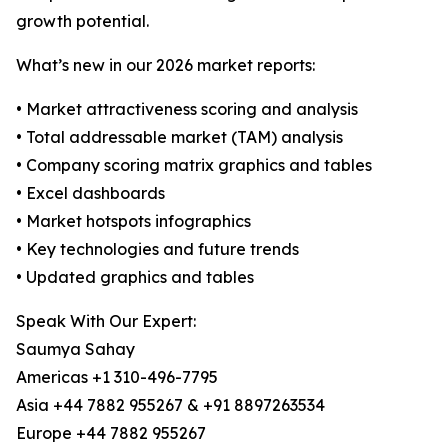
growth potential.
What’s new in our 2026 market reports:
• Market attractiveness scoring and analysis
• Total addressable market (TAM) analysis
• Company scoring matrix graphics and tables
• Excel dashboards
• Market hotspots infographics
• Key technologies and future trends
• Updated graphics and tables
Speak With Our Expert:
Saumya Sahay
Americas +1 310-496-7795
Asia +44 7882 955267 & +91 8897263534
Europe +44 7882 955267