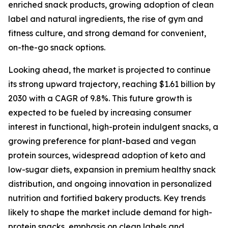
enriched snack products, growing adoption of clean
label and natural ingredients, the rise of gym and
fitness culture, and strong demand for convenient,
on-the-go snack options.
Looking ahead, the market is projected to continue
its strong upward trajectory, reaching $1.61 billion by
2030 with a CAGR of 9.8%. This future growth is
expected to be fueled by increasing consumer
interest in functional, high-protein indulgent snacks, a
growing preference for plant-based and vegan
protein sources, widespread adoption of keto and
low-sugar diets, expansion in premium healthy snack
distribution, and ongoing innovation in personalized
nutrition and fortified bakery products. Key trends
likely to shape the market include demand for high-
protein snacks, emphasis on clean labels and