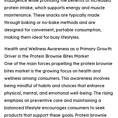
indulgence while providing the benefits of increased
protein intake, which supports energy and muscle
maintenance. These snacks are typically made
through baking or no-bake methods and are
designed for convenient, portable consumption,
making them ideal for busy lifestyles.
Health and Wellness Awareness as a Primary Growth
Driver in the Protein Brownie Bites Market
One of the main forces propelling the protein brownie
bites market is the growing focus on health and
wellness among consumers. This awareness involves
being mindful of habits and choices that enhance
physical, mental, and emotional well-being. The rising
emphasis on preventive care and maintaining a
balanced lifestyle encourages consumers to seek
products that support these goals. Protein brownie