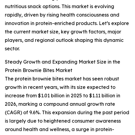
nutritious snack options. This market is evolving
rapidly, driven by rising health consciousness and
innovation in protein-enriched products. Let’s explore
the current market size, key growth factors, major
players, and regional outlook shaping this dynamic
sector.
Steady Growth and Expanding Market Size in the
Protein Brownie Bites Market
The protein brownie bites market has seen robust
growth in recent years, with its size expected to
increase from $1.01 billion in 2025 to $1.11 billion in
2026, marking a compound annual growth rate
(CAGR) of 9.6%. This expansion during the past period
is largely due to heightened consumer awareness
around health and wellness, a surge in protein-