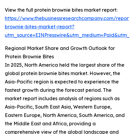
View the full protein brownie bites market report:
https://www.thebusinessresearchcompany.com/report/p
brownie-bites-market-report?
utm_source=EINPresswire&utm_medium=Paid&utm_
Regional Market Share and Growth Outlook for
Protein Brownie Bites
In 2025, North America held the largest share of the
global protein brownie bites market. However, the
Asia-Pacific region is expected to experience the
fastest growth during the forecast period. The
market report includes analysis of regions such as
Asia-Pacific, South East Asia, Western Europe,
Eastern Europe, North America, South America, and
the Middle East and Africa, providing a
comprehensive view of the global landscape and