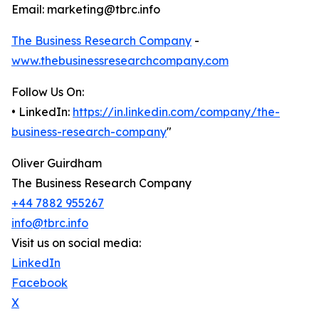
Email: marketing@tbrc.info
The Business Research Company
-
www.thebusinessresearchcompany.com
Follow Us On:
• LinkedIn:
https://in.linkedin.com/company/the-
business-research-company
"
Oliver Guirdham
The Business Research Company
+44 7882 955267
info@tbrc.info
Visit us on social media:
LinkedIn
Facebook
X