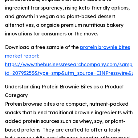
ingredient transparency, rising keto-friendly options,
and growth in vegan and plant-based dessert
alternatives, alongside premium nutritious bakery
innovations for consumers on the move.
Download a free sample of the
protein brownie bites
market report
:
https://www.thebusinessresearchcompany.com/sample
id=20793253&type=smp&utm_source=EINPresswire&
Understanding Protein Brownie Bites as a Product
Category
Protein brownie bites are compact, nutrient-packed
snacks that blend traditional brownie ingredients with
added protein sources such as whey, soy, or plant-
based proteins. They are crafted to offer a tasty