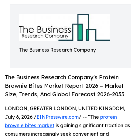
The Business Research Company
The Business Research Company's Protein
Brownie Bites Market Report 2026 – Market
Size, Trends, And Global Forecast 2026-2035
LONDON, GREATER LONDON, UNITED KINGDOM,
July 6, 2026 /
EINPresswire.com
/ -- "The
protein
brownie bites market
is gaining significant traction as
consumers increasingly seek convenient and