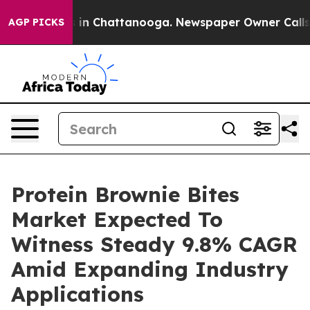
e
Chaos in Chattanooga. Newspaper Owner Calls the P
AGP PICKS
Protein Brownie Bites
Market Expected To
Witness Steady 9.8% CAGR
Amid Expanding Industry
Applications