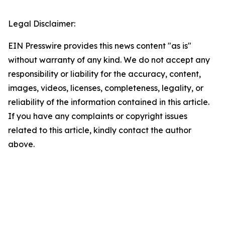
Legal Disclaimer:
EIN Presswire provides this news content "as is"
without warranty of any kind. We do not accept any
responsibility or liability for the accuracy, content,
images, videos, licenses, completeness, legality, or
reliability of the information contained in this article.
If you have any complaints or copyright issues
related to this article, kindly contact the author
above.