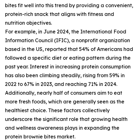
bites fit well into this trend by providing a convenient,
protein-rich snack that aligns with fitness and
nutrition objectives.
For example, in June 2024, the International Food
Information Council (IFIC), a nonprofit organization
based in the US, reported that 54% of Americans had
followed a specific diet or eating pattern during the
past year. Interest in increasing protein consumption
has also been climbing steadily, rising from 59% in
2022 to 67% in 2023, and reaching 71% in 2024.
Additionally, nearly half of consumers aim to eat
more fresh foods, which are generally seen as the
healthiest choice. These factors collectively
underscore the significant role that growing health
and wellness awareness plays in expanding the
protein brownie bites market.