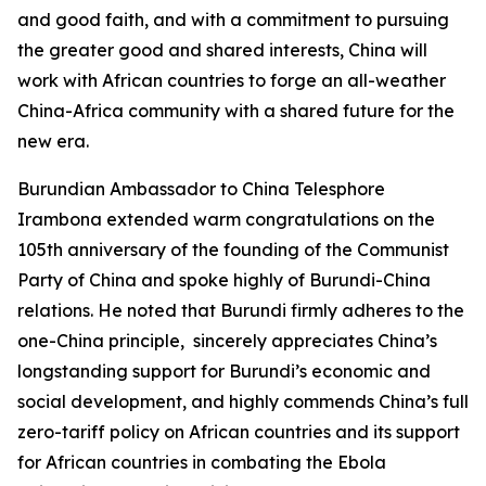
and good faith, and with a commitment to pursuing
the greater good and shared interests, China will
work with African countries to forge an all-weather
China-Africa community with a shared future for the
new era.
Burundian Ambassador to China Telesphore
Irambona extended warm congratulations on the
105th anniversary of the founding of the Communist
Party of China and spoke highly of Burundi-China
relations. He noted that Burundi firmly adheres to the
one-China principle, sincerely appreciates China’s
longstanding support for Burundi’s economic and
social development, and highly commends China’s full
zero-tariff policy on African countries and its support
for African countries in combating the Ebola