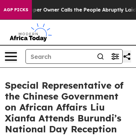
. Newspaper Owner Calls the People Abruptly Laid of
AGP PICKS
Special Representative of
the Chinese Government
on African Affairs Liu
Xianfa Attends Burundi’s
National Day Reception