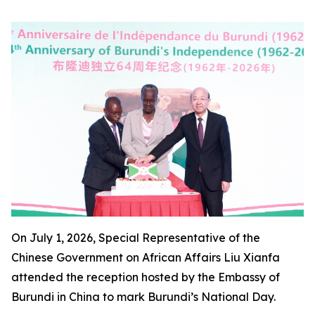
On July 1, 2026, Special Representative of the
Chinese Government on African Affairs Liu Xianfa
attended the reception hosted by the Embassy of
Burundi in China to mark Burundi’s National Day.