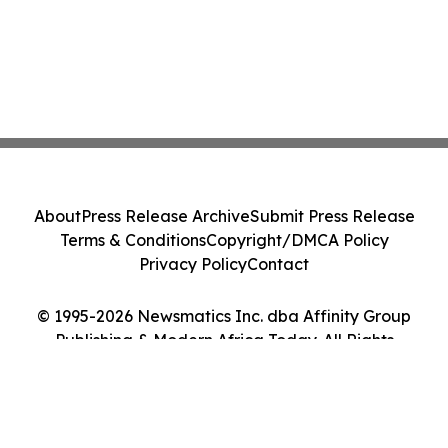
About
Press Release Archive
Submit Press Release
Terms & Conditions
Copyright/DMCA Policy
Privacy Policy
Contact
© 1995-2026 Newsmatics Inc. dba Affinity Group
Publishing & Modern Africa Today. All Rights
Reserved.
Cookie Settings / Your Privacy Choices