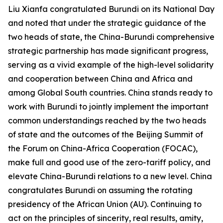
Liu Xianfa congratulated Burundi on its National Day
and noted that under the strategic guidance of the
two heads of state, the China-Burundi comprehensive
strategic partnership has made significant progress,
serving as a vivid example of the high-level solidarity
and cooperation between China and Africa and
among Global South countries. China stands ready to
work with Burundi to jointly implement the important
common understandings reached by the two heads
of state and the outcomes of the Beijing Summit of
the Forum on China-Africa Cooperation (FOCAC),
make full and good use of the zero-tariff policy, and
elevate China-Burundi relations to a new level. China
congratulates Burundi on assuming the rotating
presidency of the African Union (AU). Continuing to
act on the principles of sincerity, real results, amity,