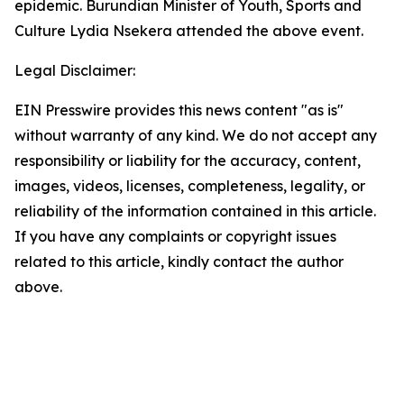
epidemic. Burundian Minister of Youth, Sports and
Culture Lydia Nsekera attended the above event.
Legal Disclaimer:
EIN Presswire provides this news content "as is"
without warranty of any kind. We do not accept any
responsibility or liability for the accuracy, content,
images, videos, licenses, completeness, legality, or
reliability of the information contained in this article.
If you have any complaints or copyright issues
related to this article, kindly contact the author
above.