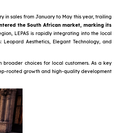
 in sales from January to May this year, trailing
entered the South African market, marking its
ion, LEPAS is rapidly integrating into the local
s: Leopard Aesthetics, Elegant Technology, and
en broader choices for local customers. As a key
deep-rooted growth and high-quality development