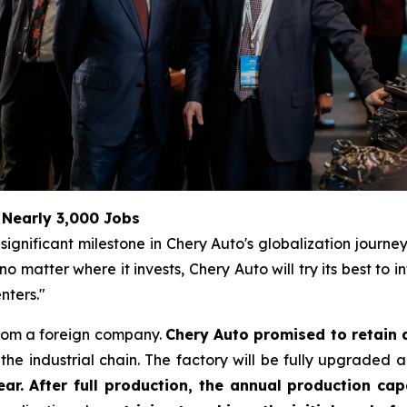
 Nearly 3,000 Jobs
ignificant milestone in Chery Auto's globalization journe
matter where it invests, Chery Auto will try its best to 
nters."
from a foreign company.
Chery Auto promised to retain 
he industrial chain. The factory will be fully upgraded 
ar. After full production, the annual production cap