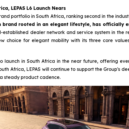
rica, LEPAS L6 Launch Nears
d portfolio in South Africa, ranking second in the industry
brand rooted in an elegant lifestyle, has officially 
established dealer network and service system in the reg
w choice for elegant mobility with its three core value
to launch in South Africa in the near future, offering ev
outh Africa, LEPAS will continue to support the Group's 
d a steady product cadence.