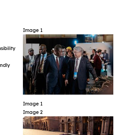
Image 1
ibility
indly
Image 1
Image 2