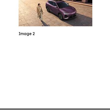
Image 2