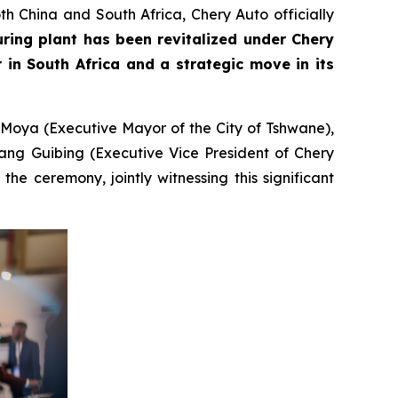
h China and South Africa, Chery Auto officially
uring plant has been revitalized under Chery
in South Africa and a strategic move in its
 Moya (Executive Mayor of the City of Tshwane),
ang Guibing (Executive Vice President of Chery
e ceremony, jointly witnessing this significant