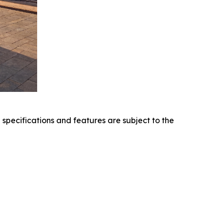
l specifications and features are subject to the