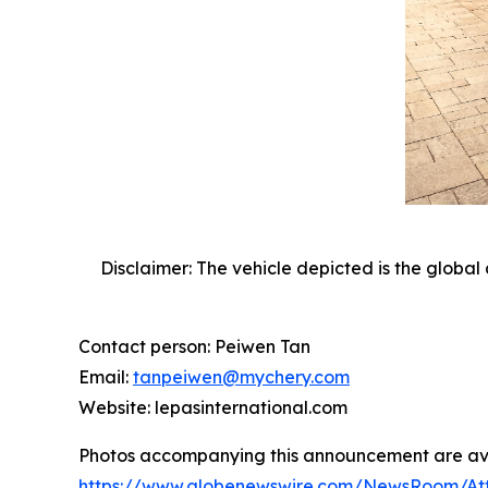
Disclaimer: The vehicle depicted is the global 
Contact person: Peiwen Tan
Email:
tanpeiwen@mychery.com
Website: lepasinternational.com
Photos accompanying this announcement are av
https://www.globenewswire.com/NewsRoom/At