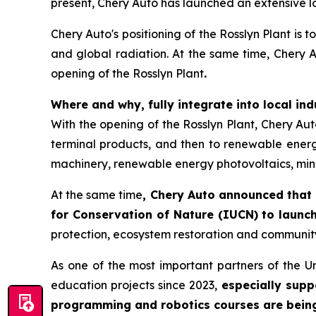
present, Chery Auto has launched an extensive lo
Chery Auto's positioning of the Rosslyn Plant is 
and global radiation. At the same time, Chery Au
opening of the Rosslyn Plant
.
Where and why, fully integrate into local in
With the opening of the Rosslyn Plant, Chery Auto 
terminal products, and then to renewable energy
machinery, renewable energy photovoltaics, mine
At the same time
, Chery Auto announced that 
for Conservation of Nature (IUCN) to launch
protection, ecosystem restoration and communit
As one of the most important partners of the U
education projects since 2023,
especially supp
programming and robotics courses are being r