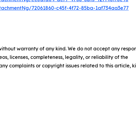
tachmentNg/72061860-c45f-4f72-85ba-1af734aa3e77
 without warranty of any kind. We do not accept any respons
os, licenses, completeness, legality, or reliability of the
any complaints or copyright issues related to this article, k