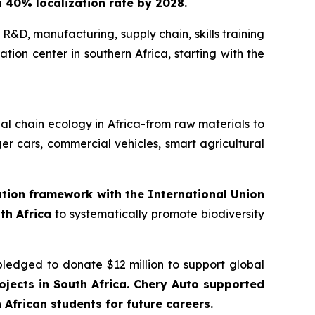
 a 40% localization rate by 2028.
 R&D, manufacturing, supply chain, skills training
tion center in southern Africa, starting with the
trial chain ecology in Africa-from raw materials to
er cars, commercial vehicles, smart agricultural
ration framework with the International Union
th Africa
to systematically promote biodiversity
pledged to donate $12 million to support global
jects in South Africa. Chery Auto supported
African students for future careers.