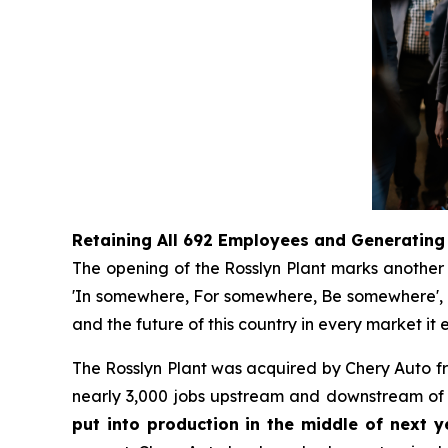
Retaining All 692 Employees and Generating
The opening of the Rosslyn Plant marks another s
'In somewhere, For somewhere, Be somewhere', no 
and the future of this country in every market it e
The Rosslyn Plant was acquired by Chery Auto 
nearly 3,000 jobs upstream and downstream of t
put into production in the middle of next ye