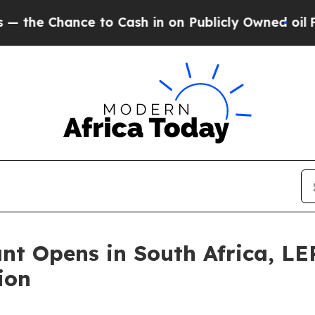
 Cash in on Publicly Owned oil
Five Questions t
ant Opens in South Africa, 
ion