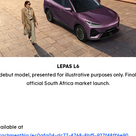
LEPAS L6
debut model, presented for illustrative purposes only. Fina
official South Africa market launch.
ailable at
tachmentNg/ec0afa04-dc77-4768-8bf5-927f48ff6e90