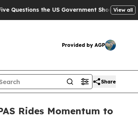
he US Government Should Answer About Its Secr
View all
Provided by AGP
Share
LEPAS Rides Momentum to