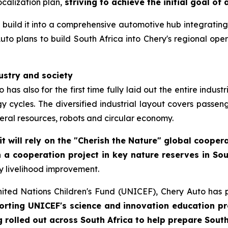
calization plan,
striving to achieve the initial goal of
to build it into a comprehensive automotive hub integrating
to plans to build South Africa into Chery's regional opera
dustry and society
has also for the first time fully laid out the entire indus
 cycles. The diversified industrial layout covers passeng
ral resources, robots and circular economy.
it will rely on the "Cherish the Nature" global coope
 a cooperation project in key nature reserves in Sou
y livelihood improvement.
nited Nations Children's Fund (UNICEF), Chery Auto has 
orting UNICEF's science and innovation education pro
olled out across South Africa to help prepare South 