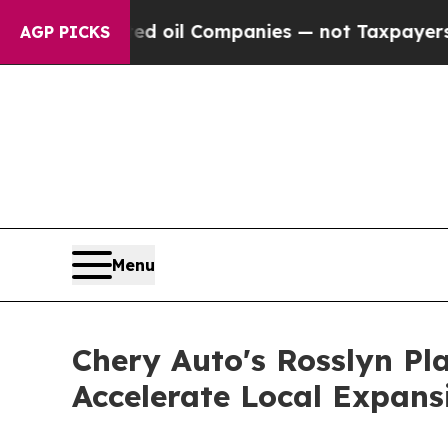
ed oil Companies — not Taxpayers — the Chance to
AGP PICKS
Menu
Chery Auto's Rosslyn Pl
Accelerate Local Expans