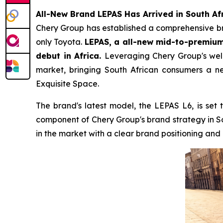
All-New Brand LEPAS Has Arrived in South Af
Chery Group has established a comprehensive bran
only Toyota.
LEPAS, a all-new mid-to-premium 
debut in Africa.
Leveraging Chery Group's well-
market, bringing South African consumers a ne
Exquisite Space.
The brand's latest model, the LEPAS L6, is set 
component of Chery Group's brand strategy in S
in the market with a clear brand positioning an