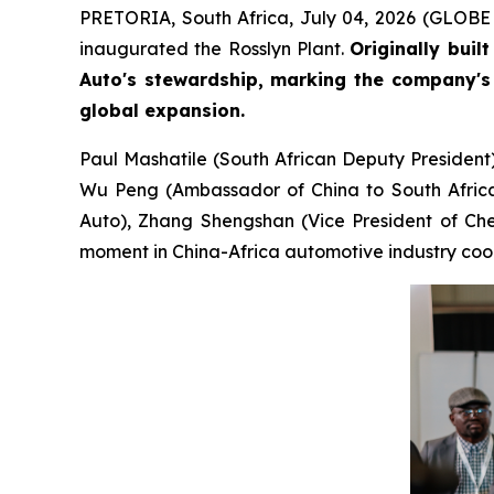
PRETORIA, South Africa, July 04, 2026 (GLOBE N
inaugurated the Rosslyn Plant.
Originally buil
Auto's stewardship, marking the company's 
global expansion.
Paul Mashatile (South African Deputy President
Wu Peng (Ambassador of China to South Africa)
Auto), Zhang Shengshan (Vice President of Cher
moment in China-Africa automotive industry coo