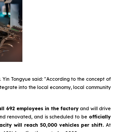
y. Yin Tongyue said: "According to the concept of
integrate into the local economy, local community
all 692 employees in the factory
and will drive
and renovated, and is scheduled to be
officially
acity will reach 50,000 vehicles per shift.
At