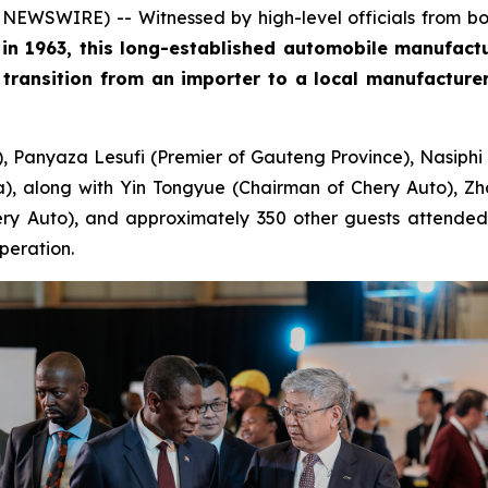
EWSWIRE) -- Witnessed by high-level officials from bot
t in 1963, this long-established automobile manufact
transition from an importer to a local manufacturer 
), Panyaza Lesufi (Premier of Gauteng Province), Nasiphi
, along with Yin Tongyue (Chairman of Chery Auto), Zh
y Auto), and approximately 350 other guests attended th
peration.