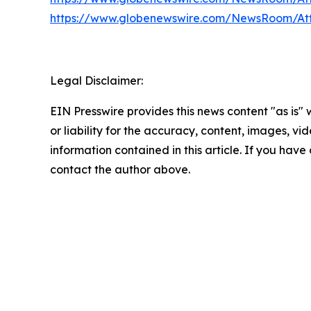
https://www.globenewswire.com/NewsRoom/At
Legal Disclaimer:
EIN Presswire provides this news content "as is"
or liability for the accuracy, content, images, vide
information contained in this article. If you have 
contact the author above.