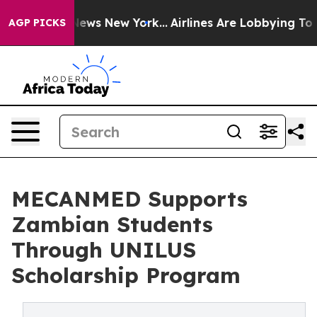
as CBS News New York...
Airlines Are Lobbying To Chang
AGP PICKS
MECANMED Supports
Zambian Students
Through UNILUS
Scholarship Program