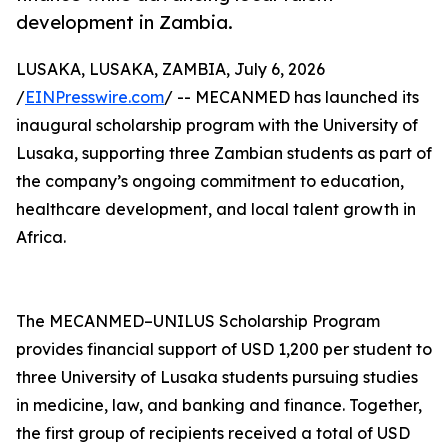
development in Zambia.
LUSAKA, LUSAKA, ZAMBIA, July 6, 2026
/
EINPresswire.com
/ -- MECANMED has launched its
inaugural scholarship program with the University of
Lusaka, supporting three Zambian students as part of
the company’s ongoing commitment to education,
healthcare development, and local talent growth in
Africa.
The MECANMED–UNILUS Scholarship Program
provides financial support of USD 1,200 per student to
three University of Lusaka students pursuing studies
in medicine, law, and banking and finance. Together,
the first group of recipients received a total of USD