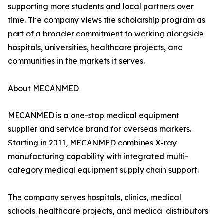
supporting more students and local partners over
time. The company views the scholarship program as
part of a broader commitment to working alongside
hospitals, universities, healthcare projects, and
communities in the markets it serves.
About MECANMED
MECANMED is a one-stop medical equipment
supplier and service brand for overseas markets.
Starting in 2011, MECANMED combines X-ray
manufacturing capability with integrated multi-
category medical equipment supply chain support.
The company serves hospitals, clinics, medical
schools, healthcare projects, and medical distributors