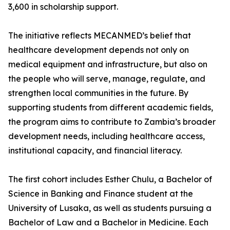
3,600 in scholarship support.
The initiative reflects MECANMED’s belief that
healthcare development depends not only on
medical equipment and infrastructure, but also on
the people who will serve, manage, regulate, and
strengthen local communities in the future. By
supporting students from different academic fields,
the program aims to contribute to Zambia’s broader
development needs, including healthcare access,
institutional capacity, and financial literacy.
The first cohort includes Esther Chulu, a Bachelor of
Science in Banking and Finance student at the
University of Lusaka, as well as students pursuing a
Bachelor of Law and a Bachelor in Medicine. Each