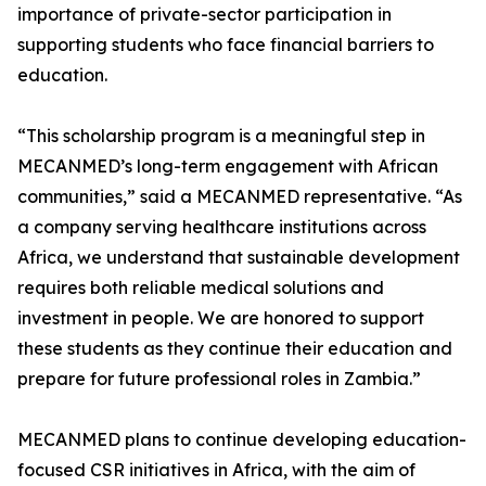
importance of private-sector participation in
supporting students who face financial barriers to
education.
“This scholarship program is a meaningful step in
MECANMED’s long-term engagement with African
communities,” said a MECANMED representative. “As
a company serving healthcare institutions across
Africa, we understand that sustainable development
requires both reliable medical solutions and
investment in people. We are honored to support
these students as they continue their education and
prepare for future professional roles in Zambia.”
MECANMED plans to continue developing education-
focused CSR initiatives in Africa, with the aim of