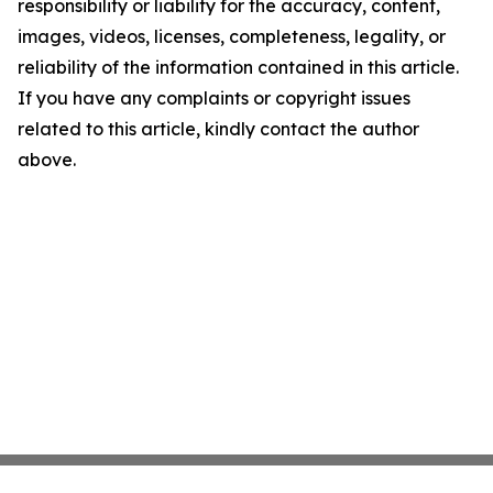
responsibility or liability for the accuracy, content,
images, videos, licenses, completeness, legality, or
reliability of the information contained in this article.
If you have any complaints or copyright issues
related to this article, kindly contact the author
above.