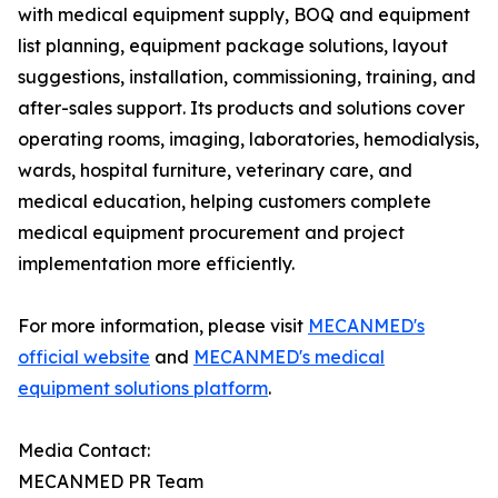
with medical equipment supply, BOQ and equipment
list planning, equipment package solutions, layout
suggestions, installation, commissioning, training, and
after-sales support. Its products and solutions cover
operating rooms, imaging, laboratories, hemodialysis,
wards, hospital furniture, veterinary care, and
medical education, helping customers complete
medical equipment procurement and project
implementation more efficiently.
For more information, please visit
MECANMED's
official website
and
MECANMED's medical
equipment solutions platform
.
Media Contact:
MECANMED PR Team