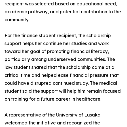
recipient was selected based on educational need,
academic pathway, and potential contribution to the
community.
For the finance student recipient, the scholarship
support helps her continue her studies and work
toward her goal of promoting financial literacy,
particularly among underserved communities. The
law student shared that the scholarship came at a
critical time and helped ease financial pressure that
could have disrupted continued study. The medical
student said the support will help him remain focused
on training for a future career in healthcare.
A representative of the University of Lusaka
welcomed the initiative and recognized the