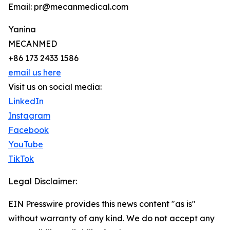
Email: pr@mecanmedical.com
Yanina
MECANMED
+86 173 2433 1586
email us here
Visit us on social media:
LinkedIn
Instagram
Facebook
YouTube
TikTok
Legal Disclaimer:
EIN Presswire provides this news content "as is"
without warranty of any kind. We do not accept any