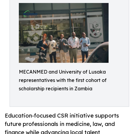
MECANMED and University of Lusaka
representatives with the first cohort of
scholarship recipients in Zambia
Education-focused CSR initiative supports
future professionals in medicine, law, and
finance while advancing local talent