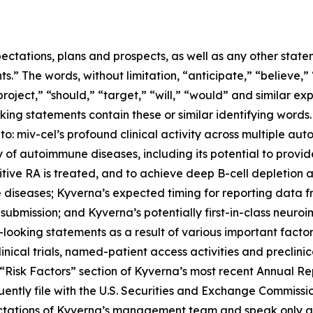
ectations, plans and prospects, as well as any other state
.” The words, without limitation, “anticipate,” “believe,”
project,” “should,” “target,” “will,” “would” and similar e
king statements contain these or similar identifying words.
 to: miv-cel’s profound clinical activity across multiple au
of autoimmune diseases, including its potential to provi
itive RA is treated, and to achieve deep B-cell depletion
 diseases; Kyverna’s expected timing for reporting data 
 submission; and Kyverna’s potentially first-in-class neuro
looking statements as a result of various important factors
 clinical trials, named-patient access activities and preclin
he “Risk Factors” section of Kyverna’s most recent Annual 
ently file with the U.S. Securities and Exchange Commissi
ectations of Kyverna’s management team and speak only as