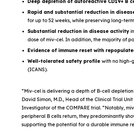
Deep depletion of autoreactive CD19+ B c
Rapid and substantial reduction in disea
for up to 52 weeks, while preserving long-ter
Substantial reduction in disease activity
in
dose of miv-cel. In addition, the majority of 
Evidence of immune reset
with repopulate
Well-tolerated safety
profile
with no high-
(ICANS).
“Miv-cel is delivering a depth of B-cell depletion
David Simon, M.D., Head of the Clinical Trial Un
Investigator of the COMPARE trial. “Notably, miv
peripheral B cells return, they predominantly sho
supporting the potential for a durable immune res