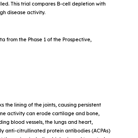
led. This trial compares B-cell depletion with
gh disease activity.
a from the Phase 1 of the Prospective,
he lining of the joints, causing persistent
mune activity can erode cartilage and bone,
ding blood vessels, the lungs and heart,
y anti-citrullinated protein antibodies (ACPAs)