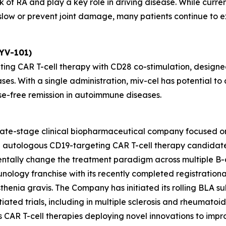
 of RA and play a key role in driving disease. While curre
ow or prevent joint damage, many patients continue to exp
KYV-101)
ting CAR T-cell therapy with CD28 co-stimulation, designed
ses. With a single administration, miv-cel has potential 
se-free remission in autoimmune diseases.
 late-stage clinical biopharmaceutical company focused o
ead autologous CD19-targeting CAR T-cell therapy candida
entally change the treatment paradigm across multiple B-
unology franchise with its recently completed registrationa
henia gravis. The Company has initiated its rolling BLA sub
ated trials, including in multiple sclerosis and rheumatoid ar
des CAR T-cell therapies deploying novel innovations to im