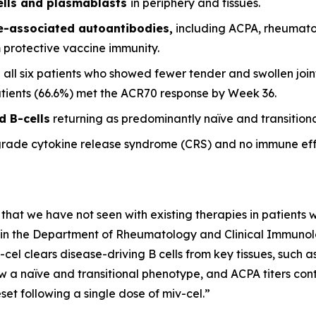
ells and plasmablasts
in periphery and tissues.
se-associated autoantibodies,
including ACPA, rheumato
m protective vaccine immunity.
 all six patients who showed fewer tender and swollen joint
patients (66.6%) met the ACR70 response by Week 36.
d B-cells
returning as predominantly naïve and transitional
grade cytokine release syndrome (CRS) and no immune eff
 that we have not seen with existing therapies in patients wi
it in the Department of Rheumatology and Clinical Immunolog
-cel clears disease-driving B cells from key tissues, such
w a naïve and transitional phenotype, and ACPA titers conti
et following a single dose of miv-cel.”