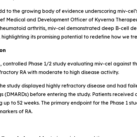
d to the growing body of evidence underscoring miv-cel’s p
ef Medical and Development Officer of Kyverna Therapeuti
 rheumatoid arthritis, miv-cel demonstrated deep B-cell de
ighlighting its promising potential to redefine how we trea
ion
 controlled Phase 1/2 study evaluating miv-cel against t
fractory RA with moderate to high disease activity.
of the study displayed highly refractory disease and had fai
 (DMARDs) before entering the study. Patients received a 
 up to 52 weeks. The primary endpoint for the Phase 1 stud
markers of RA.