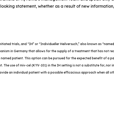
ooking statement, whether as a result of new information,
-initiated trials, and “IH” or “Individueller Heilversuch,” also known as “na
anism in Germany that allows for the supply of a treatment that has not rec
e named patient. This option can be pursued for the expected benefit of a p
. The use of miv-cel (KYV-101) in the IH setting is not a substitute for, nor in
rovide an individual patient with a possible efficacious approach when all o