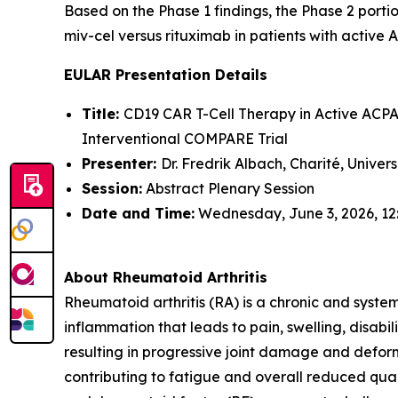
Based on the Phase 1 findings, the Phase 2 portio
miv-cel versus rituximab in patients with active 
EULAR Presentation Details
Title:
CD19 CAR T-Cell Therapy in Active ACPA-
Interventional COMPARE Trial
Presenter:
Dr. Fredrik Albach, Charité, Univer
Session:
Abstract Plenary Session
Date and Time:
Wednesday, June 3, 2026, 12
About Rheumatoid Arthritis
Rheumatoid arthritis (RA) is a chronic and syste
inflammation that leads to pain, swelling, disabi
resulting in progressive joint damage and deform
contributing to fatigue and overall reduced quali