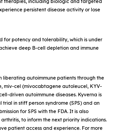
nt therapies, including biologic and targeted
erience persistent disease activity or lose
 for potency and tolerability, which is under
to achieve deep B-cell depletion and immune
n liberating autoimmune patients through the
te, miv-cel (mivocabtagene autoleucel, KYV-
cell-driven autoimmune diseases. Kyverna is
l trial in stiff person syndrome (SPS) and an
mission for SPS with the FDA. It is also
thritis, to inform the next priority indications.
prove patient access and experience. For more