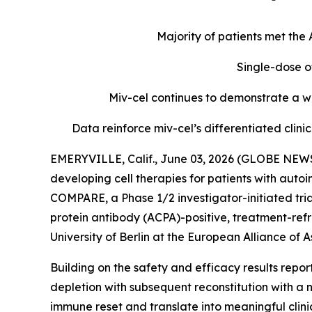
Majority of patients met th
Single-dose o
Miv-cel continues to demonstrate a we
Data reinforce miv-cel’s differentiated cli
EMERYVILLE, Calif., June 03, 2026 (GLOBE NEWS
developing cell therapies for patients with aut
COMPARE, a Phase 1/2 investigator-initiated tria
protein antibody (ACPA)-positive, treatment-refr
University of Berlin at the European Alliance o
Building on the safety and efficacy results repo
depletion with subsequent reconstitution with a 
immune reset and translate into meaningful clin