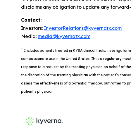
disclaims any obligation to update any forward-l
Contact:
Investors:
InvestorRelations@kyvernatx.com
Media:
media@kyvernatx.com
1
Includes patients treated in KYSA clinical trials, investigator
compassionate use in the United States, IH is a regulatory mech
response to a request by the treating physician on behalf of th
the discretion of the treating physician with the patient’s consent
assess the effectiveness of a potential therapy, but rather to p
patient’s physician.