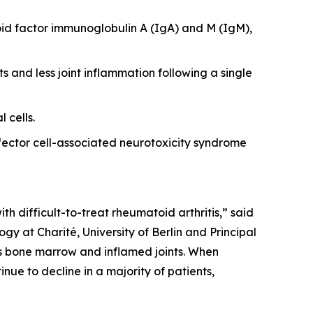
id factor immunoglobulin A (IgA) and M (IgM),
s and less joint inflammation following a single
 cells.
ector cell-associated neurotoxicity syndrome
th difficult-to-treat rheumatoid arthritis,” said
y at Charité, University of Berlin and Principal
 as bone marrow and inflamed joints. When
nue to decline in a majority of patients,