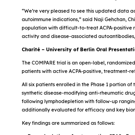
“We’re very pleased to see this updated data ad
autoimmune indications,” said Naji Gehchan, Chi
population with difficult-to-treat ACPA-positive
activity and disease-associated autoantibodies, h
Charité – University of Berlin Oral Presentat
The COMPARE trial is an open-label, randomized,
patients with active ACPA-positive, treatment-re
All six patients enrolled in the Phase 1 portion 
synthetic disease-modifying anti-rheumatic drugs
following lymphodepletion with follow-up ranging
additionally evaluated for efficacy and key bio
Key findings are summarized as follows: