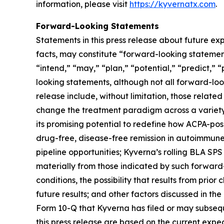
information, please visit
https://kyvernatx.com
.
Forward-Looking Statements
Statements in this press release about future exp
facts, may constitute “forward-looking statements
“intend,” “may,” “plan,” “potential,” “predict,” “
looking statements, although not all forward-loo
release include, without limitation, those related
change the treatment paradigm across a variety 
its promising potential to redefine how ACPA-pos
drug-free, disease-free remission in autoimmune
pipeline opportunities; Kyverna’s rolling BLA SPS
materially from those indicated by such forward-
conditions, the possibility that results from prior
future results; and other factors discussed in t
Form 10-Q that Kyverna has filed or may subsequ
this press release are based on the current exp