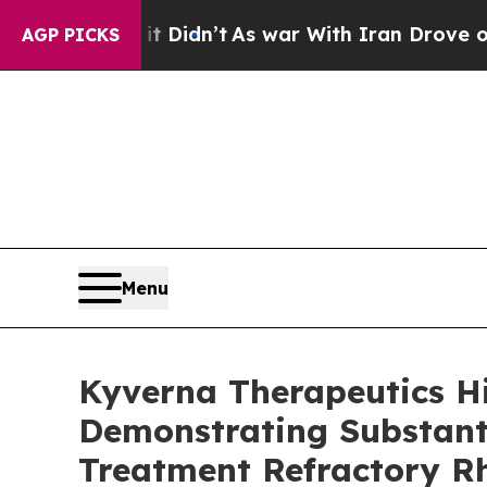
it Didn’t
As war With Iran Drove oil Prices High
AGP PICKS
Menu
Kyverna Therapeutics H
Demonstrating Substanti
Treatment Refractory R