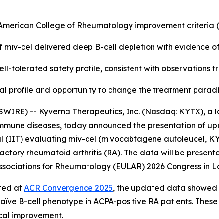
e American College of Rheumatology improvement criteria
f miv-cel delivered deep B-cell depletion with evidence o
ll-tolerated safety profile, consistent with observations 
nical profile and opportunity to change the treatment para
WIRE) -- Kyverna Therapeutics, Inc. (Nasdaq: KYTX), a l
oimmune diseases, today announced the presentation of up
l (IIT) evaluating miv-cel (mivocabtagene autoleucel, KYV-
actory rheumatoid arthritis (RA). The data will be presente
f Associations for Rheumatology (EULAR) 2026 Congress in L
rted at
ACR Convergence 2025
, the updated data showed a
naïve B-cell phenotype in ACPA-positive RA patients. These
ical improvement.