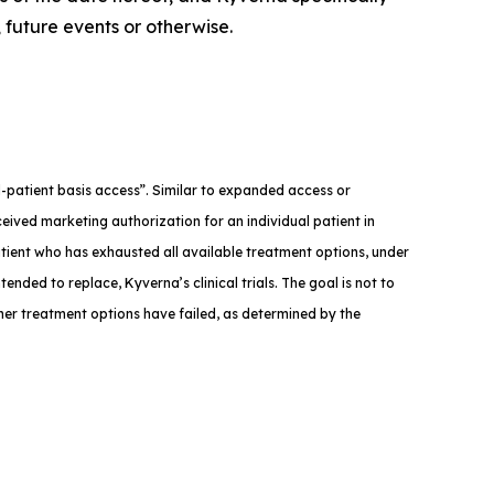
 future events or otherwise.
med-patient basis access”. Similar to expanded access or
eived marketing authorization for an individual patient in
atient who has exhausted all available treatment options, under
tended to replace, Kyverna’s clinical trials. The goal is not to
ther treatment options have failed, as determined by the