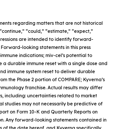
ments regarding matters that are not historical
 “continue,” “could,” “estimate,” “expect,”
xpressions are intended to identify forward-
 Forward-looking statements in this press
toimmune indications; miv-cel’s potential to
de a durable immune reset with a single dose and
 and immune system reset to deliver durable
from the Phase 2 portion of COMPARE; Kyverna’s
immunology franchise. Actual results may differ
, including: uncertainties related to market
ical studies may not necessarily be predictive of
Report on Form 10-K and Quarterly Reports on
on. Any forward-looking statements contained in
 of the date hereof, and Kyverna specifically