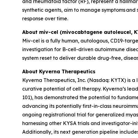
and rheumatoid factor (RF), represent a hallmark
synthetic agents, aim to manage symptoms and sl
response over time.
About miv-cel (mivocabtagene autoleucel, 
Miv-cel is a fully human, autologous, CD19-targe
investigation for B-cell-driven autoimmune disea
system reset to deliver durable drug-free, disea
About Kyverna Therapeutics
Kyverna Therapeutics, Inc. (Nasdaq: KYTX) is a
curative potential of cell therapy. Kyverna’s l
101), has demonstrated the potential to fundam
advancing its potentially first-in-class neuroimm
ongoing registrational trial for generalized myast
harnessing other KYSA trials and investigator-initi
Additionally, its next generation pipeline inclu