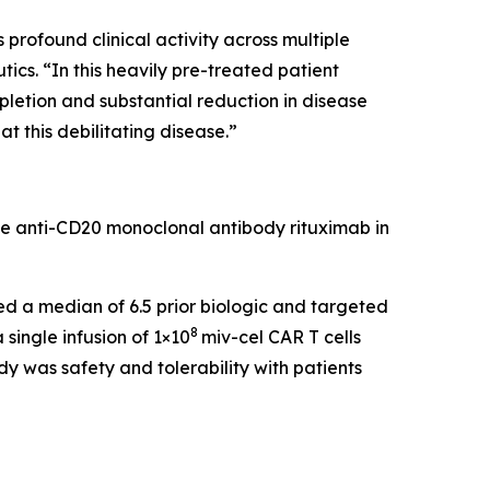
rofound clinical activity across multiple
cs. “In this heavily pre-treated patient
pletion and substantial reduction in disease
t this debilitating disease.”
he anti-CD20 monoclonal antibody rituximab in
led a median of 6.5 prior biologic and targeted
8
single infusion of 1×10
miv-cel CAR T cells
y was safety and tolerability with patients