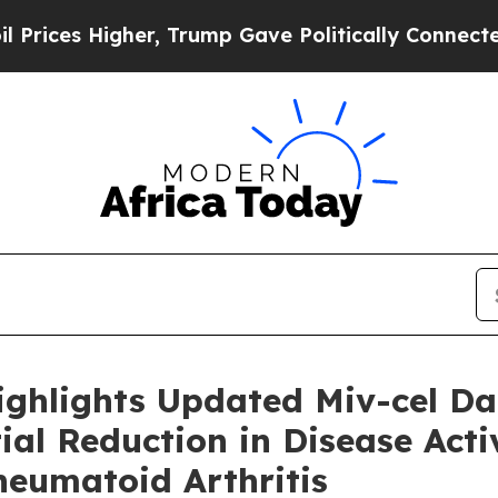
er, Trump Gave Politically Connected oil Compan
ighlights Updated Miv-cel D
al Reduction in Disease Activ
heumatoid Arthritis