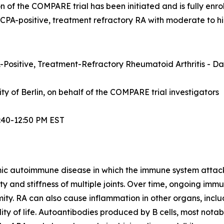
n of the COMPARE trial has been initiated and is fully enrol
ACPA-positive, treatment refractory RA with moderate to hi
Positive, Treatment-Refractory Rheumatoid Arthritis - Dat
sity of Berlin, on behalf of the COMPARE trial investigators
:40-12:50 PM EST
mic autoimmune disease in which the immune system attacks t
lity and stiffness of multiple joints. Over time, ongoing im
ity. RA can also cause inflammation in other organs, inclu
ty of life. Autoantibodies produced by B cells, most notabl