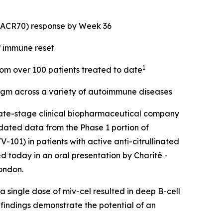
 (ACR70) response by Week 36
f immune reset
1
from over 100 patients treated to date
digm across a variety of autoimmune diseases
ate-stage clinical biopharmaceutical company
dated data from the Phase 1 portion of
101) in patients with active anti-citrullinated
d today in an oral presentation by Charité -
ondon.
 single dose of miv-cel resulted in deep B-cell
 findings demonstrate the potential of an