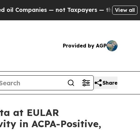
ies — not Taxpayers — the Chance to Cash in on 
View all
Provided by AGP
Share
ata at EULAR
ity in ACPA-Positive,