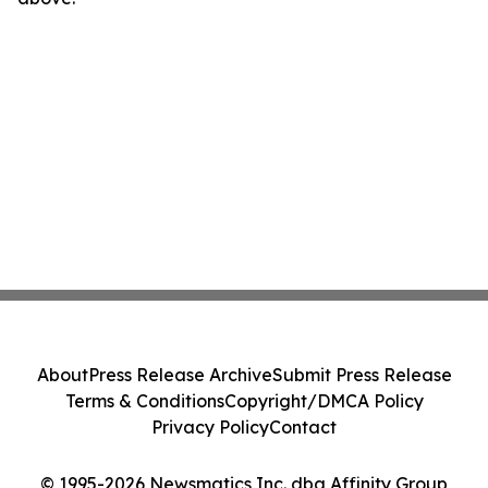
About
Press Release Archive
Submit Press Release
Terms & Conditions
Copyright/DMCA Policy
Privacy Policy
Contact
© 1995-2026 Newsmatics Inc. dba Affinity Group