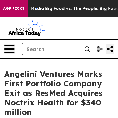
 on Social Media
Big Food vs. The People. Big Food’s 23
AGP PICKS
Angelini Ventures Marks
First Portfolio Company
Exit as ResMed Acquires
Noctrix Health for $340
million