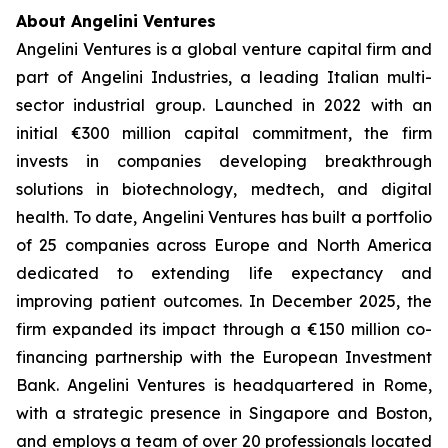
About Angelini Ventures
Angelini Ventures is a global venture capital firm and
part of Angelini Industries, a leading Italian multi-
sector industrial group. Launched in 2022 with an
initial €300 million capital commitment, the firm
invests in companies developing breakthrough
solutions in biotechnology, medtech, and digital
health. To date, Angelini Ventures has built a portfolio
of 25 companies across Europe and North America
dedicated to extending life expectancy and
improving patient outcomes. In December 2025, the
firm expanded its impact through a €150 million co-
financing partnership with the European Investment
Bank. Angelini Ventures is headquartered in Rome,
with a strategic presence in Singapore and Boston,
and employs a team of over 20 professionals located