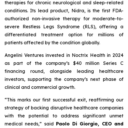
therapies for chronic neurological and sleep-related
conditions. Its lead product, Nidra, is the first FDA-
authorized non-invasive therapy for moderate-to-
severe Restless Legs Syndrome (RLS), offering a
differentiated treatment option for millions of
patients affected by the condition globally.
Angelini Ventures invested in Noctrix Health in 2024
as part of the company’s $40 million Series C
financing round, alongside leading healthcare
investors, supporting the company’s next phase of
clinical and commercial growth.
“
This
marks our first successful exit, reaffirming our
strategy of backing disruptive healthcare companies
with the potential to address significant unmet
medical needs
,” said
Paolo Di Giorgio, CEO and