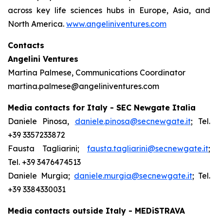
across key life sciences hubs in Europe, Asia, and
North America.
www.angeliniventures.com
Contacts
Angelini Ventures
Martina Palmese, Communications Coordinator
martina.palmese@angeliniventures.com
Media contacts for Italy - SEC Newgate Italia
Daniele Pinosa,
daniele.pinosa@secnewgate.it
; Tel.
+39 3357233872
Fausta Tagliarini;
fausta.tagliarini@secnewgate.it
;
Tel. +39 3476474513
Daniele Murgia;
daniele.murgia@secnewgate.it
; Tel.
+39 3384330031
Media contacts outside Italy - MEDiSTRAVA