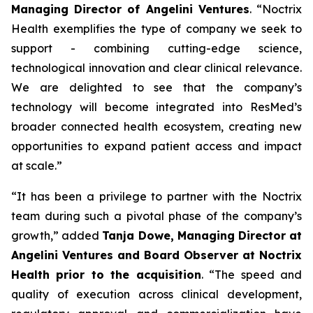
Managing Director of Angelini Ventures
. “
Noctrix
Health exemplifies the type of company we seek to
support - combining cutting-edge science,
technological innovation and clear clinical relevance.
We are delighted to see that the company’s
technology will become integrated into ResMed’s
broader connected health ecosystem, creating new
opportunities to expand patient access and impact
at scale
.”
“
It has been a privilege to partner with the Noctrix
team during such a pivotal phase of the company’s
growth,”
added
Tanja Dowe, Managing Director at
Angelini Ventures and Board Observer at Noctrix
Health prior to the acquisition
. “
The speed and
quality of execution across clinical development,