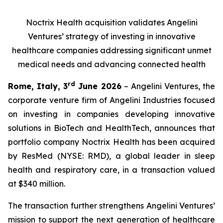
Noctrix Health acquisition validates Angelini
Ventures’ strategy of investing in innovative
healthcare companies addressing significant unmet
medical needs and advancing connected health
rd
Rome, Italy, 3
June 2026
– Angelini Ventures, the
corporate venture firm of Angelini Industries focused
on investing in companies developing innovative
solutions in BioTech and HealthTech, announces that
portfolio company Noctrix Health has been acquired
by ResMed (NYSE: RMD), a global leader in sleep
health and respiratory care, in a transaction valued
at $340 million.
The transaction further strengthens Angelini Ventures’
mission to support the next generation of healthcare