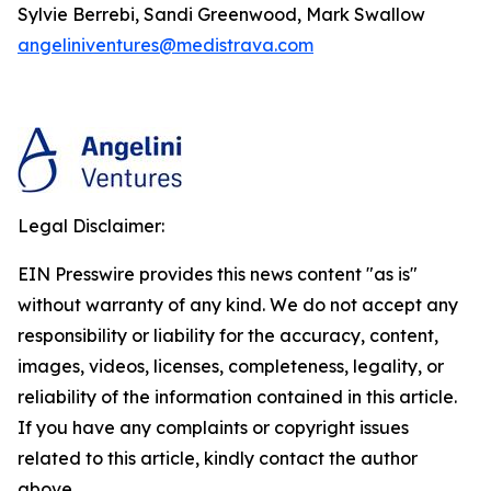
Sylvie Berrebi, Sandi Greenwood, Mark Swallow
angeliniventures@medistrava.com
Legal Disclaimer:
EIN Presswire provides this news content "as is"
without warranty of any kind. We do not accept any
responsibility or liability for the accuracy, content,
images, videos, licenses, completeness, legality, or
reliability of the information contained in this article.
If you have any complaints or copyright issues
related to this article, kindly contact the author
above.