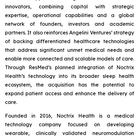
innovators, combining capital with strategic
expertise, operational capabilities and a global
network of founders, investors and academic
partners. It also reinforces Angelini Ventures’ strategy
of backing differentiated healthcare technologies
that address significant unmet medical needs and
enable more connected and scalable models of care.
Through ResMed’s planned integration of Noctrix
Health’s technology into its broader sleep health
ecosystem, the acquisition has the potential to
expand patient access and enhance the delivery of
care.
Founded in 2016, Noctrix Health is a medical
technology company focused on developing
wearable, clinically validated neuromodulation