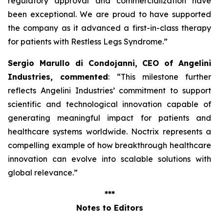
regulatory approval and commercialization have
been exceptional. We are proud to have supported
the company as it advanced a first-in-class therapy
for patients with Restless Legs Syndrome
.”
Sergio Marullo di Condojanni, CEO of Angelini
Industries, commented
: “
This milestone further
reflects Angelini Industries’ commitment to support
scientific and technological innovation capable of
generating meaningful impact for patients and
healthcare systems worldwide. Noctrix represents a
compelling example of how breakthrough healthcare
innovation can evolve into scalable solutions with
global relevance
.”
***
Notes to Editors