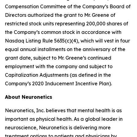
Compensation Committee of the Company’s Board of
Directors authorized the grant to Mr. Greene of
restricted stock units representing 200,000 shares of
the Company’s common stock in accordance with
Nasdaq Listing Rule 5635(c)(4), which will vest in four
equal annual installments on the anniversary of the
grant date, subject to Mr. Greene’s continued
employment with the company and subject to
Capitalization Adjustments (as defined in the
Company’s 2020 Inducement Incentive Plan).
About Neuronetics
Neuronetics, Inc. believes that mental health is as
important as physical health. As a global leader in
neuroscience, Neuronetics is delivering more
treatment options to patients and physicians by