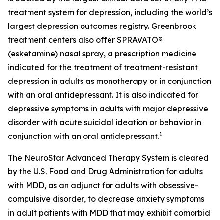
treatment system for depression, including the world’s
largest depression outcomes registry. Greenbrook
treatment centers also offer SPRAVATO®
(esketamine) nasal spray, a prescription medicine
indicated for the treatment of treatment-resistant
depression in adults as monotherapy or in conjunction
with an oral antidepressant. It is also indicated for
depressive symptoms in adults with major depressive
disorder with acute suicidal ideation or behavior in
1
conjunction with an oral antidepressant.
The NeuroStar Advanced Therapy System is cleared
by the U.S. Food and Drug Administration for adults
with MDD, as an adjunct for adults with obsessive-
compulsive disorder, to decrease anxiety symptoms
in adult patients with MDD that may exhibit comorbid