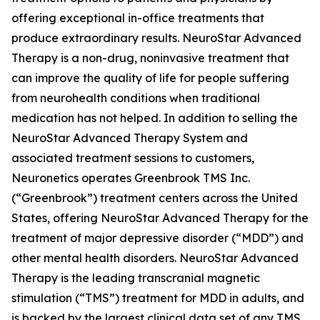
offering exceptional in-office treatments that
produce extraordinary results. NeuroStar Advanced
Therapy is a non-drug, noninvasive treatment that
can improve the quality of life for people suffering
from neurohealth conditions when traditional
medication has not helped. In addition to selling the
NeuroStar Advanced Therapy System and
associated treatment sessions to customers,
Neuronetics operates Greenbrook TMS Inc.
(“Greenbrook”) treatment centers across the United
States, offering NeuroStar Advanced Therapy for the
treatment of major depressive disorder (“MDD”) and
other mental health disorders. NeuroStar Advanced
Therapy is the leading transcranial magnetic
stimulation (“TMS”) treatment for MDD in adults, and
is backed by the largest clinical data set of any TMS