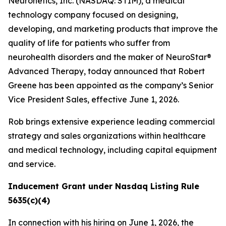
Neuronetics, Inc. (NASDAQ: STIM), a medical
technology company focused on designing,
developing, and marketing products that improve the
quality of life for patients who suffer from
neurohealth disorders and the maker of NeuroStar®
Advanced Therapy, today announced that Robert
Greene has been appointed as the company’s Senior
Vice President Sales, effective June 1, 2026.
Rob brings extensive experience leading commercial
strategy and sales organizations within healthcare
and medical technology, including capital equipment
and service.
Inducement Grant under Nasdaq Listing Rule
5635(c)(4)
In connection with his hiring on June 1, 2026, the