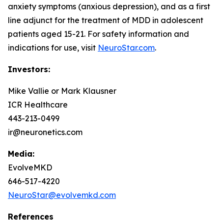
anxiety symptoms (anxious depression), and as a first
line adjunct for the treatment of MDD in adolescent
patients aged 15-21. For safety information and
indications for use, visit
NeuroStar.com
.
Investors:
Mike Vallie or Mark Klausner
ICR Healthcare
443-213-0499
ir@neuronetics.com
Media:
EvolveMKD
646-517-4220
NeuroStar@evolvemkd.com
References