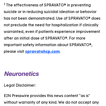
1
The effectiveness of SPRAVATO® in preventing
suicide or in reducing suicidal ideation or behavior
has not been demonstrated. Use of SPRAVATO® does
not preclude the need for hospitalization if clinically
warranted, even if patients experience improvement
after an initial dose of SPRAVATO®. For more
important safety information about SPRAVATO®,
please visit
spravatohcp.com
.
Legal Disclaimer:
EIN Presswire provides this news content "as is"
without warranty of any kind. We do not accept any