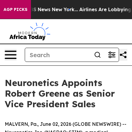
ive was CBS News New York...
Airlines Are Lobbying To 
AGP PICKS
Neuronetics Appoints
Robert Greene as Senior
Vice President Sales
MALVERN, Pa., June 02, 2026 (GLOBE NEWSWIRE) --