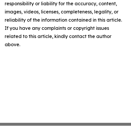
responsibility or liability for the accuracy, content,
images, videos, licenses, completeness, legality, or
reliability of the information contained in this article.
If you have any complaints or copyright issues
related to this article, kindly contact the author
above.