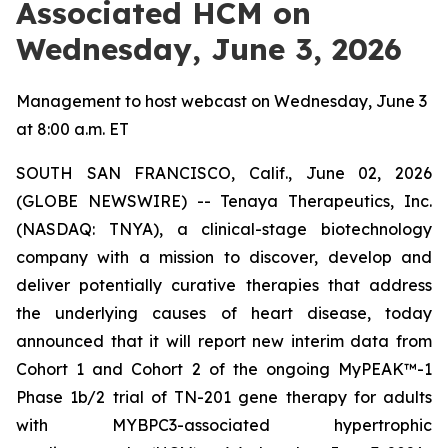
Associated HCM on
Wednesday, June 3, 2026
Management to host webcast on Wednesday, June 3
at 8:00 a.m. ET
SOUTH SAN FRANCISCO, Calif., June 02, 2026
(GLOBE NEWSWIRE) -- Tenaya Therapeutics, Inc.
(NASDAQ: TNYA), a clinical-stage biotechnology
company with a mission to discover, develop and
deliver potentially curative therapies that address
the underlying causes of heart disease, today
announced that it will report new interim data from
Cohort 1 and Cohort 2 of the ongoing MyPEAK™-1
Phase 1b/2 trial of TN-201 gene therapy for adults
with
MYBPC3
-associated hypertrophic