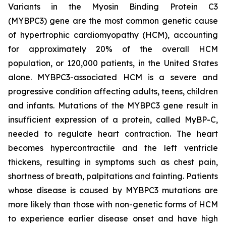
Variants in the Myosin Binding Protein C3
(
MYBPC3)
gene are the most common genetic cause
of hypertrophic cardiomyopathy (HCM), accounting
for approximately 20% of the overall HCM
population, or 120,000 patients, in the United States
alone.
MYBPC3
-associated HCM is a severe and
progressive condition affecting adults, teens, children
and infants. Mutations of the
MYBPC3
gene result in
insufficient expression of a protein, called MyBP-C,
needed to regulate heart contraction. The heart
becomes hypercontractile and the left ventricle
thickens, resulting in symptoms such as chest pain,
shortness of breath, palpitations and fainting. Patients
whose disease is caused by
MYBPC3
mutations are
more likely than those with non-genetic forms of HCM
to experience earlier disease onset and have high