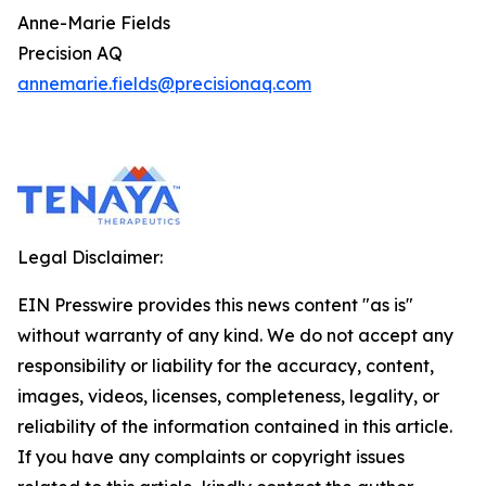
Anne-Marie Fields
Precision AQ
annemarie.fields@precisionaq.com
Legal Disclaimer:
EIN Presswire provides this news content "as is"
without warranty of any kind. We do not accept any
responsibility or liability for the accuracy, content,
images, videos, licenses, completeness, legality, or
reliability of the information contained in this article.
If you have any complaints or copyright issues