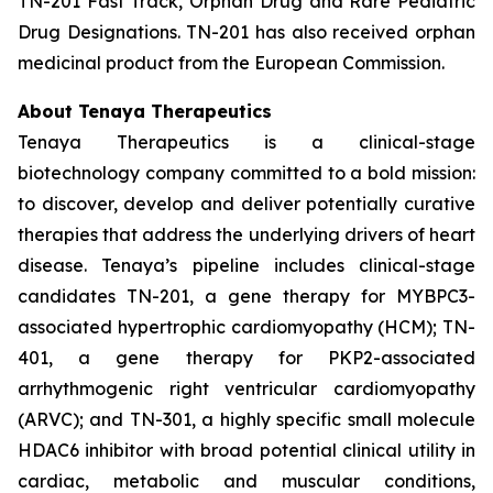
TN-201 Fast Track, Orphan Drug and Rare Pediatric
Drug Designations. TN-201 has also received orphan
medicinal product from the European Commission.
About Tenaya Therapeutics
Tenaya Therapeutics is a clinical-stage
biotechnology company committed to a bold mission:
to discover, develop and deliver potentially curative
therapies that address the underlying drivers of heart
disease. Tenaya’s pipeline includes clinical-stage
candidates TN-201, a gene therapy for MYBPC3-
associated hypertrophic cardiomyopathy (HCM); TN-
401, a gene therapy for PKP2-associated
arrhythmogenic right ventricular cardiomyopathy
(ARVC); and TN-301, a highly specific small molecule
HDAC6 inhibitor with broad potential clinical utility in
cardiac, metabolic and muscular conditions,