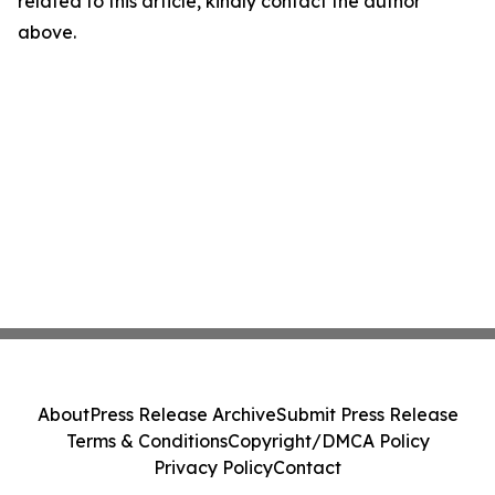
related to this article, kindly contact the author
above.
About
Press Release Archive
Submit Press Release
Terms & Conditions
Copyright/DMCA Policy
Privacy Policy
Contact