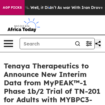
nd 40%. Well, it Didn’t
As war With Iran Drove oil P
AGP PICKS
Tenaya Therapeutics to
Announce New Interim
Data from MyPEAK™-1
Phase 1b/2 Trial of TN-201
for Adults with MYBPC3-