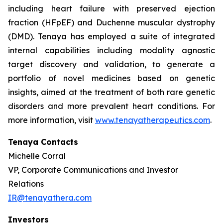
including heart failure with preserved ejection
fraction (HFpEF) and Duchenne muscular dystrophy
(DMD). Tenaya has employed a suite of integrated
internal capabilities including modality agnostic
target discovery and validation, to generate a
portfolio of novel medicines based on genetic
insights, aimed at the treatment of both rare genetic
disorders and more prevalent heart conditions. For
more information, visit
www.tenayatherapeutics.com
.
Tenaya Contacts
Michelle Corral
VP, Corporate Communications and Investor
Relations
IR@tenayathera.com
Investors