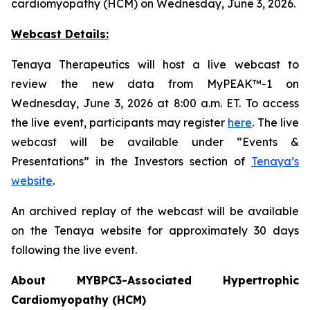
cardiomyopathy (HCM) on Wednesday, June 3, 2026.
Webcast Details:
Tenaya Therapeutics will host a live webcast to
review the new data from MyPEAK™-1 on
Wednesday, June 3, 2026 at 8:00 a.m. ET. To access
the live event, participants may register
here
. The live
webcast will be available under “Events &
Presentations” in the Investors section of
Tenaya’s
website
.
An archived replay of the webcast will be available
on the Tenaya website for approximately 30 days
following the live event.
About
MYBPC3
-Associated Hypertrophic
Cardiomyopathy (HCM)