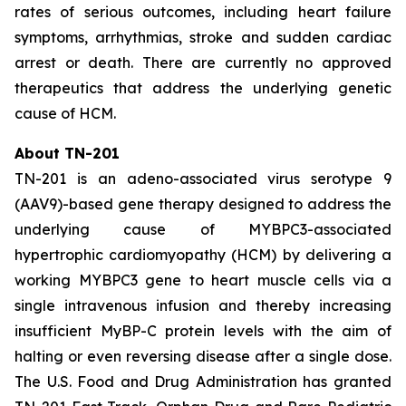
rates of serious outcomes, including heart failure
symptoms, arrhythmias, stroke and sudden cardiac
arrest or death. There are currently no approved
therapeutics that address the underlying genetic
cause of HCM.
About TN-201
TN-201 is an adeno-associated virus serotype 9
(AAV9)-based gene therapy designed to address the
underlying cause of
MYBPC3
-associated
hypertrophic cardiomyopathy (HCM) by delivering a
working
MYBPC3
gene to heart muscle cells via a
single intravenous infusion and thereby increasing
insufficient MyBP-C protein levels with the aim of
halting or even reversing disease after a single dose.
The U.S. Food and Drug Administration has granted