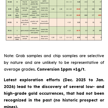
Note: Grab samples and chip samples are selective
by nature and are unlikely to be representative of
average grades
. Conversion 1ppm =1g/t.
Latest exploration efforts (Dec. 2025 to Jan.
2026) lead to the discovery of several low- and
high-grade gold occurrences, that had not been
recognized in the past
(no historic prospect or
mines).