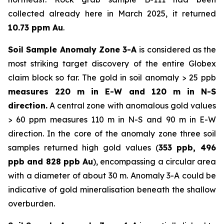
collected already here in March 2025, it returned
10.73 ppm Au
.
Soil Sample Anomaly Zone 3-A
is considered as the
most striking target discovery of the entire Globex
claim block so far. The gold in soil anomaly > 25 ppb
measures 220 m in E-W and 120 m in N-S
direction.
A central zone with anomalous gold values
> 60 ppm measures 110 m in N-S and 90 m in E-W
direction. In the core of the anomaly zone three soil
samples returned high gold values (
353 ppb, 496
ppb and 828 ppb Au
), encompassing a circular area
with a diameter of about 30 m. Anomaly 3-A could be
indicative of gold mineralisation beneath the shallow
overburden.