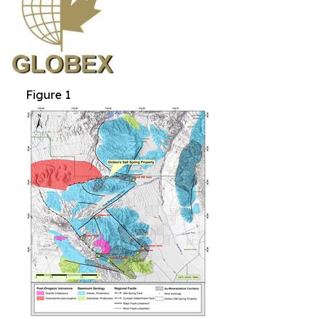
Figure 1