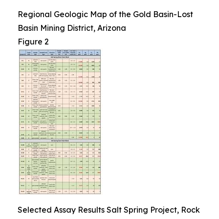
Regional Geologic Map of the Gold Basin-Lost
Basin Mining District, Arizona
Figure 2
Selected Assay Results Salt Spring Project, Rock