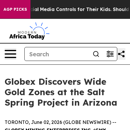
dia Controls for Their Kids. Should the US?
The Pentago
AGP PICKS
Globex Discovers Wide
Gold Zones at the Salt
Spring Project in Arizona
TORONTO, June 02, 2026 (GLOBE NEWSWIRE) --