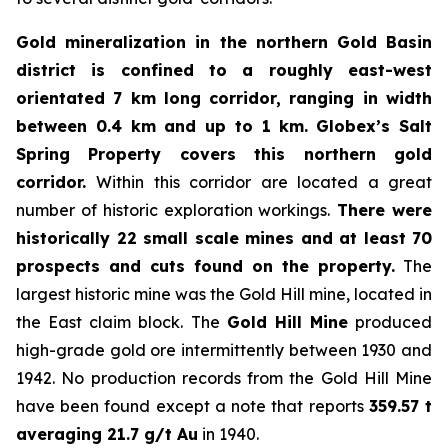
Gold mineralization in the northern Gold Basin
district is confined to a roughly east-west
orientated 7 km long corridor, ranging in width
between 0.4 km and up to 1 km.
Globex’s Salt
Spring Property covers this northern gold
corridor.
Within this corridor are located a great
number of historic exploration workings.
There were
historically 22 small scale mines and at least 70
prospects and cuts found on the property.
The
largest historic mine was the Gold Hill mine, located in
the East claim block. The
Gold Hill Mine
produced
high-grade gold ore intermittently between 1930 and
1942. No production records from the Gold Hill Mine
have been found except a note that reports
359.57 t
averaging 21.7 g/t Au
in 1940.