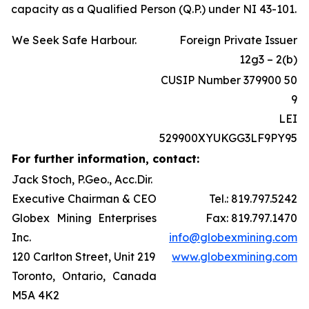
capacity as a Qualified Person (Q.P.) under NI 43-101.
We Seek Safe Harbour.
Foreign Private Issuer
12g3 – 2(b)
CUSIP Number 379900 50
9
LEI
529900XYUKGG3LF9PY95
For further information, contact:
Jack Stoch, P.Geo., Acc.Dir.
Executive Chairman & CEO
Tel.: 819.797.5242
Globex Mining Enterprises
Fax: 819.797.1470
Inc.
info@globexmining.com
120 Carlton Street, Unit 219
www.globexmining.com
Toronto, Ontario, Canada
M5A 4K2