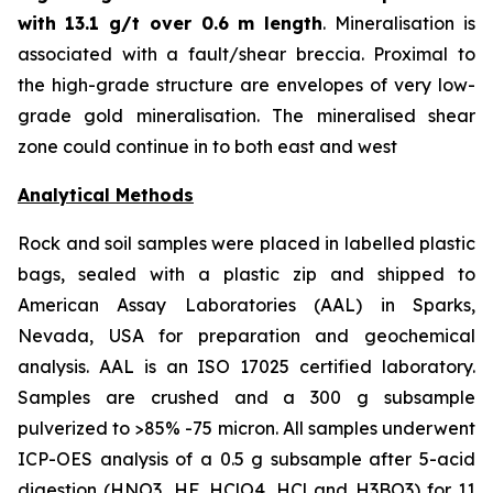
with
13.1 g/t over 0.6 m length
. Mineralisation is
associated with a fault/shear breccia. Proximal to
the high-grade structure are envelopes of very low-
grade gold mineralisation. The mineralised shear
zone could continue in to both east and west
Analytical Methods
Rock and soil samples were placed in labelled plastic
bags, sealed with a plastic zip and shipped to
American Assay Laboratories (AAL) in Sparks,
Nevada, USA for preparation and geochemical
analysis. AAL is an ISO 17025 certified laboratory.
Samples are crushed and a 300 g subsample
pulverized to >85% -75 micron. All samples underwent
ICP-OES analysis of a 0.5 g subsample after 5-acid
digestion (HNO3, HF, HClO4, HCl and H3BO3) for 11