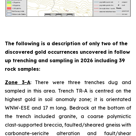
The following is a description of
only two
of the
discovered gold occurrences uncovered in follow
up trenching and sampling in 2026 including 39
rock samples:
Zone 3-A
: There were three trenches dug and
sampled in this area. Trench TR-A is centred on the
highest gold in soil anomaly zone; it is orientated
WNW-ESE and 17 m long. Bedrock at the bottom of
the trench included granite, a coarse polymictic
clast-supported breccia, faulted/sheared gneiss with
carbonate-sericite alteration and fault/shear