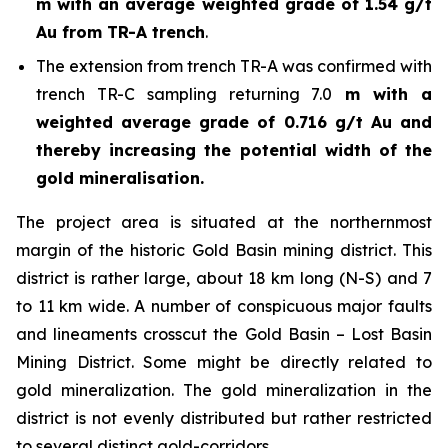
m with an average weighted grade of 1.54 g/t
Au from TR-A trench
.
The extension from trench TR-A was confirmed with
trench TR-C sampling returning 7.0
m with a
weighted average grade of 0.716 g/t Au and
thereby increasing the potential width of the
gold mineralisation.
The project area is situated at the northernmost
margin of the historic Gold Basin mining district. This
district is rather large, about 18 km long (N-S) and 7
to 11 km wide. A number of conspicuous major faults
and lineaments crosscut the Gold Basin – Lost Basin
Mining District. Some might be directly related to
gold mineralization. The gold mineralization in the
district is not evenly distributed but rather restricted
to several distinct gold-corridors.