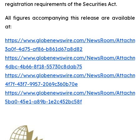
registration requirements of the Securities Act.
All figures accompanying this release are available
at:
https://www.globenewswire.com/NewsRoom/Attachme
3a0f-4d75-af86-b861d67a8d82
https://www.globenewswire.com/NewsRoom/Attachme
4dbc-4b66-8f18-55730c8dab75
https://www.globenewswire.com/NewsRoom/Attachme
4f7f-43f7-9957-2069c360b70e
https://www.globenewswire.com/NewsRoom/Attachm
5ba0-45e1-a89b-1e2c452bc58f