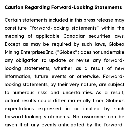
Caution Regarding Forward-Looking Statements
Certain statements included in this press release may
constitute “forward-looking statements” within the
meaning of applicable Canadian securities laws.
Except as may be required by such laws, Globex
Mining Enterprises Inc. (“Globex”) does not undertake
any obligation to update or revise any forward-
looking statements, whether as a result of new
information, future events or otherwise. Forward-
looking statements, by their very nature, are subject
to numerous risks and uncertainties. As a result,
actual results could differ materially from Globex’s
expectations expressed in or implied by such
forward-looking statements. No assurance can be
given that any events anticipated by the forward-