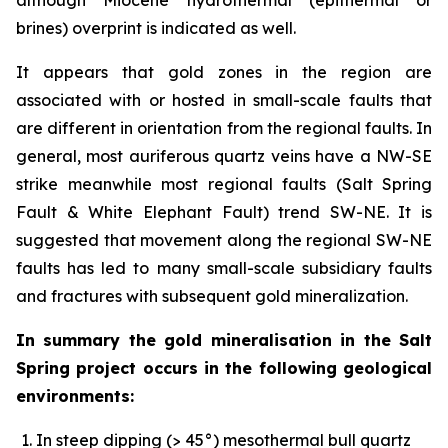
brines) overprint is indicated as well.
It appears that gold zones in the region are
associated with or hosted in small-scale faults that
are different in orientation from the regional faults. In
general, most auriferous quartz veins have a NW-SE
strike meanwhile most regional faults (Salt Spring
Fault & White Elephant Fault) trend SW-NE. It is
suggested that movement along the regional SW-NE
faults has led to many small-scale subsidiary faults
and fractures with subsequent gold mineralization.
In summary the gold mineralisation in the Salt
Spring project occurs in the following geological
environments:
In steep dipping (> 45°) mesothermal bull quartz