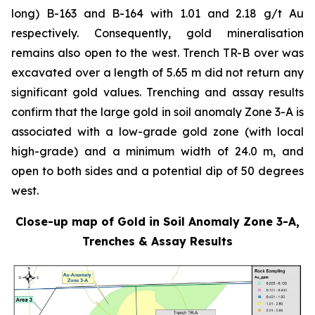
long) B-163 and B-164 with 1.01 and 2.18 g/t Au
respectively. Consequently, gold mineralisation
remains also open to the west. Trench TR-B over was
excavated over a length of 5.65 m did not return any
significant gold values. Trenching and assay results
confirm that the large gold in soil anomaly Zone 3-A is
associated with a low-grade gold zone (with local
high-grade) and a minimum width of 24.0 m, and
open to both sides and a potential dip of 50 degrees
west.
Close-up map of Gold in Soil Anomaly Zone 3-A,
Trenches & Assay Results