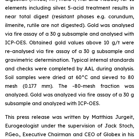
elements including silver. 5-acid treatment results in
near total digest (resistant phases e.g. corundum,
ilmenite, rutile are not digested). Gold was analysed
via fire assay of a 30 g subsample and analysed with
ICP-OES. Obtained gold values above 10 g/t were
re-analysed via fire assay of a 30 g subsample and
gravimetric determination. Typical internal standards
and checks were completed by AAL during analysis.
Soil samples were dried at 60°C and sieved to 80
mesh (0.177 mm). The -80-mesh fraction was
analyzed. Gold was analyzed via fire assay of a 30 g
subsample and analyzed with ICP-OES.
This press release was written by Matthias Jurgeit,
Eurogeologist under the supervision of Jack Stoch,
P.Geo., Executive Chairman and CEO of Globex in his