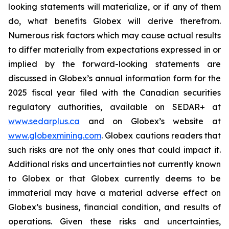
looking statements will materialize, or if any of them
do, what benefits Globex will derive therefrom.
Numerous risk factors which may cause actual results
to differ materially from expectations expressed in or
implied by the forward-looking statements are
discussed in Globex’s annual information form for the
2025 fiscal year filed with the Canadian securities
regulatory authorities, available on SEDAR+ at
www.sedarplus.ca
and on Globex’s website at
www.globexmining.com
. Globex cautions readers that
such risks are not the only ones that could impact it.
Additional risks and uncertainties not currently known
to Globex or that Globex currently deems to be
immaterial may have a material adverse effect on
Globex’s business, financial condition, and results of
operations. Given these risks and uncertainties,