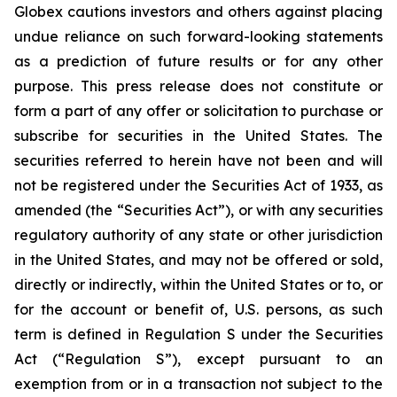
Globex cautions investors and others against placing
undue reliance on such forward-looking statements
as a prediction of future results or for any other
purpose. This press release does not constitute or
form a part of any offer or solicitation to purchase or
subscribe for securities in the United States. The
securities referred to herein have not been and will
not be registered under the Securities Act of 1933, as
amended (the “Securities Act”), or with any securities
regulatory authority of any state or other jurisdiction
in the United States, and may not be offered or sold,
directly or indirectly, within the United States or to, or
for the account or benefit of, U.S. persons, as such
term is defined in Regulation S under the Securities
Act (“Regulation S”), except pursuant to an
exemption from or in a transaction not subject to the