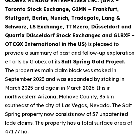
GLOBEX MINING ENTERPRISES INC. (GMX –
Toronto Stock Exchange, G1MN – Frankfurt,
Stuttgart, Berlin, Munich,
Tradegate, Lang &
Schwarz, LS Exchange, TTMzero, Düsseldorf and
Quotrix Düsseldorf Stock Exch
anges
and GLBXF –
OTCQX International in the US)
is pleased to
provide a summary of past and follow-up exploration
efforts by Globex at its
Salt Spring Gold Project
.
The properties main claim block was staked in
September 2023 and was expanded by staking in
March 2025 and again in March 2026. It is in
northwestern Arizona, Mohave County, 85 km
southeast of the city of Las Vegas, Nevada. The Salt
Spring property now consists now of 57 unpatented
lode claims. The property has a total surface area of
471.77 ha.