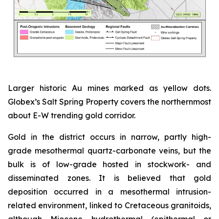
Larger historic Au mines marked as yellow dots.
Globex’s Salt Spring Property covers the northernmost
about E-W trending gold corridor.
Gold in the district occurs in narrow, partly high-
grade mesothermal quartz-carbonate veins, but the
bulk is of low-grade hosted in stockwork- and
disseminated zones. It is believed that gold
deposition occurred in a mesothermal intrusion-
related environment, linked to Cretaceous granitoids,
although Miocene hydrothermal (epithermal or