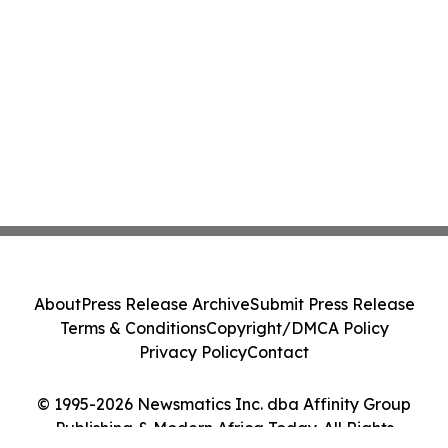
About
Press Release Archive
Submit Press Release
Terms & Conditions
Copyright/DMCA Policy
Privacy Policy
Contact
© 1995-2026 Newsmatics Inc. dba Affinity Group
Publishing & Modern Africa Today. All Rights