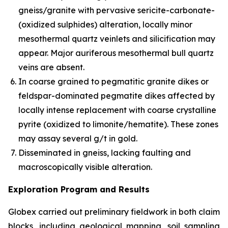
gneiss/granite with pervasive sericite-carbonate-
(oxidized sulphides) alteration, locally minor
mesothermal quartz veinlets and silicification may
appear. Major auriferous mesothermal bull quartz
veins are absent.
In coarse grained to pegmatitic granite dikes or
feldspar-dominated pegmatite dikes affected by
locally intense replacement with coarse crystalline
pyrite (oxidized to limonite/hematite). These zones
may assay several g/t in gold.
Disseminated in gneiss, lacking faulting and
macroscopically visible alteration.
Exploration Program and Results
Globex carried out preliminary fieldwork in both claim
blocks, including geological mapping, soil sampling