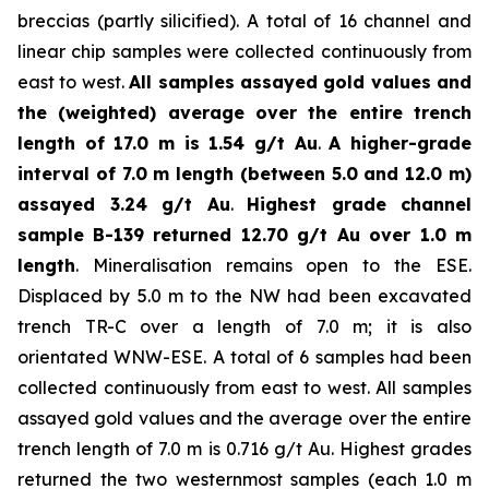
breccias (partly silicified). A total of 16 channel and
linear chip samples were collected continuously from
east to west.
All samples assayed gold values and
the (weighted) average over the entire trench
length of 17.0 m is 1.54 g/t Au
.
A higher-grade
interval of 7.0 m length (between 5.0 and 12.0 m)
assayed 3.24 g/t Au
.
Highest grade channel
sample
B-139 returned 12.70 g/t Au over 1.0 m
length
. Mineralisation remains open to the ESE.
Displaced by 5.0 m to the NW had been excavated
trench TR-C over a length of 7.0 m; it is also
orientated WNW-ESE. A total of 6 samples had been
collected continuously from east to west. All samples
assayed gold values and the average over the entire
trench length of 7.0 m is 0.716 g/t Au. Highest grades
returned the two westernmost samples (each 1.0 m