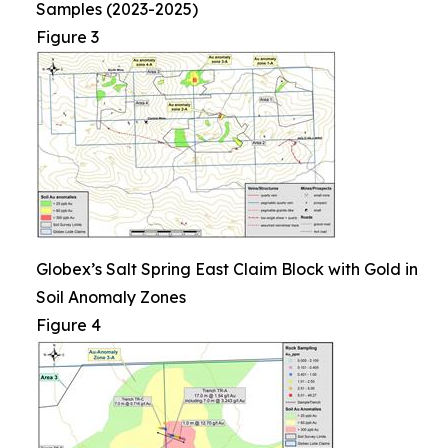
Samples (2023-2025)
Figure 3
Globex’s Salt Spring East Claim Block with Gold in
Soil Anomaly Zones
Figure 4