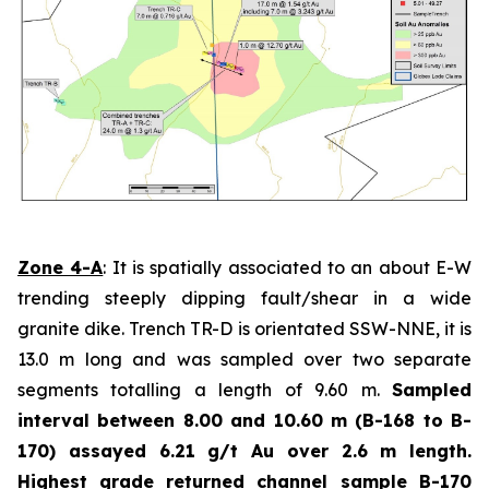
Zone 4-A
: It is spatially associated to an about E-W
trending steeply dipping fault/shear in a wide
granite dike. Trench TR-D is orientated SSW-NNE, it is
13.0 m long and was sampled over two separate
segments totalling a length of 9.60 m.
Sampled
interval between 8.00 and 10.60 m (B-168 to B-
170) assayed 6.21 g/t Au over 2.6 m length.
Highest grade
returned channel sample B-170