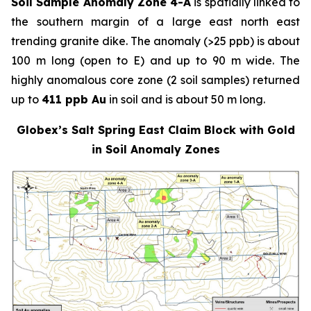
Soil Sample Anomaly Zone 4-A
is spatially linked to
the southern margin of a large east north east
trending granite dike. The anomaly (>25 ppb) is about
100 m long (open to E) and up to 90 m wide. The
highly anomalous core zone (2 soil samples) returned
up to
411 ppb Au
in soil and is about 50 m long.
Globex’s Salt Spring East Claim Block with Gold
in Soil Anomaly Zones