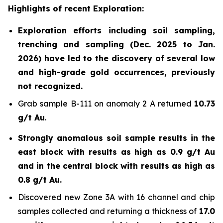
Highlights of recent Exploration:
Exploration efforts including soil sampling,
trenching and sampling (Dec. 2025 to Jan.
2026) have led to the discovery of several low
and high-grade gold occurrences, previously
not recognized.
Grab sample B-111 on anomaly 2 A returned
10.73
g/t Au
.
Strongly anomalous soil sample results in the
east block with results as high as 0.9 g/t Au
and in the central block with results as high as
0.8 g/t Au.
Discovered new Zone 3A with 16 channel and chip
samples collected and returning a thickness of
17.0