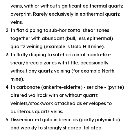
veins, with or without significant epithermal quartz
overprint. Rarely exclusively in epithermal quartz
veins.
In flat dipping to sub-horizontal shear zones
together with abundant (bull, less epithermal)
quartz veining (example is Gold Hill mine).
In flatly dipping to sub-horizontal manto-like
shear/breccia zones with little, occasionally
without any quartz veining (for example North
mine).
In carbonate (ankerite-siderite) - sericite - (pyrite)
altered wallrock with or without quartz
veinlets/stockwork attached as envelopes to
auriferous quartz veins.
Disseminated gold in breccias (partly polymictic)
and weakly to strongly sheared-foliated