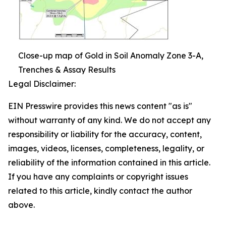
Close-up map of Gold in Soil Anomaly Zone 3-A,
Trenches & Assay Results
Legal Disclaimer:
EIN Presswire provides this news content "as is"
without warranty of any kind. We do not accept any
responsibility or liability for the accuracy, content,
images, videos, licenses, completeness, legality, or
reliability of the information contained in this article.
If you have any complaints or copyright issues
related to this article, kindly contact the author
above.