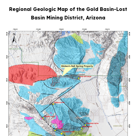
Regional Geologic Map of the Gold Basin-Lost
Basin Mining District, Arizona