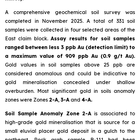
A comprehensive geochemical soil survey was
completed in November 2025. A total of 331 soil
samples were collected in four selected areas of the
East claim block.
Assay results for soil samples
ranged between less 3 ppb Au (detection limit) to
a maximum value of 909 ppb Au (0.9 g/t Au).
Gold values in soil samples above 25 ppb are
considered anomalous and could be indicative to
gold mineralisation concealed under shallow
overburden. Most significant gold in soils anomaly
zones were Zones
2-A
,
3-A
and
4-A.
Soil Sample Anomaly Zone 2-A
is associated to
high-grade gold mineralisation that is source for a
small eluvial placer gold deposit in a gulch to the
northeast. Rock grab sample B-111 had been