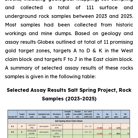
and collected a total of 111 surface and
underground rock samples between 2023 and 2025.
Most samples had been collected from historic
workings and mine dumps. Based on geology and
assay results Globex outlined at total of 11 promising
gold target zones, targets A to D & K in the West
claim block and targets F to J in the East claim block.
A summary of selected assay results of these rocks
samples is given in the following table:
Selected Assay Results Salt Spring Project, Rock
Samples (2023-2025)