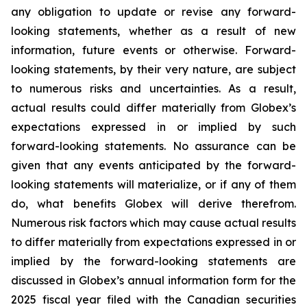
any obligation to update or revise any forward-
looking statements, whether as a result of new
information, future events or otherwise. Forward-
looking statements, by their very nature, are subject
to numerous risks and uncertainties. As a result,
actual results could differ materially from Globex’s
expectations expressed in or implied by such
forward-looking statements. No assurance can be
given that any events anticipated by the forward-
looking statements will materialize, or if any of them
do, what benefits Globex will derive therefrom.
Numerous risk factors which may cause actual results
to differ materially from expectations expressed in or
implied by the forward-looking statements are
discussed in Globex’s annual information form for the
2025 fiscal year filed with the Canadian securities