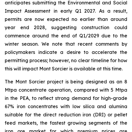
anticipates submitting the Environmental and Social
Impact Assessment in early Q1 2027. As a result,
permits are now expected no earlier than around
year end 2028, suggesting construction could
commence around the end of Q1/2029 due to the
winter season. We note that recent comments by
policymakers indicate a desire to accelerate the
permitting process; however, no clear timeline for how
this will impact Mont Sorcier is available at this time.
The Mont Sorcier project is being designed as an 8
Mtpa concentrate operation, compared with 5 Mtpa
in the PEA, to reflect strong demand for high-grade
67% iron concentrates with low silica and alumina
suitable for the direct reduction iron (DRI) or pellet
feed markets, the fastest growing segments of the
iron ore market for which premium prices are