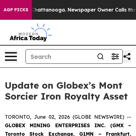
haos in Chattanooga. Newspaper Owner Calls the Peop
AGP PICKS
Update on Globex’s Mont
Sorcier Iron Royalty Asset
TORONTO, June 02, 2026 (GLOBE NEWSWIRE) --
GLOBEX MINING ENTERPRISES INC. (GMX –
Toronto Stock Exchange, G1MN – Frankfurt,