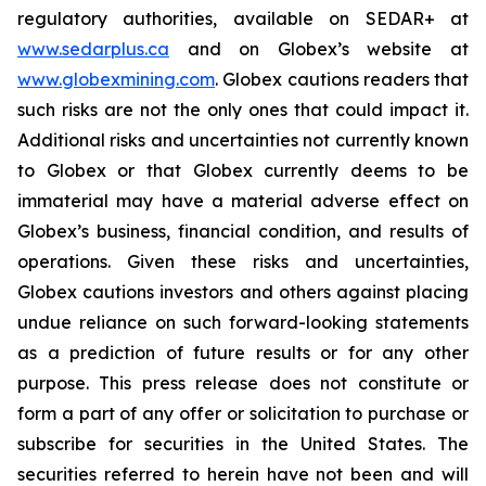
regulatory authorities, available on SEDAR+ at
www.sedarplus.ca
and on Globex’s website at
www.globexmining.com
. Globex cautions readers that
such risks are not the only ones that could impact it.
Additional risks and uncertainties not currently known
to Globex or that Globex currently deems to be
immaterial may have a material adverse effect on
Globex’s business, financial condition, and results of
operations. Given these risks and uncertainties,
Globex cautions investors and others against placing
undue reliance on such forward-looking statements
as a prediction of future results or for any other
purpose. This press release does not constitute or
form a part of any offer or solicitation to purchase or
subscribe for securities in the United States. The
securities referred to herein have not been and will