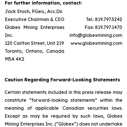
For further information, contact:
Jack Stoch, P.Geo., Acc.Dir.
Executive Chairman & CEO
Tel.: 819.797.5242
Globex Mining Enterprises
Fax: 819.797.1470
Inc.
info@globexmining.com
120 Carlton Street, Unit 219
www.globexmining.com
Toronto, Ontario, Canada
M5A 4K2
Caution Regarding Forward-Looking Statements
Certain statements included in this press release may
constitute “forward-looking statements” within the
meaning of applicable Canadian securities laws.
Except as may be required by such laws, Globex
Mining Enterprises Inc. (“Globex”) does not undertake