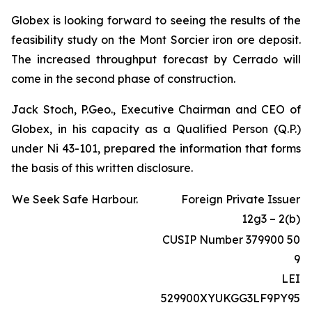
Globex is looking forward to seeing the results of the
feasibility study on the Mont Sorcier iron ore deposit.
The increased throughput forecast by Cerrado will
come in the second phase of construction.
Jack Stoch, P.Geo., Executive Chairman and CEO of
Globex, in his capacity as a Qualified Person (Q.P.)
under Ni 43-101, prepared the information that forms
the basis of this written disclosure.
We Seek Safe Harbour.
Foreign Private Issuer
12g3 – 2(b)
CUSIP Number 379900 50
9
LEI
529900XYUKGG3LF9PY95