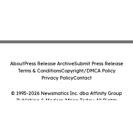
About
Press Release Archive
Submit Press Release
Terms & Conditions
Copyright/DMCA Policy
Privacy Policy
Contact
© 1995-2026 Newsmatics Inc. dba Affinity Group
Publishing & Modern Africa Today. All Rights
Reserved.
Cookie Settings / Your Privacy Choices