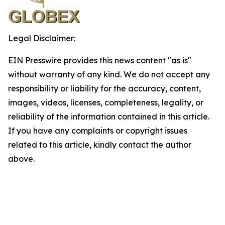
Legal Disclaimer:
EIN Presswire provides this news content "as is"
without warranty of any kind. We do not accept any
responsibility or liability for the accuracy, content,
images, videos, licenses, completeness, legality, or
reliability of the information contained in this article.
If you have any complaints or copyright issues
related to this article, kindly contact the author
above.