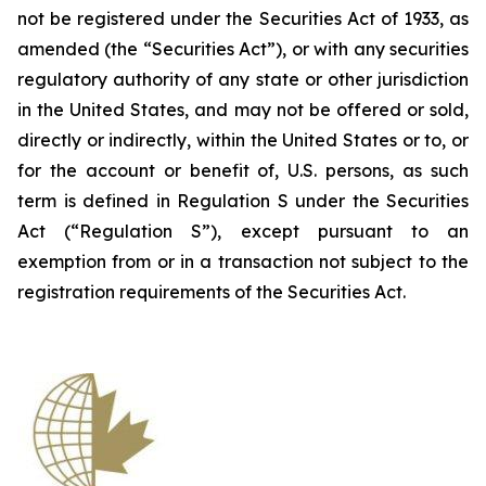
not be registered under the Securities Act of 1933, as
amended (the “Securities Act”), or with any securities
regulatory authority of any state or other jurisdiction
in the United States, and may not be offered or sold,
directly or indirectly, within the United States or to, or
for the account or benefit of, U.S. persons, as such
term is defined in Regulation S under the Securities
Act (“Regulation S”), except pursuant to an
exemption from or in a transaction not subject to the
registration requirements of the Securities Act.