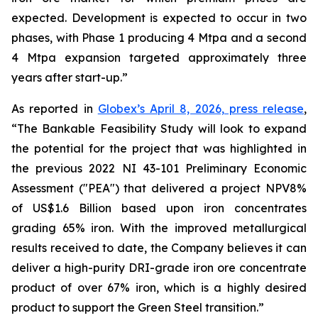
expected. Development is expected to occur in two
phases, with Phase 1 producing 4 Mtpa and a second
4 Mtpa expansion targeted approximately three
years after start-up.”
As reported in
Globex’s April 8, 2026, press release
,
“The Bankable Feasibility Study will look to expand
the potential for the project that was highlighted in
the previous 2022 NI 43-101 Preliminary Economic
Assessment ("PEA") that delivered a project NPV8%
of US$1.6 Billion based upon iron concentrates
grading 65% iron. With the improved metallurgical
results received to date, the Company believes it can
deliver a high-purity DRI-grade iron ore concentrate
product of over 67% iron, which is a highly desired
product to support the Green Steel transition.”