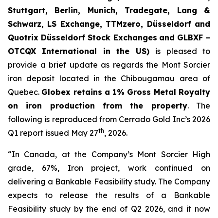
Stuttgart, Berlin, Munich,
Tradegate, Lang &
Schwarz, LS Exchange, TTMzero, Düsseldorf and
Quotrix Düsseldorf Stock Exch
anges
and GLBXF –
OTCQX International in the US)
is pleased to
provide a brief update as regards the Mont Sorcier
iron deposit located in the Chibougamau area of
Quebec.
Globex retains a 1% Gross Metal Royalty
on iron production from the property
. The
following is reproduced from Cerrado Gold Inc’s 2026
th
Q1 report issued May 27
, 2026.
“In Canada, at the Company’s Mont Sorcier High
grade, 67%, Iron project, work continued on
delivering a Bankable Feasibility study. The Company
expects to release the results of a Bankable
Feasibility study by the end of Q2 2026, and it now