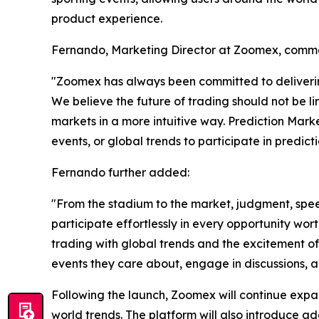
product experience.
Fernando, Marketing Director at Zoomex, comm
"Zoomex has always been committed to delivering
We believe the future of trading should not be li
markets in a more intuitive way. Prediction Marke
events, or global trends to participate in predict
Fernando further added:
"From the stadium to the market, judgment, spee
participate effortlessly in every opportunity wor
trading with global trends and the excitement of
events they care about, engage in discussions, a
Following the launch, Zoomex will continue expan
world trends. The platform will also introduce a