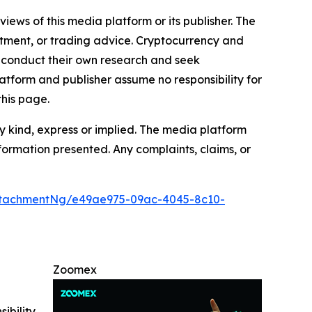
iews of this media platform or its publisher. The
estment, or trading advice. Cryptocurrency and
to conduct their own research and seek
atform and publisher assume no responsibility for
this page.
y kind, express or implied. The media platform
information presented. Any complaints, claims, or
ttachmentNg/e49ae975-09ac-4045-8c10-
Zoomex
ibility