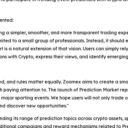
ented:
 a simpler, smoother, and more transparent trading exper
mited to a small group of professionals. Instead, it should
t is a natural extension of that vision. Users can simply re
ions with Crypto, express their views, and identify emerging
d, and rules matter equally. Zoomex aims to create a smo
th paying attention to. The launch of Prediction Market re
 major sporting events. We hope users will not only trade o
nd discover new opportunities."
ding its range of prediction topics across crypto assets, 
dditional campaigns and reward mechanisms related to Pred