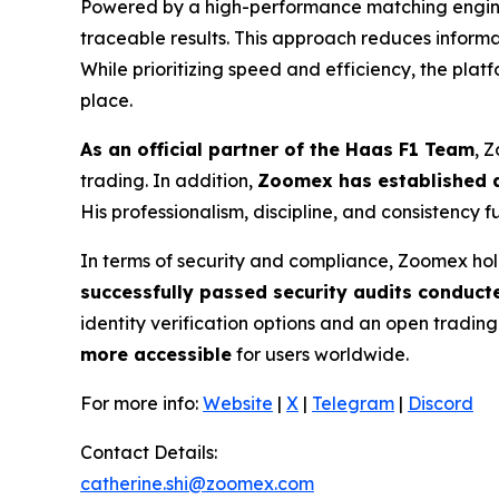
Powered by a high-performance matching engine 
traceable results. This approach reduces inform
While prioritizing speed and efficiency, the pla
place.
As an official partner of the Haas F1 Team
, 
trading. In addition,
Zoomex has established a
His professionalism, discipline, and consistency 
In terms of security and compliance, Zoomex hol
successfully passed security audits conduct
identity verification options and an open tradin
more accessible
for users worldwide.
For more info:
Website
|
X
|
Telegram
|
Discord
Contact Details:
catherine.shi@zoomex.com