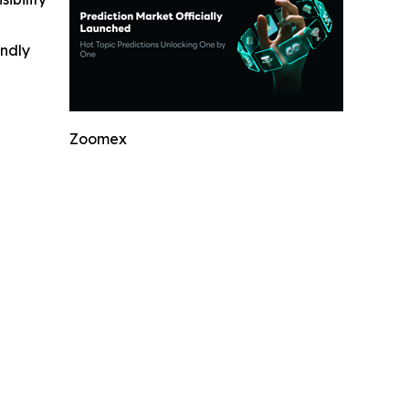
indly
Zoomex