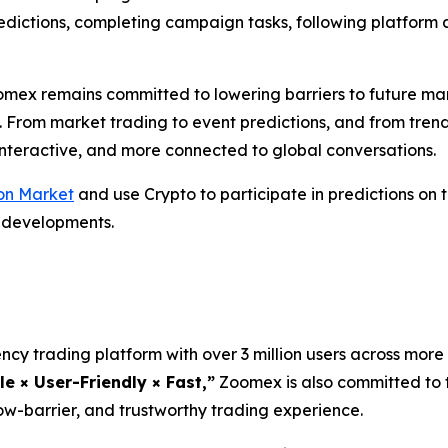
predictions, completing campaign tasks, following platfo
omex remains committed to lowering barriers to future ma
. From market trading to event predictions, and from tren
 interactive, and more connected to global conversations.
on Market
and use Crypto to participate in predictions on
l developments.
cy trading platform with over 3 million users across more 
le × User-Friendly × Fast,”
Zoomex is also committed to t
ow-barrier, and trustworthy trading experience.