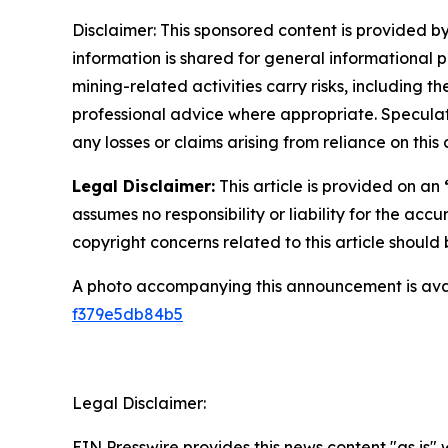
Disclaimer: This sponsored content is provided by
information is shared for general informational 
mining-related activities carry risks, including 
professional advice where appropriate. Speculate
any losses or claims arising from reliance on th
Legal Disclaimer:
This article is provided on an
assumes no responsibility or liability for the accu
copyright concerns related to this article shoul
A photo accompanying this announcement is ava
f379e5db84b5
Legal Disclaimer:
EIN Presswire provides this news content "as is"