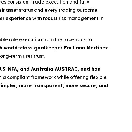
s consistent trade execution and fully
eir asset status and every trading outcome.
user experience with robust risk management in
able rule execution from the racetrack to
 world-class goalkeeper Emiliano Martínez.
ong-term user trust.
.S. NFA, and Australia AUSTRAC, and has
n a compliant framework while offering flexible
simpler, more transparent, more secure, and