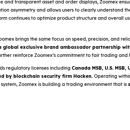
and transparent asset and order displays, Zoomex ensure
ation asymmetry and allows users to clearly understand th
tform continues to optimize product structure and overall 
Zoomex brings the same focus on speed, precision, and reli
 global exclusive brand ambassador partnership with
further reinforce Zoomex’s commitment to fair trading and l
ds regulatory licenses including
Canada MSB, U.S. MSB, U
ed by blockchain security firm Hacken.
Operating withi
g system, Zoomex is building a trading environment that is