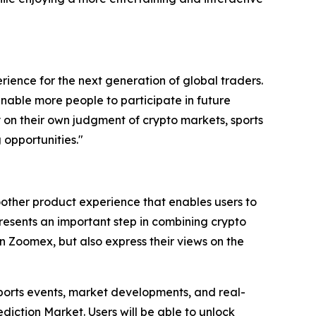
ience for the next generation of global traders.
 enable more people to participate in future
ly on their own judgment of crypto markets, sports
 opportunities."
other product experience that enables users to
presents an important step in combining crypto
n Zoomex, but also express their views on the
sports events, market developments, and real-
iction Market. Users will be able to unlock