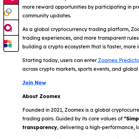
more reward opportunities by participating in 
community updates.
As a global cryptocurrency trading platform, Zo
trading experiences, and more transparent rules
building a crypto ecosystem that is faster, more
Starting today, users can enter
Zoomex Predicti
across crypto markets, sports events, and globa
Join Now
About Zoomex
Founded in 2021, Zoomex is a global cryptocurren
trading pairs. Guided by its core values of
“Simp
transparency
, delivering a high-performance, l