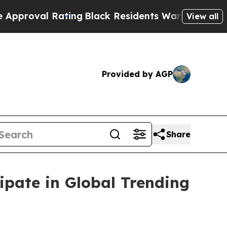
Rating
Black Residents Warned of Abusive Cops f
View all
Provided by AGP
Share
ipate in Global Trending