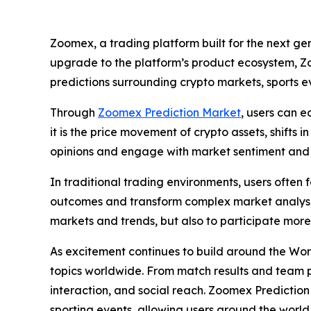
Zoomex, a trading platform built for the next ge
upgrade to the platform’s product ecosystem, Zo
predictions surrounding crypto markets, sports ev
Through
Zoomex Prediction Market
, users can e
it is the price movement of crypto assets, shifts
opinions and engage with market sentiment and 
In traditional trading environments, users often
outcomes and transform complex market analysis 
markets and trends, but also to participate mor
As excitement continues to build around the Wor
topics worldwide. From match results and team 
interaction, and social reach. Zoomex Predictio
sporting events, allowing users around the world 