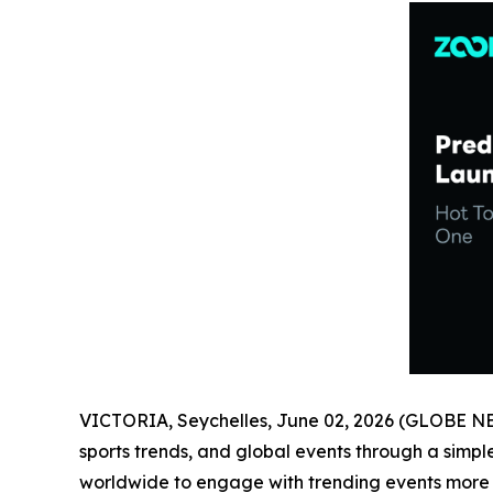
VICTORIA, Seychelles, June 02, 2026 (GLOBE 
sports trends, and global events through a simp
worldwide to engage with trending events more in