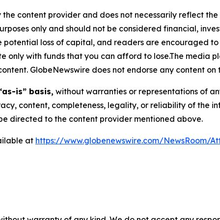
 the content provider and does not necessarily reflect the v
purposes only and should not be considered financial, inv
the potential loss of capital, and readers are encouraged 
 only with funds that you can afford to lose.The media pl
is content. GlobeNewswire does not endorse any content on 
“as-is” basis,
without warranties or representations of an
racy, content, completeness, legality, or reliability of the 
d be directed to the content provider mentioned above.
ilable at
https://www.globenewswire.com/NewsRoom/A
 without warranty of any kind. We do not accept any respons