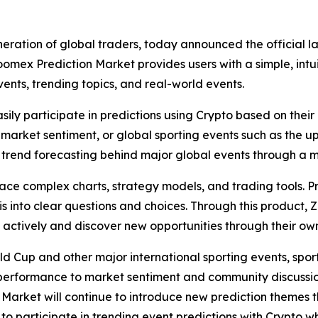
neration of global traders, today announced the official l
omex Prediction Market provides users with a simple, intu
ents, trending topics, and real-world events.
asily participate in predictions using Crypto based on th
 in market sentiment, or global sporting events such as the
trend forecasting behind major global events through a m
 face complex charts, strategy models, and trading tools. 
into clear questions and choices. Through this product, 
e actively and discover new opportunities through their o
ld Cup and other major international sporting events, spo
performance to market sentiment and community discussio
n Market will continue to introduce new prediction themes
to participate in trending event predictions with Crypto w