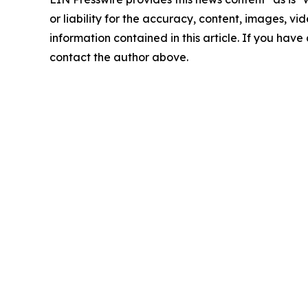
or liability for the accuracy, content, images, vide
information contained in this article. If you have 
contact the author above.