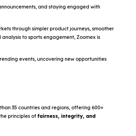
rm announcements, and staying engaged with
rkets through simpler product journeys, smoother
d analysis to sports engagement, Zoomex is
 trending events, uncovering new opportunities
than 35 countries and regions, offering 600+
he principles of
fairness, integrity, and