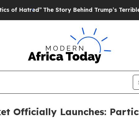
red”
The Story Behind Trump’s Terrible Approval 
t Officially Launches: Partic