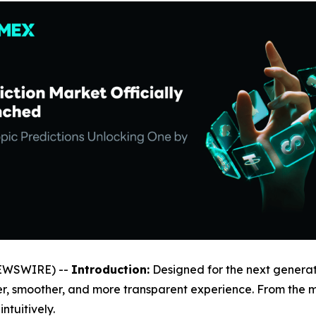
NEWSWIRE) --
Introduction:
Designed for the next generat
ler, smoother, and more transparent experience. From the
tuitively.