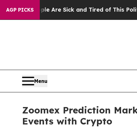
eople Are Sick and Tired of This Politics of Hat
AGP PICKS
Menu
Zoomex Prediction Marke
Events with Crypto