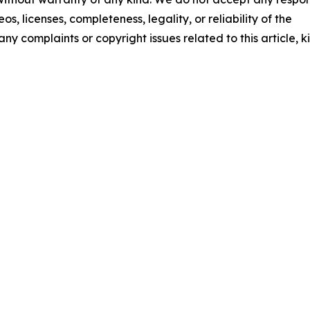
os, licenses, completeness, legality, or reliability of the
any complaints or copyright issues related to this article, k