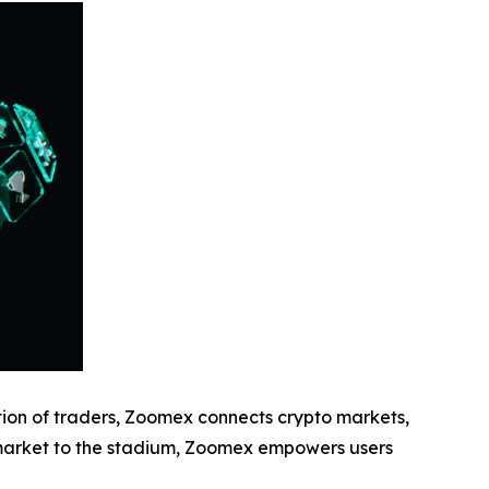
ion of traders, Zoomex connects crypto markets,
 market to the stadium, Zoomex empowers users