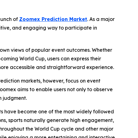
aunch of
Zoomex Prediction Market
. As a major
itive, and engaging way to participate in
eir own views of popular event outcomes. Whether
 upcoming World Cup, users can express their
ore accessible and straightforward experience.
Prediction markets, however, focus on event
Zoomex aims to enable users not only to observe
wn judgment.
rts have become one of the most widely followed
ns, sports naturally generate high engagement,
 throughout the World Cup cycle and other major
hile enjoying a more entertaining and interactive