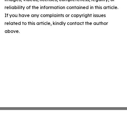
reliability of the information contained in this article.
If you have any complaints or copyright issues
related to this article, kindly contact the author
above.