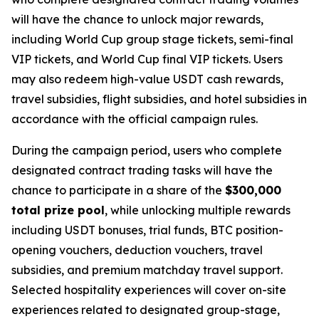
will have the chance to unlock major rewards,
including World Cup group stage tickets, semi-final
VIP tickets, and World Cup final VIP tickets. Users
may also redeem high-value USDT cash rewards,
travel subsidies, flight subsidies, and hotel subsidies in
accordance with the official campaign rules.
During the campaign period, users who complete
designated contract trading tasks will have the
chance to participate in a share of the
$300,000
total prize pool
, while unlocking multiple rewards
including USDT bonuses, trial funds, BTC position-
opening vouchers, deduction vouchers, travel
subsidies, and premium matchday travel support.
Selected hospitality experiences will cover on-site
experiences related to designated group-stage,