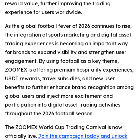
reward value, further improving the trading
experience for users worldwide.
As the global football fever of 2026 continues to rise,
the integration of sports marketing and digital asset
trading experiences is becoming an important way
for brands to expand visibility and strengthen user
engagement. By using football as a key theme,
ZOOMEX is offering premium hospitality experiences,
USDT rewards, travel subsidies, and new user
benefits to further enhance brand recognition among
global users and inject more excitement and
participation into digital asset trading activities
throughout the 2026 football season.
The ZOOMEX World Cup Trading Carnival is now
officially live.
Join the campaign today and unlock