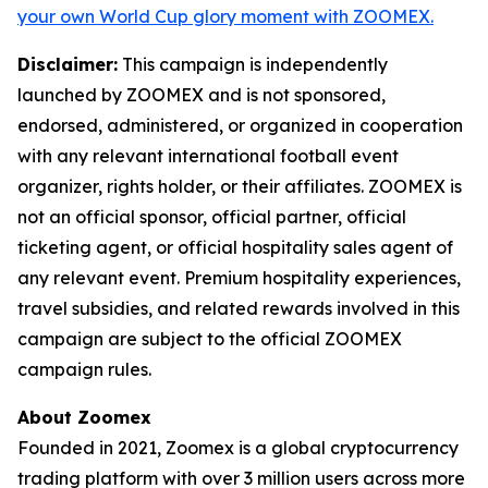
your own World Cup glory moment with ZOOMEX.
Disclaimer:
This campaign is independently
launched by ZOOMEX and is not sponsored,
endorsed, administered, or organized in cooperation
with any relevant international football event
organizer, rights holder, or their affiliates. ZOOMEX is
not an official sponsor, official partner, official
ticketing agent, or official hospitality sales agent of
any relevant event. Premium hospitality experiences,
travel subsidies, and related rewards involved in this
campaign are subject to the official ZOOMEX
campaign rules.
About Zoomex
Founded in 2021, Zoomex is a global cryptocurrency
trading platform with over 3 million users across more