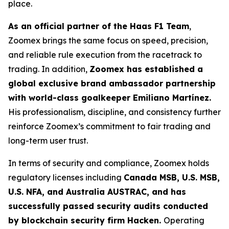
place.
As an official partner of the Haas F1 Team
,
Zoomex brings the same focus on speed, precision,
and reliable rule execution from the racetrack to
trading. In addition,
Zoomex has established a
global exclusive brand ambassador partnership
with world-class goalkeeper Emiliano Martínez.
His professionalism, discipline, and consistency further
reinforce Zoomex’s commitment to fair trading and
long-term user trust.
In terms of security and compliance, Zoomex holds
regulatory licenses including
Canada MSB, U.S. MSB,
U.S. NFA, and Australia AUSTRAC, and has
successfully passed security audits conducted
by blockchain security firm Hacken.
Operating