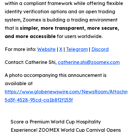
within a compliant framework while offering flexible
identity verification options and an open trading
system, Zoomex is building a trading environment
that is
simpler, more transparent, more secure,
and more accessible
for users worldwide.
For more info:
Website
|
X
|
Telegram
|
Discord
Contact: Catherine Shi,
catherine.shi@zoomex.com
A photo accompanying this announcement is
available at
https://www.globenewswire.com/NewsRoom/Attachm
5d3f-4528-95cd-ca1b8f2f153f
Score a Premium World Cup Hospitality
Experience! ZOOMEX World Cup Carnival Opens