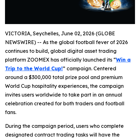
VICTORIA, Seychelles, June 02, 2026 (GLOBE
NEWSWIRE) -- As the global football fever of 2026
continues to build, global digital asset trading
platform ZOOMEX has officially launched its “
Win a
Trip to the World Cup!
” campaign. Centered
around a $300,000 total prize pool and premium
World Cup hospitality experiences, the campaign
invites users worldwide to take part in an annual
celebration created for both traders and football
fans.
During the campaign period, users who complete
designated contract trading tasks will have the