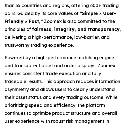
than 35 countries and regions, offering 600+ trading
pairs. Guided by its core values of
“Simple × User-
Friendly × Fast,”
Zoomex is also committed to the
principles of
fairness, integrity, and transparency
,
delivering a high-performance, low-barrier, and
trustworthy trading experience.
Powered by a high-performance matching engine
and transparent asset and order displays, Zoomex
ensures consistent trade execution and fully
traceable results. This approach reduces information
asymmetry and allows users to clearly understand
their asset status and every trading outcome. While
prioritizing speed and efficiency, the platform
continues to optimize product structure and overall
user experience with robust risk management in