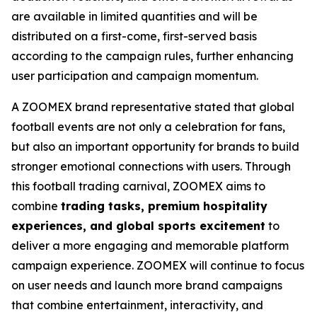
are available in limited quantities and will be
distributed on a first-come, first-served basis
according to the campaign rules, further enhancing
user participation and campaign momentum.
A ZOOMEX brand representative stated that global
football events are not only a celebration for fans,
but also an important opportunity for brands to build
stronger emotional connections with users. Through
this football trading carnival, ZOOMEX aims to
combine
trading tasks, premium hospitality
experiences, and global sports excitement
to
deliver a more engaging and memorable platform
campaign experience. ZOOMEX will continue to focus
on user needs and launch more brand campaigns
that combine entertainment, interactivity, and