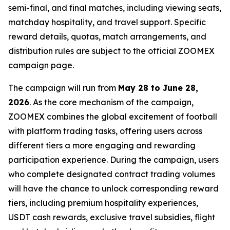
semi-final, and final matches, including viewing seats,
matchday hospitality, and travel support. Specific
reward details, quotas, match arrangements, and
distribution rules are subject to the official ZOOMEX
campaign page.
The campaign will run from
May 28 to June 28,
2026
. As the core mechanism of the campaign,
ZOOMEX combines the global excitement of football
with platform trading tasks, offering users across
different tiers a more engaging and rewarding
participation experience. During the campaign, users
who complete designated contract trading volumes
will have the chance to unlock corresponding reward
tiers, including premium hospitality experiences,
USDT cash rewards, exclusive travel subsidies, flight