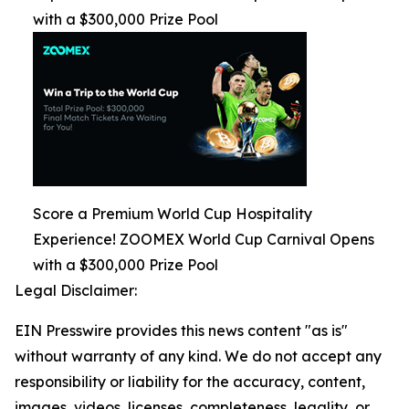
with a $300,000 Prize Pool
Score a Premium World Cup Hospitality
Experience! ZOOMEX World Cup Carnival Opens
with a $300,000 Prize Pool
Legal Disclaimer:
EIN Presswire provides this news content "as is"
without warranty of any kind. We do not accept any
responsibility or liability for the accuracy, content,
images, videos, licenses, completeness, legality, or