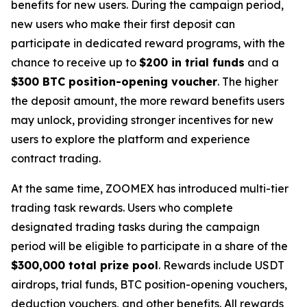
benefits for new users. During the campaign period,
new users who make their first deposit can
participate in dedicated reward programs, with the
chance to receive up to
$200 in trial funds
and a
$300 BTC position-opening voucher
. The higher
the deposit amount, the more reward benefits users
may unlock, providing stronger incentives for new
users to explore the platform and experience
contract trading.
At the same time, ZOOMEX has introduced multi-tier
trading task rewards. Users who complete
designated trading tasks during the campaign
period will be eligible to participate in a share of the
$300,000 total prize pool
. Rewards include USDT
airdrops, trial funds, BTC position-opening vouchers,
deduction vouchers, and other benefits. All rewards