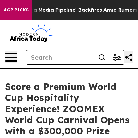
Maga Media Pipeline' Backfires Amid Rumors Trump Wil
AGP PICKS
Score a Premium World
Cup Hospitality
Experience! ZOOMEX
World Cup Carnival Opens
with a $300,000 Prize