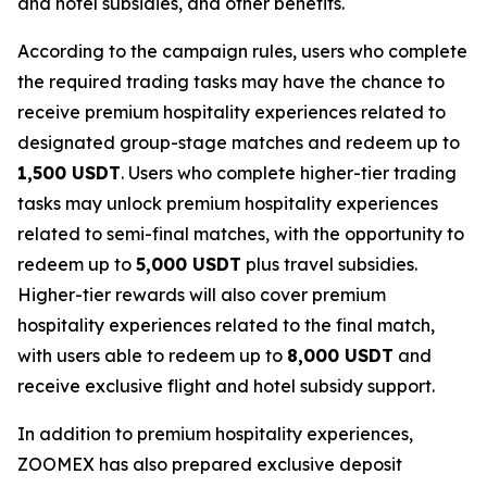
and hotel subsidies, and other benefits.
According to the campaign rules, users who complete
the required trading tasks may have the chance to
receive premium hospitality experiences related to
designated group-stage matches and redeem up to
1,500 USDT
. Users who complete higher-tier trading
tasks may unlock premium hospitality experiences
related to semi-final matches, with the opportunity to
redeem up to
5,000 USDT
plus travel subsidies.
Higher-tier rewards will also cover premium
hospitality experiences related to the final match,
with users able to redeem up to
8,000 USDT
and
receive exclusive flight and hotel subsidy support.
In addition to premium hospitality experiences,
ZOOMEX has also prepared exclusive deposit