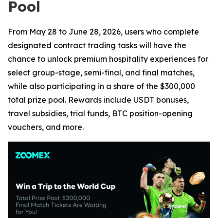
Pool
From May 28 to June 28, 2026, users who complete
designated contract trading tasks will have the
chance to unlock premium hospitality experiences for
select group-stage, semi-final, and final matches,
while also participating in a share of the $300,000
total prize pool. Rewards include USDT bonuses,
travel subsidies, trial funds, BTC position-opening
vouchers, and more.