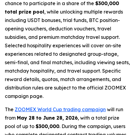
chance to participate in a share of the
$300,000
total prize pool
, while unlocking multiple rewards
including USDT bonuses, trial funds, BTC position-
opening vouchers, deduction vouchers, travel
subsidies, and premium matchday travel support.
Selected hospitality experiences will cover on-site
experiences related to designated group-stage,
semi-final, and final matches, including viewing seats,
matchday hospitality, and travel support. Specific
reward details, quotas, match arrangements, and
distribution rules are subject to the official ZOOMEX
campaign page.
The
ZOOMEX World Cup trading campaign
will run
from
May 28 to June 28, 2026
, with a total prize
pool of up to
$300,000
. During the campaign, users
who complete designated contract trading volumes