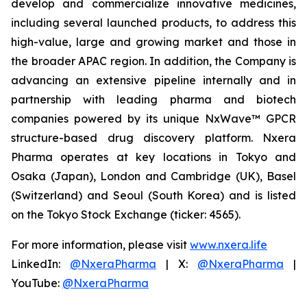
develop and commercialize innovative medicines,
including several launched products, to address this
high-value, large and growing market and those in
the broader APAC region. In addition, the Company is
advancing an extensive pipeline internally and in
partnership with leading pharma and biotech
companies powered by its unique NxWave™ GPCR
structure-based drug discovery platform. Nxera
Pharma operates at key locations in Tokyo and
Osaka (Japan), London and Cambridge (UK), Basel
(Switzerland) and Seoul (South Korea) and is listed
on the Tokyo Stock Exchange (ticker: 4565).
For more information, please visit
www.nxera.life
LinkedIn:
@NxeraPharma
| X:
@NxeraPharma
|
YouTube:
@NxeraPharma