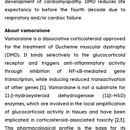
development of cardiomyopathy. DMD reduces life
expectancy to before the fourth decade due to
respiratory and/or cardiac failure.
About vamorolone
Vamorolone is a dissociative corticosteroid approved
for the treatment of Duchenne muscular dystrophy
(DMD). It binds selectively to the glucocorticoid
receptor and triggers anti-inflammatory activity
through inhibition of NF‑κB-mediated gene
transcription, while inducing reduced transactivation
of other genes [1]. Vamorolone is not a substrate for
11‑β-hydroxysteroid dehydrogenase (11β-HSD)
enzymes, which are involved in the local amplification
of glucocorticoid activity in tissues and have been
implicated in corticosteroid-associated toxicity [2,3].
This pharmacological profile is the basis for its