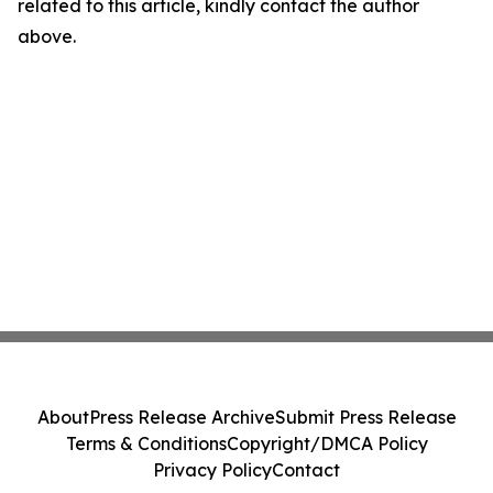
related to this article, kindly contact the author
above.
About
Press Release Archive
Submit Press Release
Terms & Conditions
Copyright/DMCA Policy
Privacy Policy
Contact