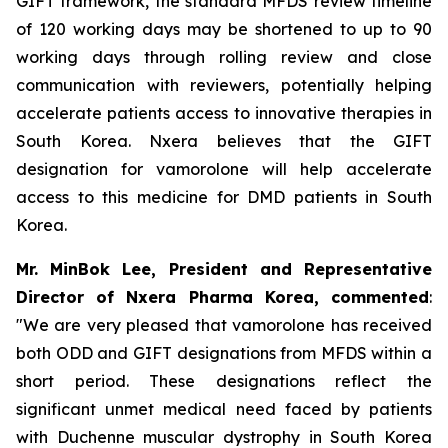
GIFT framework, the standard MFDS review timeline
of 120 working days may be shortened to up to 90
working days through rolling review and close
communication with reviewers, potentially helping
accelerate patients access to innovative therapies in
South Korea. Nxera believes that the GIFT
designation for vamorolone will help accelerate
access to this medicine for DMD patients in South
Korea.
Mr. MinBok Lee, President and Representative
Director of Nxera Pharma Korea, commented
:
"We are very pleased that vamorolone has received
both ODD and GIFT designations from MFDS within a
short period. These designations reflect the
significant unmet medical need faced by patients
with Duchenne muscular dystrophy in South Korea