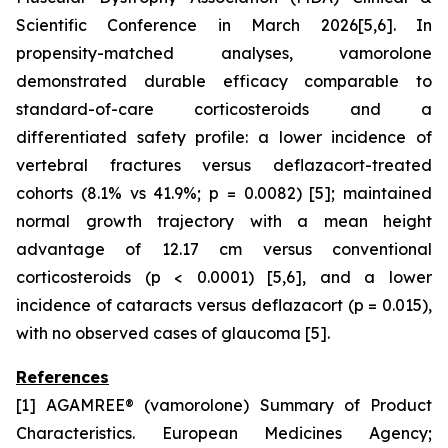
Scientific Conference in March 2026[5,6]. In
propensity-matched analyses, vamorolone
demonstrated durable efficacy comparable to
standard-of-care corticosteroids and a
differentiated safety profile: a lower incidence of
vertebral fractures versus deflazacort-treated
cohorts (8.1% vs 41.9%; p = 0.0082) [5]; maintained
normal growth trajectory with a mean height
advantage of 12.17 cm versus conventional
corticosteroids (p < 0.0001) [5,6], and a lower
incidence of cataracts versus deflazacort (p = 0.015),
with no observed cases of glaucoma [5].
References
[1] AGAMREE® (vamorolone) Summary of Product
Characteristics. European Medicines Agency;