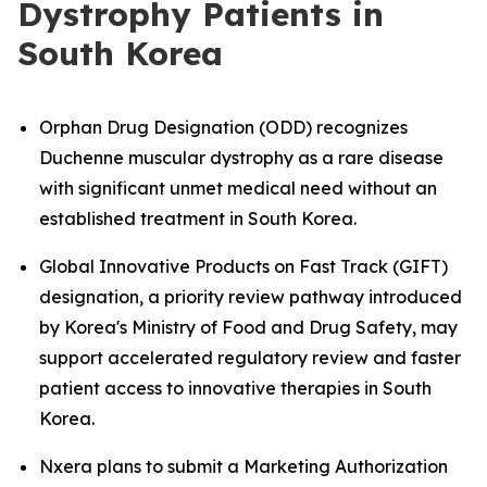
Dystrophy Patients in
South Korea
Orphan Drug Designation (ODD) recognizes
Duchenne muscular dystrophy as a rare disease
with significant unmet medical need without an
established treatment in South Korea.
Global Innovative Products on Fast Track (GIFT)
designation, a priority review pathway introduced
by Korea's Ministry of Food and Drug Safety, may
support accelerated regulatory review and faster
patient access to innovative therapies in South
Korea.
Nxera plans to submit a Marketing Authorization