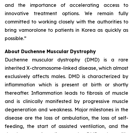
and the importance of accelerating access to
innovative treatment options. We remain fully
committed to working closely with the authorities to
bring vamorolone to patients in Korea as quickly as
possible.”
About Duchenne Muscular Dystrophy
Duchenne muscular dystrophy (DMD) is a rare
inherited X-chromosome-linked disease, which almost
exclusively affects males. DMD is characterized by
inflammation which is present at birth or shortly
thereafter. Inflammation leads to fibrosis of muscle
and is clinically manifested by progressive muscle
degeneration and weakness. Major milestones in the
disease are the loss of ambulation, the loss of self-
feeding, the start of assisted ventilation, and the