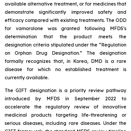
available alternative treatment, or for medicines that
demonstrate significantly improved safety and
efficacy compared with existing treatments. The ODD
for vamorolone was granted following MFDS's
determination that the product meets the
designation criteria stipulated under the “Regulation
on Orphan Drug Designation.” The designation
formally recognizes that, in Korea, DMD is a rare
disease for which no established treatment is
currently available.
The GIFT designation is a priority review pathway
introduced by MFDS in September 2022 to
accelerate the regulatory review of innovative
medicinal products targeting life-threatening or
serious diseases, including rare diseases. Under the