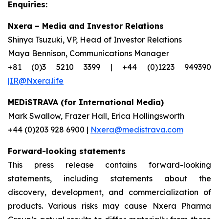
Enquiries:
Nxera – Media and Investor Relations
Shinya Tsuzuki, VP, Head of Investor Relations
Maya Bennison, Communications Manager
+81 (0)3 5210 3399 | +44 (0)1223 949390
|IR@Nxera.life
MEDiSTRAVA (for International Media)
Mark Swallow, Frazer Hall, Erica Hollingsworth
+44 (0)203 928 6900 |
Nxera@medistrava.com
Forward-looking statements
This press release contains forward-looking
statements, including statements about the
discovery, development, and commercialization of
products. Various risks may cause Nxera Pharma