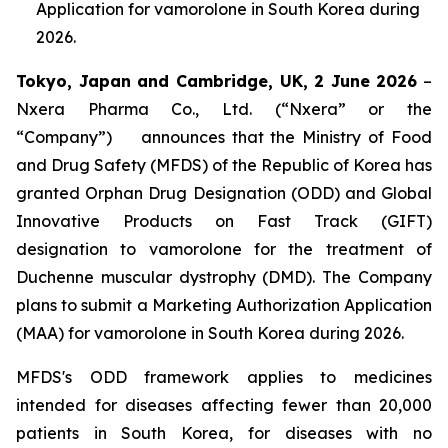
Application for vamorolone in South Korea during
2026.
Tokyo, Japan and Cambridge, UK,
2 June
202
6
–
Nxera Pharma Co., Ltd. (“Nxera” or the
“Company”) announces that the Ministry of Food
and Drug Safety (MFDS) of the Republic of Korea has
granted Orphan Drug Designation (ODD) and Global
Innovative Products on Fast Track (GIFT)
designation to vamorolone for the treatment of
Duchenne muscular dystrophy (DMD). The Company
plans to submit a Marketing Authorization Application
(MAA) for vamorolone in South Korea during 2026.
MFDS's ODD framework applies to medicines
intended for diseases affecting fewer than 20,000
patients in South Korea, for diseases with no