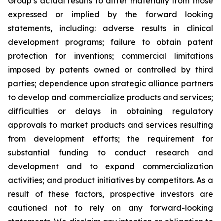
Group’s actual results to differ materially from those
expressed or implied by the forward looking
statements, including: adverse results in clinical
development programs; failure to obtain patent
protection for inventions; commercial limitations
imposed by patents owned or controlled by third
parties; dependence upon strategic alliance partners
to develop and commercialize products and services;
difficulties or delays in obtaining regulatory
approvals to market products and services resulting
from development efforts; the requirement for
substantial funding to conduct research and
development and to expand commercialization
activities; and product initiatives by competitors. As a
result of these factors, prospective investors are
cautioned not to rely on any forward-looking