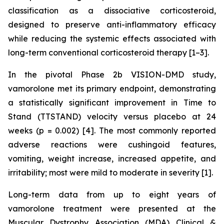
classification as a dissociative corticosteroid,
designed to preserve anti-inflammatory efficacy
while reducing the systemic effects associated with
long-term conventional corticosteroid therapy [1–3].
In the pivotal Phase 2b VISION-DMD study,
vamorolone met its primary endpoint, demonstrating
a statistically significant improvement in Time to
Stand (TTSTAND) velocity versus placebo at 24
weeks (p = 0.002) [4]. The most commonly reported
adverse reactions were cushingoid features,
vomiting, weight increase, increased appetite, and
irritability; most were mild to moderate in severity [1].
Long-term data from up to eight years of
vamorolone treatment were presented at the
Muscular Dystrophy Association (MDA) Clinical &