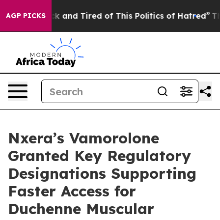
re Sick and Tired of This Politics of Hatred”
The Story
AGP PICKS
Nxera’s Vamorolone
Granted Key Regulatory
Designations Supporting
Faster Access for
Duchenne Muscular