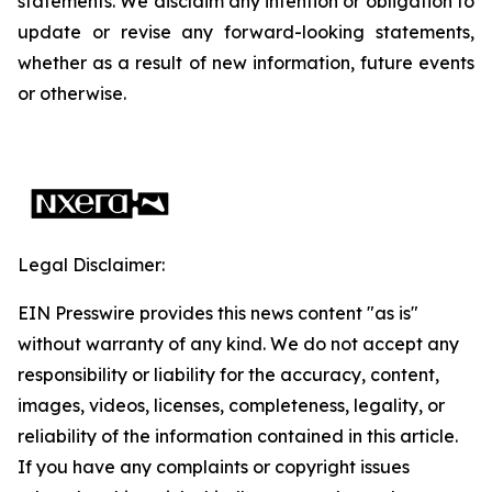
statements. We disclaim any intention or obligation to
update or revise any forward-looking statements,
whether as a result of new information, future events
or otherwise.
Legal Disclaimer:
EIN Presswire provides this news content "as is"
without warranty of any kind. We do not accept any
responsibility or liability for the accuracy, content,
images, videos, licenses, completeness, legality, or
reliability of the information contained in this article.
If you have any complaints or copyright issues