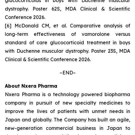
glucocorticoids in boys with Duchenne muscular
dystrophy. Poster 62S, MDA Clinical & Scientific
Conference 2026.
[6] McDonald CM,
et al
. Comparative analysis of
long-term effectiveness of vamorolone versus
standard of care glucocorticoid treatment in boys
with Duchenne muscular dystrophy. Poster 23S, MDA
Clinical & Scientific Conference 2026.
–END–
About Nxera Pharma
Nxera Pharma is a technology powered biopharma
company in pursuit of new specialty medicines to
improve the lives of patients with unmet needs in
Japan and globally. The Company has built an agile,
new-generation commercial business in Japan to