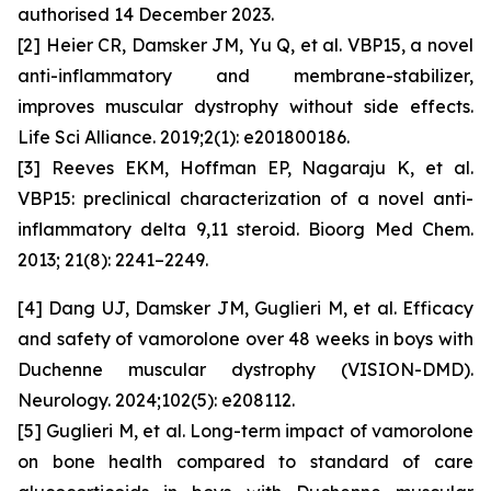
authorised 14 December 2023.
[2] Heier CR, Damsker JM, Yu Q,
et al
. VBP15, a novel
anti-inflammatory and membrane-stabilizer,
improves muscular dystrophy without side effects.
Life Sci Alliance
. 2019;2(1): e201800186.
[3] Reeves EKM, Hoffman EP, Nagaraju K,
et al
.
VBP15: preclinical characterization of a novel anti-
inflammatory delta 9,11 steroid.
Bioorg Med Chem
.
2013; 21(8): 2241–2249.
[4] Dang UJ, Damsker JM, Guglieri M,
et al
. Efficacy
and safety of vamorolone over 48 weeks in boys with
Duchenne muscular dystrophy (VISION-DMD).
Neurology. 2024;102(5): e208112.
[5] Guglieri M,
et al
. Long-term impact of vamorolone
on bone health compared to standard of care