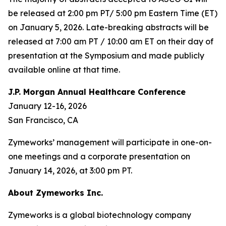
be released at 2:00 pm PT/ 5:00 pm Eastern Time (ET)
on January 5, 2026. Late-breaking abstracts will be
released at 7:00 am PT / 10:00 am ET on their day of
presentation at the Symposium and made publicly
available online at that time.
J.P. Morgan Annual Healthcare Conference
January 12-16, 2026
San Francisco, CA
Zymeworks’ management will participate in one-on-
one meetings and a corporate presentation on
January 14, 2026, at 3:00 pm PT.
About Zymeworks Inc.
Zymeworks is a global biotechnology company