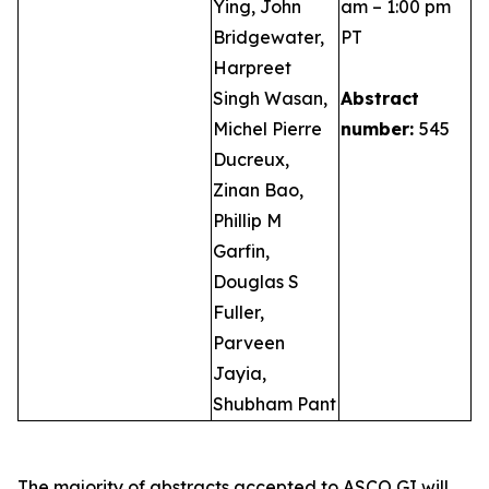
Ying, John
am – 1:00 pm
Bridgewater,
PT
Harpreet
Singh Wasan,
Abstract
Michel Pierre
number:
545
Ducreux,
Zinan Bao,
Phillip M
Garfin,
Douglas S
Fuller,
Parveen
Jayia,
Shubham Pant
The majority of abstracts accepted to ASCO GI will