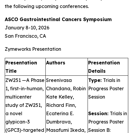
the following upcoming conferences.
ASCO Gastrointestinal Cancers Symposium
January 8-10, 2026
San Francisco, CA
Zymeworks Presentation
Presentation
Authors
Presentation
Title
Details
ZW251 —A Phase
Sreenivasa
Type:
Trials in
1, first-in-human,
Chandana, Robin
Progress Poster
multicenter
Kate Kelley,
Session
study of ZW251,
Richard Finn,
a novel
Ecaterina E.
Session:
Trials in
glypican-3
Dumbrava,
Progress Poster
(GPC3)-targeted
Masafumi Ikeda,
Session B: