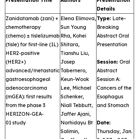
Presentation Title
Authors
Presentation
Details
Zanidatamab (zani) +
Elena Elimova,
Type:
Late-
chemotherapy
Sun Young
Breaking
(chemo) ± tislelizumab
Rha, Kohei
Abstract Oral
(tisle) for first-line (1L)
Shitara,
Presentation
HER2-positive
Tianshu Liu,
(HER2+)
Josep
Session:
Oral
advanced/metastatic
Tabernero,
Abstract
gastroesophageal
Keun-Wook
Session A:
adenocarcinoma
Lee, Michael
Cancers of the
(mGEA): first results
Schenker,
Esophagus
from the phase 3
Niall Tebbutt,
and Stomach
HERIZON-GEA-
Jaffer Ajani,
01 study
Norhidayu Bt
Date:
Salimin,
Thursday, Jan.