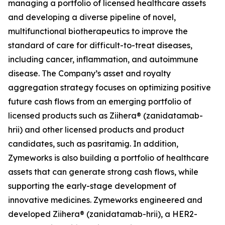
managing a portfolio of licensed healthcare assets
and developing a diverse pipeline of novel,
multifunctional biotherapeutics to improve the
standard of care for difficult-to-treat diseases,
including cancer, inflammation, and autoimmune
disease. The Company’s asset and royalty
aggregation strategy focuses on optimizing positive
future cash flows from an emerging portfolio of
licensed products such as Ziihera® (zanidatamab-
hrii) and other licensed products and product
candidates, such as pasritamig. In addition,
Zymeworks is also building a portfolio of healthcare
assets that can generate strong cash flows, while
supporting the early-stage development of
innovative medicines. Zymeworks engineered and
developed Ziihera® (zanidatamab-hrii), a HER2-