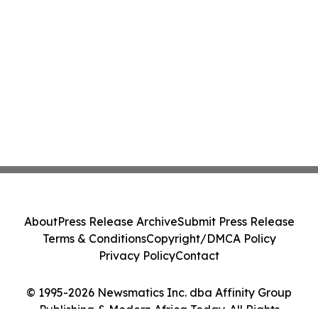
About
Press Release Archive
Submit Press Release
Terms & Conditions
Copyright/DMCA Policy
Privacy Policy
Contact
© 1995-2026 Newsmatics Inc. dba Affinity Group
Publishing & Modern Africa Today. All Rights