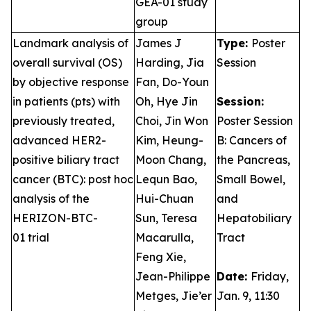
GEA-01 study
group
Landmark analysis of
James J
Type:
Poster
overall survival (OS)
Harding, Jia
Session
by objective response
Fan, Do-Youn
in patients (pts) with
Oh, Hye Jin
Session:
previously treated,
Choi, Jin Won
Poster Session
advanced HER2-
Kim, Heung-
B: Cancers of
positive biliary tract
Moon Chang,
the Pancreas,
cancer (BTC): post hoc
Lequn Bao,
Small Bowel,
analysis of the
Hui-Chuan
and
HERIZON-BTC-
Sun, Teresa
Hepatobiliary
01 trial
Macarulla,
Tract
Feng Xie,
Jean-Philippe
Date:
Friday,
Metges, Jie’er
Jan. 9, 11:30