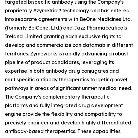
targeted bispecific antibody using the Company’s
proprietary Azymetric™ technology and has entered
into separate agreements with BeOne Medicines Ltd.
(formerly BeiGene, Ltd.) and Jazz Pharmaceuticals
Ireland Limited granting each exclusive rights to
develop and commercialize zanidatamab in different
territories. Zymeworks is rapidly advancing a robust
pipeline of product candidates, leveraging its
expertise in both antibody drug conjugates and
multispecific antibody therapeutics targeting novel
pathways in areas of significant unmet medical need.
The Company’s complementary therapeutic
platforms and fully integrated drug development
engine provide the flexibility and compatibility to
precisely engineer and develop highly differentiated
antibody-based therapeutics. These capabilities