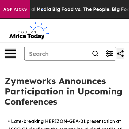
on Social Media
Big Food vs. The People. Big Food’s 23
AGP PICKS
Zymeworks Announces
Participation in Upcoming
Conferences
•
Late-breaking HERIZON-GEA-01 presentation at