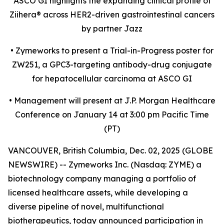
ASCO GI highlights the expanding clinical profile of
Ziihera
®
across HER2-driven gastrointestinal cancers
by partner Jazz
•
Zymeworks to present a Trial-in-Progress poster for
ZW251, a GPC3-targeting antibody-drug conjugate
for hepatocellular carcinoma at ASCO GI
•
Management will present at J.P. Morgan Healthcare
Conference on January 14 at 3:00 pm Pacific Time
(PT)
VANCOUVER, British Columbia, Dec. 02, 2025 (GLOBE
NEWSWIRE) -- Zymeworks Inc. (Nasdaq: ZYME) a
biotechnology company managing a portfolio of
licensed healthcare assets, while developing a
diverse pipeline of novel, multifunctional
biotherapeutics, today announced participation in