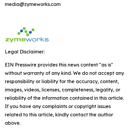
media@zymeworks.com
Legal Disclaimer:
EIN Presswire provides this news content "as is"
without warranty of any kind. We do not accept any
responsibility or liability for the accuracy, content,
images, videos, licenses, completeness, legality, or
reliability of the information contained in this article.
If you have any complaints or copyright issues
related to this article, kindly contact the author
above.