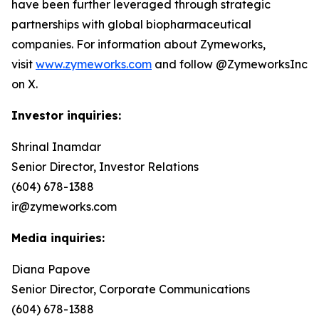
have been further leveraged through strategic
partnerships with global biopharmaceutical
companies. For information about Zymeworks,
visit
www.zymeworks.com
and follow @ZymeworksInc
on X.
Investor inquiries:
Shrinal Inamdar
Senior Director, Investor Relations
(604) 678-1388
ir@zymeworks.com
Media inquiries:
Diana Papove
Senior Director, Corporate Communications
(604) 678-1388