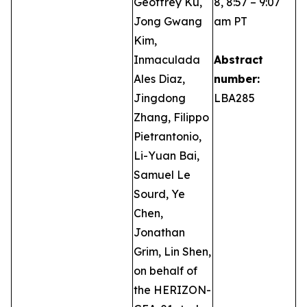
Geoffrey Ku,
8, 8:57 – 9:07
Jong Gwang
am PT
Kim,
Inmaculada
Abstract
Ales Diaz,
number:
Jingdong
LBA285
Zhang, Filippo
Pietrantonio,
Li-Yuan Bai,
Samuel Le
Sourd, Ye
Chen,
Jonathan
Grim, Lin Shen,
on behalf of
the HERIZON-