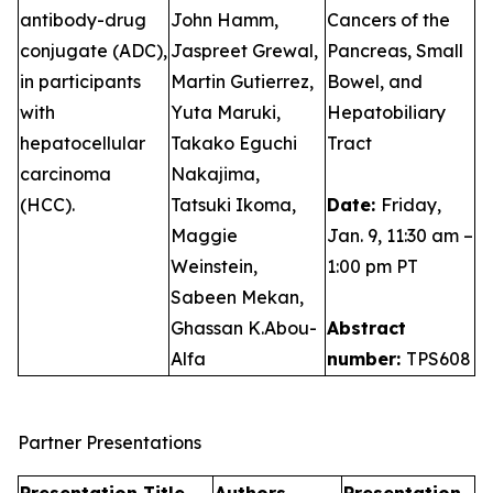
antibody-drug
John Hamm,
Cancers of the
conjugate (ADC),
Jaspreet Grewal,
Pancreas, Small
in participants
Martin Gutierrez,
Bowel, and
with
Yuta Maruki,
Hepatobiliary
hepatocellular
Takako Eguchi
Tract
carcinoma
Nakajima,
(HCC).
Tatsuki Ikoma,
Date:
Friday,
Maggie
Jan. 9, 11:30 am –
Weinstein,
1:00 pm PT
Sabeen Mekan,
Ghassan K.Abou-
Abstract
Alfa
number:
TPS608
Partner Presentations