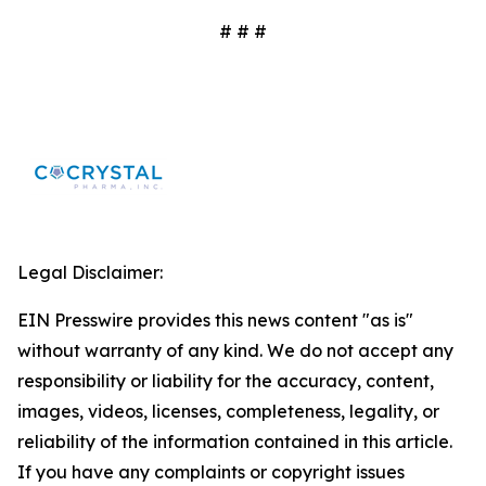
# # #
Legal Disclaimer:
EIN Presswire provides this news content "as is"
without warranty of any kind. We do not accept any
responsibility or liability for the accuracy, content,
images, videos, licenses, completeness, legality, or
reliability of the information contained in this article.
If you have any complaints or copyright issues