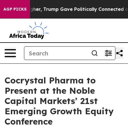
l Prices Higher, Trump Gave Politically Connected oil
AGP PICKS
Cocrystal Pharma to
Present at the Noble
Capital Markets’ 21st
Emerging Growth Equity
Conference