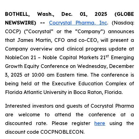
BOTHELL, Wash., Dec. 01, 2025 (GLOBE
NEWSWIRE) --
Cocrystal Pharma, Inc
. (Nasdaq:
COCP) (“Cocrystal” or the “Company”) announces
that James Martin, CFO and co-CEO, will present a
Company overview and clinical progress update at
st
NobleCon 21 – Noble Capital Markets 21
Emerging
Growth Equity Conference on Wednesday, December
3, 2025 at 10:00 am Eastern time. The conference is
being held at the Executive Education Complex of
Florida Atlantic University in Boca Raton, Florida.
Interested investors and guests of Cocrystal Pharma
are welcome to attend the conference at a
discounted rate. Please register
here
using the
discount code COCPNOBLECON.