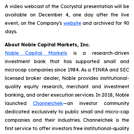
A video webcast of the Cocrystal presentation will be
available on December 4, one day after the live
event, on the Company's
website
and archived for 90
days.
About Noble Capital Markets, Inc.
Noble Capital Markets
is a research-driven
investment bank that has supported small and
microcap companies since 1984. As a FINRA and SEC
licensed broker dealer, Noble provides institutional-
quality equity research, merchant and investment
banking, and order execution services. In 2018, Noble
launched
Channelchek
—an investor community
dedicated exclusively to public small and micro-cap
companies and their industries. Channelchek is the
first service to offer investors free institutional-quality