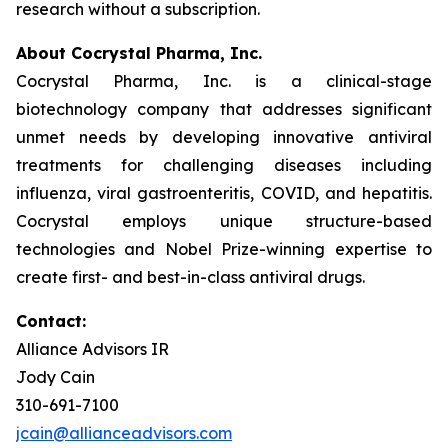
research without a subscription.
About Cocrystal Pharma, Inc.
Cocrystal Pharma, Inc. is a clinical-stage
biotechnology company that addresses significant
unmet needs by developing innovative antiviral
treatments for challenging diseases including
influenza, viral gastroenteritis, COVID, and hepatitis.
Cocrystal employs unique structure-based
technologies and Nobel Prize-winning expertise to
create first- and best-in-class antiviral drugs.
Contact:
Alliance Advisors IR
Jody Cain
310-691-7100
jcain@allianceadvisors.com