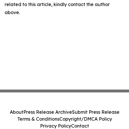
related to this article, kindly contact the author
above.
About
Press Release Archive
Submit Press Release
Terms & Conditions
Copyright/DMCA Policy
Privacy Policy
Contact