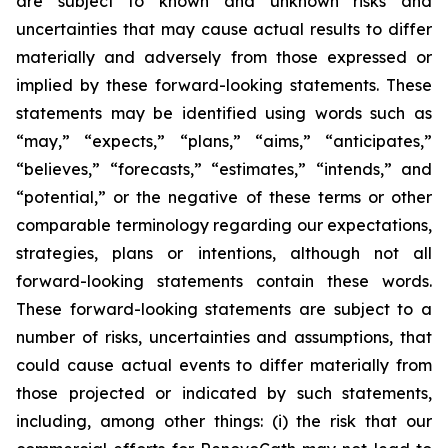
are subject to known and unknown risks and
uncertainties that may cause actual results to differ
materially and adversely from those expressed or
implied by these forward-looking statements. These
statements may be identified using words such as
“may,” “expects,” “plans,” “aims,” “anticipates,”
“believes,” “forecasts,” “estimates,” “intends,” and
“potential,” or the negative of these terms or other
comparable terminology regarding our expectations,
strategies, plans or intentions, although not all
forward-looking statements contain these words.
These forward-looking statements are subject to a
number of risks, uncertainties and assumptions, that
could cause actual events to differ materially from
those projected or indicated by such statements,
including, among other things: (i) the risk that our