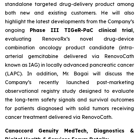
standalone targeted drug-delivery product among
both new and existing customers. He will also
highlight the latest developments from the Company’s
ongoing
Phase III TIGeR-PaC clinical trial
,
evaluating RenovoRx’s novel drug-device
combination oncology product candidate (intra-
arterial gemcitabine delivered via RenovoCath
known as IAG) in locally advanced pancreatic cancer
(LAPC). In addition, Mr. Bagai will discuss the
Company’s recently launched post-marketing
observational registry study designed to evaluate
the long-term safety signals and survival outcomes
for patients diagnosed with solid tumors receiving
cancer treatment delivered via RenovoCath.
Canaccord Genuity MedTech, Diagnostics &