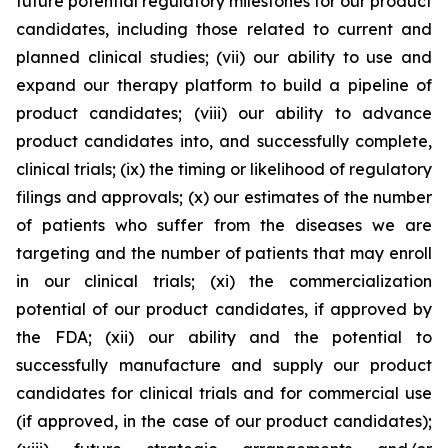
future potential regulatory milestones for our product
candidates, including those related to current and
planned clinical studies; (vii) our ability to use and
expand our therapy platform to build a pipeline of
product candidates; (viii) our ability to advance
product candidates into, and successfully complete,
clinical trials; (ix) the timing or likelihood of regulatory
filings and approvals; (x) our estimates of the number
of patients who suffer from the diseases we are
targeting and the number of patients that may enroll
in our clinical trials; (xi) the commercialization
potential of our product candidates, if approved by
the FDA; (xii) our ability and the potential to
successfully manufacture and supply our product
candidates for clinical trials and for commercial use
(if approved, in the case of our product candidates);