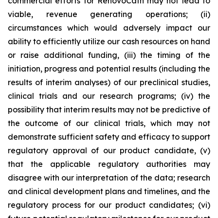
commercial efforts for RenovoCath may not lead to
viable, revenue generating operations; (ii)
circumstances which would adversely impact our
ability to efficiently utilize our cash resources on hand
or raise additional funding, (iii) the timing of the
initiation, progress and potential results (including the
results of interim analyses) of our preclinical studies,
clinical trials and our research programs; (iv) the
possibility that interim results may not be predictive of
the outcome of our clinical trials, which may not
demonstrate sufficient safety and efficacy to support
regulatory approval of our product candidate, (v)
that the applicable regulatory authorities may
disagree with our interpretation of the data; research
and clinical development plans and timelines, and the
regulatory process for our product candidates; (vi)