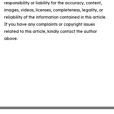
responsibility or liability for the accuracy, content,
images, videos, licenses, completeness, legality, or
reliability of the information contained in this article.
If you have any complaints or copyright issues
related to this article, kindly contact the author
above.