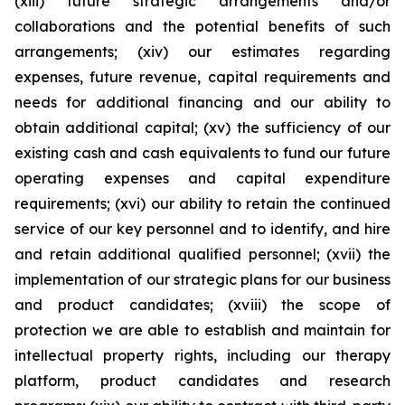
(xiii) future strategic arrangements and/or
collaborations and the potential benefits of such
arrangements; (xiv) our estimates regarding
expenses, future revenue, capital requirements and
needs for additional financing and our ability to
obtain additional capital; (xv) the sufficiency of our
existing cash and cash equivalents to fund our future
operating expenses and capital expenditure
requirements; (xvi) our ability to retain the continued
service of our key personnel and to identify, and hire
and retain additional qualified personnel; (xvii) the
implementation of our strategic plans for our business
and product candidates; (xviii) the scope of
protection we are able to establish and maintain for
intellectual property rights, including our therapy
platform, product candidates and research