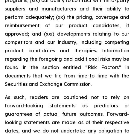
programs; (xix) our ability to contract with third-party
suppliers and manufacturers and their ability to
perform adequately; (xx) the pricing, coverage and
reimbursement of our product candidates, if
approved; and (xxi) developments relating to our
competitors and our industry, including competing
product candidates and therapies. Information
regarding the foregoing and additional risks may be
found in the section entitled “Risk Factors” in
documents that we file from time to time with the
Securities and Exchange Commission.
As such, readers are cautioned not to rely on
forward-looking statements as predictors or
guarantees of actual future outcomes. Forward-
looking statements are made as of their respective
dates, and we do not undertake any obligation to