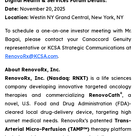
Digital Health & Services Forum Details:
Date:
November 20, 2025
Location:
Westin NY Grand Central, New York, NY
To schedule a one-on-one investor meeting with Mr.
Bagai, please contact your Canaccord Genuity
representative or KCSA Strategic Communications at
RenovoRx@KCSA.com
.
About RenovoRx, Inc.
RenovoRx, Inc. (Nasdaq: RNXT)
is a life sciences
company developing innovative targeted oncology
®
therapies and commercializing
RenovoCath
, a
novel, U.S. Food and Drug Administration (FDA)-
cleared local drug-delivery device, targeting high
unmet medical needs. RenovoRx’s patented
Trans-
Arterial Micro-Perfusion (TAMP™)
therapy platform