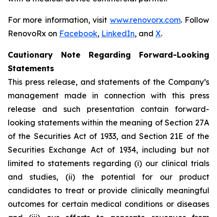
For more information, visit
www.renovorx.com
. Follow
RenovoRx on
Facebook
,
LinkedIn
, and
X
.
Cautionary Note Regarding Forward-Looking
Statements
This press release, and statements of the Company’s
management made in connection with this press
release and such presentation contain forward-
looking statements within the meaning of Section 27A
of the Securities Act of 1933, and Section 21E of the
Securities Exchange Act of 1934, including but not
limited to statements regarding (i) our clinical trials
and studies, (ii) the potential for our product
candidates to treat or provide clinically meaningful
outcomes for certain medical conditions or diseases