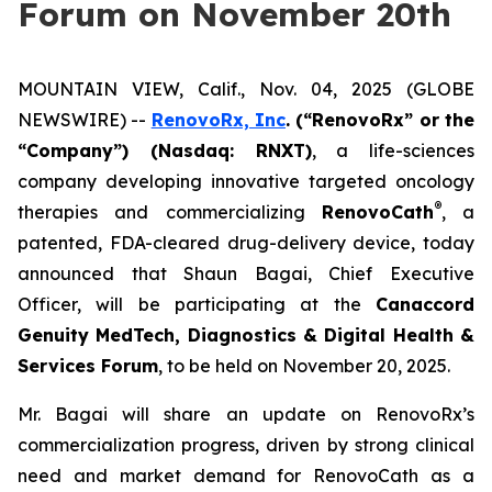
Forum on November 20th
MOUNTAIN VIEW, Calif., Nov. 04, 2025 (GLOBE
NEWSWIRE) --
RenovoRx, Inc
. (“RenovoRx” or the
“Company”) (Nasdaq: RNXT)
, a life-sciences
company developing innovative targeted oncology
®
therapies and commercializing
RenovoCath
, a
patented, FDA-cleared drug-delivery device, today
announced that Shaun Bagai, Chief Executive
Officer, will be participating at the
Canaccord
Genuity MedTech, Diagnostics & Digital Health &
Services Forum
, to be held on November 20, 2025.
Mr. Bagai will share an update on RenovoRx’s
commercialization progress, driven by strong clinical
need and market demand for RenovoCath as a