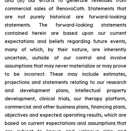
and (iii) our efforts to generate revenues from
commercial sales of RenovoCath. Statements that
are not purely historical are forward-looking
statements. The forward-looking statements
contained herein are based upon our current
expectations and beliefs regarding future events,
many of which, by their nature, are inherently
uncertain, outside of our control and involve
assumptions that may never materialize or may prove
to be incorrect. These may include estimates,
projections and statements relating to our research
and development plans, intellectual property
development, clinical trials, our therapy platform,
commercial and other business plans, financing plans,
objectives and expected operating results, which are
based on current expectations and assumptions that