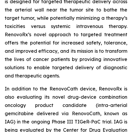
is designed for targeted therapeutic delivery across
the arterial wall near the tumor site to bathe the
target tumor, while potentially minimizing a therapy’s
toxicities versus systemic intravenous therapy.
RenovoRx’s novel approach to targeted treatment
offers the potential for increased safety, tolerance,
and improved efficacy, and its mission is to transform
the lives of cancer patients by providing innovative
solutions to enable targeted delivery of diagnostic
and therapeutic agents.
In addition to the RenovoCath device, RenovoRx is
also evaluating its novel drug-device combination
oncology product candidate (intra-arterial
gemcitabine delivered via RenovoCath, known as
IAG) in the ongoing Phase III TIGeR-PaC trial. IAG is
being evaluated by the Center for Drug Evaluation