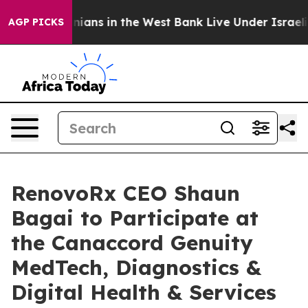
alestinians in the West Bank Live Under Israeli Militar
AGP PICKS
RenovoRx CEO Shaun
Bagai to Participate at
the Canaccord Genuity
MedTech, Diagnostics &
Digital Health & Services