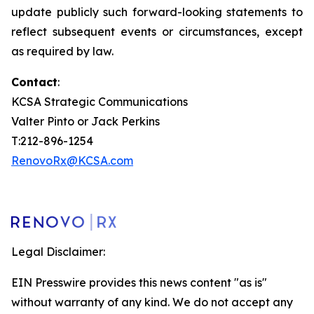
update publicly such forward-looking statements to
reflect subsequent events or circumstances, except
as required by law.
Contact
:
KCSA Strategic Communications
Valter Pinto or Jack Perkins
T:212-896-1254
RenovoRx@KCSA.com
Legal Disclaimer:
EIN Presswire provides this news content "as is"
without warranty of any kind. We do not accept any