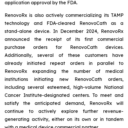
application approval by the FDA.
RenovoRx is also actively commercializing its TAMP
technology and FDA-cleared RenovoCath as a
stand-alone device. In December 2024, RenovoRx
announced the receipt of its first commercial
purchase orders for RenovoCath devices.
Additionally, several of these customers have
already initiated repeat orders in parallel to
RenovoRx expanding the number of medical
institutions initiating new RenovoCath orders,
including several esteemed, high-volume National
Cancer Institute-designated centers. To meet and
satisfy the anticipated demand, RenovoRx will
continue to actively explore further revenue-
generating activity, either on its own or in tandem
with a medical device commercial partner.