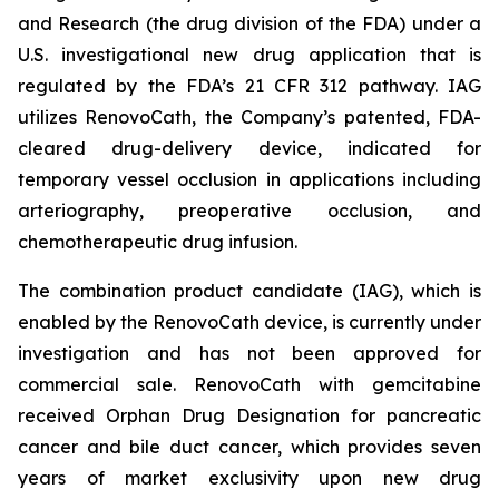
and Research (the drug division of the FDA) under a
U.S. investigational new drug application that is
regulated by the FDA’s 21 CFR 312 pathway. IAG
utilizes RenovoCath, the Company’s patented, FDA-
cleared drug-delivery device, indicated for
temporary vessel occlusion in applications including
arteriography, preoperative occlusion, and
chemotherapeutic drug infusion.
The combination product candidate (IAG), which is
enabled by the RenovoCath device, is currently under
investigation and has not been approved for
commercial sale. RenovoCath with gemcitabine
received Orphan Drug Designation for pancreatic
cancer and bile duct cancer, which provides seven
years of market exclusivity upon new drug