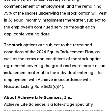
commencement of employment, and the remaining
75% of the shares underlying the stock option will vest
in 36 equal monthly installments thereafter, subject to
the employee’s continued service through each
applicable vesting date.
The stock options are subject to the terms and
conditions of the 2024 Equity Inducement Plan, as
well as the terms and conditions of the stock option
agreement covering the grant and were made as an
inducement material to the individual entering into
employment with Achieve in accordance with
Nasdaq Listing Rule 5635(c)(4).
About Achieve Life Sciences, Inc.
Achieve Life Sciences is a late-stage specialty