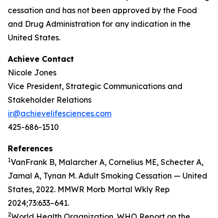
cessation and has not been approved by the Food
and Drug Administration for any indication in the
United States.
Achieve Contact
Nicole Jones
Vice President, Strategic Communications and
Stakeholder Relations
ir@achievelifesciences.com
425-686-1510
References
1
VanFrank B, Malarcher A, Cornelius ME, Schecter A,
Jamal A, Tynan M. Adult Smoking Cessation — United
States, 2022. MMWR Morb Mortal Wkly Rep
2024;73:633–641.
2
World Health Organization. WHO Report on the