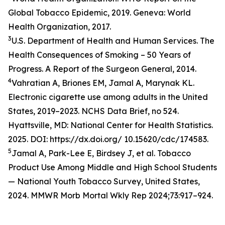
Global Tobacco Epidemic, 2019. Geneva: World
Health Organization, 2017.
3
U.S. Department of Health and Human Services. The
Health Consequences of Smoking – 50 Years of
Progress. A Report of the Surgeon General, 2014.
4
Vahratian A, Briones EM, Jamal A, Marynak KL.
Electronic cigarette use among adults in the United
States, 2019–2023. NCHS Data Brief, no 524.
Hyattsville, MD: National Center for Health Statistics.
2025. DOI: https://dx.doi.org/ 10.15620/cdc/174583.
5
Jamal A, Park-Lee E, Birdsey J, et al. Tobacco
Product Use Among Middle and High School Students
— National Youth Tobacco Survey, United States,
2024. MMWR Morb Mortal Wkly Rep 2024;73:917–924.