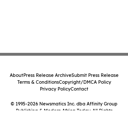
About
Press Release Archive
Submit Press Release
Terms & Conditions
Copyright/DMCA Policy
Privacy Policy
Contact
© 1995-2026 Newsmatics Inc. dba Affinity Group
Publishing & Modern Africa Today. All Rights
Reserved.