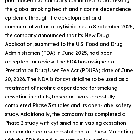
pharmaceutical company committed to addressing
the global smoking health and nicotine dependence
epidemic through the development and
commercialization of cytisinicline. In September 2025,
the company announced that its New Drug
Application, submitted to the U.S. Food and Drug
Administration (FDA) in June 2025, had been
accepted for review. The FDA has assigned a
Prescription Drug User Fee Act (PDUFA) date of June
20, 2026. The NDA is for cytisinicline to be used as a
treatment of nicotine dependence for smoking
cessation in adults, based on two successfully
completed Phase 3 studies and its open-label safety
study. Additionally, the company has completed a
Phase 2 study with cytisinicline in vaping cessation
and conducted a successful end-of-Phase 2 meeting