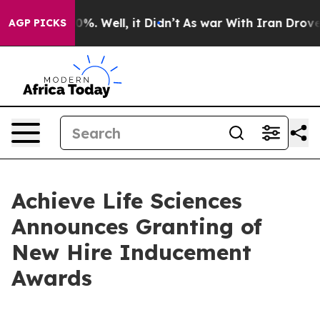
und 40%. Well, it Didn’t
As war With Iran Drove oil 
AGP PICKS
Achieve Life Sciences
Announces Granting of
New Hire Inducement
Awards