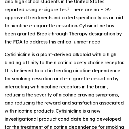
and high school students in the United States
5
reported using e-cigarettes.
There are no FDA-
approved treatments indicated specifically as an aid
to nicotine e-cigarette cessation. Cytisinicline has
been granted Breakthrough Therapy designation by
the FDA to address this critical unmet need.
Cytisinicline is a plant-derived alkaloid with a high
binding affinity to the nicotinic acetylcholine receptor.
It is believed to aid in treating nicotine dependence
for smoking cessation and e-cigarette cessation by
interacting with nicotine receptors in the brain,
reducing the severity of nicotine craving symptoms,
and reducing the reward and satisfaction associated
with nicotine products. Cytisinicline is a new
investigational product candidate being developed
for the treatment of nicotine dependence for smoking