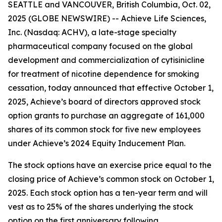
SEATTLE and VANCOUVER, British Columbia, Oct. 02,
2025 (GLOBE NEWSWIRE) -- Achieve Life Sciences,
Inc. (Nasdaq: ACHV), a late-stage specialty
pharmaceutical company focused on the global
development and commercialization of cytisinicline
for treatment of nicotine dependence for smoking
cessation, today announced that effective October 1,
2025, Achieve’s board of directors approved stock
option grants to purchase an aggregate of 161,000
shares of its common stock for five new employees
under Achieve’s 2024 Equity Inducement Plan.
The stock options have an exercise price equal to the
closing price of Achieve’s common stock on October 1,
2025. Each stock option has a ten-year term and will
vest as to 25% of the shares underlying the stock
option on the first anniversary following