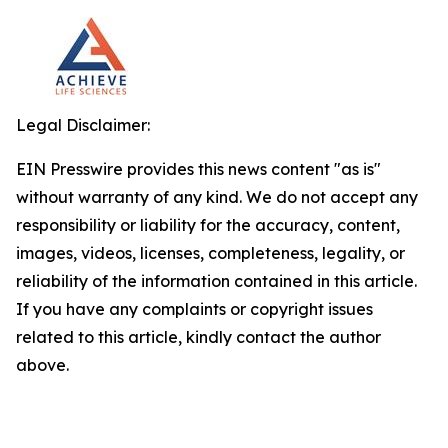
Legal Disclaimer:
EIN Presswire provides this news content "as is"
without warranty of any kind. We do not accept any
responsibility or liability for the accuracy, content,
images, videos, licenses, completeness, legality, or
reliability of the information contained in this article.
If you have any complaints or copyright issues
related to this article, kindly contact the author
above.