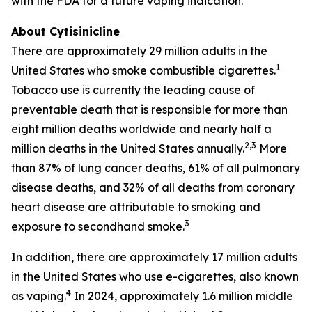
with the FDA for a future vaping indication.
About Cytisinicline
There are approximately 29 million adults in the
1
United States who smoke combustible cigarettes.
Tobacco use is currently the leading cause of
preventable death that is responsible for more than
eight million deaths worldwide and nearly half a
2,3
million deaths in the United States annually.
More
than 87% of lung cancer deaths, 61% of all pulmonary
disease deaths, and 32% of all deaths from coronary
heart disease are attributable to smoking and
3
exposure to secondhand smoke.
In addition, there are approximately 17 million adults
in the United States who use e-cigarettes, also known
4
as vaping.
In 2024, approximately 1.6 million middle