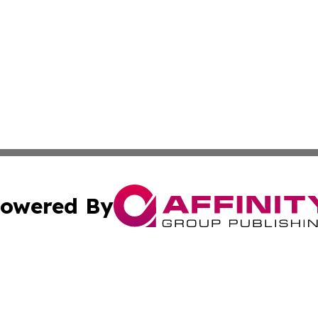
owered By
ubmit Press Release
Terms & Conditions
Copyright/DMCA
 Inc. dba Affinity Group Publishing & Modern Africa Toda