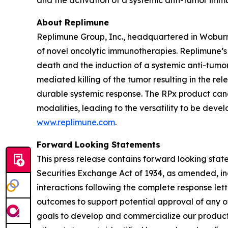
and the activation of a systemic anti-tumor imm
About Replimune
Replimune Group, Inc., headquartered in Woburn
of novel oncolytic immunotherapies. Replimune’
death and the induction of a systemic anti-tumor 
mediated killing of the tumor resulting in the r
durable systemic response. The RPx product can
modalities, leading to the versatility to be deve
www.replimune.com
.
Forward Looking Statements
This press release contains forward looking stat
Securities Exchange Act of 1934, as amended, in
interactions following the complete response lette
outcomes to support potential approval of any o
goals to develop and commercialize our product c