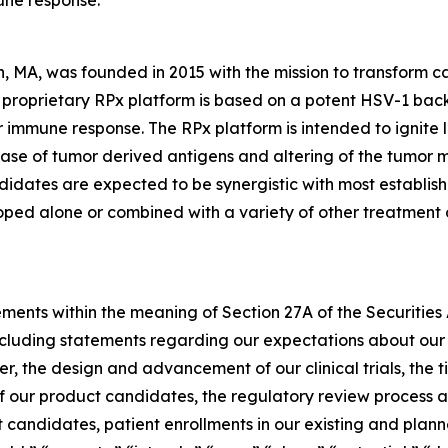
une response.
, MA, was founded in 2015 with the mission to transform 
s proprietary RPx platform is based on a potent HSV-1 ba
immune response. The RPx platform is intended to ignite loc
elease of tumor derived antigens and altering of the tumor
didates are expected to be synergistic with most establi
loped alone or combined with a variety of other treatment o
ements within the meaning of Section 27A of the Securities
cluding statements regarding our expectations about our 
r, the design and advancement of our clinical trials, the tim
f our product candidates, the regulatory review process a
andidates, patient enrollments in our existing and planned