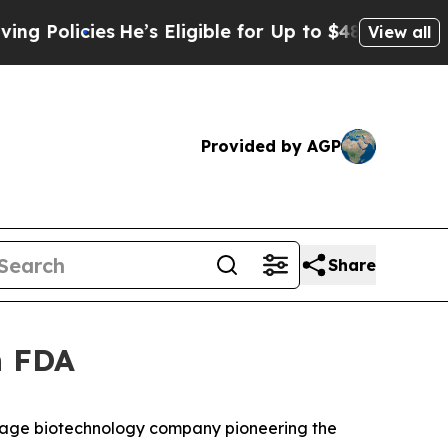
icies
He’s Eligible for Up to $480,000 After Bei
View all
Provided by AGP
Share
h FDA
tage biotechnology company pioneering the