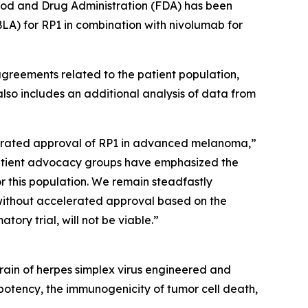
ood and Drug Administration (FDA) has been
BLA) for RP1 in combination with nivolumab for
agreements related to the patient population,
 also includes an additional analysis of data from
elerated approval of RP1 in advanced melanoma,”
patient advocacy groups have emphasized the
r this population. We remain steadfastly
 without accelerated approval based on the
ry trial, will not be viable.”
ain of herpes simplex virus engineered and
otency, the immunogenicity of tumor cell death,