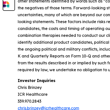
other statements identified by words such as “cou
the negatives of those terms. Forward-looking st
uncertainties, many of which are beyond our cont
looking statements. These factors include risks rel
candidates, the costs and timing of operating our
combination therapies needed to conduct our clini
identify additional product candidates, politica
the ongoing political and military conflicts, inc
K and Quarterly Reports on Form 10-Q and other r
from the results described in or implied by such
required by law, we undertake no obligation to 
Investor Inquiries
Chris Brinzey
ICR Healthcare
339.970.2843
chris.brinzey@icrhealthcare.com