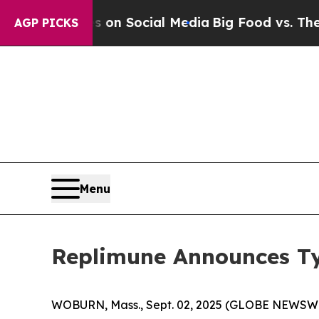
Messages on Social Media
Big Food vs. The People.
AGP PICKS
Menu
Replimune Announces Ty
WOBURN, Mass., Sept. 02, 2025 (GLOBE NEWSWIRE