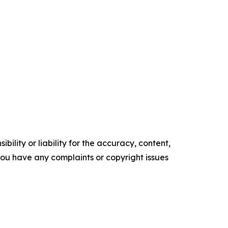
ility or liability for the accuracy, content,
f you have any complaints or copyright issues