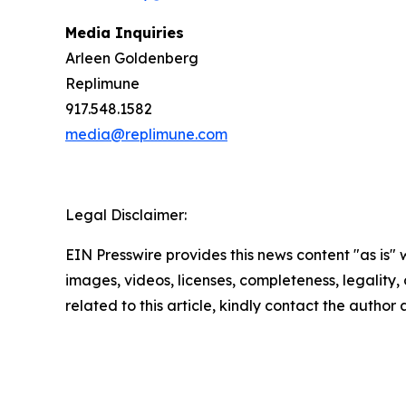
Media Inquiries
Arleen Goldenberg
Replimune
917.548.1582
media@replimune.com
Legal Disclaimer:
EIN Presswire provides this news content "as is" 
images, videos, licenses, completeness, legality, o
related to this article, kindly contact the author