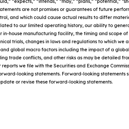
ld,” “expects,” “intends,” “may,” “plans,” “potential,” “sho
atements are not promises or guarantees of future perform
rol, and which could cause actual results to differ mater
ated to our limited operating history, our ability to generat
 in-house manufacturing facility, the timing and scope of 
cal trials, changes in laws and regulations to which we are
l and global macro factors including the impact of a glob
luding trade conflicts, and other risks as may be detailed f
eports we file with the Securities and Exchange Commissio
 forward-looking statements. Forward-looking statements s
update or revise these forward-looking statements.