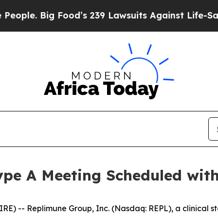
 Big Food’s 239 Lawsuits Against Life-Saving Pol
pe A Meeting Scheduled wit
) -- Replimune Group, Inc. (Nasdaq: REPL), a clinical s