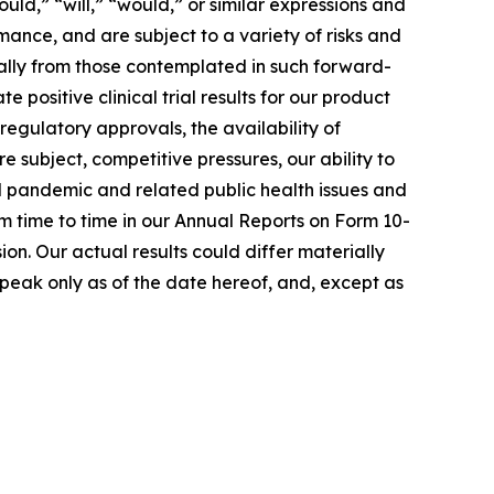
uld,” “will,” “would,” or similar expressions and
ance, and are subject to a variety of risks and
ially from those contemplated in such forward-
e positive clinical trial results for our product
regulatory approvals, the availability of
 subject, competitive pressures, our ability to
al pandemic and related public health issues and
rom time to time in our Annual Reports on Form 10-
n. Our actual results could differ materially
peak only as of the date hereof, and, except as