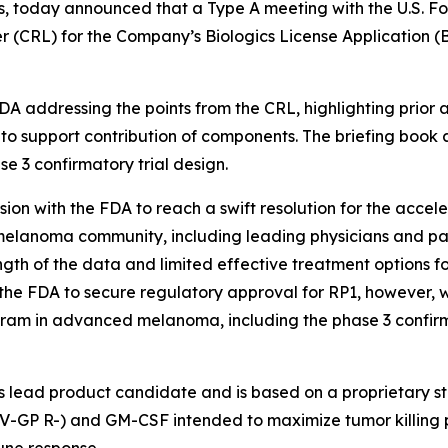
, today announced that a Type A meeting with the U.S. F
r (CRL) for the Company’s Biologics License Application (
A addressing the points from the CRL, highlighting prior 
re to support contribution of components. The briefing book
 3 confirmatory trial design.
ion with the FDA to reach a swift resolution for the acc
he melanoma community, including leading physicians and 
gth of the data and limited effective treatment options fo
 the FDA to secure regulatory approval for RP1, however,
gram in advanced melanoma, including the phase 3 confirmato
lead product candidate and is based on a proprietary str
V-GP R-) and GM-CSF intended to maximize tumor killing p