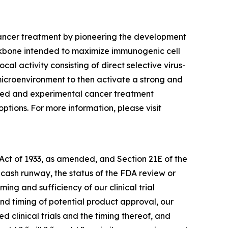
cancer treatment by pioneering the development
ckbone intended to maximize immunogenic cell
al activity consisting of direct selective virus-
 microenvironment to then activate a strong and
shed and experimental cancer treatment
ptions. For more information, please visit
 Act of 1933, as amended, and Section 21E of the
cash runway, the status of the FDA review or
ing and sufficiency of our clinical trial
nd timing of potential product approval, our
 clinical trials and the timing thereof, and