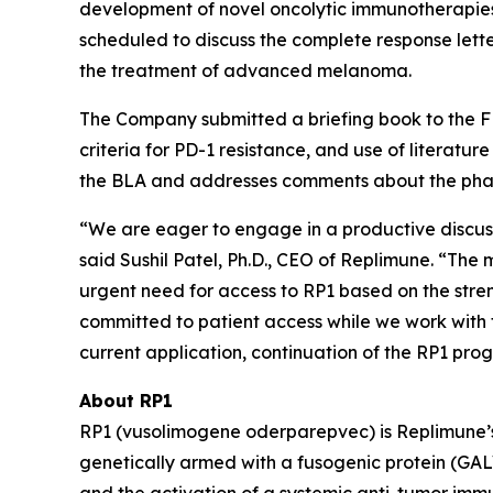
development of novel oncolytic immunotherapies
scheduled to discuss the complete response lette
the treatment of advanced melanoma.
The Company submitted a briefing book to the FD
criteria for PD-1 resistance, and use of literatu
the BLA and addresses comments about the phase
“We are eager to engage in a productive discuss
said Sushil Patel, Ph.D., CEO of Replimune. “T
urgent need for access to RP1 based on the stren
committed to patient access while we work with
current application, continuation of the RP1 pro
About RP1
RP1 (vusolimogene oderparepvec) is Replimune’s 
genetically armed with a fusogenic protein (GAL