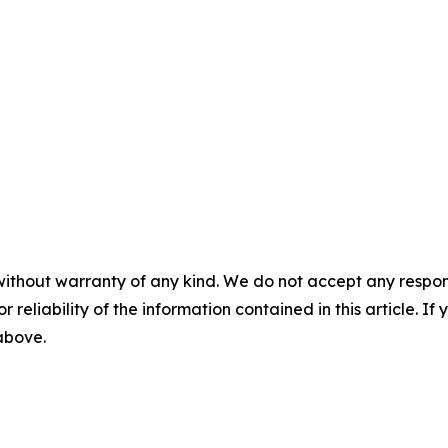
without warranty of any kind. We do not accept any responsib
r reliability of the information contained in this article. I
 above.