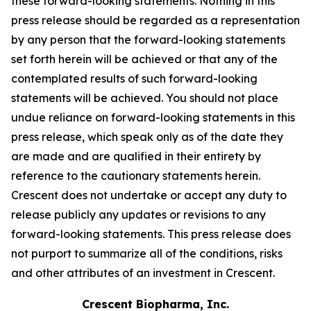
these forward-looking statements. Nothing in this
press release should be regarded as a representation
by any person that the forward-looking statements
set forth herein will be achieved or that any of the
contemplated results of such forward-looking
statements will be achieved. You should not place
undue reliance on forward-looking statements in this
press release, which speak only as of the date they
are made and are qualified in their entirety by
reference to the cautionary statements herein.
Crescent does not undertake or accept any duty to
release publicly any updates or revisions to any
forward-looking statements. This press release does
not purport to summarize all of the conditions, risks
and other attributes of an investment in Crescent.
Crescent Biopharma, Inc.