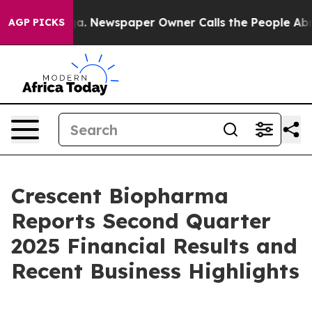
ooga. Newspaper Owner Calls the People Abruptly Lai
AGP PICKS
Crescent Biopharma
Reports Second Quarter
2025 Financial Results and
Recent Business Highlights