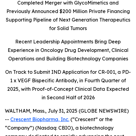
Completed Merger with GlycoMimetics and
Previously Announced $200 Million Private Financing
Supporting Pipeline of Next Generation Therapeutics
for Solid Tumors
Recent Leadership Appointments Bring Deep
Experience in Oncology Drug Development, Clinical
Operations and Building Biotechnology Companies
On Track to Submit IND Application for CR-001, a PD-
1 x VEGF Bispecific Antibody, in Fourth Quarter of
2025, with Proof-of-Concept Clinical Data Expected
in Second Half of 2026
WALTHAM, Mass., July 31, 2025 (GLOBE NEWSWIRE)
--
Crescent Biopharma, Inc.
(“Crescent” or the
“Company”) (Nasdaq: CBIO), a biotechnology