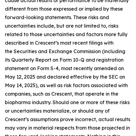
cause actual results or performance to be materially
different from those expressed or implied by these
forward-looking statements. These risks and
uncertainties include, but are not limited to, risks
related to those uncertainties and factors more fully
described in Crescent’s most recent filings with
the Securities and Exchange Commission (including
its Quarterly Report on Form 10-Q and registration
statement on Form S-4, most recently amended on
May 12, 2025 and declared effective by the SEC on
May 14, 2025), as well as risk factors associated with
companies, such as Crescent, that operate in the
biopharma industry. Should one or more of these risks
or uncertainties materialize, or should any of
Crescent’s assumptions prove incorrect, actual results
may vary in material respects from those projected in