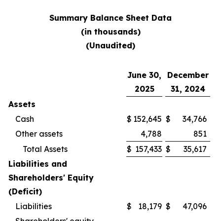
Summary Balance Sheet Data
(in thousands)
(Unaudited)
June 30,
December
2025
31, 2024
Assets
Cash
$
152,645
$
34,766
Other assets
4,788
851
Total Assets
$
157,433
$
35,617
Liabilities and
Shareholders' Equity
(Deficit)
Liabilities
$
18,179
$
47,096