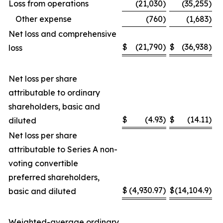
Loss from operations
(21,030
)
(35,255
)
Other expense
(760
)
(1,683
)
Net loss and comprehensive
$
(21,790
)
$
(36,938
)
loss
Net loss per share
attributable to ordinary
shareholders, basic and
$
(4.93
)
$
(14.11
)
diluted
Net loss per share
attributable to Series A non-
voting convertible
preferred shareholders,
$
(4,930.97
)
$
(14,104.9
)
basic and diluted
Weighted-average ordinary