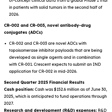
of-concept clinical data from a global Phase 1 trial
in patients with solid tumors in the second half of
2026.
CR-002 and CR-003, novel antibody-drug
conjugates (ADCs)
CR-002 and CR-003 are novel ADCs with
topoisomerase inhibitor payloads that are being
developed as single agents and in combination
with CR-001. Crescent expects to submit an IND
application for CR-002 in mid-2026.
Second Quarter 2025 Financial Results
Cash position:
Cash was $152.6 million as of June 30,
2025, which is anticipated to fund operations through
2027.
Research and development (R&D) expenses:
R&D