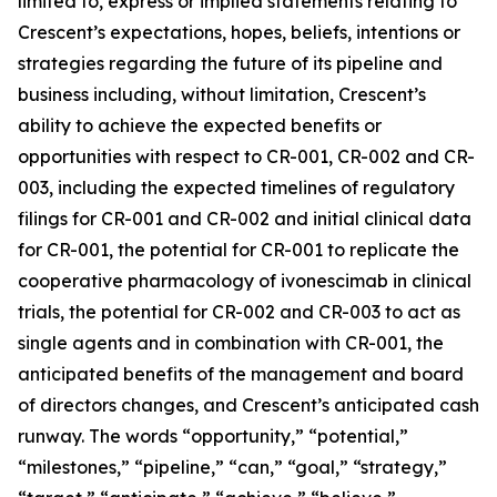
limited to, express or implied statements relating to
Crescent’s expectations, hopes, beliefs, intentions or
strategies regarding the future of its pipeline and
business including, without limitation, Crescent’s
ability to achieve the expected benefits or
opportunities with respect to CR-001, CR-002 and CR-
003, including the expected timelines of regulatory
filings for CR-001 and CR-002 and initial clinical data
for CR-001, the potential for CR-001 to replicate the
cooperative pharmacology of ivonescimab in clinical
trials, the potential for CR-002 and CR-003 to act as
single agents and in combination with CR-001, the
anticipated benefits of the management and board
of directors changes, and Crescent’s anticipated cash
runway. The words “opportunity,” “potential,”
“milestones,” “pipeline,” “can,” “goal,” “strategy,”