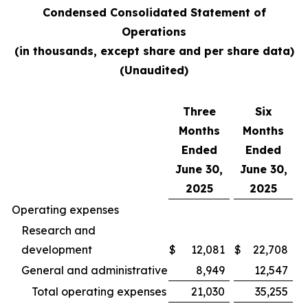
Condensed Consolidated Statement of
Operations
(in thousands, except share and per share data)
(Unaudited)
Three
Six
Months
Months
Ended
Ended
June 30,
June 30,
2025
2025
Operating expenses
Research and
development
$
12,081
$
22,708
General and administrative
8,949
12,547
Total operating expenses
21,030
35,255