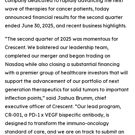
company dedicated to rapidly advancing the next
wave of therapies for cancer patients, today
announced financial results for the second quarter
ended June 30, 2025, and recent business highlights.
“The second quarter of 2025 was momentous for
Crescent. We bolstered our leadership team,
completed our merger and began trading on
Nasdaq while also closing a substantial financing
with a premier group of healthcare investors that will
support the advancement of our portfolio of next
generation therapeutics for solid tumors to important
inflection points,” said Joshua Brumm, chief
executive officer of Crescent. “Our lead program,
CR-001, a PD-1 x VEGF bispecific antibody, is
designed to transform the immuno-oncology
standard of care, and we are on track to submit an