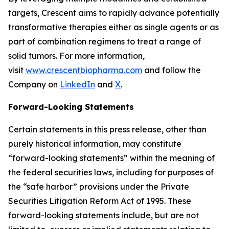
targets, Crescent aims to rapidly advance potentially
transformative therapies either as single agents or as
part of combination regimens to treat a range of
solid tumors. For more information,
visit
www.crescentbiopharma.com
and follow the
Company on
LinkedIn
and
X
.
Forward-Looking Statements
Certain statements in this press release, other than
purely historical information, may constitute
“forward-looking statements” within the meaning of
the federal securities laws, including for purposes of
the “safe harbor” provisions under the Private
Securities Litigation Reform Act of 1995. These
forward-looking statements include, but are not