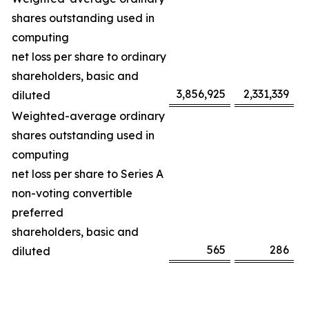
shares outstanding used in
computing
net loss per share to ordinary
shareholders, basic and
3,856,925
2,331,339
diluted
Weighted-average ordinary
shares outstanding used in
computing
net loss per share to Series A
non-voting convertible
preferred
shareholders, basic and
565
286
diluted