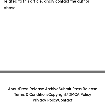
related to this article, kindly contact the author
above.
About
Press Release Archive
Submit Press Release
Terms & Conditions
Copyright/DMCA Policy
Privacy Policy
Contact