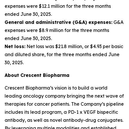
expenses were $12.1 million for the three months
ended June 30, 2025.
General and administrative (G&A) expenses:
G&A
expenses were $8.9 million for the three months
ended June 30, 2025.
Net loss:
Net loss was $21.8 million, or $4.93 per basic
and diluted share, for the three months ended June
30, 2025.
About Crescent Biopharma
Crescent Biopharma’s vision is to build a world
leading oncology company bringing the next wave of
therapies for cancer patients. The Company’s pipeline
includes its lead program, a PD-1 x VEGF bispecific
antibody, as well as novel antibody-drug conjugates.
By leveraging multiple modalities and established