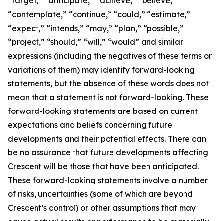
“target,” “anticipate,” “achieve,” “believe,”
“contemplate,” “continue,” “could,” “estimate,”
“expect,” “intends,” “may,” “plan,” “possible,”
“project,” “should,” “will,” “would” and similar
expressions (including the negatives of these terms or
variations of them) may identify forward-looking
statements, but the absence of these words does not
mean that a statement is not forward-looking. These
forward-looking statements are based on current
expectations and beliefs concerning future
developments and their potential effects. There can
be no assurance that future developments affecting
Crescent will be those that have been anticipated.
These forward-looking statements involve a number
of risks, uncertainties (some of which are beyond
Crescent’s control) or other assumptions that may