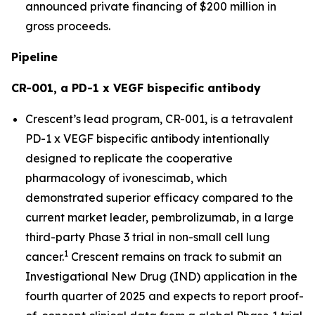
announced private financing of $200 million in
gross proceeds.
Pipeline
CR-001, a PD-1 x VEGF bispecific antibody
Crescent’s lead program, CR-001, is a tetravalent
PD-1 x VEGF bispecific antibody intentionally
designed to replicate the cooperative
pharmacology of ivonescimab, which
demonstrated superior efficacy compared to the
current market leader, pembrolizumab, in a large
third-party Phase 3 trial in non-small cell lung
1
cancer.
Crescent remains on track to submit an
Investigational New Drug (IND) application in the
fourth quarter of 2025 and expects to report proof-