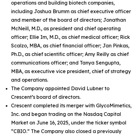
operations and building biotech companies,
including Joshua Brumm as chief executive officer
and member of the board of directors; Jonathan
McNeill, M.D., as president and chief operating
officer; Ellie Im, M.D., as chief medical officer; Rick
Scalzo, MBA, as chief financial officer; Jan Pinkas,
Ph.D., as chief scientific officer; Amy Reilly as chief
communications officer; and Tanya Sengupta,
MBA, as executive vice president, chief of strategy
and operations.
The Company appointed David Lubner to
Crescent’s board of directors.
Crescent completed its merger with GlycoMimetics,
Inc. and began trading on the Nasdaq Capital
Market on June 16, 2025, under the ticker symbol
“CBIO.” The Company also closed a previously