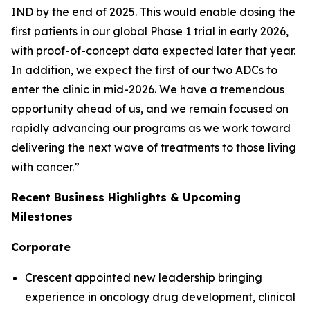
IND by the end of 2025. This would enable dosing the
first patients in our global Phase 1 trial in early 2026,
with proof-of-concept data expected later that year.
In addition, we expect the first of our two ADCs to
enter the clinic in mid-2026. We have a tremendous
opportunity ahead of us, and we remain focused on
rapidly advancing our programs as we work toward
delivering the next wave of treatments to those living
with cancer.”
Recent Business Highlights & Upcoming
Milestones
Corporate
Crescent appointed new leadership bringing
experience in oncology drug development, clinical