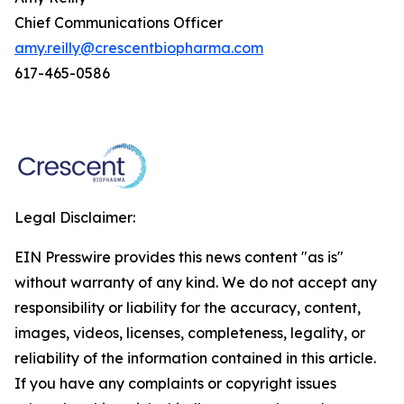
Chief Communications Officer
amy.reilly@crescentbiopharma.com
617-465-0586
Legal Disclaimer:
EIN Presswire provides this news content "as is"
without warranty of any kind. We do not accept any
responsibility or liability for the accuracy, content,
images, videos, licenses, completeness, legality, or
reliability of the information contained in this article.
If you have any complaints or copyright issues