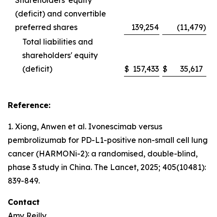
Shareholders' equity
(deficit) and convertible
preferred shares
139,254
(11,479
)
Total liabilities and
shareholders' equity
(deficit)
$
157,433
$
35,617
Reference:
1. Xiong, Anwen et al. Ivonescimab versus
pembrolizumab for PD-L1-positive non-small cell lung
cancer (HARMONi-2): a randomised, double-blind,
phase 3 study in China.
The Lancet
, 2025; 405(10481):
839-849.
Contact
Amy Reilly