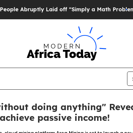
uptly Laid off “Simply a Math Problem
Dr. Abdul
ithout doing anything" Reve
 achieve passive income!