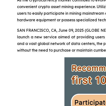
As the cryptocurrency market continues to evolve
convenient crypto asset mining experience. Util
users to easily participate in mining mainstrea
hardware equipment or possess specialized techni
SAN FRANCISCO, CA, June 09, 2025 (GLOBE NE
launch a new service aimed at providing users
and a vast global network of data centers, the p
without the need to purchase or maintain cumber