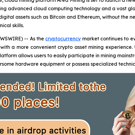
, cloud mining platform Area Mining is set to launch a ne
izing advanced cloud computing technology and a vast glo
m digital assets such as Bitcoin and Ethereum, without th
cal skills.
WSWIRE) -- As the
cryptocurrency
market continues to ev
 with a more convenient crypto asset mining experience.
latform allows users to easily participate in mining mainst
some hardware equipment or possess specialized technical