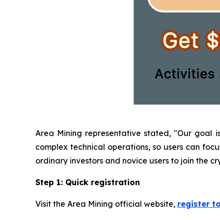
Area Mining representative stated, "Our goal i
complex technical operations, so users can focus 
ordinary investors and novice users to join the 
Step 1: Quick registration
Visit the Area Mining official website,
register t