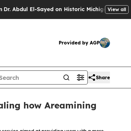
 El-Sayed on Historic Michigan Win: “People Are 
View all
Provided by AGP
Share
aling how Areamining