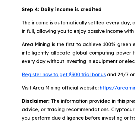
Step 4: Daily income is credited
The income is automatically settled every day, a
in full, allowing you to enjoy passive income wi
Area Mining is the first to achieve 100% green 
intelligently allocate global computing power 
every day without investing in equipment or ele
Register now to get $300 trial bonus
and 24/7 on
Visit Area Mining official website:
https://areami
Disclaimer:
The information provided in this pres
advice, or trading recommendations. Cryptocurre
you perform due diligence before investing or tra