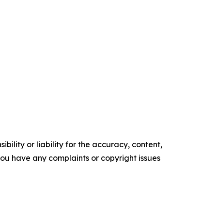
ility or liability for the accuracy, content,
f you have any complaints or copyright issues