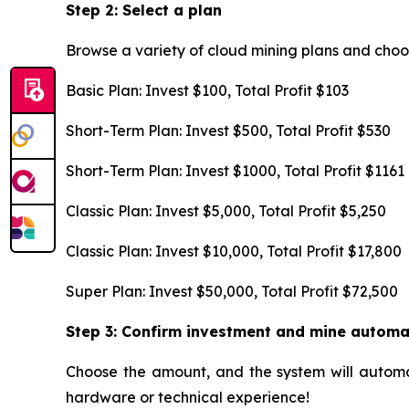
Step 2: Select a plan
Browse a variety of cloud mining plans and choo
Basic Plan: Invest $100, Total Profit $103
Short-Term Plan: Invest $500, Total Profit $530
Short-Term Plan: Invest $1000, Total Profit $1161
Classic Plan: Invest $5,000, Total Profit $5,250
Classic Plan: Invest $10,000, Total Profit $17,800
Super Plan: Invest $50,000, Total Profit $72,500
Step 3: Confirm investment and mine automa
Choose the amount, and the system will automat
hardware or technical experience!