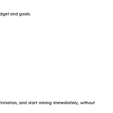
udget and goals.
irmation, and start mining immediately, without