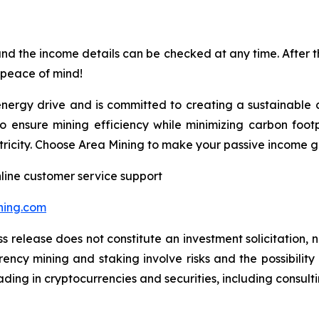
nd the income details can be checked at any time. After the
th peace of mind!
energy drive and is committed to creating a sustainable 
to ensure mining efficiency while minimizing carbon foot
ctricity. Choose Area Mining to make your passive income 
line customer service support
ning.com
s release does not constitute an investment solicitation, n
ncy mining and staking involve risks and the possibility 
ding in cryptocurrencies and securities, including consulti