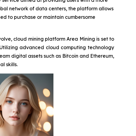
w service aimed at providing users with a more
bal network of data centers, the platform allows
e need to purchase or maintain cumbersome
olve, cloud mining platform Area Mining is set to
 Utilizing advanced cloud computing technology
ream digital assets such as Bitcoin and Ethereum,
 skills.