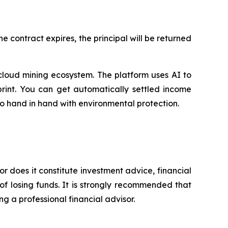
 contract expires, the principal will be returned
cloud mining ecosystem. The platform uses AI to
print. You can get automatically settled income
go hand in hand with environmental protection.
or does it constitute investment advice, financial
of losing funds. It is strongly recommended that
ng a professional financial advisor.