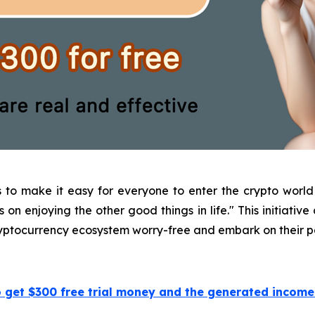
s to make it easy for everyone to enter the crypto wor
on enjoying the other good things in life." This initiative
cryptocurrency ecosystem worry-free and embark on their p
o get $300 free trial money and the generated incom