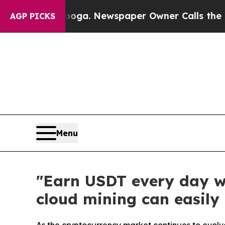
ttanooga. Newspaper Owner Calls the People Abr
AGP PICKS
Menu
"Earn USDT every day w
cloud mining can easily