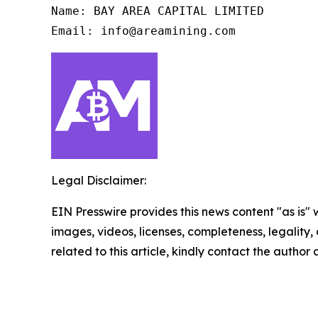
Name: BAY AREA CAPITAL LIMITED

Email: info@areamining.com
Legal Disclaimer:
EIN Presswire provides this news content "as is" 
images, videos, licenses, completeness, legality, o
related to this article, kindly contact the author