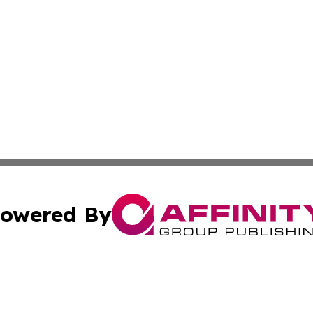
owered By
ubmit Press Release
Terms & Conditions
Copyright/DMCA
 Inc. dba Affinity Group Publishing & Modern Africa Toda