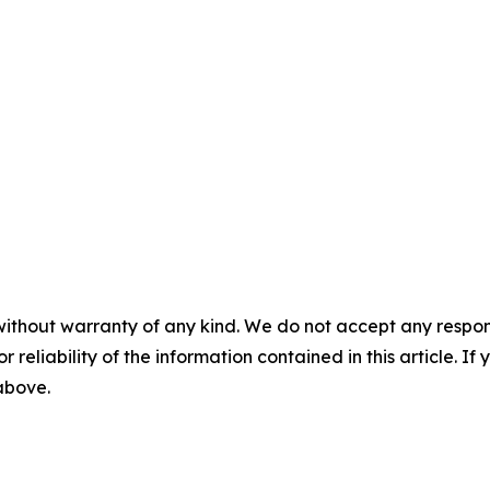
without warranty of any kind. We do not accept any responsib
r reliability of the information contained in this article. I
 above.