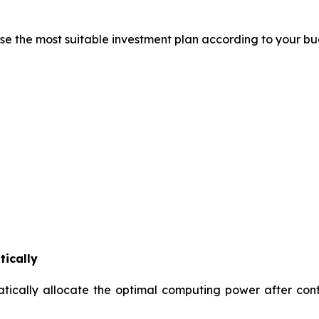
se the most suitable investment plan according to your b
tically
ically allocate the optimal computing power after conf