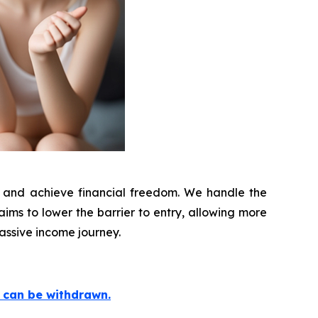
ld and achieve financial freedom. We handle the
 aims to lower the barrier to entry, allowing more
assive income journey.
e can be withdrawn.