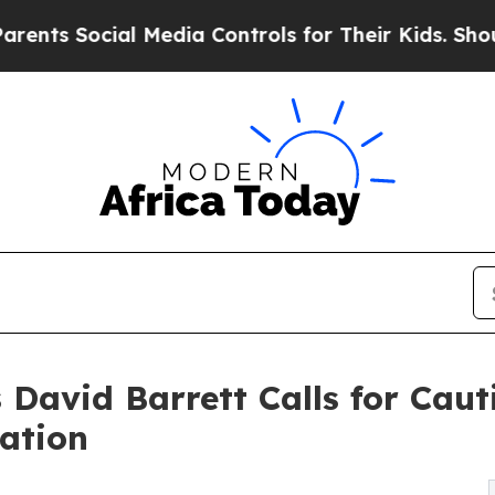
ocial Media Controls for Their Kids. Should the U
 David Barrett Calls for Cau
cation