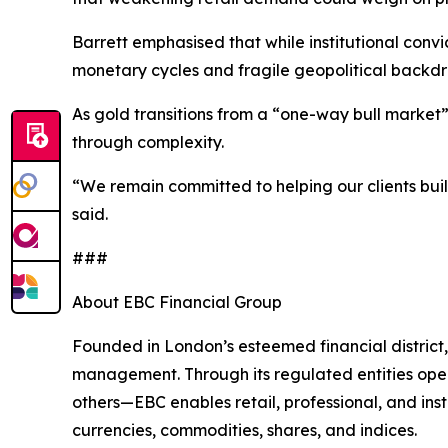
Barrett emphasised that while institutional convi
monetary cycles and fragile geopolitical backdr
As gold transitions from a “one-way bull market” 
through complexity.
“We remain committed to helping our clients buil
said.
###
About EBC Financial Group
Founded in London’s esteemed financial district,
management. Through its regulated entities opera
others—EBC enables retail, professional, and inst
currencies, commodities, shares, and indices.