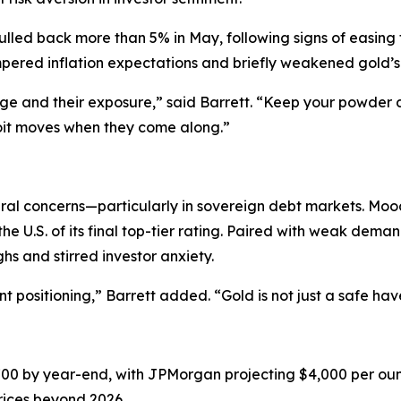
led back more than 5% in May, following signs of easing 
tempered inflation expectations and briefly weakened gold’s
age and their exposure,” said Barrett. “Keep your powder 
loit moves when they come along.”
ural concerns—particularly in sovereign debt markets. Moo
he U.S. of its final top-tier rating. Paired with weak dem
hs and stirred investor anxiety.
gent positioning,” Barrett added. “Gold is not just a safe ha
700 by year-end, with JPMorgan projecting $4,000 per ou
rices beyond 2026.