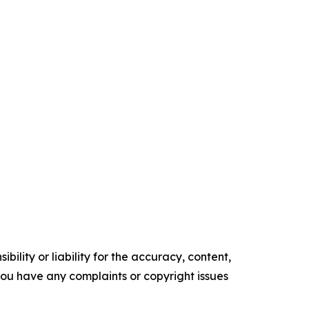
ility or liability for the accuracy, content,
f you have any complaints or copyright issues