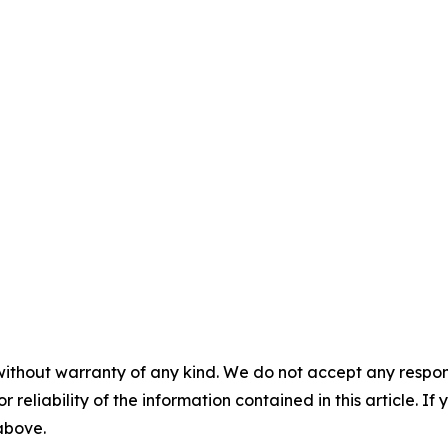
without warranty of any kind. We do not accept any responsib
r reliability of the information contained in this article. I
 above.