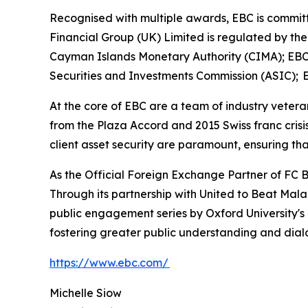
Recognised with multiple awards, EBC is committe
Financial Group (UK) Limited is regulated by th
Cayman Islands Monetary Authority (CIMA); EBC 
Securities and Investments Commission (ASIC); E
At the core of EBC are a team of industry vetera
from the Plaza Accord and 2015 Swiss franc cris
client asset security are paramount, ensuring tha
As the Official Foreign Exchange Partner of FC B
Through its partnership with United to Beat Malar
public engagement series by Oxford University's
fostering greater public understanding and dia
https://www.ebc.com/
Michelle Siow