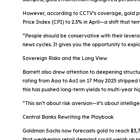
However, according to CCTV’s coverage, gold pul
Price Index (CPI) to 2.3% in April—a shift that 
“People should be conservative with their lever
news cycles. It gives you the opportunity to exp
Sovereign Risks and the Long View
Barrett also drew attention to deepening struct
rating from Aaa to Aa1 on 17 May 2025 stripped t
this has pushed long-term yields to multi-year hig
“This isn’t about risk aversion—it’s about intelli
Central Banks Rewriting the Playbook
Goldman Sachs now forecasts gold to reach $3,
that weakening retail demand could weigh on p