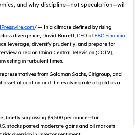
namics, and why discipline—not speculation—will
NPresswire.com
/ -- In a climate defined by rising
class divergence, David Barrett, CEO of
EBC Financial
duce leverage, diversify prudently, and prepare for
nterview aired on China Central Television (CCTV),
nvesting in turbulent times.
 representatives from Goldman Sachs, Citigroup, and
asset allocation and the evolving role of gold as a
e, briefly surpassing $3,500 per ounce—far
.S. stocks posted moderate gains and oil markets
risk aversion in investor sentiment.