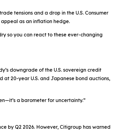
trade tensions and a drop in the U.S. Consumer
 appeal as an inflation hedge.
dry so you can react to these ever-changing
dy’s downgrade of the U.S. sovereign credit
and at 20-year U.S. and Japanese bond auctions,
ven—it’s a barometer for uncertainty.”
nce by Q2 2026. However, Citigroup has warned