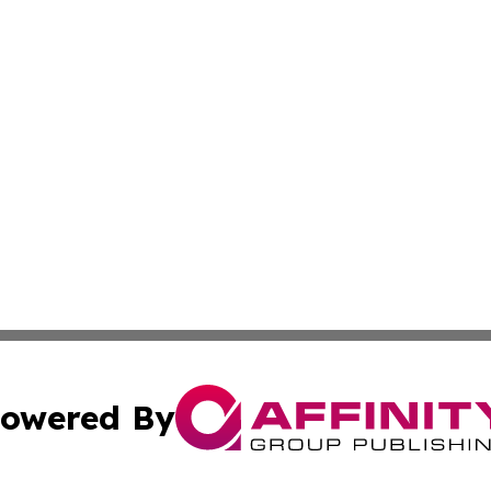
owered By