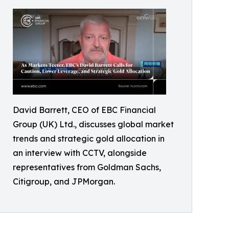
David Barrett, CEO of EBC Financial
Group (UK) Ltd., discusses global market
trends and strategic gold allocation in
an interview with CCTV, alongside
representatives from Goldman Sachs,
Citigroup, and JPMorgan.