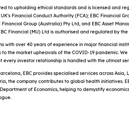
d to upholding ethical standards and is licensed and regu
e UK's Financial Conduct Authority (FCA); EBC Financial G
Financial Group (Australia) Pty Ltd, and EBC Asset Manag
BC Financial (MU) Ltd is authorised and regulated by the
ns with over 40 years of experience in major financial ins
is to the market upheavals of the COVID-19 pandemic. We fo
t every investor relationship is handled with the utmost se
arcelona, EBC provides specialised services across Asia, 
ia, the company contributes to global health initiatives. 
 Department of Economics, helping to demystify economics a
logue.