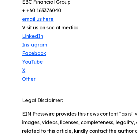
EBC Financial Group
+ +60 163376040
email us here
Visit us on social media:
LinkedIn
Instagram
Facebook
YouTube
X
Other
Legal Disclaimer:
EIN Presswire provides this news content "as is" 
images, videos, licenses, completeness, legality, o
related to this article, kindly contact the author