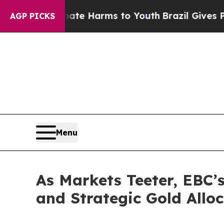
 to Abate Harms to Youth
Brazil Gives Parents S
AGP PICKS
Menu
As Markets Teeter, EBC’s
and Strategic Gold Allo