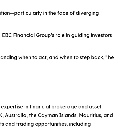
ution—particularly in the face of diverging
 EBC Financial Group’s role in guiding investors
standing when to act, and when to step back,” he
 expertise in financial brokerage and asset
K, Australia, the Cayman Islands, Mauritius, and
ts and trading opportunities, including