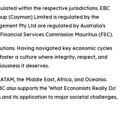
lated within the respective jurisdictions. EBC
roup (Cayman) Limited is regulated by the
ement Pty Ltd are regulated by Australia's
 Financial Services Commission Mauritius (FSC).
titutions. Having navigated key economic cycles
ster a culture where integrity, respect, and
riousness it deserves.
LATAM, the Middle East, Africa, and Oceania.
EBC also supports the 'What Economists Really Do'
nd its application to major societal challenges,