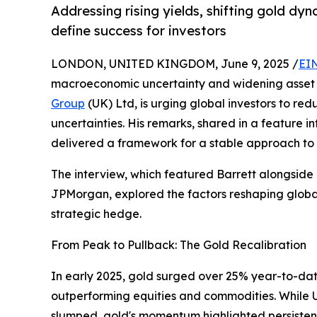
Addressing rising yields, shifting gold dy
define success for investors
LONDON, UNITED KINGDOM, June 9, 2025 /
EI
macroeconomic uncertainty and widening asset 
Group
(UK) Ltd, is urging global investors to re
uncertainties. His remarks, shared in a feature i
delivered a framework for a stable approach to i
The interview, which featured Barrett alongside
JPMorgan, explored the factors reshaping global 
strategic hedge.
From Peak to Pullback: The Gold Recalibration
In early 2025, gold surged over 25% year-to-dat
outperforming equities and commodities. While U
slumped, gold's momentum highlighted persistent 