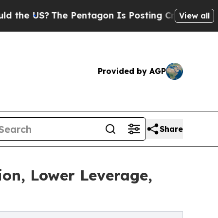
S?
The Pentagon Is Posting Cryptic Biblical Mess
View all
Provided by AGP
Share
tion, Lower Leverage,