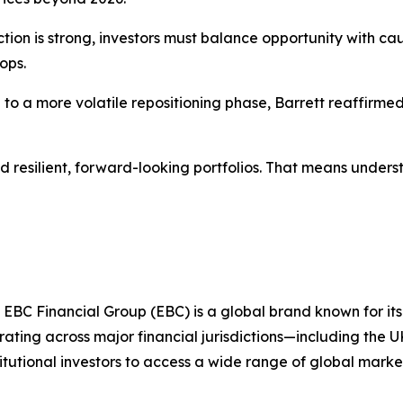
ction is strong, investors must balance opportunity with ca
ops.
to a more volatile repositioning phase, Barrett reaffirmed
d resilient, forward-looking portfolios. That means under
 EBC Financial Group (EBC) is a global brand known for its
ting across major financial jurisdictions—including the U
itutional investors to access a wide range of global marke