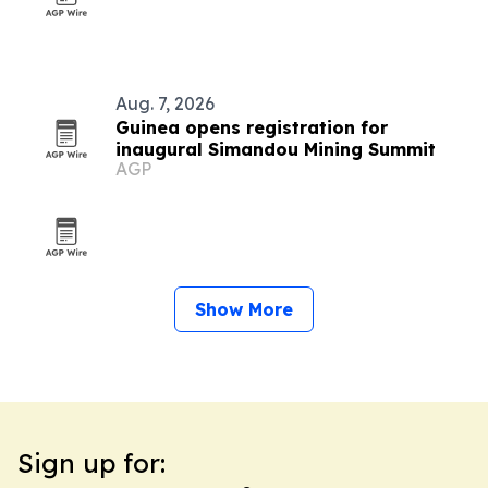
Aug. 7, 2026
Guinea opens registration for
inaugural Simandou Mining Summit
AGP
Show More
Sign up for: