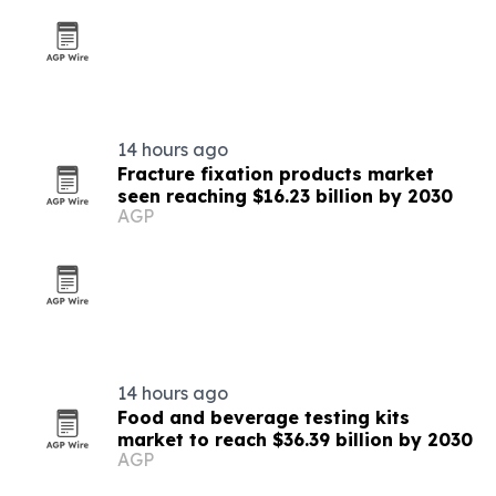
14 hours ago
Fracture fixation products market
seen reaching $16.23 billion by 2030
AGP
14 hours ago
Food and beverage testing kits
market to reach $36.39 billion by 2030
AGP