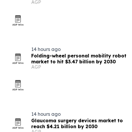
AGP
14 hours ago
Folding-wheel personal mobility robot
market to hit $3.47 billion by 2030
AGP
14 hours ago
Glaucoma surgery devices market to
reach $4.21 billion by 2030
AGP