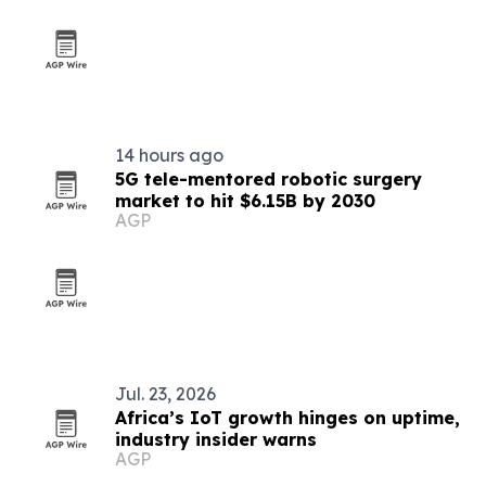
14 hours ago
5G tele-mentored robotic surgery
market to hit $6.15B by 2030
AGP
Jul. 23, 2026
Africa’s IoT growth hinges on uptime,
industry insider warns
AGP