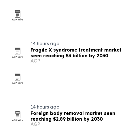
14 hours ago
Fragile X syndrome treatment market
seen reaching $3 billion by 2030
AGP
14 hours ago
Foreign body removal market seen
reaching $2.89 billion by 2030
AGP