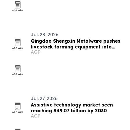
Jul. 28, 2026
Qingdao Shengxin Metalware pushes
livestock farming equipment into
AGP
modern era
Jul. 27, 2026
Assistive technology market seen
reaching $49.07 billion by 2030
AGP