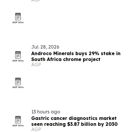
Jul. 28, 2026
Androco Minerals buys 29% stake in
South Africa chrome project
AGP
13 hours ago
Gastric cancer diagnostics market
seen reaching $3.87 billion by 2030
AGP