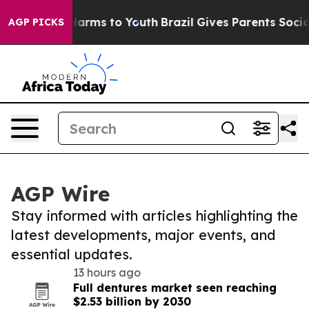
o Abate Harms to Youth
Brazil Gives Parents Social Med
AGP PICKS
AGP Wire
Stay informed with articles highlighting the
latest developments, major events, and
essential updates.
13 hours ago
Full dentures market seen reaching
$2.53 billion by 2030