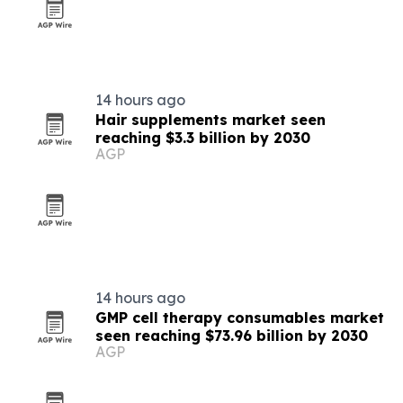
14 hours ago
Hair supplements market seen
reaching $3.3 billion by 2030
AGP
14 hours ago
GMP cell therapy consumables market
seen reaching $73.96 billion by 2030
AGP