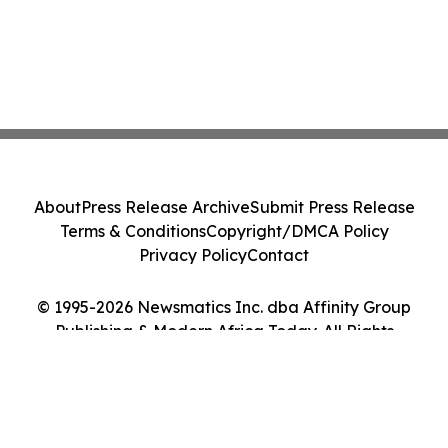
About
Press Release Archive
Submit Press Release
Terms & Conditions
Copyright/DMCA Policy
Privacy Policy
Contact
© 1995-2026 Newsmatics Inc. dba Affinity Group
Publishing & Modern Africa Today. All Rights
Reserved.
Cookie Settings / Your Privacy Choices