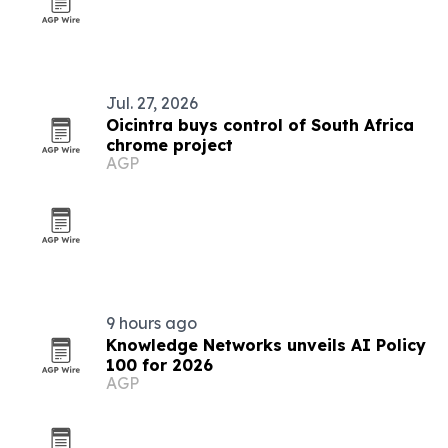
Jul. 27, 2026
Oicintra buys control of South Africa
chrome project
AGP
9 hours ago
Knowledge Networks unveils AI Policy
100 for 2026
AGP