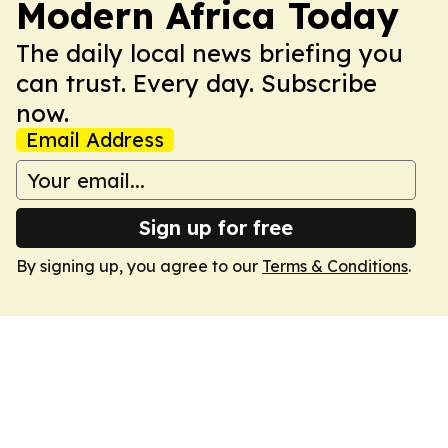
Modern Africa Today
The daily local news briefing you
can trust. Every day. Subscribe
now.
Email Address
Sign up for free
By signing up, you agree to our
Terms & Conditions
.