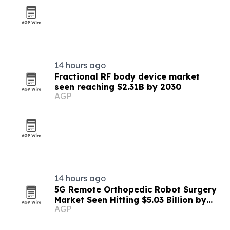
14 hours ago
Fractional RF body device market
seen reaching $2.31B by 2030
AGP
14 hours ago
5G Remote Orthopedic Robot Surgery
Market Seen Hitting $5.03 Billion by
AGP
2030