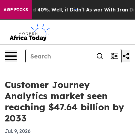
 Around 40%. Well, it Didn’t
As war With Iran Drove 
AGP PICKS
Customer Journey
Analytics market seen
reaching $47.64 billion by
2033
Jul. 9, 2026