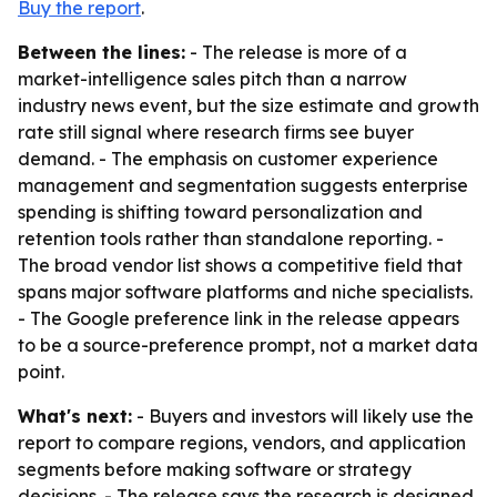
Buy the report
.
Between the lines:
- The release is more of a
market-intelligence sales pitch than a narrow
industry news event, but the size estimate and growth
rate still signal where research firms see buyer
demand. - The emphasis on customer experience
management and segmentation suggests enterprise
spending is shifting toward personalization and
retention tools rather than standalone reporting. -
The broad vendor list shows a competitive field that
spans major software platforms and niche specialists.
- The Google preference link in the release appears
to be a source-preference prompt, not a market data
point.
What's next:
- Buyers and investors will likely use the
report to compare regions, vendors, and application
segments before making software or strategy
decisions. - The release says the research is designed