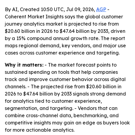
By AI, Created 10:50 UTC, Jul 09, 2026,
AGP
-
Coherent Market Insights says the global customer
journey analytics market is projected to rise from
$20.60 billion in 2026 to $47.64 billion by 2033, driven
by a 15% compound annual growth rate. The report
maps regional demand, key vendors, and major use
cases across customer experience and targeting.
Why it matters:
- The market forecast points to
sustained spending on tools that help companies
track and improve customer behavior across digital
channels. - The projected rise from $20.60 billion in
2026 to $47.64 billion by 2033 signals strong demand
for analytics tied to customer experience,
segmentation, and targeting. - Vendors that can
combine cross-channel data, benchmarking, and
competitive insights may gain an edge as buyers look
for more actionable analytics.