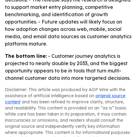
to support market entry planning, competitive
benchmarking, and identification of growth
opportunities. - Future updates will likely focus on
how adoption changes across web, mobile, social
media, and email data sources as customer analytics
platforms mature.
The bottom line:
- Customer journey analytics is
projected to nearly double by 2033, and the biggest
opportunity appears to be in tools that turn multi-
channel customer data into more targeted decisions.
Disclaimer: This article was produced by AGP Wire with the
assistance of artificial intelligence based on
original source
content
and has been refined to improve clarity, structure,
and readability. This content is provided on an “as is” basis.
While care has been taken in its preparation, it may contain
inaccuracies or omissions, and readers should consult the
original source and independently verify key information
where appropriate. This content is for informational purposes