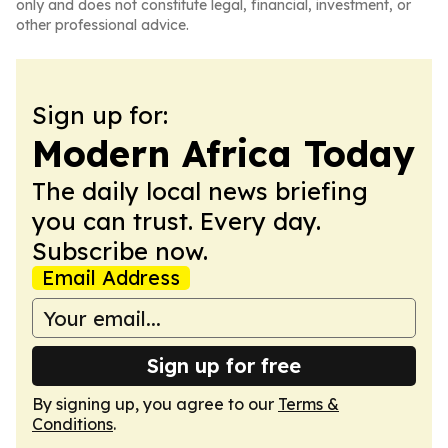
only and does not constitute legal, financial, investment, or
other professional advice.
Sign up for:
Modern Africa Today
The daily local news briefing
you can trust. Every day.
Subscribe now.
Email Address
Sign up for free
By signing up, you agree to our
Terms &
Conditions
.