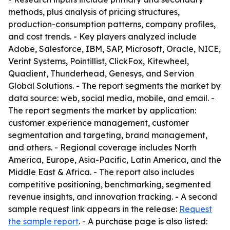
methods, plus analysis of pricing structures,
production-consumption patterns, company profiles,
and cost trends. - Key players analyzed include
Adobe, Salesforce, IBM, SAP, Microsoft, Oracle, NICE,
Verint Systems, Pointillist, ClickFox, Kitewheel,
Quadient, Thunderhead, Genesys, and Servion
Global Solutions. - The report segments the market by
data source: web, social media, mobile, and email. -
The report segments the market by application:
customer experience management, customer
segmentation and targeting, brand management,
and others. - Regional coverage includes North
America, Europe, Asia-Pacific, Latin America, and the
Middle East & Africa. - The report also includes
competitive positioning, benchmarking, segmented
revenue insights, and innovation tracking. - A second
sample request link appears in the release:
Request
the sample report
. - A purchase page is also listed: