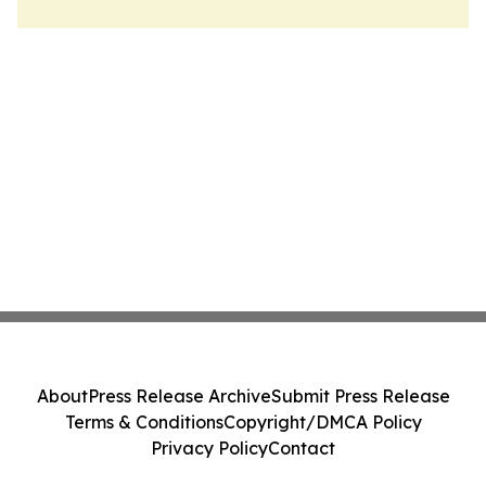
About
Press Release Archive
Submit Press Release
Terms & Conditions
Copyright/DMCA Policy
Privacy Policy
Contact