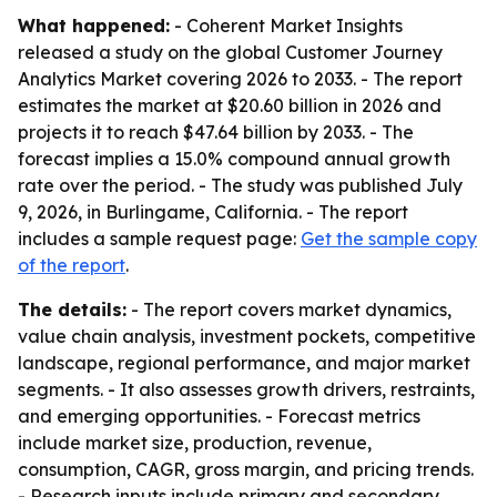
What happened:
- Coherent Market Insights
released a study on the global Customer Journey
Analytics Market covering 2026 to 2033. - The report
estimates the market at $20.60 billion in 2026 and
projects it to reach $47.64 billion by 2033. - The
forecast implies a 15.0% compound annual growth
rate over the period. - The study was published July
9, 2026, in Burlingame, California. - The report
includes a sample request page:
Get the sample copy
of the report
.
The details:
- The report covers market dynamics,
value chain analysis, investment pockets, competitive
landscape, regional performance, and major market
segments. - It also assesses growth drivers, restraints,
and emerging opportunities. - Forecast metrics
include market size, production, revenue,
consumption, CAGR, gross margin, and pricing trends.
- Research inputs include primary and secondary