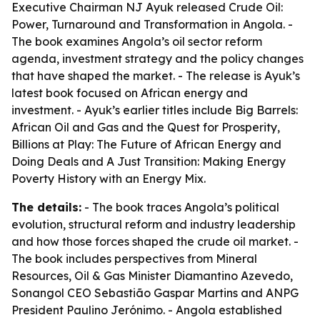
Executive Chairman NJ Ayuk released
Crude Oil:
Power, Turnaround and Transformation in Angola
. -
The book examines Angola’s oil sector reform
agenda, investment strategy and the policy changes
that have shaped the market. - The release is Ayuk’s
latest book focused on African energy and
investment. - Ayuk’s earlier titles include
Big Barrels:
African Oil and Gas and the Quest for Prosperity
,
Billions at Play: The Future of African Energy and
Doing Deals
and
A Just Transition: Making Energy
Poverty History with an Energy Mix
.
The details:
- The book traces Angola’s political
evolution, structural reform and industry leadership
and how those forces shaped the crude oil market. -
The book includes perspectives from Mineral
Resources, Oil & Gas Minister Diamantino Azevedo,
Sonangol CEO Sebastião Gaspar Martins and ANPG
President Paulino Jerónimo. - Angola established