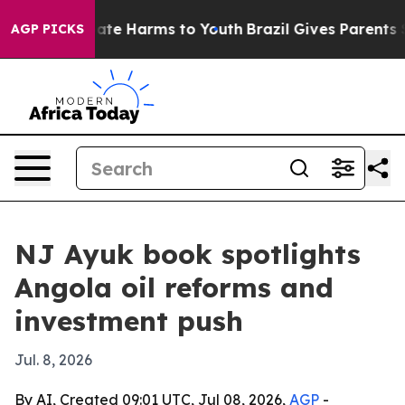
Fund to Abate Harms to Youth
Brazil Gives Parents Soc
AGP PICKS
NJ Ayuk book spotlights
Angola oil reforms and
investment push
Jul. 8, 2026
By AI, Created 09:01 UTC, Jul 08, 2026,
AGP
-