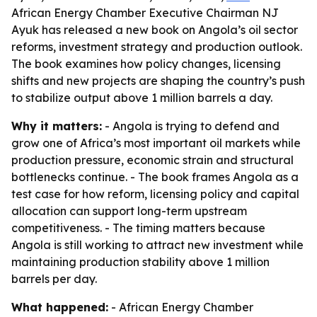
African Energy Chamber Executive Chairman NJ
Ayuk has released a new book on Angola’s oil sector
reforms, investment strategy and production outlook.
The book examines how policy changes, licensing
shifts and new projects are shaping the country’s push
to stabilize output above 1 million barrels a day.
Why it matters:
- Angola is trying to defend and
grow one of Africa’s most important oil markets while
production pressure, economic strain and structural
bottlenecks continue. - The book frames Angola as a
test case for how reform, licensing policy and capital
allocation can support long-term upstream
competitiveness. - The timing matters because
Angola is still working to attract new investment while
maintaining production stability above 1 million
barrels per day.
What happened:
- African Energy Chamber