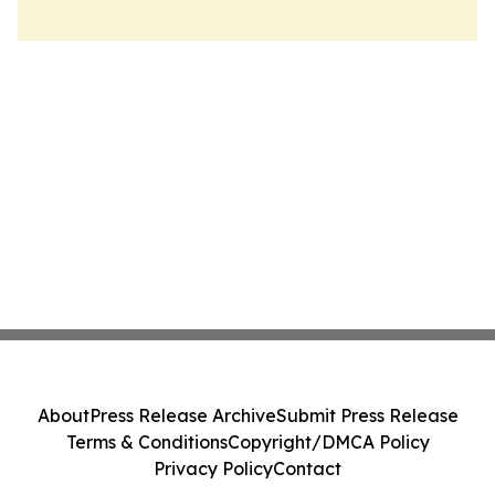
About
Press Release Archive
Submit Press Release
Terms & Conditions
Copyright/DMCA Policy
Privacy Policy
Contact