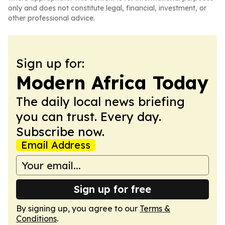
only and does not constitute legal, financial, investment, or
other professional advice.
Sign up for:
Modern Africa Today
The daily local news briefing
you can trust. Every day.
Subscribe now.
Email Address
Sign up for free
By signing up, you agree to our
Terms &
Conditions
.