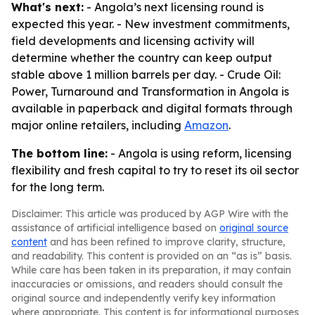
What's next:
- Angola’s next licensing round is
expected this year. - New investment commitments,
field developments and licensing activity will
determine whether the country can keep output
stable above 1 million barrels per day. -
Crude Oil:
Power, Turnaround and Transformation in Angola
is
available in paperback and digital formats through
major online retailers, including
Amazon
.
The bottom line:
- Angola is using reform, licensing
flexibility and fresh capital to try to reset its oil sector
for the long term.
Disclaimer: This article was produced by AGP Wire with the
assistance of artificial intelligence based on
original source
content
and has been refined to improve clarity, structure,
and readability. This content is provided on an “as is” basis.
While care has been taken in its preparation, it may contain
inaccuracies or omissions, and readers should consult the
original source and independently verify key information
where appropriate. This content is for informational purposes