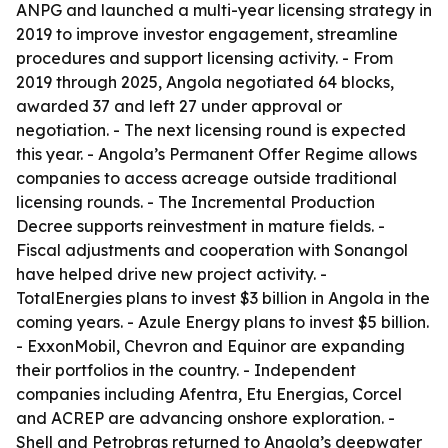
ANPG and launched a multi-year licensing strategy in
2019 to improve investor engagement, streamline
procedures and support licensing activity. - From
2019 through 2025, Angola negotiated 64 blocks,
awarded 37 and left 27 under approval or
negotiation. - The next licensing round is expected
this year. - Angola’s Permanent Offer Regime allows
companies to access acreage outside traditional
licensing rounds. - The Incremental Production
Decree supports reinvestment in mature fields. -
Fiscal adjustments and cooperation with Sonangol
have helped drive new project activity. -
TotalEnergies plans to invest $3 billion in Angola in the
coming years. - Azule Energy plans to invest $5 billion.
- ExxonMobil, Chevron and Equinor are expanding
their portfolios in the country. - Independent
companies including Afentra, Etu Energias, Corcel
and ACREP are advancing onshore exploration. -
Shell and Petrobras returned to Angola’s deepwater