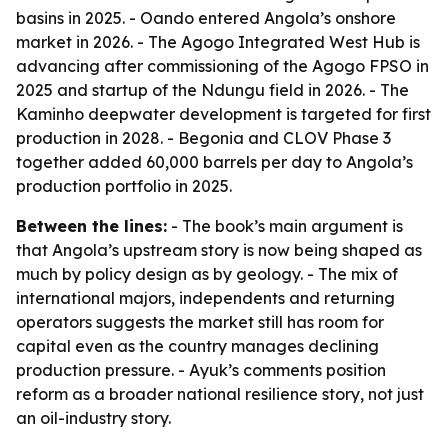
basins in 2025. - Oando entered Angola’s onshore
market in 2026. - The Agogo Integrated West Hub is
advancing after commissioning of the Agogo FPSO in
2025 and startup of the Ndungu field in 2026. - The
Kaminho deepwater development is targeted for first
production in 2028. - Begonia and CLOV Phase 3
together added 60,000 barrels per day to Angola’s
production portfolio in 2025.
Between the lines:
- The book’s main argument is
that Angola’s upstream story is now being shaped as
much by policy design as by geology. - The mix of
international majors, independents and returning
operators suggests the market still has room for
capital even as the country manages declining
production pressure. - Ayuk’s comments position
reform as a broader national resilience story, not just
an oil-industry story.