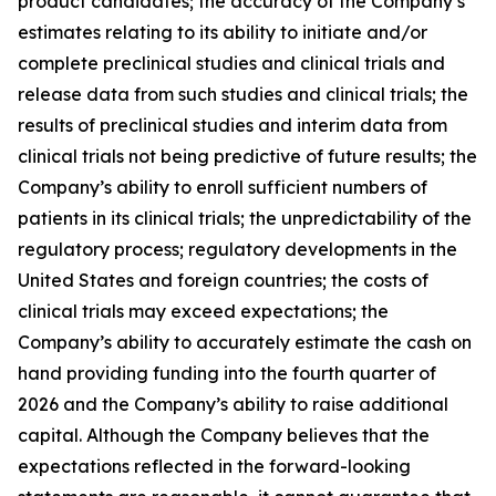
product candidates; the accuracy of the Company’s
estimates relating to its ability to initiate and/or
complete preclinical studies and clinical trials and
release data from such studies and clinical trials; the
results of preclinical studies and interim data from
clinical trials not being predictive of future results; the
Company’s ability to enroll sufficient numbers of
patients in its clinical trials; the unpredictability of the
regulatory process; regulatory developments in the
United States and foreign countries; the costs of
clinical trials may exceed expectations; the
Company’s ability to accurately estimate the cash on
hand providing funding into the fourth quarter of
2026 and the Company’s ability to raise additional
capital. Although the Company believes that the
expectations reflected in the forward-looking