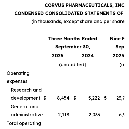
CORVUS PHARMACEUTICALS, INC.
CONDENSED CONSOLIDATED STATEMENTS OF O
(in thousands, except share and per share 
Three Months Ended
Nine Mo
September 30,
Septe
2025
2024
2025
(unaudited)
(un
Operating
expenses:
Research and
development
$
8,454
$
5,222
$
23,78
General and
administrative
2,118
2,033
6,97
Total operating