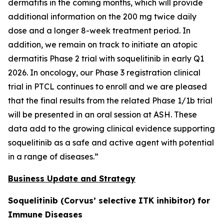
dermatitis in the coming months, which will provide
additional information on the 200 mg twice daily
dose and a longer 8-week treatment period. In
addition, we remain on track to initiate an atopic
dermatitis Phase 2 trial with soquelitinib in early Q1
2026. In oncology, our Phase 3 registration clinical
trial in PTCL continues to enroll and we are pleased
that the final results from the related Phase 1/1b trial
will be presented in an oral session at ASH. These
data add to the growing clinical evidence supporting
soquelitinib as a safe and active agent with potential
in a range of diseases.”
Business Update and Strategy
Soquelitinib (Corvus’ selective ITK inhibitor) for
Immune Diseases