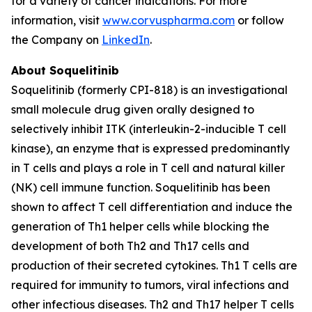
for a variety of cancer indications. For more
information, visit
www.corvuspharma.com
or follow
the Company on
LinkedIn
.
About Soquelitinib
Soquelitinib (formerly CPI-818) is an investigational
small molecule drug given orally designed to
selectively inhibit ITK (interleukin-2-inducible T cell
kinase), an enzyme that is expressed predominantly
in T cells and plays a role in T cell and natural killer
(NK) cell immune function. Soquelitinib has been
shown to affect T cell differentiation and induce the
generation of Th1 helper cells while blocking the
development of both Th2 and Th17 cells and
production of their secreted cytokines. Th1 T cells are
required for immunity to tumors, viral infections and
other infectious diseases. Th2 and Th17 helper T cells