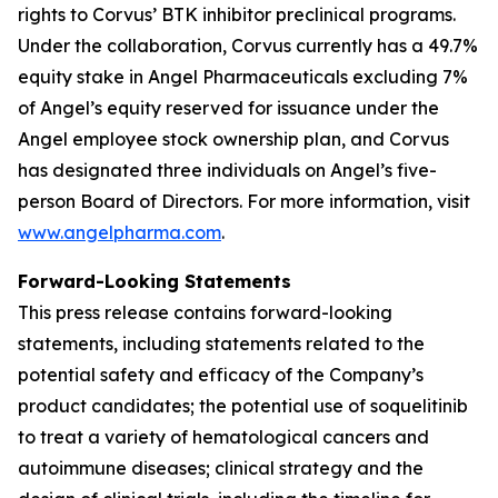
rights to Corvus’ BTK inhibitor preclinical programs.
Under the collaboration, Corvus currently has a 49.7%
equity stake in Angel Pharmaceuticals excluding 7%
of Angel’s equity reserved for issuance under the
Angel employee stock ownership plan, and Corvus
has designated three individuals on Angel’s five-
person Board of Directors. For more information, visit
www.angelpharma.com
.
Forward-Looking Statements
This press release contains forward-looking
statements, including statements related to the
potential safety and efficacy of the Company’s
product candidates; the potential use of soquelitinib
to treat a variety of hematological cancers and
autoimmune diseases; clinical strategy and the