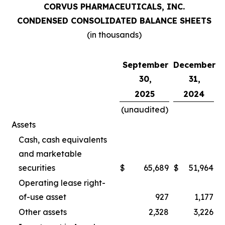
CORVUS PHARMACEUTICALS, INC.
CONDENSED CONSOLIDATED BALANCE SHEETS
(in thousands)
September
December
30,
31,
2025
2024
(unaudited)
Assets
Cash, cash equivalents
and marketable
securities
$
65,689
$
51,964
Operating lease right-
of-use asset
927
1,177
Other assets
2,328
3,226