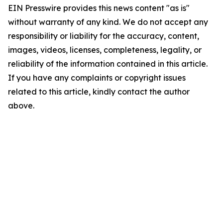
EIN Presswire provides this news content "as is"
without warranty of any kind. We do not accept any
responsibility or liability for the accuracy, content,
images, videos, licenses, completeness, legality, or
reliability of the information contained in this article.
If you have any complaints or copyright issues
related to this article, kindly contact the author
above.