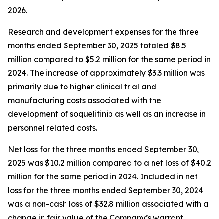
2026.
Research and development expenses for the three
months ended September 30, 2025 totaled $8.5
million compared to $5.2 million for the same period in
2024. The increase of approximately $3.3 million was
primarily due to higher clinical trial and
manufacturing costs associated with the
development of soquelitinib as well as an increase in
personnel related costs.
Net loss for the three months ended September 30,
2025 was $10.2 million compared to a net loss of $40.2
million for the same period in 2024. Included in net
loss for the three months ended September 30, 2024
was a non-cash loss of $32.8 million associated with a
change in fair value of the Company’s warrant