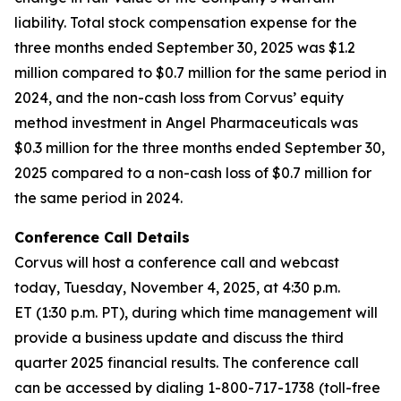
liability. Total stock compensation expense for the
three months ended September 30, 2025 was $1.2
million compared to $0.7 million for the same period in
2024, and the non-cash loss from Corvus’ equity
method investment in Angel Pharmaceuticals was
$0.3 million for the three months ended September 30,
2025 compared to a non-cash loss of $0.7 million for
the same period in 2024.
Conference Call Details
Corvus will host a conference call and webcast
today, Tuesday, November 4, 2025, at 4:30 p.m.
ET (1:30 p.m. PT), during which time management will
provide a business update and discuss the third
quarter 2025 financial results. The conference call
can be accessed by dialing 1-800-717-1738 (toll-free