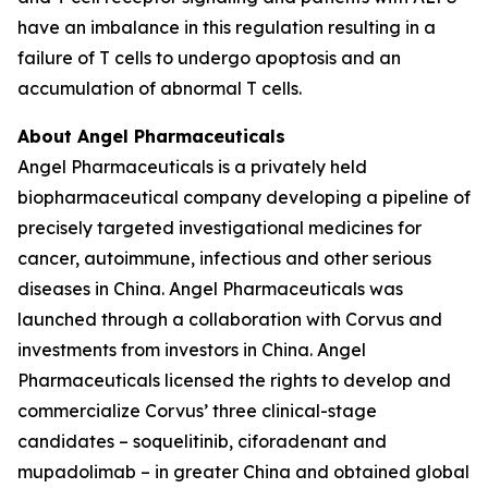
have an imbalance in this regulation resulting in a
failure of T cells to undergo apoptosis and an
accumulation of abnormal T cells.
About Angel Pharmaceuticals
Angel Pharmaceuticals is a privately held
biopharmaceutical company developing a pipeline of
precisely targeted investigational medicines for
cancer, autoimmune, infectious and other serious
diseases in China. Angel Pharmaceuticals was
launched through a collaboration with Corvus and
investments from investors in China. Angel
Pharmaceuticals licensed the rights to develop and
commercialize Corvus’ three clinical-stage
candidates – soquelitinib, ciforadenant and
mupadolimab – in greater China and obtained global