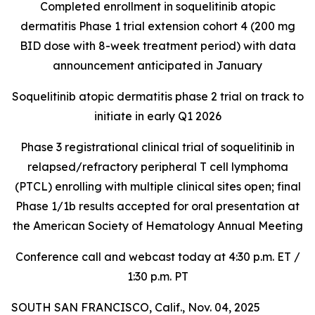
Completed enrollment in soquelitinib atopic
dermatitis Phase 1 trial extension cohort 4 (200 mg
BID dose with 8-week treatment period) with data
announcement anticipated in January
Soquelitinib atopic dermatitis phase 2 trial on track to
initiate in early Q1 2026
Phase 3 registrational clinical trial of soquelitinib in
relapsed/refractory peripheral T cell lymphoma
(PTCL) enrolling with multiple clinical sites open; final
Phase 1/1b results accepted for oral presentation at
the American Society of Hematology Annual Meeting
Conference call and webcast today at 4:30 p.m. ET /
1:30 p.m. PT
SOUTH SAN FRANCISCO, Calif., Nov. 04, 2025