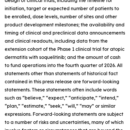
design of clinical trials, including the timeline for
initiation, target or expected number of patients to
be enrolled, dose levels, number of sites and other
product development milestones; the availability and
timing of clinical and preclinical data announcements
and clinical readouts, including data from the
extension cohort of the Phase 1 clinical trial for atopic
dermatitis with soquelitinib; and the amount of cash
to fund operations into the fourth quarter of 2026. All
statements other than statements of historical fact
contained in this press release are forward-looking
statements. These statements often include words
such as “believe,” “expect,” “anticipate,” “intend,”
“plan,” “estimate,” “seek,” “will,” “may” or similar
expressions. Forward-looking statements are subject
to a number of risks and uncertainties, many of which