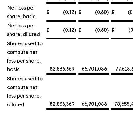
Net loss per
$
(0.12
)
$
(0.60
)
$
(0.0
share, basic
Net loss per
$
(0.12
)
$
(0.60
)
$
(0.3
share, diluted
Shares used to
compute net
loss per share,
82,836,369
66,701,086
77,618,30
basic
Shares used to
compute net
loss per share,
82,836,369
66,701,086
78,655,42
diluted