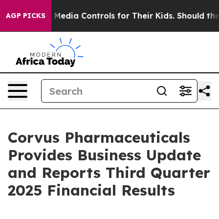
edia Controls for Their Kids. Should the US?
The Penta
AGP PICKS
Corvus Pharmaceuticals
Provides Business Update
and Reports Third Quarter
2025 Financial Results