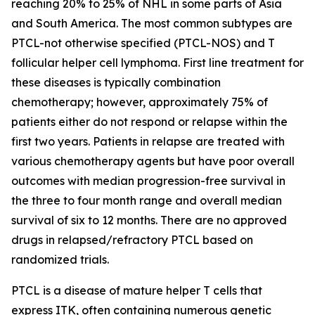
reaching 20% to 25% of NHL in some parts of Asia
and South America. The most common subtypes are
PTCL-not otherwise specified (PTCL-NOS) and T
follicular helper cell lymphoma. First line treatment for
these diseases is typically combination
chemotherapy; however, approximately 75% of
patients either do not respond or relapse within the
first two years. Patients in relapse are treated with
various chemotherapy agents but have poor overall
outcomes with median progression-free survival in
the three to four month range and overall median
survival of six to 12 months. There are no approved
drugs in relapsed/refractory PTCL based on
randomized trials.
PTCL is a disease of mature helper T cells that
express ITK, often containing numerous genetic