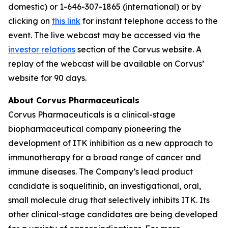
domestic) or 1-646-307-1865 (international) or by
clicking on
this link
for instant telephone access to the
event. The live webcast may be accessed via the
investor relations
section of the Corvus website. A
replay of the webcast will be available on Corvus’
website for 90 days.
About Corvus Pharmaceuticals
Corvus Pharmaceuticals is a clinical-stage
biopharmaceutical company pioneering the
development of ITK inhibition as a new approach to
immunotherapy for a broad range of cancer and
immune diseases. The Company’s lead product
candidate is soquelitinib, an investigational, oral,
small molecule drug that selectively inhibits ITK. Its
other clinical-stage candidates are being developed