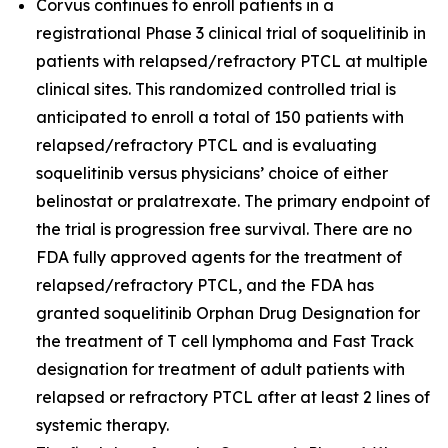
Corvus continues to enroll patients in a
registrational Phase 3 clinical trial of soquelitinib in
patients with relapsed/refractory PTCL at multiple
clinical sites. This randomized controlled trial is
anticipated to enroll a total of 150 patients with
relapsed/refractory PTCL and is evaluating
soquelitinib versus physicians’ choice of either
belinostat or pralatrexate. The primary endpoint of
the trial is progression free survival. There are no
FDA fully approved agents for the treatment of
relapsed/refractory PTCL, and the FDA has
granted soquelitinib Orphan Drug Designation for
the treatment of T cell lymphoma and Fast Track
designation for treatment of adult patients with
relapsed or refractory PTCL after at least 2 lines of
systemic therapy.