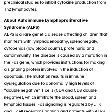
preclinical studies to inhibit cytokine production from
Th2 lymphocytes.
About Autoimmune Lymphoproliferative
Syndrome (ALPS)
ALPS is a rare genetic disease affecting children that
manifests with lymphadenopathy, splenomegaly,
cytopenias (low blood counts), proteinuria and
autoimmunity. The disease is caused by a mutation in
the Fas gene, which provides instructions for making
a signaling protein involved in the induction of
apoptosis. The mutation results in immune
dysregulation due to abnormally high levels of
“double negative” T cells (CD4 and CD8 double
negative), which infiltrate the blood, spleen and
lymphoid tissues. Fas signaling is regulated by ITK
and T cell receptor signaling and patients with ALPS