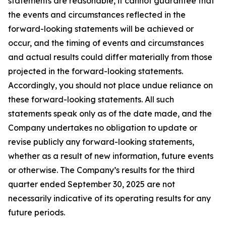
statements are reasonable, it cannot guarantee that
the events and circumstances reflected in the
forward-looking statements will be achieved or
occur, and the timing of events and circumstances
and actual results could differ materially from those
projected in the forward-looking statements.
Accordingly, you should not place undue reliance on
these forward-looking statements. All such
statements speak only as of the date made, and the
Company undertakes no obligation to update or
revise publicly any forward-looking statements,
whether as a result of new information, future events
or otherwise. The Company’s results for the third
quarter ended September 30, 2025 are not
necessarily indicative of its operating results for any
future periods.