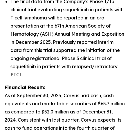
The final data from the Company’s Phase 1/1b
clinical trial evaluating soquelitinib in patients with
T cell lymphoma will be reported in an oral
presentation at the 67th American Society of
Hematology (ASH) Annual Meeting and Exposition
in December 2025. Previously reported interim
data from this trial supported the initiation of the
ongoing registrational Phase 3 clinical trial of
soquelitinib in patients with relapsed/refractory
PTCL.
Financial Results
As of September 30, 2025, Corvus had cash, cash
equivalents and marketable securities of $65.7 million
as compared to $52.0 million as of December 31,
2024. Consistent with last quarter, Corvus expects its
cash to fund operations into the fourth quarter of