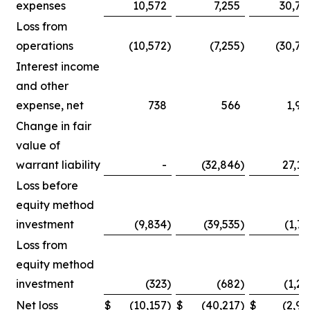
expenses
10,572
7,255
30,75
Loss from
operations
(10,572
)
(7,255
)
(30,75
Interest income
and other
expense, net
738
566
1,90
Change in fair
value of
warrant liability
-
(32,846
)
27,14
Loss before
equity method
investment
(9,834
)
(39,535
)
(1,71
Loss from
equity method
investment
(323
)
(682
)
(1,25
Net loss
$
(10,157
)
$
(40,217
)
$
(2,96