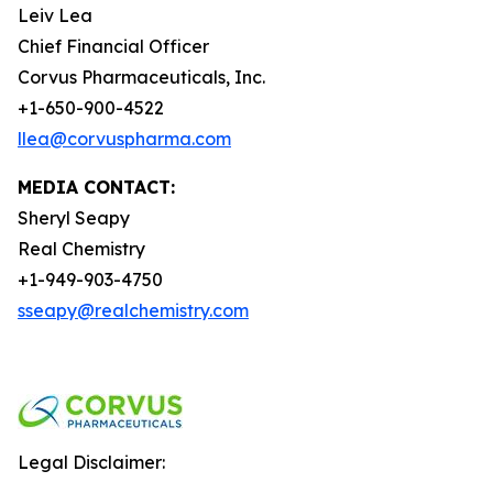
Leiv Lea
Chief Financial Officer
Corvus Pharmaceuticals, Inc.
+1-650-900-4522
llea@corvuspharma.com
MEDIA CONTACT:
Sheryl Seapy
Real Chemistry
+1-949-903-4750
sseapy@realchemistry.com
Legal Disclaimer: