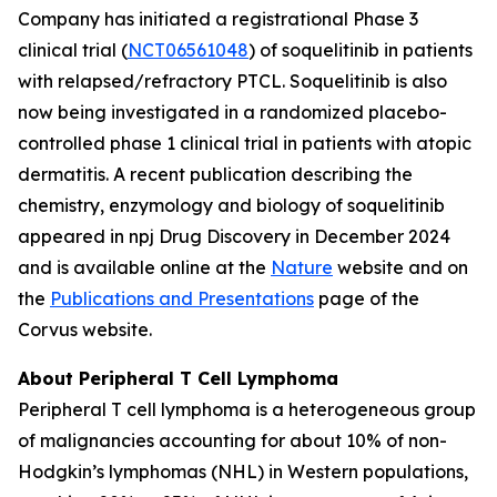
Company has initiated a registrational Phase 3
clinical trial (
NCT06561048
) of soquelitinib in patients
with relapsed/refractory PTCL. Soquelitinib is also
now being investigated in a randomized placebo-
controlled phase 1 clinical trial in patients with atopic
dermatitis. A recent publication describing the
chemistry, enzymology and biology of soquelitinib
appeared in npj Drug Discovery in December 2024
and is available online at the
Nature
website and on
the
Publications and Presentations
page of the
Corvus website.
About Peripheral T Cell Lymphoma
Peripheral T cell lymphoma is a heterogeneous group
of malignancies accounting for about 10% of non-
Hodgkin’s lymphomas (NHL) in Western populations,