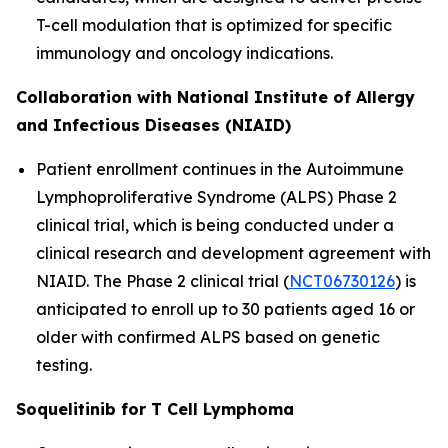
T-cell modulation that is optimized for specific
immunology and oncology indications.
Collaboration with National Institute of Allergy
and Infectious Diseases (NIAID)
Patient enrollment continues in the Autoimmune
Lymphoproliferative Syndrome (ALPS) Phase 2
clinical trial, which is being conducted under a
clinical research and development agreement with
NIAID. The Phase 2 clinical trial (
NCT06730126
) is
anticipated to enroll up to 30 patients aged 16 or
older with confirmed ALPS based on genetic
testing.
Soquelitinib for T Cell Lymphoma