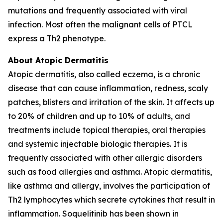
mutations and frequently associated with viral
infection. Most often the malignant cells of PTCL
express a Th2 phenotype.
About Atopic Dermatitis
Atopic dermatitis, also called eczema, is a chronic
disease that can cause inflammation, redness, scaly
patches, blisters and irritation of the skin. It affects up
to 20% of children and up to 10% of adults, and
treatments include topical therapies, oral therapies
and systemic injectable biologic therapies. It is
frequently associated with other allergic disorders
such as food allergies and asthma. Atopic dermatitis,
like asthma and allergy, involves the participation of
Th2 lymphocytes which secrete cytokines that result in
inflammation. Soquelitinib has been shown in