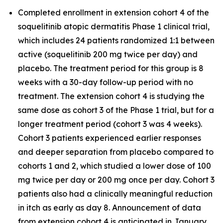
Completed enrollment in extension cohort 4 of the
soquelitinib atopic dermatitis Phase 1 clinical trial,
which includes 24 patients randomized 1:1 between
active (soquelitinib 200 mg twice per day) and
placebo. The treatment period for this group is 8
weeks with a 30-day follow-up period with no
treatment. The extension cohort 4 is studying the
same dose as cohort 3 of the Phase 1 trial, but for a
longer treatment period (cohort 3 was 4 weeks).
Cohort 3 patients experienced earlier responses
and deeper separation from placebo compared to
cohorts 1 and 2, which studied a lower dose of 100
mg twice per day or 200 mg once per day. Cohort 3
patients also had a clinically meaningful reduction
in itch as early as day 8. Announcement of data
from extension cohort 4 is anticipated in January