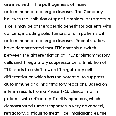
are involved in the pathogenesis of many
autoimmune and allergic diseases. The Company
believes the inhibition of specific molecular targets in
T cells may be of therapeutic benefit for patients with
cancers, including solid tumors, and in patients with
autoimmune and allergic diseases. Recent studies
have demonstrated that ITK controls a switch
between the differentiation of Th17 proinflammatory
cells and T regulatory suppressor cells. Inhibition of
ITK leads to a shift toward T regulatory cell
differentiation which has the potential to suppress
autoimmune and inflammatory reactions. Based on
interim results from a Phase 1/1b clinical trial in
patients with refractory T cell lymphomas, which
demonstrated tumor responses in very advanced,
refractory, difficult to treat T cell malignancies, the