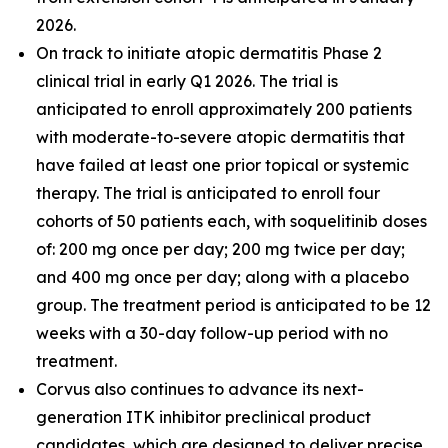
2026.
On track to initiate atopic dermatitis Phase 2
clinical trial in early Q1 2026. The trial is
anticipated to enroll approximately 200 patients
with moderate-to-severe atopic dermatitis that
have failed at least one prior topical or systemic
therapy. The trial is anticipated to enroll four
cohorts of 50 patients each, with soquelitinib doses
of: 200 mg once per day; 200 mg twice per day;
and 400 mg once per day; along with a placebo
group. The treatment period is anticipated to be 12
weeks with a 30-day follow-up period with no
treatment.
Corvus also continues to advance its next-
generation ITK inhibitor preclinical product
candidates, which are designed to deliver precise