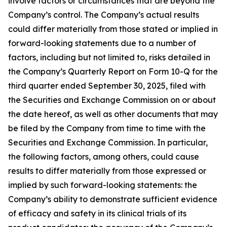
involve factors or circumstances that are beyond the
Company’s control. The Company’s actual results
could differ materially from those stated or implied in
forward-looking statements due to a number of
factors, including but not limited to, risks detailed in
the Company’s Quarterly Report on Form 10-Q for the
third quarter ended September 30, 2025, filed with
the Securities and Exchange Commission on or about
the date hereof, as well as other documents that may
be filed by the Company from time to time with the
Securities and Exchange Commission. In particular,
the following factors, among others, could cause
results to differ materially from those expressed or
implied by such forward-looking statements: the
Company’s ability to demonstrate sufficient evidence
of efficacy and safety in its clinical trials of its