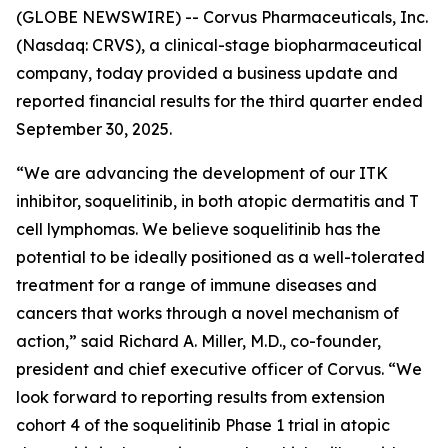
(GLOBE NEWSWIRE) -- Corvus Pharmaceuticals, Inc.
(Nasdaq: CRVS), a clinical-stage biopharmaceutical
company, today provided a business update and
reported financial results for the third quarter ended
September 30, 2025.
“We are advancing the development of our ITK
inhibitor, soquelitinib, in both atopic dermatitis and T
cell lymphomas. We believe soquelitinib has the
potential to be ideally positioned as a well-tolerated
treatment for a range of immune diseases and
cancers that works through a novel mechanism of
action,” said Richard A. Miller, M.D., co-founder,
president and chief executive officer of Corvus. “We
look forward to reporting results from extension
cohort 4 of the soquelitinib Phase 1 trial in atopic