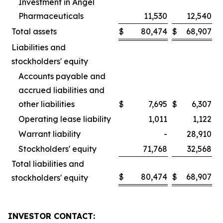
Investment in Angel
Pharmaceuticals
11,530
12,540
Total assets
$
80,474
$
68,907
Liabilities and
stockholders' equity
Accounts payable and
accrued liabilities and
other liabilities
$
7,695
$
6,307
Operating lease liability
1,011
1,122
Warrant liability
-
28,910
Stockholders' equity
71,768
32,568
Total liabilities and
$
80,474
$
68,907
stockholders' equity
INVESTOR CONTACT: