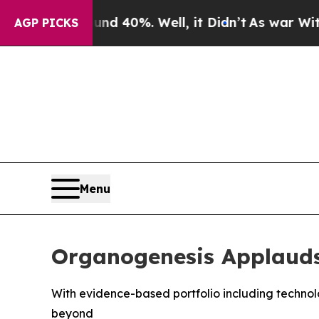
r Around 40%. Well, it Didn’t
As war With Iran 
AGP PICKS
Menu
Organogenesis Applauds
With evidence-based portfolio including technolo
beyond