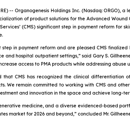
E) -- Organogenesis Holdings Inc. (Nasdaq: ORGO), a l
alization of product solutions for the Advanced Wound 
rvices’ (CMS) significant step in payment reform for ski
e.
t step in payment reform and are pleased CMS finalized 
 and hospital outpatient settings,” said Gary S. Gillheeney
 increase access to PMA products while addressing abuse u
d that CMS has recognized the clinical differentiation
. We remain committed to working with CMS and other s
nvestment and innovation in the space and achieve long-ter
generative medicine, and a diverse evidenced-based portf
itutes market for 2026 and beyond,” concluded Mr. Gillheene