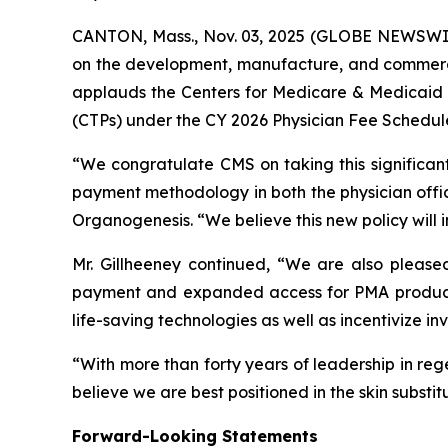
CANTON, Mass., Nov. 03, 2025 (GLOBE NEWSWIR
on the development, manufacture, and commerci
applauds the Centers for Medicare & Medicaid Se
(CTPs) under the CY 2026 Physician Fee Schedul
“We congratulate CMS on taking this significan
payment methodology in both the physician office
Organogenesis. “We believe this new policy will
Mr. Gillheeney continued, “We are also please
payment and expanded access for PMA products
life-saving technologies as well as incentivize i
“With more than forty years of leadership in re
believe we are best positioned in the skin subst
Forward-Looking Statements