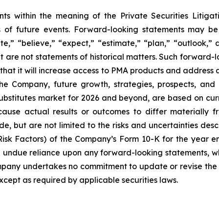
nts within the meaning of the Private Securities Litiga
s of future events. Forward-looking statements may be 
ate,” “believe,” “expect,” “estimate,” “plan,” “outlook,”
hat are not statements of historical matters. Such forward-
that it will increase access to PMA products and address
the Company, future growth, strategies, prospects, and
 substitutes market for 2026 and beyond, are based on cu
cause actual results or outcomes to differ materially 
e, but are not limited to the risks and uncertainties descr
isk Factors) of the Company’s Form 10-K for the year 
e undue reliance upon any forward-looking statements, wh
ompany undertakes no commitment to update or revise the 
xcept as required by applicable securities laws.