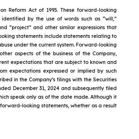
tion Reform Act of 1995. These forward-looking
identified by the use of words such as “will,”
 and “project” and other similar expressions that
looking statements include statements relating to
 abuse under the current system. Forward-looking
 other aspects of the business of the Company,
rrent expectations that are subject to known and
from expectations expressed or implied by such
ibed in the Company’s filings with the Securities
ended December 31, 2024 and subsequently filed
ich speak only as of the date made. Although it
forward-looking statements, whether as a result