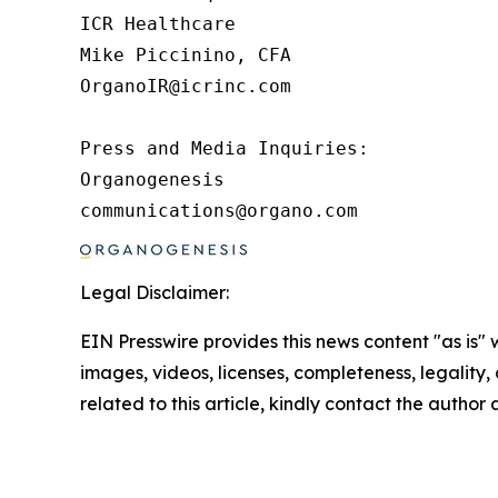
ICR Healthcare

Mike Piccinino, CFA

OrganoIR@icrinc.com

Press and Media Inquiries:

Organogenesis

communications@organo.com 
Legal Disclaimer:
EIN Presswire provides this news content "as is" 
images, videos, licenses, completeness, legality, o
related to this article, kindly contact the author