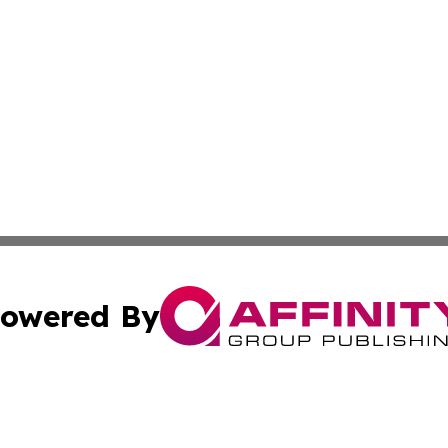
owered By
ubmit Press Release
Terms & Conditions
Copyright/DMCA
 Inc. dba Affinity Group Publishing & Modern Africa Toda