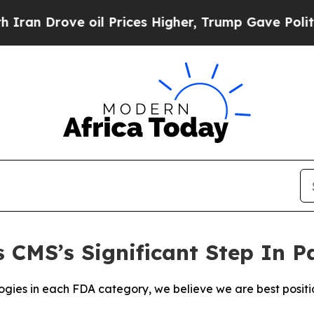
Drove oil Prices Higher, Trump Gave Politically
 CMS’s Significant Step In 
gies in each FDA category, we believe we are best positio