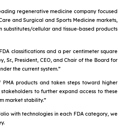
eading regenerative medicine company focused
Care and Surgical and Sports Medicine markets,
n substitutes/cellular and tissue-based products
FDA classifications and a per centimeter square
, Sr., President, CEO, and Chair of the Board for
nder the current system.”
 of PMA products and taken steps toward higher
takeholders to further expand access to these
m market stability.”
olio with technologies in each FDA category, we
y.