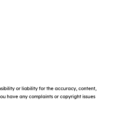
ility or liability for the accuracy, content,
f you have any complaints or copyright issues