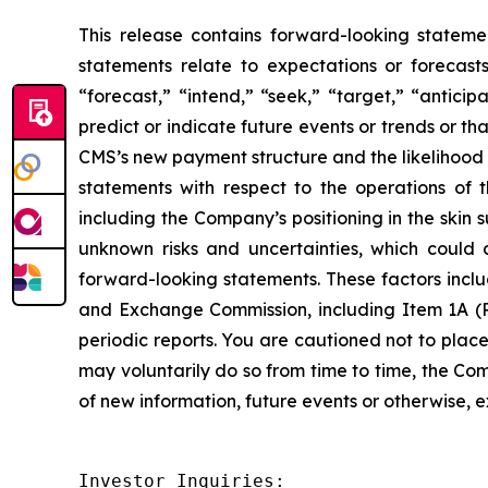
This release contains forward-looking stateme
statements relate to expectations or forecast
“forecast,” “intend,” “seek,” “target,” “anticip
predict or indicate future events or trends or t
CMS’s new payment structure and the likelihood 
statements with respect to the operations of 
including the Company’s positioning in the skin
unknown risks and uncertainties, which could 
forward-looking statements. These factors includ
and Exchange Commission, including Item 1A (R
periodic reports. You are cautioned not to plac
may voluntarily do so from time to time, the C
of new information, future events or otherwise, e
Investor Inquiries:
