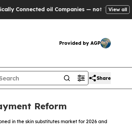
 Connected oil Companies — not Taxpayers — the 
View all
Provided by AGP
Share
Payment Reform
ned in the skin substitutes market for 2026 and