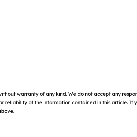
without warranty of any kind. We do not accept any responsib
r reliability of the information contained in this article. I
 above.