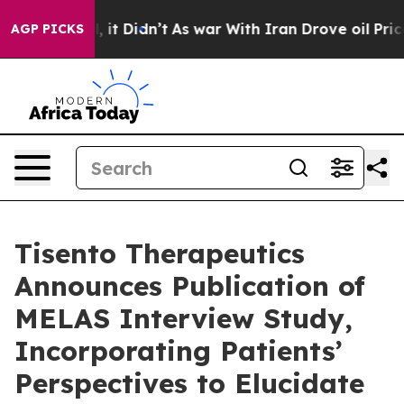
. Well, it Didn’t
As war With Iran Drove oil Prices H
AGP PICKS
Tisento Therapeutics
Announces Publication of
MELAS Interview Study,
Incorporating Patients’
Perspectives to Elucidate