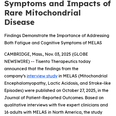
Symptoms and Impacts of
Rare Mitochondrial
Disease
Findings Demonstrate the Importance of Addressing
Both Fatigue and Cognitive Symptoms of MELAS
CAMBRIDGE, Mass., Nov. 03, 2025 (GLOBE
NEWSWIRE) -- Tisento Therapeutics today
announced that the findings from the
company’s
interview study
in MELAS (Mitochondrial
Encephalomyopathy, Lactic Acidosis, and Stroke-like
Episodes) were published on October 27, 2025, in the
Journal of Patient-Reported Outcomes
. Based on
qualitative interviews with five expert clinicians and
16 adults with MELAS in North America, the study