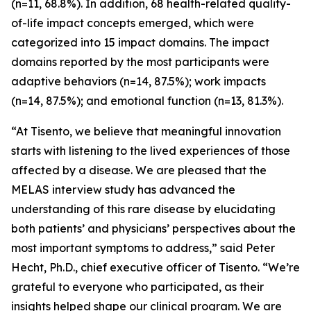
(n=11, 68.8%). In addition, 68 health-related quality-
of-life impact concepts emerged, which were
categorized into 15 impact domains. The impact
domains reported by the most participants were
adaptive behaviors (n=14, 87.5%); work impacts
(n=14, 87.5%); and emotional function (n=13, 81.3%).
“At Tisento, we believe that meaningful innovation
starts with listening to the lived experiences of those
affected by a disease. We are pleased that the
MELAS interview study has advanced the
understanding of this rare disease by elucidating
both patients’ and physicians’ perspectives about the
most important symptoms to address,” said Peter
Hecht, Ph.D., chief executive officer of Tisento. “We’re
grateful to everyone who participated, as their
insights helped shape our clinical program. We are