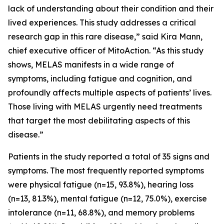
lack of understanding about their condition and their
lived experiences. This study addresses a critical
research gap in this rare disease,” said Kira Mann,
chief executive officer of MitoAction. “As this study
shows, MELAS manifests in a wide range of
symptoms, including fatigue and cognition, and
profoundly affects multiple aspects of patients’ lives.
Those living with MELAS urgently need treatments
that target the most debilitating aspects of this
disease.”
Patients in the study reported a total of 35 signs and
symptoms. The most frequently reported symptoms
were physical fatigue (n=15, 93.8%), hearing loss
(n=13, 81.3%), mental fatigue (n=12, 75.0%), exercise
intolerance (n=11, 68.8%), and memory problems