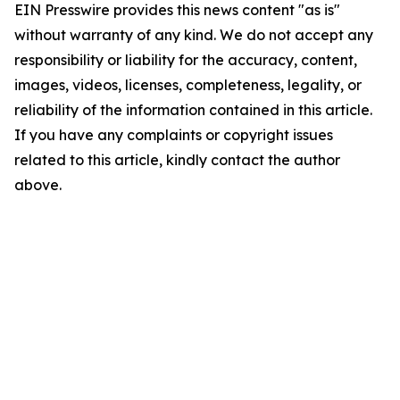
EIN Presswire provides this news content "as is"
without warranty of any kind. We do not accept any
responsibility or liability for the accuracy, content,
images, videos, licenses, completeness, legality, or
reliability of the information contained in this article.
If you have any complaints or copyright issues
related to this article, kindly contact the author
above.