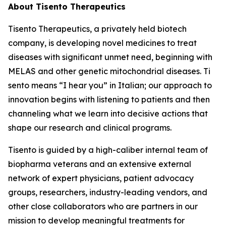
About Tisento Therapeutics
Tisento Therapeutics, a privately held biotech
company, is developing novel medicines to treat
diseases with significant unmet need, beginning with
MELAS and other genetic mitochondrial diseases.
Ti
sento
means “I hear you” in Italian; our approach to
innovation begins with listening to patients and then
channeling what we learn into decisive actions that
shape our research and clinical programs.
Tisento is guided by a high-caliber internal team of
biopharma veterans and an extensive external
network of expert physicians, patient advocacy
groups, researchers, industry-leading vendors, and
other close collaborators who are partners in our
mission to develop meaningful treatments for