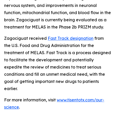
nervous system, and improvements in neuronal
function, mitochondrial function, and blood flow in the
brain. Zagociguat is currently being evaluated as a
treatment for MELAS in the Phase 2b PRIZM study.
Zagociguat received
Fast Track designation
from
the U.S. Food and Drug Administration for the
treatment of MELAS. Fast Track is a process designed
to facilitate the development and potentially
expedite the review of medicines to treat serious
conditions and fill an unmet medical need, with the
goal of getting important new drugs to patients
earlier.
For more information, visit
www.tisentotx.com/our-
science
.