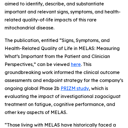
aimed to identify, describe, and substantiate
important and relevant signs, symptoms, and health-
related quality-of-life impacts of this rare
mitochondrial disease.
The publication, entitled “Signs, Symptoms, and
Health-Related Quality of Life in MELAS: Measuring
What’s Important from the Patient and Clinician
Perspectives,” can be viewed
here
. This
groundbreaking work informed the clinical outcome
assessments and endpoint strategy for the company’s
ongoing global Phase 2b
PRIZM study
, which is
evaluating the impact of investigational zagociguat
treatment on fatigue, cognitive performance, and
other key aspects of MELAS.
“Those living with MELAS have historically faced a