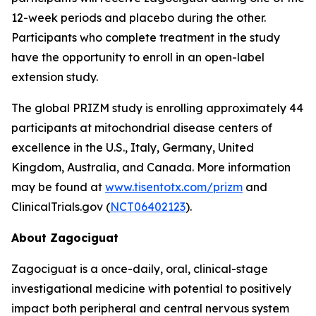
12-week periods and placebo during the other.
Participants who complete treatment in the study
have the opportunity to enroll in an open-label
extension study.
The global PRIZM study is enrolling approximately 44
participants at mitochondrial disease centers of
excellence in the U.S., Italy, Germany, United
Kingdom, Australia, and Canada. More information
may be found at
www.tisentotx.com/prizm
and
ClinicalTrials.gov (
NCT06402123
).
About Zagociguat
Zagociguat is a once-daily, oral, clinical-stage
investigational medicine with potential to positively
impact both peripheral and central nervous system