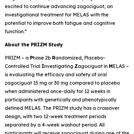
excited to continue advancing zagociguat, an
investigational treatment for MELAS with the
potential to improve both fatigue and cognitive
function.”
About the PRIZM Study
PRIZM – a
P
hase 2b
R
andomized, Placebo-
Controlled Trial
I
nvestigating
Z
agociguat in
M
ELAS –
is evaluating the efficacy and safety of oral
zagociguat 15 mg or 30 mg compared to placebo
when administered once-daily for 12 weeks in
participants with genetically and phenotypically
defined MELAS. The PRIZM study has a crossover
design, with two 12-week treatment periods
separated by a 4-week washout period. All
participants will receive zagociguat during one of the