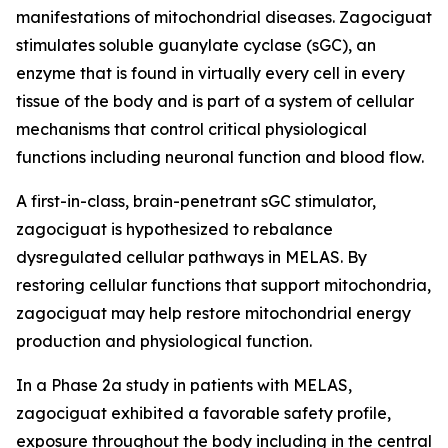
manifestations of mitochondrial diseases. Zagociguat
stimulates soluble guanylate cyclase (sGC), an
enzyme that is found in virtually every cell in every
tissue of the body and is part of a system of cellular
mechanisms that control critical physiological
functions including neuronal function and blood flow.
A first-in-class, brain-penetrant sGC stimulator,
zagociguat is hypothesized to rebalance
dysregulated cellular pathways in MELAS. By
restoring cellular functions that support mitochondria,
zagociguat may help restore mitochondrial energy
production and physiological function.
In a Phase 2a study in patients with MELAS,
zagociguat exhibited a favorable safety profile,
exposure throughout the body including in the central