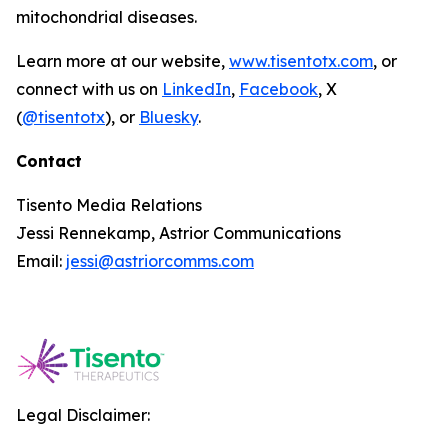
mitochondrial diseases.
Learn more at our website,
www.tisentotx.com
, or
connect with us on
LinkedIn
,
Facebook
, X
(
@tisentotx
), or
Bluesky
.
Contact
Tisento Media Relations
Jessi Rennekamp, Astrior Communications
Email:
jessi@astriorcomms.com
Legal Disclaimer: