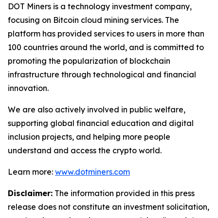
DOT Miners is a technology investment company,
focusing on Bitcoin cloud mining services. The
platform has provided services to users in more than
100 countries around the world, and is committed to
promoting the popularization of blockchain
infrastructure through technological and financial
innovation.
We are also actively involved in public welfare,
supporting global financial education and digital
inclusion projects, and helping more people
understand and access the crypto world.
Learn more:
www.dotminers.com
Disclaimer:
The information provided in this press
release does not constitute an investment solicitation,