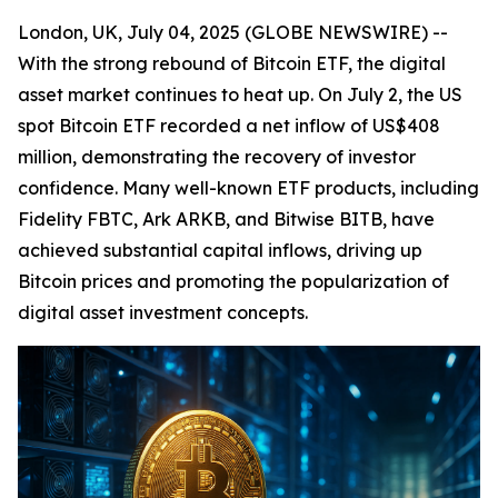
London, UK, July 04, 2025 (GLOBE NEWSWIRE) --
With the strong rebound of Bitcoin ETF, the digital
asset market continues to heat up. On July 2, the US
spot Bitcoin ETF recorded a net inflow of US$408
million, demonstrating the recovery of investor
confidence. Many well-known ETF products, including
Fidelity FBTC, Ark ARKB, and Bitwise BITB, have
achieved substantial capital inflows, driving up
Bitcoin prices and promoting the popularization of
digital asset investment concepts.