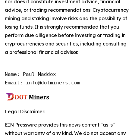
nor does it constitute investment advice, financial
advice, or trading recommendations. Cryptocurrency
mining and staking involve risks and the possibility of
losing funds. It is strongly recommended that you
perform due diligence before investing or trading in
cryptocurrencies and securities, including consulting
a professional financial advisor.
Name: Paul Maddox

Email: info@dotminers.com
Legal Disclaimer:
EIN Presswire provides this news content "as is"
without warranty of any kind. We do not accept any