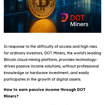
In response to the difficulty of access and high risks
for ordinary investors, DOT Miners, the world's leading
Bitcoin cloud mining platform, provides technology-
driven passive income solutions, without professional
knowledge or hardware investment, and easily
participates in the growth of digital assets.
How to earn passive income through DOT
Miners?