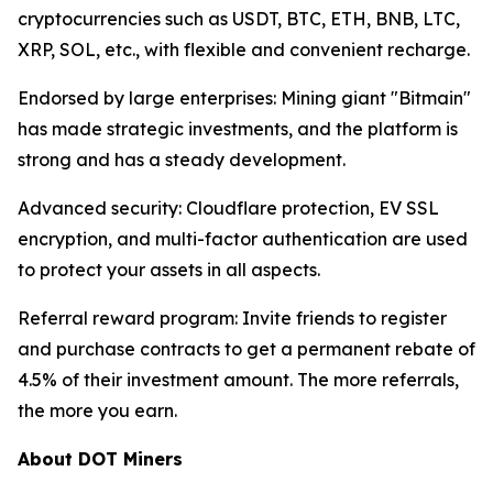
cryptocurrencies such as USDT, BTC, ETH, BNB, LTC,
XRP, SOL, etc., with flexible and convenient recharge.
Endorsed by large enterprises: Mining giant "Bitmain"
has made strategic investments, and the platform is
strong and has a steady development.
Advanced security: Cloudflare protection, EV SSL
encryption, and multi-factor authentication are used
to protect your assets in all aspects.
Referral reward program: Invite friends to register
and purchase contracts to get a permanent rebate of
4.5% of their investment amount. The more referrals,
the more you earn.
About DOT Miners