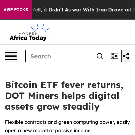
0%. Well, it Didn’t
As war With Iran Drove oil Prices
AGP PICKS
Bitcoin ETF fever returns,
DOT Miners helps digital
assets grow steadily
Flexible contracts and green computing power, easily
open a new model of passive income