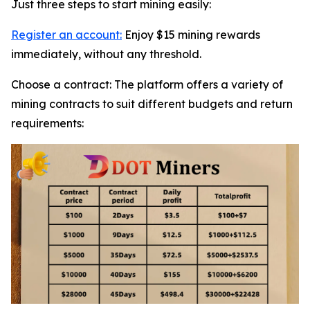
Just three steps to start mining easily:
Register an account:
Enjoy $15 mining rewards
immediately, without any threshold.
Choose a contract: The platform offers a variety of
mining contracts to suit different budgets and return
requirements: