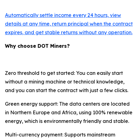
Automatically settle income every 24 hours, view
details at any time, return principal when the contract
expires, and get stable returns without any operation.
Why choose DOT Miners?
Zero threshold to get started: You can easily start
without a mining machine or technical knowledge,
and you can start the contract with just a few clicks.
Green energy support: The data centers are located
in Northern Europe and Africa, using 100% renewable
energy, which is environmentally friendly and stable.
Multi-currency payment: Supports mainstream