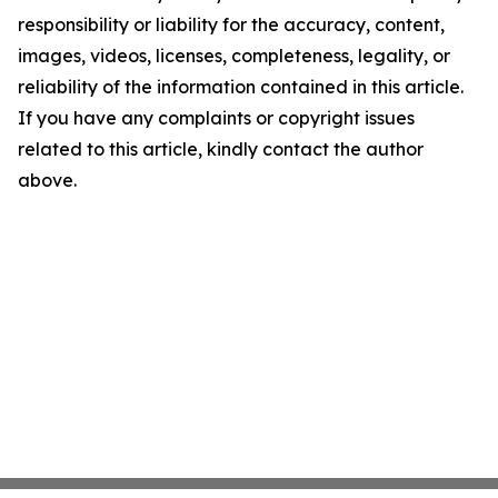
responsibility or liability for the accuracy, content,
images, videos, licenses, completeness, legality, or
reliability of the information contained in this article.
If you have any complaints or copyright issues
related to this article, kindly contact the author
above.