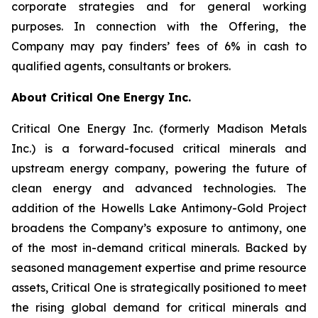
corporate strategies and for general working
purposes. In connection with the Offering, the
Company may pay finders’ fees of 6% in cash to
qualified agents, consultants or brokers.
About Critical One Energy Inc.
Critical One Energy Inc. (formerly Madison Metals
Inc.) is a forward-focused critical minerals and
upstream energy company, powering the future of
clean energy and advanced technologies. The
addition of the Howells Lake Antimony-Gold Project
broadens the Company’s exposure to antimony, one
of the most in-demand critical minerals. Backed by
seasoned management expertise and prime resource
assets, Critical One is strategically positioned to meet
the rising global demand for critical minerals and