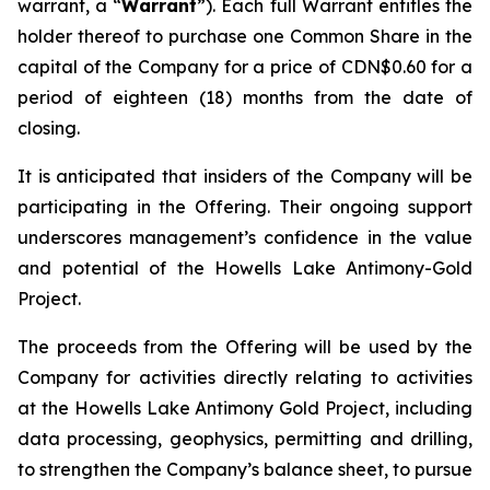
warrant, a “
Warrant
”). Each full Warrant entitles the
holder thereof to purchase one Common Share in the
capital of the Company for a price of CDN$0.60 for a
period of eighteen (18) months from the date of
closing.
It is anticipated that insiders of the Company will be
participating in the Offering. Their ongoing support
underscores management’s confidence in the value
and potential of the Howells Lake Antimony-Gold
Project.
The proceeds from the Offering will be used by the
Company for activities directly relating to activities
at the Howells Lake Antimony Gold Project, including
data processing, geophysics, permitting and drilling,
to strengthen the Company’s balance sheet, to pursue