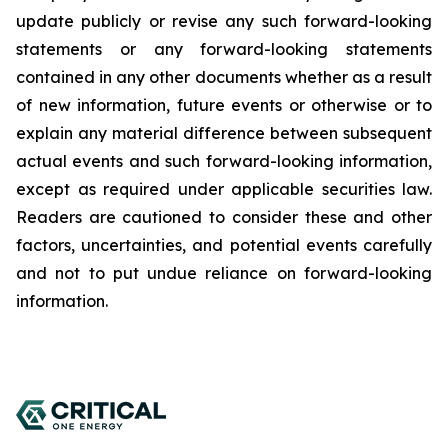
update publicly or revise any such forward-looking
statements or any forward-looking statements
contained in any other documents whether as a result
of new information, future events or otherwise or to
explain any material difference between subsequent
actual events and such forward-looking information,
except as required under applicable securities law.
Readers are cautioned to consider these and other
factors, uncertainties, and potential events carefully
and not to put undue reliance on forward-looking
information.