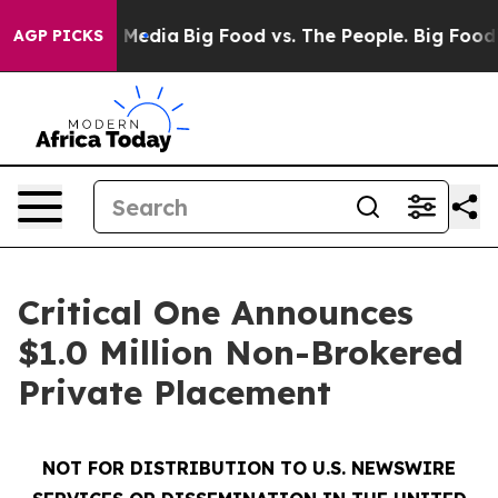
n Social Media
Big Food vs. The People. Big Food’s 239
AGP PICKS
Critical One Announces
$1.0 Million Non-Brokered
Private Placement
NOT FOR DISTRIBUTION TO U.S. NEWSWIRE