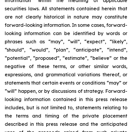
information” within the meaning of applicable
securities laws. All statements contained herein that
are not clearly historical in nature may constitute
forward-looking information. In some cases, forward-
looking information can be identified by words or
phrases such as “may”, “will”, “expect”, “likely”,
“should”, “would”, “plan”, “anticipate”, “intend”,
“potential”, “proposed”, “estimate”, “believe” or the
negative of these terms, or other similar words,
expressions, and grammatical variations thereof, or
statements that certain events or conditions “may” or
“will” happen, or by discussions of strategy. Forward-
looking information contained in this press release
includes, but is not limited to, statements relating to
the terms and timing of the private placement
described in this press release and the anticipated