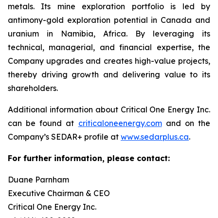
metals. Its mine exploration portfolio is led by
antimony-gold exploration potential in Canada and
uranium in Namibia, Africa. By leveraging its
technical, managerial, and financial expertise, the
Company upgrades and creates high-value projects,
thereby driving growth and delivering value to its
shareholders.
Additional information about Critical One Energy Inc.
can be found at
criticaloneenergy.com
and on the
Company’s SEDAR+ profile at
www.sedarplus.ca
.
For further information, please contact:
Duane Parnham
Executive Chairman & CEO
Critical One Energy Inc.