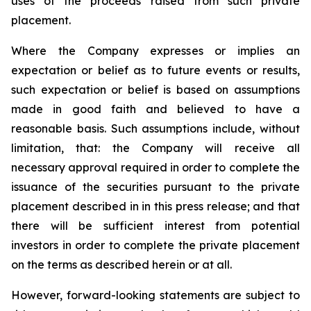
uses of the proceeds raised from such private
placement.
Where the Company expresses or implies an
expectation or belief as to future events or results,
such expectation or belief is based on assumptions
made in good faith and believed to have a
reasonable basis. Such assumptions include, without
limitation, that: the Company will receive all
necessary approval required in order to complete the
issuance of the securities pursuant to the private
placement described in in this press release; and that
there will be sufficient interest from potential
investors in order to complete the private placement
on the terms as described herein or at all.
However, forward-looking statements are subject to