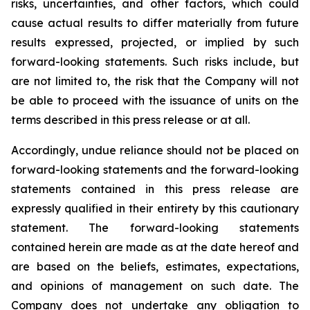
risks, uncertainties, and other factors, which could
cause actual results to differ materially from future
results expressed, projected, or implied by such
forward-looking statements. Such risks include, but
are not limited to, the risk that the Company will not
be able to proceed with the issuance of units on the
terms described in this press release or at all.
Accordingly, undue reliance should not be placed on
forward-looking statements and the forward-looking
statements contained in this press release are
expressly qualified in their entirety by this cautionary
statement. The forward-looking statements
contained herein are made as at the date hereof and
are based on the beliefs, estimates, expectations,
and opinions of management on such date. The
Company does not undertake any obligation to