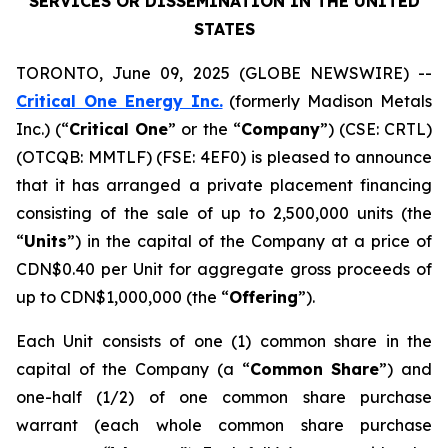
SERVICES OR DISSEMINATION IN THE UNITED
STATES
TORONTO, June 09, 2025 (GLOBE NEWSWIRE) --
Critical One Energy Inc.
(formerly Madison Metals
Inc.) (“
Critical One
” or the “
Company
”) (CSE: CRTL)
(OTCQB: MMTLF) (FSE: 4EF0) is pleased to announce
that it has arranged a private placement financing
consisting of the sale of up to 2,500,000 units (the
“
Units
”) in the capital of the Company at a price of
CDN$0.40 per Unit for aggregate gross proceeds of
up to CDN$1,000,000 (the “
Offering
”).
Each Unit consists of one (1) common share in the
capital of the Company (a “
Common Share
”) and
one-half (1/2) of one common share purchase
warrant (each whole common share purchase