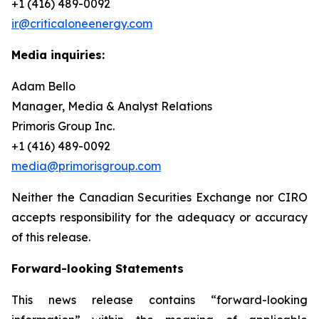
+1 (416) 489-0092
ir@criticaloneenergy.com
Media inquiries:
Adam Bello
Manager, Media & Analyst Relations
Primoris Group Inc.
+1 (416) 489-0092
media@primorisgroup.com
Neither the Canadian Securities Exchange nor CIRO
accepts responsibility for the adequacy or accuracy
of this release.
Forward-looking Statements
This news release contains “forward-looking