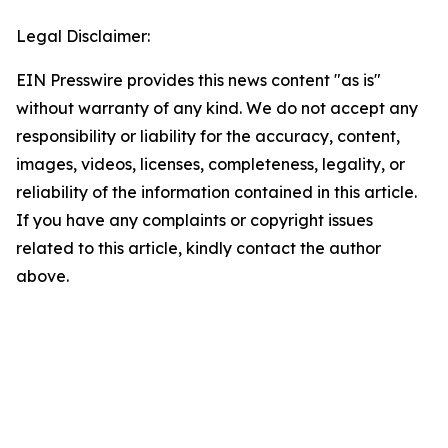
Legal Disclaimer:
EIN Presswire provides this news content "as is"
without warranty of any kind. We do not accept any
responsibility or liability for the accuracy, content,
images, videos, licenses, completeness, legality, or
reliability of the information contained in this article.
If you have any complaints or copyright issues
related to this article, kindly contact the author
above.