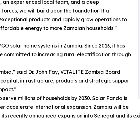
d, an experienced local team, and a deep
forces, we will build upon the foundation that
exceptional products and rapidly grow operations to
 affordable energy to more Zambian households.”
GO solar home systems in Zambia. Since 2013, it has
 committed to increasing rural electrification through
Zambia,” said Dr. John Fay, VITALITE Zambia Board
capital, infrastructure, products and strategic support
mpact.”
to serve millions of households by 2030. Solar Panda is
ther accelerate international expansion. Zambia will be
 its recently announced expansion into Senegal and its exi