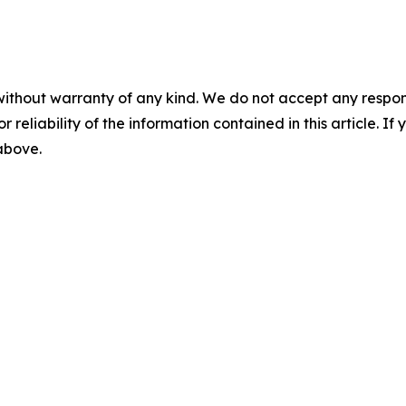
without warranty of any kind. We do not accept any responsib
r reliability of the information contained in this article. I
 above.