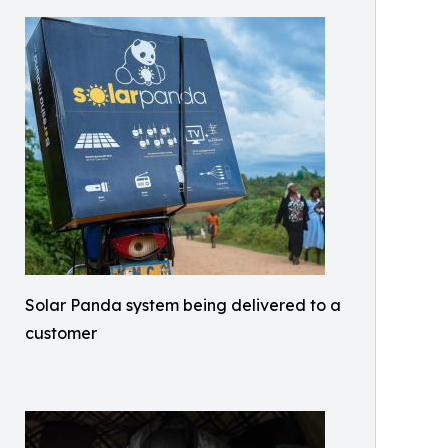
Solar Panda system being delivered to a
customer