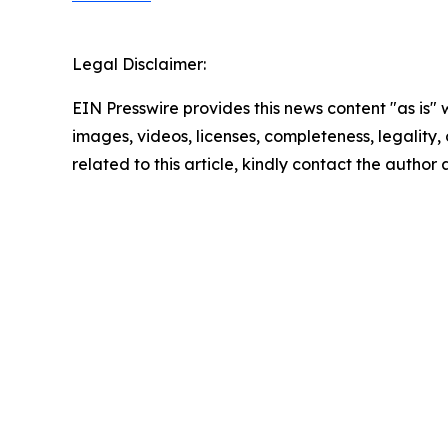
Legal Disclaimer:
EIN Presswire provides this news content "as is" 
images, videos, licenses, completeness, legality, o
related to this article, kindly contact the author