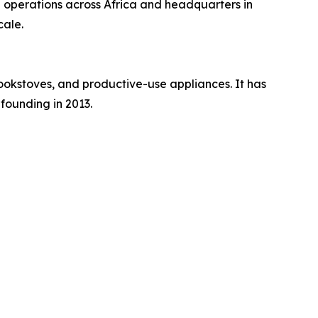
h operations across Africa and headquarters in
cale.
ookstoves, and productive-use appliances. It has
founding in 2013.