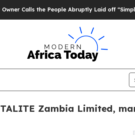
lls the People Abruptly Laid off “Simply a Ma
ITALITE Zambia Limited, mar