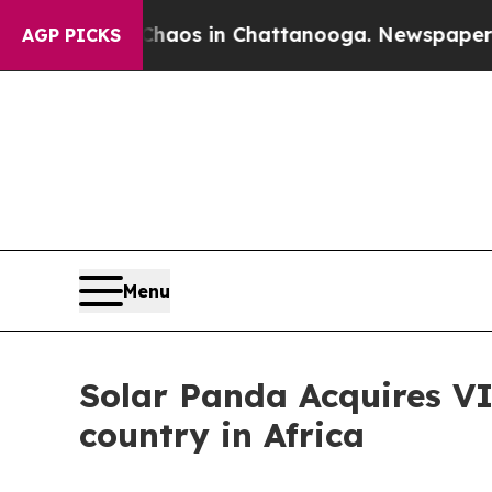
llapse
Chaos in Chattanooga. Newspaper Owner Ca
AGP PICKS
Menu
Solar Panda Acquires V
country in Africa