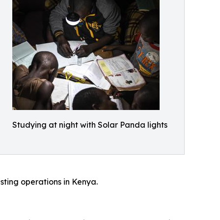
Studying at night with Solar Panda lights
sting operations in Kenya.