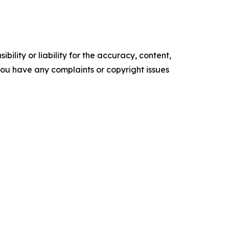
ility or liability for the accuracy, content,
f you have any complaints or copyright issues