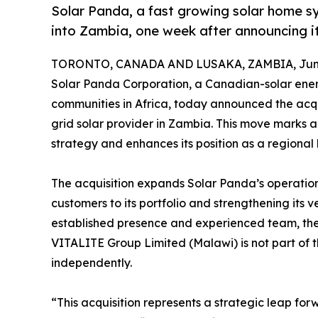
Solar Panda, a fast growing solar home sy
into Zambia, one week after announcing i
TORONTO, CANADA AND LUSAKA, ZAMBIA, June
Solar Panda Corporation, a Canadian-solar ener
communities in Africa, today announced the acqu
grid solar provider in Zambia. This move marks 
strategy and enhances its position as a regional
The acquisition expands Solar Panda’s operation
customers to its portfolio and strengthening its 
established presence and experienced team, the 
VITALITE Group Limited (Malawi) is not part of t
independently.
“This acquisition represents a strategic leap fo