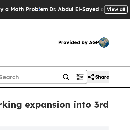
th Problem
Dr. Abdul El-Sayed on Historic Michiga
View all
Provided by AGP
Share
king expansion into 3rd