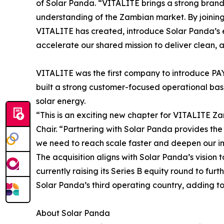
of Solar Panda. “VITALITE brings a strong bran
understanding of the Zambian market. By joining 
VITALITE has created, introduce Solar Panda’s 
accelerate our shared mission to deliver clean,
VITALITE was the first company to introduce PAY
built a strong customer-focused operational base
solar energy.
“This is an exciting new chapter for VITALITE 
Chair. “Partnering with Solar Panda provides the 
we need to reach scale faster and deepen our i
The acquisition aligns with Solar Panda’s vision 
currently raising its Series B equity round to fur
Solar Panda’s third operating country, adding to
About Solar Panda