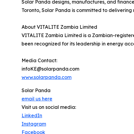
Solar Panda designs, manufactures, and finances
Toronto, Solar Panda is committed to delivering r
About VITALITE Zambia Limited
VITALITE Zambia Limited is a Zambian-registered
been recognized for its leadership in energy acc
Media Contact:
infoKE@solarpanda.com
www.solarpanda.com
Solar Panda
email us here
Visit us on social media:
LinkedIn
Instagram
Facebook