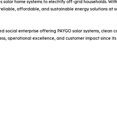
 solar home systems to electrify off-grid households. Wit
eliable, affordable, and sustainable energy solutions at s
 social enterprise offering PAYGO solar systems, clean c
ess, operational excellence, and customer impact since its 