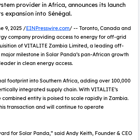
stem provider in Africa, announces its launch
ts expansion into Sénégal.
 9, 2025 /
EINPresswire.com
/ -- Toronto, Canada and
gy company providing access to energy for off-grid
isition of VITALITE Zambia Limited, a leading off-
a major milestone in Solar Panda’s pan-African growth
 leader in clean energy access.
al footprint into Southern Africa, adding over 100,000
vertically integrated supply chain. With VITALITE’s
combined entity is poised to scale rapidly in Zambia.
his transaction and will continue to operate
rward for Solar Panda,” said Andy Keith, Founder & CEO