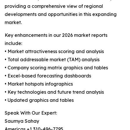
providing a comprehensive view of regional
developments and opportunities in this expanding
market.
Key enhancements in our 2026 market reports
include:
• Market attractiveness scoring and analysis
• Total addressable market (TAM) analysis
• Company scoring matrix graphics and tables
• Excel-based forecasting dashboards
• Market hotspots infographics
• Key technologies and future trend analysis
• Updated graphics and tables
Speak With Our Expert:
Saumya Sahay
Americas +1 310-496-7795