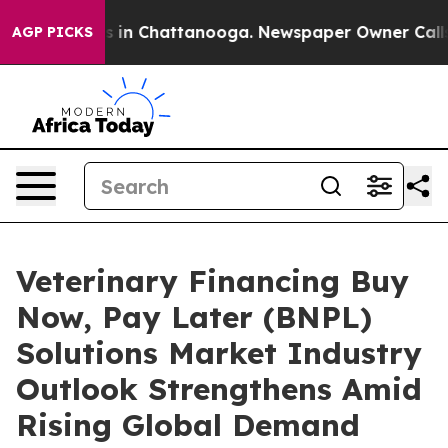
se
Chaos in Chattanooga. Newspaper Owner Calls the P
AGP PICKS
Veterinary Financing Buy
Now, Pay Later (BNPL)
Solutions Market Industry
Outlook Strengthens Amid
Rising Global Demand