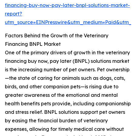
financing-buy-now-pay-later-bnpl-solutions-market-
report?
utm_source=EINPresswire&utm_medium=Paid&utm_
Factors Behind the Growth of the Veterinary
Financing BNPL Market
One of the primary drivers of growth in the veterinary
financing buy now, pay later (BNPL) solutions market
is the increasing number of pet owners. Pet ownership
—the state of caring for animals such as dogs, cats,
birds, and other companion pets—is rising due to
greater awareness of the emotional and mental
health benefits pets provide, including companionship
and stress relief. BNPL solutions support pet owners
by easing the financial burden of veterinary
expenses, allowing for timely medical care without