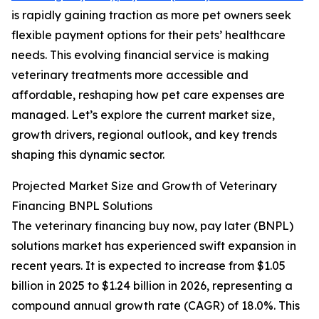
is rapidly gaining traction as more pet owners seek
flexible payment options for their pets’ healthcare
needs. This evolving financial service is making
veterinary treatments more accessible and
affordable, reshaping how pet care expenses are
managed. Let’s explore the current market size,
growth drivers, regional outlook, and key trends
shaping this dynamic sector.
Projected Market Size and Growth of Veterinary
Financing BNPL Solutions
The veterinary financing buy now, pay later (BNPL)
solutions market has experienced swift expansion in
recent years. It is expected to increase from $1.05
billion in 2025 to $1.24 billion in 2026, representing a
compound annual growth rate (CAGR) of 18.0%. This