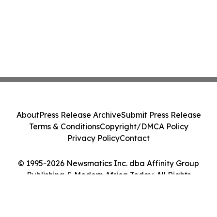
About
Press Release Archive
Submit Press Release
Terms & Conditions
Copyright/DMCA Policy
Privacy Policy
Contact
© 1995-2026 Newsmatics Inc. dba Affinity Group
Publishing & Modern Africa Today. All Rights
Reserved.
Cookie Settings / Your Privacy Choices