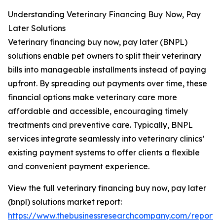
Understanding Veterinary Financing Buy Now, Pay
Later Solutions
Veterinary financing buy now, pay later (BNPL)
solutions enable pet owners to split their veterinary
bills into manageable installments instead of paying
upfront. By spreading out payments over time, these
financial options make veterinary care more
affordable and accessible, encouraging timely
treatments and preventive care. Typically, BNPL
services integrate seamlessly into veterinary clinics’
existing payment systems to offer clients a flexible
and convenient payment experience.
View the full veterinary financing buy now, pay later
(bnpl) solutions market report:
https://www.thebusinessresearchcompany.com/report/v