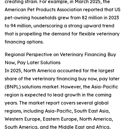
creating strain. For example, in March 2025, the
American Pet Products Association reported that US
pet-owning households grew from 82 million in 2023
to 94 million, underscoring a strong upward trend
that is propelling the demand for flexible veterinary
financing options.
Regional Perspective on Veterinary Financing Buy
Now, Pay Later Solutions
In 2025, North America accounted for the largest
share of the veterinary financing buy now, pay later
(BNPL) solutions market. However, the Asia-Pacific
region is expected to lead growth in the coming
years. The market report covers several global
regions, including Asia-Pacific, South East Asia,
Western Europe, Eastern Europe, North America,
South America, and the Middle East and Africa,