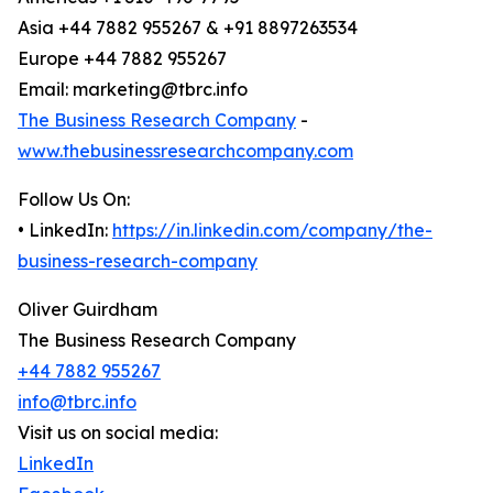
Asia +44 7882 955267 & +91 8897263534
Europe +44 7882 955267
Email: marketing@tbrc.info
The Business Research Company
-
www.thebusinessresearchcompany.com
Follow Us On:
• LinkedIn:
https://in.linkedin.com/company/the-
business-research-company
Oliver Guirdham
The Business Research Company
+44 7882 955267
info@tbrc.info
Visit us on social media:
LinkedIn