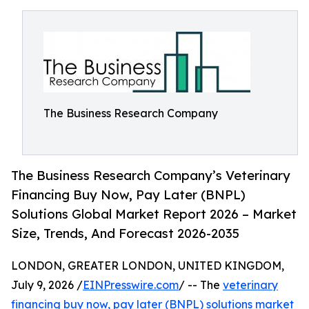
The Business Research Company
The Business Research Company’s Veterinary
Financing Buy Now, Pay Later (BNPL)
Solutions Global Market Report 2026 – Market
Size, Trends, And Forecast 2026-2035
LONDON, GREATER LONDON, UNITED KINGDOM,
July 9, 2026 /
EINPresswire.com
/ -- The
veterinary
financing buy now, pay later (BNPL) solutions market