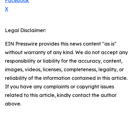
Facebook
X
Legal Disclaimer:
EIN Presswire provides this news content "as is"
without warranty of any kind. We do not accept any
responsibility or liability for the accuracy, content,
images, videos, licenses, completeness, legality, or
reliability of the information contained in this article.
If you have any complaints or copyright issues
related to this article, kindly contact the author
above.