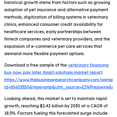
historical growth stems from factors such as growing
adoption of pet insurance and alternative payment
methods, digitization of billing systems in veterinary
clinics, enhanced consumer credit availability for
healthcare services, early partnerships between
fintech companies and veterinary providers, and the
expansion of e-commerce pet care services that
demand more flexible payment options.
Download a free sample of the
veterinary financing
buy now, pay later (bnpl) solutions market report
:
https://www.thebusinessresearchcompany.com/sample
id=65603350&type=smp&utm_source=EINPresswire&
Looking ahead, this market is set to maintain rapid
growth, reaching $2.42 billion by 2030 at a CAGR of
18.3%. Factors fueling this forecasted surge include