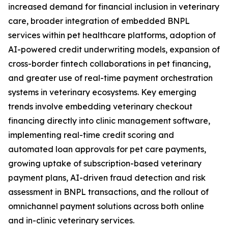
increased demand for financial inclusion in veterinary
care, broader integration of embedded BNPL
services within pet healthcare platforms, adoption of
AI-powered credit underwriting models, expansion of
cross-border fintech collaborations in pet financing,
and greater use of real-time payment orchestration
systems in veterinary ecosystems. Key emerging
trends involve embedding veterinary checkout
financing directly into clinic management software,
implementing real-time credit scoring and
automated loan approvals for pet care payments,
growing uptake of subscription-based veterinary
payment plans, AI-driven fraud detection and risk
assessment in BNPL transactions, and the rollout of
omnichannel payment solutions across both online
and in-clinic veterinary services.