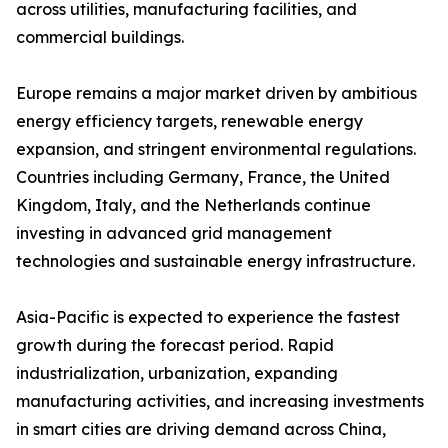
across utilities, manufacturing facilities, and
commercial buildings.
Europe remains a major market driven by ambitious
energy efficiency targets, renewable energy
expansion, and stringent environmental regulations.
Countries including Germany, France, the United
Kingdom, Italy, and the Netherlands continue
investing in advanced grid management
technologies and sustainable energy infrastructure.
Asia-Pacific is expected to experience the fastest
growth during the forecast period. Rapid
industrialization, urbanization, expanding
manufacturing activities, and increasing investments
in smart cities are driving demand across China,