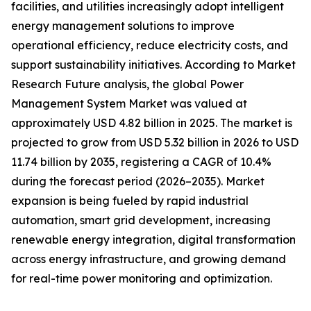
facilities, and utilities increasingly adopt intelligent
energy management solutions to improve
operational efficiency, reduce electricity costs, and
support sustainability initiatives. According to Market
Research Future analysis, the global Power
Management System Market was valued at
approximately USD 4.82 billion in 2025. The market is
projected to grow from USD 5.32 billion in 2026 to USD
11.74 billion by 2035, registering a CAGR of 10.4%
during the forecast period (2026–2035). Market
expansion is being fueled by rapid industrial
automation, smart grid development, increasing
renewable energy integration, digital transformation
across energy infrastructure, and growing demand
for real-time power monitoring and optimization.