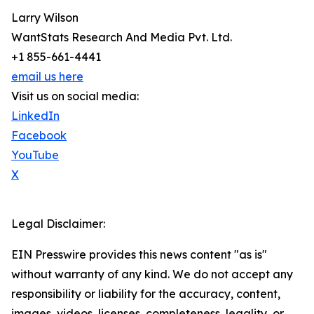
Larry Wilson
WantStats Research And Media Pvt. Ltd.
+1 855-661-4441
email us here
Visit us on social media:
LinkedIn
Facebook
YouTube
X
Legal Disclaimer:
EIN Presswire provides this news content "as is"
without warranty of any kind. We do not accept any
responsibility or liability for the accuracy, content,
images, videos, licenses, completeness, legality, or