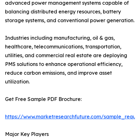
advanced power management systems capable of
balancing distributed energy resources, battery
storage systems, and conventional power generation.
Industries including manufacturing, oil & gas,
healthcare, telecommunications, transportation,
utilities, and commercial real estate are deploying
PMS solutions to enhance operational efficiency,
reduce carbon emissions, and improve asset
utilization.
Get Free Sample PDF Brochure:
https://www.marketresearchfuture.com/sample_reque
Major Key Players