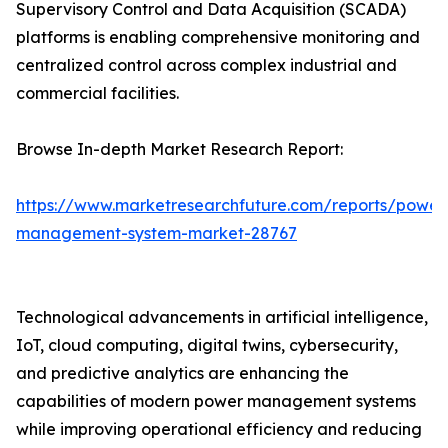
Supervisory Control and Data Acquisition (SCADA)
platforms is enabling comprehensive monitoring and
centralized control across complex industrial and
commercial facilities.
Browse In-depth Market Research Report:
https://www.marketresearchfuture.com/reports/power
management-system-market-28767
Technological advancements in artificial intelligence,
IoT, cloud computing, digital twins, cybersecurity,
and predictive analytics are enhancing the
capabilities of modern power management systems
while improving operational efficiency and reducing