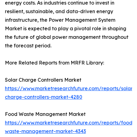
energy costs. As industries continue to invest in
resilient, sustainable, and data-driven energy
infrastructure, the Power Management System
Market is expected to play a pivotal role in shaping
the future of global power management throughout
the forecast period.
More Related Reports from MRFR Library:
Solar Charge Controllers Market
https://www.marketresearchfuture.com/reports/solar-
charge-controllers-market-4280
Food Waste Management Market
https://www.marketresearchfuture.com/reports/food-
waste-management-market-4343