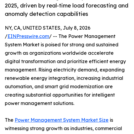
2025, driven by real-time load forecasting and
anomaly detection capabilities
NY, CA, UNITED STATES, July 8, 2026
/
EINPresswire.com
/ -- The Power Management
System Market is poised for strong and sustained
growth as organizations worldwide accelerate
digital transformation and prioritize efficient energy
management. Rising electricity demand, expanding
renewable energy integration, increasing industrial
automation, and smart grid modernization are
creating substantial opportunities for intelligent
power management solutions.
The
Power Management System Market Size
is
witnessing strong growth as industries, commercial