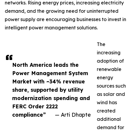
networks. Rising energy prices, increasing electricity
demand, and the growing need for uninterrupted
power supply are encouraging businesses to invest in
intelligent power management solutions.
The
increasing
adoption of
North America leads the
renewable
Power Management System
energy
Market with ~34% revenue
sources such
share, supported by utility
as solar and
modernization spending and
wind has
FERC Order 2222
created
compliance”
— Arti Dhapte
additional
demand for