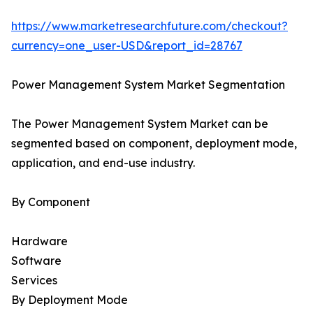
https://www.marketresearchfuture.com/checkout?
currency=one_user-USD&report_id=28767
Power Management System Market Segmentation
The Power Management System Market can be
segmented based on component, deployment mode,
application, and end-use industry.
By Component
Hardware
Software
Services
By Deployment Mode