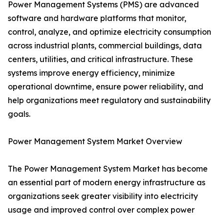
Power Management Systems (PMS) are advanced
software and hardware platforms that monitor,
control, analyze, and optimize electricity consumption
across industrial plants, commercial buildings, data
centers, utilities, and critical infrastructure. These
systems improve energy efficiency, minimize
operational downtime, ensure power reliability, and
help organizations meet regulatory and sustainability
goals.
Power Management System Market Overview
The Power Management System Market has become
an essential part of modern energy infrastructure as
organizations seek greater visibility into electricity
usage and improved control over complex power