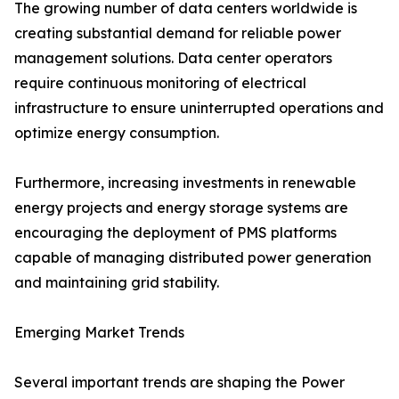
The growing number of data centers worldwide is
creating substantial demand for reliable power
management solutions. Data center operators
require continuous monitoring of electrical
infrastructure to ensure uninterrupted operations and
optimize energy consumption.
Furthermore, increasing investments in renewable
energy projects and energy storage systems are
encouraging the deployment of PMS platforms
capable of managing distributed power generation
and maintaining grid stability.
Emerging Market Trends
Several important trends are shaping the Power