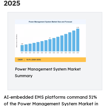
2025
Power Management System Market
Summary
AI-embedded EMS platforms command 31%
of the Power Management System Market in