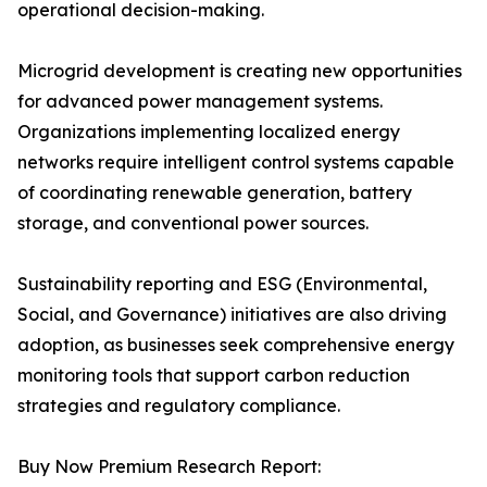
operational decision-making.
Microgrid development is creating new opportunities
for advanced power management systems.
Organizations implementing localized energy
networks require intelligent control systems capable
of coordinating renewable generation, battery
storage, and conventional power sources.
Sustainability reporting and ESG (Environmental,
Social, and Governance) initiatives are also driving
adoption, as businesses seek comprehensive energy
monitoring tools that support carbon reduction
strategies and regulatory compliance.
Buy Now Premium Research Report: