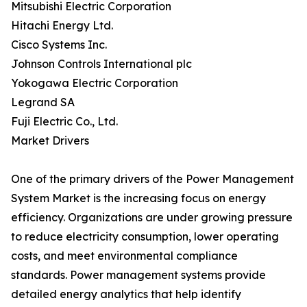
Mitsubishi Electric Corporation
Hitachi Energy Ltd.
Cisco Systems Inc.
Johnson Controls International plc
Yokogawa Electric Corporation
Legrand SA
Fuji Electric Co., Ltd.
Market Drivers
One of the primary drivers of the Power Management
System Market is the increasing focus on energy
efficiency. Organizations are under growing pressure
to reduce electricity consumption, lower operating
costs, and meet environmental compliance
standards. Power management systems provide
detailed energy analytics that help identify