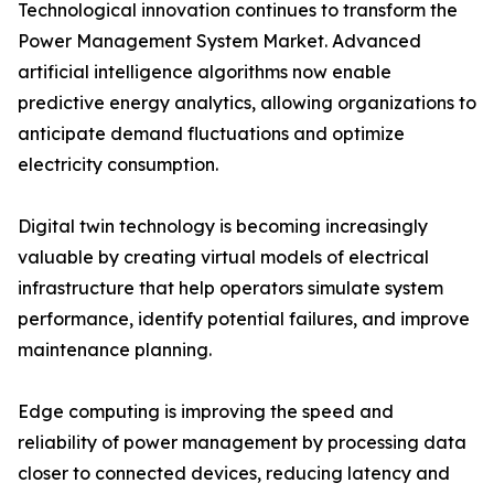
Technological innovation continues to transform the
Power Management System Market. Advanced
artificial intelligence algorithms now enable
predictive energy analytics, allowing organizations to
anticipate demand fluctuations and optimize
electricity consumption.
Digital twin technology is becoming increasingly
valuable by creating virtual models of electrical
infrastructure that help operators simulate system
performance, identify potential failures, and improve
maintenance planning.
Edge computing is improving the speed and
reliability of power management by processing data
closer to connected devices, reducing latency and