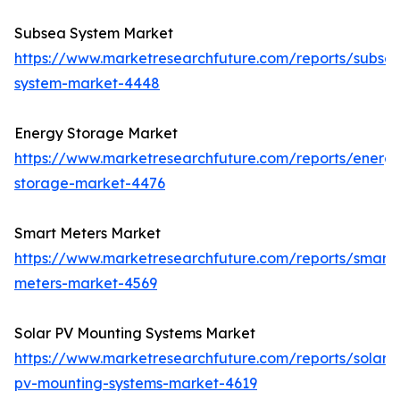
Subsea System Market
https://www.marketresearchfuture.com/reports/subse
system-market-4448
Energy Storage Market
https://www.marketresearchfuture.com/reports/energ
storage-market-4476
Smart Meters Market
https://www.marketresearchfuture.com/reports/smart-
meters-market-4569
Solar PV Mounting Systems Market
https://www.marketresearchfuture.com/reports/solar-
pv-mounting-systems-market-4619