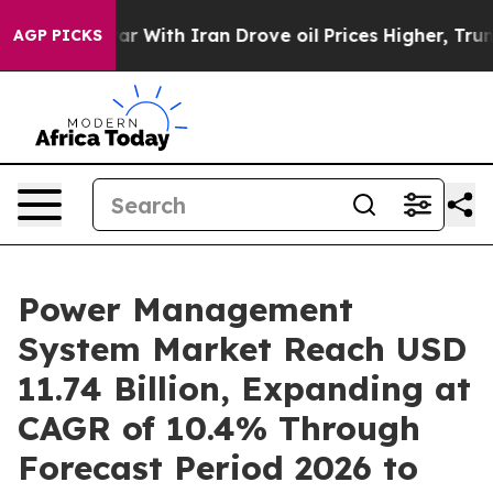
ar With Iran Drove oil Prices Higher, Trump Gave Poli
AGP PICKS
Power Management
System Market Reach USD
11.74 Billion, Expanding at
CAGR of 10.4% Through
Forecast Period 2026 to