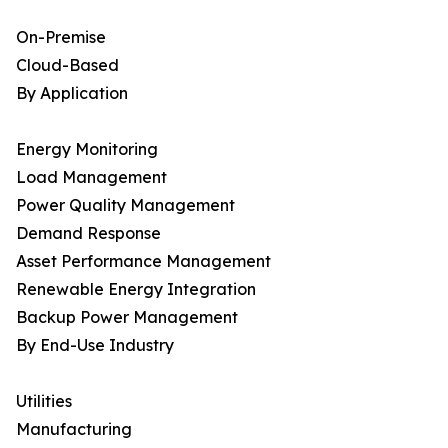
On-Premise
Cloud-Based
By Application
Energy Monitoring
Load Management
Power Quality Management
Demand Response
Asset Performance Management
Renewable Energy Integration
Backup Power Management
By End-Use Industry
Utilities
Manufacturing