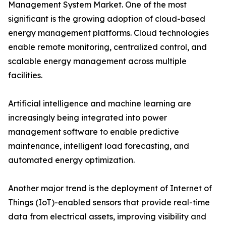
Management System Market. One of the most
significant is the growing adoption of cloud-based
energy management platforms. Cloud technologies
enable remote monitoring, centralized control, and
scalable energy management across multiple
facilities.
Artificial intelligence and machine learning are
increasingly being integrated into power
management software to enable predictive
maintenance, intelligent load forecasting, and
automated energy optimization.
Another major trend is the deployment of Internet of
Things (IoT)-enabled sensors that provide real-time
data from electrical assets, improving visibility and