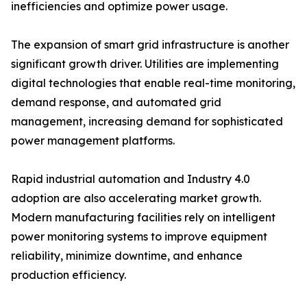
inefficiencies and optimize power usage.
The expansion of smart grid infrastructure is another
significant growth driver. Utilities are implementing
digital technologies that enable real-time monitoring,
demand response, and automated grid
management, increasing demand for sophisticated
power management platforms.
Rapid industrial automation and Industry 4.0
adoption are also accelerating market growth.
Modern manufacturing facilities rely on intelligent
power monitoring systems to improve equipment
reliability, minimize downtime, and enhance
production efficiency.