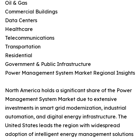
Oil & Gas
Commercial Buildings
Data Centers
Healthcare
Telecommunications
Transportation
Residential
Government & Public Infrastructure
Power Management System Market Regional Insights
North America holds a significant share of the Power
Management System Market due to extensive
investments in smart grid modernization, industrial
automation, and digital energy infrastructure. The
United States leads the region with widespread
adoption of intelligent energy management solutions