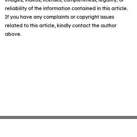
reliability of the information contained in this article.
If you have any complaints or copyright issues
related to this article, kindly contact the author
above.