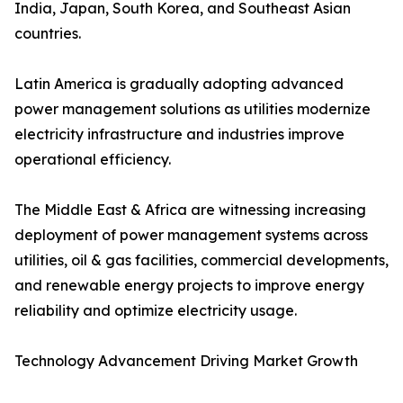
India, Japan, South Korea, and Southeast Asian
countries.
Latin America is gradually adopting advanced
power management solutions as utilities modernize
electricity infrastructure and industries improve
operational efficiency.
The Middle East & Africa are witnessing increasing
deployment of power management systems across
utilities, oil & gas facilities, commercial developments,
and renewable energy projects to improve energy
reliability and optimize electricity usage.
Technology Advancement Driving Market Growth