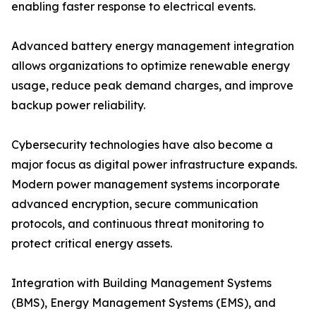
enabling faster response to electrical events.
Advanced battery energy management integration
allows organizations to optimize renewable energy
usage, reduce peak demand charges, and improve
backup power reliability.
Cybersecurity technologies have also become a
major focus as digital power infrastructure expands.
Modern power management systems incorporate
advanced encryption, secure communication
protocols, and continuous threat monitoring to
protect critical energy assets.
Integration with Building Management Systems
(BMS), Energy Management Systems (EMS), and