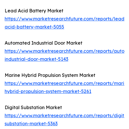
Lead Acid Battery Market
https://www.marketresearchfuture.com/reports/lead-
acid-battery-market-5055
Automated Industrial Door Market
https://www.marketresearchfuture.com/reports/autom
industrial-door-market-5143
Marine Hybrid Propulsion System Market
https://www.marketresearchfuture.com/reports/marin
hybrid-propulsion-system-market-5261
Digital Substation Market
https://www.marketresearchfuture.com/reports/digital
substation-market-5363