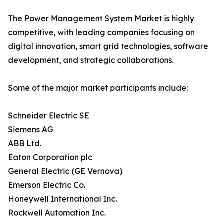
The Power Management System Market is highly
competitive, with leading companies focusing on
digital innovation, smart grid technologies, software
development, and strategic collaborations.
Some of the major market participants include:
Schneider Electric SE
Siemens AG
ABB Ltd.
Eaton Corporation plc
General Electric (GE Vernova)
Emerson Electric Co.
Honeywell International Inc.
Rockwell Automation Inc.