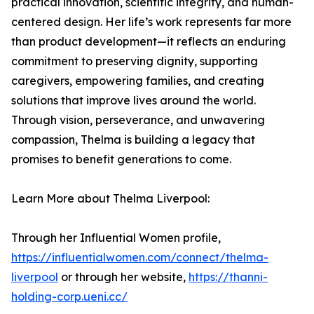
practical innovation, scientific integrity, and human-
centered design. Her life’s work represents far more
than product development—it reflects an enduring
commitment to preserving dignity, supporting
caregivers, empowering families, and creating
solutions that improve lives around the world.
Through vision, perseverance, and unwavering
compassion, Thelma is building a legacy that
promises to benefit generations to come.
Learn More about Thelma Liverpool:
Through her Influential Women profile,
https://influentialwomen.com/connect/thelma-
liverpool
or through her website,
https://thanni-
holding-corp.ueni.cc/