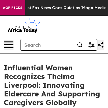
 Exist
Fox News Goes Quiet as 'Maga Media Pipeline' B
AGP PICKS
Influential Women
Recognizes Thelma
Liverpool: Innovating
Eldercare And Supporting
Caregivers Globally