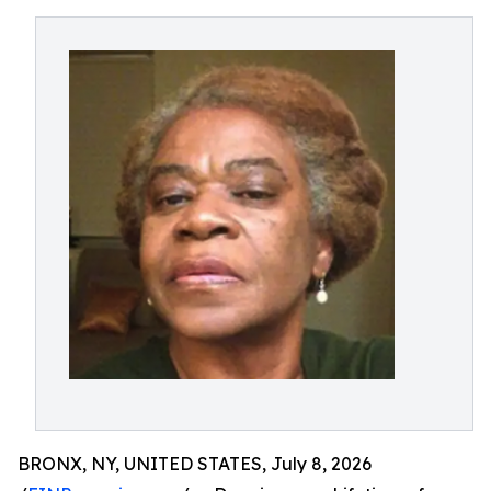
BRONX, NY, UNITED STATES, July 8, 2026