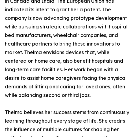
in Canada and India. The European Union has
indicated its intent to grant her a patent. The
company is now advancing prototype development
while pursuing strategic collaborations with hospital
bed manufacturers, wheelchair companies, and
healthcare partners to bring these innovations to
market. Thelma envisions devices that, while
centered on home care, also benefit hospitals and
long-term care facilities. Her work began with a
desire to assist home caregivers facing the physical
demands of lifting and caring for loved ones, often
while balancing second or third jobs.
Thelma believes her success stems from continuously
learning throughout every stage of life. She credits
the influence of multiple cultures for shaping her