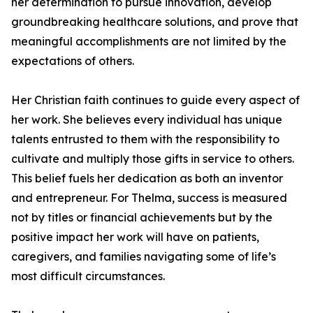
her determination to pursue innovation, develop
groundbreaking healthcare solutions, and prove that
meaningful accomplishments are not limited by the
expectations of others.
Her Christian faith continues to guide every aspect of
her work. She believes every individual has unique
talents entrusted to them with the responsibility to
cultivate and multiply those gifts in service to others.
This belief fuels her dedication as both an inventor
and entrepreneur. For Thelma, success is measured
not by titles or financial achievements but by the
positive impact her work will have on patients,
caregivers, and families navigating some of life’s
most difficult circumstances.