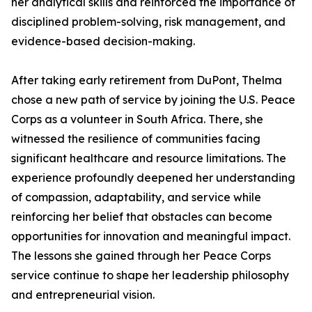
her analytical skills and reinforced the importance of
disciplined problem-solving, risk management, and
evidence-based decision-making.
After taking early retirement from DuPont, Thelma
chose a new path of service by joining the U.S. Peace
Corps as a volunteer in South Africa. There, she
witnessed the resilience of communities facing
significant healthcare and resource limitations. The
experience profoundly deepened her understanding
of compassion, adaptability, and service while
reinforcing her belief that obstacles can become
opportunities for innovation and meaningful impact.
The lessons she gained through her Peace Corps
service continue to shape her leadership philosophy
and entrepreneurial vision.