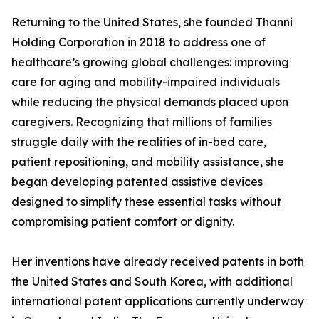
Returning to the United States, she founded Thanni
Holding Corporation in 2018 to address one of
healthcare’s growing global challenges: improving
care for aging and mobility-impaired individuals
while reducing the physical demands placed upon
caregivers. Recognizing that millions of families
struggle daily with the realities of in-bed care,
patient repositioning, and mobility assistance, she
began developing patented assistive devices
designed to simplify these essential tasks without
compromising patient comfort or dignity.
Her inventions have already received patents in both
the United States and South Korea, with additional
international patent applications currently underway