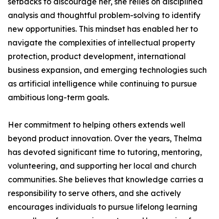
setbacks to discourage her, she relies on disciplined
analysis and thoughtful problem-solving to identify
new opportunities. This mindset has enabled her to
navigate the complexities of intellectual property
protection, product development, international
business expansion, and emerging technologies such
as artificial intelligence while continuing to pursue
ambitious long-term goals.
Her commitment to helping others extends well
beyond product innovation. Over the years, Thelma
has devoted significant time to tutoring, mentoring,
volunteering, and supporting her local and church
communities. She believes that knowledge carries a
responsibility to serve others, and she actively
encourages individuals to pursue lifelong learning