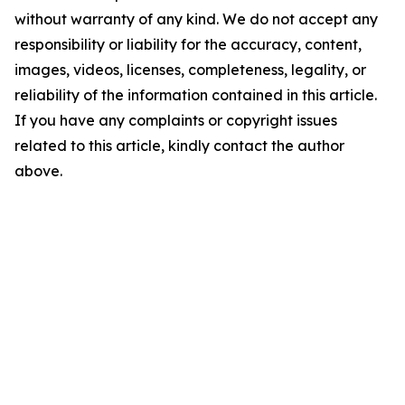
without warranty of any kind. We do not accept any
responsibility or liability for the accuracy, content,
images, videos, licenses, completeness, legality, or
reliability of the information contained in this article.
If you have any complaints or copyright issues
related to this article, kindly contact the author
above.