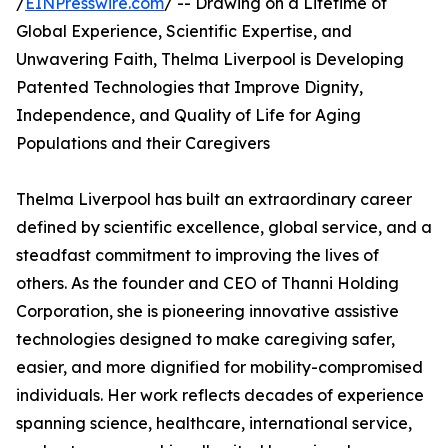
/
EINPresswire.com
/ -- Drawing on a Lifetime of
Global Experience, Scientific Expertise, and
Unwavering Faith, Thelma Liverpool is Developing
Patented Technologies that Improve Dignity,
Independence, and Quality of Life for Aging
Populations and their Caregivers
Thelma Liverpool has built an extraordinary career
defined by scientific excellence, global service, and a
steadfast commitment to improving the lives of
others. As the founder and CEO of Thanni Holding
Corporation, she is pioneering innovative assistive
technologies designed to make caregiving safer,
easier, and more dignified for mobility-compromised
individuals. Her work reflects decades of experience
spanning science, healthcare, international service,