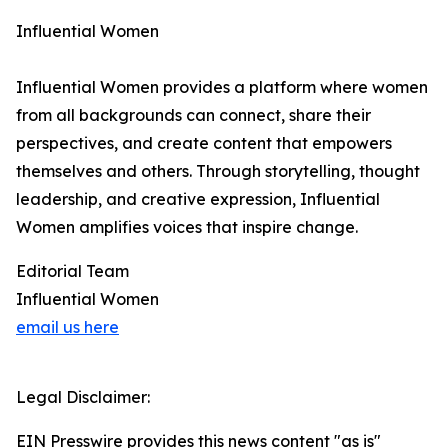
Influential Women
Influential Women provides a platform where women
from all backgrounds can connect, share their
perspectives, and create content that empowers
themselves and others. Through storytelling, thought
leadership, and creative expression, Influential
Women amplifies voices that inspire change.
Editorial Team
Influential Women
email us here
Legal Disclaimer:
EIN Presswire provides this news content "as is"