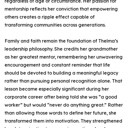
regardless of age or circumstance. Her passion for
mentorship reflects her conviction that empowering
others creates a ripple effect capable of
transforming communities across generations.
Family and faith remain the foundation of Thelma’s
leadership philosophy. She credits her grandmother
as her greatest mentor, remembering her unwavering
encouragement and constant reminder that life
should be devoted to building a meaningful legacy
rather than pursuing personal recognition alone. That
lesson became especially significant during her
corporate career after being told she was “a good
worker” but would “never do anything great.” Rather
than allowing those words to define her future, she
transformed them into motivation. They strengthened