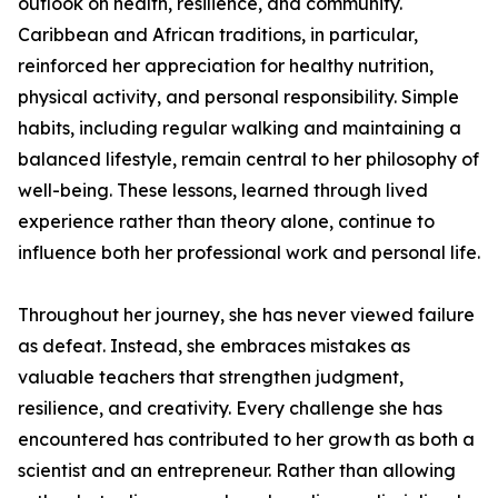
outlook on health, resilience, and community.
Caribbean and African traditions, in particular,
reinforced her appreciation for healthy nutrition,
physical activity, and personal responsibility. Simple
habits, including regular walking and maintaining a
balanced lifestyle, remain central to her philosophy of
well-being. These lessons, learned through lived
experience rather than theory alone, continue to
influence both her professional work and personal life.
Throughout her journey, she has never viewed failure
as defeat. Instead, she embraces mistakes as
valuable teachers that strengthen judgment,
resilience, and creativity. Every challenge she has
encountered has contributed to her growth as both a
scientist and an entrepreneur. Rather than allowing