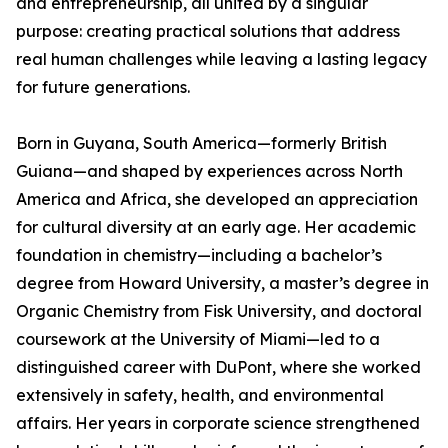
and entrepreneurship, all united by a singular
purpose: creating practical solutions that address
real human challenges while leaving a lasting legacy
for future generations.
Born in Guyana, South America—formerly British
Guiana—and shaped by experiences across North
America and Africa, she developed an appreciation
for cultural diversity at an early age. Her academic
foundation in chemistry—including a bachelor’s
degree from Howard University, a master’s degree in
Organic Chemistry from Fisk University, and doctoral
coursework at the University of Miami—led to a
distinguished career with DuPont, where she worked
extensively in safety, health, and environmental
affairs. Her years in corporate science strengthened