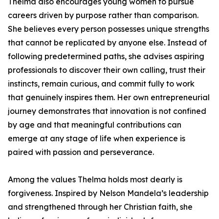
Thelma also encourages young women to pursue
careers driven by purpose rather than comparison.
She believes every person possesses unique strengths
that cannot be replicated by anyone else. Instead of
following predetermined paths, she advises aspiring
professionals to discover their own calling, trust their
instincts, remain curious, and commit fully to work
that genuinely inspires them. Her own entrepreneurial
journey demonstrates that innovation is not confined
by age and that meaningful contributions can
emerge at any stage of life when experience is
paired with passion and perseverance.
Among the values Thelma holds most dearly is
forgiveness. Inspired by Nelson Mandela’s leadership
and strengthened through her Christian faith, she