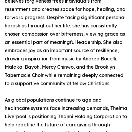
believes forgiveness frees individuals from
resentment and creates space for hope, healing, and
forward progress. Despite facing significant personal
hardships throughout her life, she has consistently
chosen compassion over bitterness, viewing grace as
an essential part of meaningful leadership. She also
embraces joy as an important source of resilience,
drawing inspiration from music by Andrea Bocelli,
Malakai Bayoh, Mercy Chinwo, and the Brooklyn
Tabernacle Choir while remaining deeply connected
to a supportive community of fellow Christians.
As global populations continue to age and
healthcare systems face increasing demands, Thelma
Liverpool is positioning Thanni Holding Corporation to
help redefine the future of caregiving through