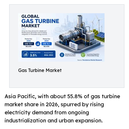
Gas Turbine Market
Asia Pacific, with about 55.8% of gas turbine
market share in 2026, spurred by rising
electricity demand from ongoing
industrialization and urban expansion.