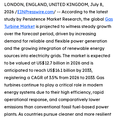
LONDON, ENGLAND, UNITED KINGDOM, July 8,
2026 /
EINPresswire.com
/ -- According to the latest
study by Persistence Market Research, the global
Gas
Turbine Market
is projected to witness steady growth
over the forecast period, driven by increasing
demand for reliable and flexible power generation
and the growing integration of renewable energy
sources into electricity grids. The market is expected
to be valued at US$12.7 billion in 2026 and is
anticipated to reach US$16.1 billion by 2033,
registering a CAGR of 3.5% from 2026 to 2033. Gas
turbines continue to play a critical role in modern
energy systems due to their high efficiency, rapid
operational response, and comparatively lower
emissions than conventional fossil fuel-based power
plants. As countries pursue cleaner and more resilient