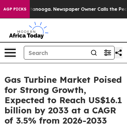
 Chattanooga. Newspaper Owner Calls the People Abrup
AGP PICKS
Gas Turbine Market Poised
for Strong Growth,
Expected to Reach US$16.1
billion by 2033 at a CAGR
of 3.5% from 2026-2033