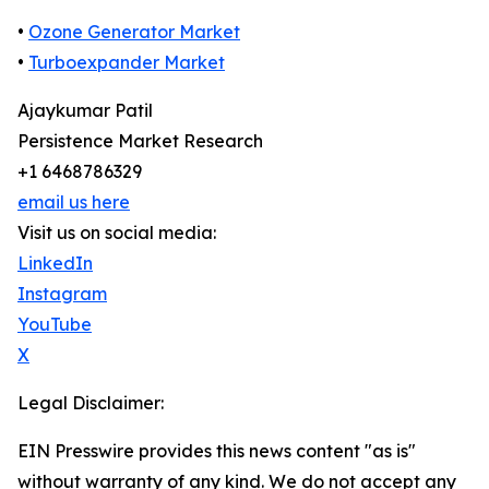
•
Ozone Generator Market
•
Turboexpander Market
Ajaykumar Patil
Persistence Market Research
+1 6468786329
email us here
Visit us on social media:
LinkedIn
Instagram
YouTube
X
Legal Disclaimer:
EIN Presswire provides this news content "as is"
without warranty of any kind. We do not accept any