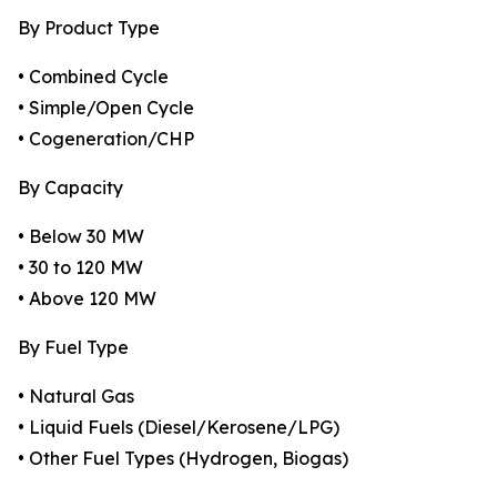
By Product Type
• Combined Cycle
• Simple/Open Cycle
• Cogeneration/CHP
By Capacity
• Below 30 MW
• 30 to 120 MW
• Above 120 MW
By Fuel Type
• Natural Gas
• Liquid Fuels (Diesel/Kerosene/LPG)
• Other Fuel Types (Hydrogen, Biogas)