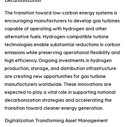
Decarbonization
The transition toward low-carbon energy systems is
encouraging manufacturers to develop gas turbines
capable of operating with hydrogen and other
alternative fuels. Hydrogen-compatible turbine
technologies enable substantial reductions in carbon
emissions while preserving operational flexibility and
high efficiency. Ongoing investments in hydrogen
production, storage, and distribution infrastructure
are creating new opportunities for gas turbine
manufacturers worldwide. These innovations are
expected to play a vital role in supporting national
decarbonization strategies and accelerating the
transition toward cleaner energy generation.
Digitalization Transforming Asset Management