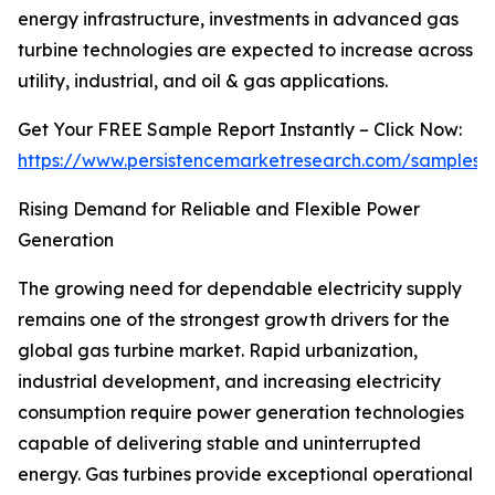
energy infrastructure, investments in advanced gas
turbine technologies are expected to increase across
utility, industrial, and oil & gas applications.
Get Your FREE Sample Report Instantly – Click Now:
https://www.persistencemarketresearch.com/samples/
Rising Demand for Reliable and Flexible Power
Generation
The growing need for dependable electricity supply
remains one of the strongest growth drivers for the
global gas turbine market. Rapid urbanization,
industrial development, and increasing electricity
consumption require power generation technologies
capable of delivering stable and uninterrupted
energy. Gas turbines provide exceptional operational