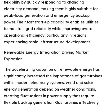
flexibility by quickly responding to changing
electricity demand, making them highly suitable for
peak-load generation and emergency backup
power. Their fast start-up capability enables utilities
to maintain grid reliability while improving overall
operational efficiency, particularly in regions
experiencing rapid infrastructure development.
Renewable Energy Integration Driving Market
Expansion
The accelerating adoption of renewable energy has
significantly increased the importance of gas turbines
within modern electricity systems. Wind and solar
energy generation depend on weather conditions,
creating fluctuations in power supply that require
flexible backup generation. Gas turbines effectively