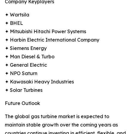
Company Keyplayers
✦ Wartsila
✦ BHEL
✦ Mitsubishi Hitachi Power Systems
✦ Harbin Electric International Company
✦ Siemens Energy
✦ Man Diesel & Turbo
✦ General Electric
✦ NPO Saturn
✦ Kawasaki Heavy Industries
✦ Solar Turbines
Future Outlook
The global gas turbine market is expected to
maintain stable growth over the coming years as
countries continue investing in efficient, flexible, and