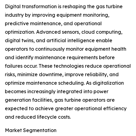
Digital transformation is reshaping the gas turbine
industry by improving equipment monitoring,
predictive maintenance, and operational
optimization. Advanced sensors, cloud computing,
digital twins, and artificial intelligence enable
operators to continuously monitor equipment health
and identify maintenance requirements before
failures occur. These technologies reduce operational
risks, minimize downtime, improve reliability, and
optimize maintenance scheduling. As digitalization
becomes increasingly integrated into power
generation facilities, gas turbine operators are
expected to achieve greater operational efficiency
and reduced lifecycle costs.
Market Segmentation