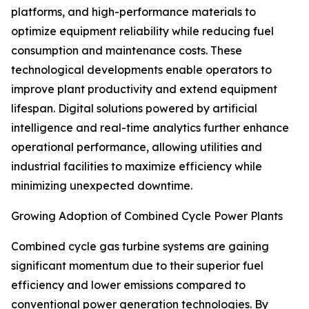
platforms, and high-performance materials to
optimize equipment reliability while reducing fuel
consumption and maintenance costs. These
technological developments enable operators to
improve plant productivity and extend equipment
lifespan. Digital solutions powered by artificial
intelligence and real-time analytics further enhance
operational performance, allowing utilities and
industrial facilities to maximize efficiency while
minimizing unexpected downtime.
Growing Adoption of Combined Cycle Power Plants
Combined cycle gas turbine systems are gaining
significant momentum due to their superior fuel
efficiency and lower emissions compared to
conventional power generation technologies. By