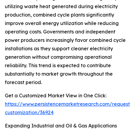
utilizing waste heat generated during electricity
production, combined cycle plants significantly
improve overall energy utilization while reducing
operating costs. Governments and independent
power producers increasingly favor combined cycle
installations as they support cleaner electricity
generation without compromising operational
reliability. This trend is expected to contribute
substantially to market growth throughout the
forecast period.
Get a Customized Market View in One Click:
https://www.persistencemarketresearch.com/request-
customization/36924
Expanding Industrial and Oil & Gas Applications