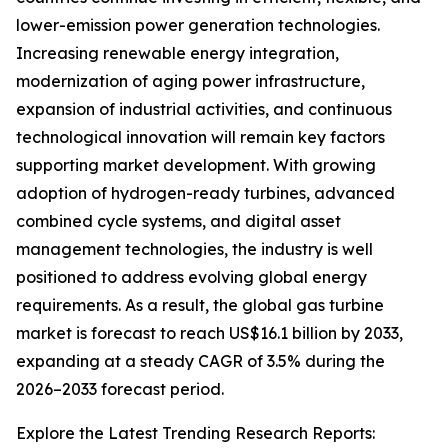
lower-emission power generation technologies.
Increasing renewable energy integration,
modernization of aging power infrastructure,
expansion of industrial activities, and continuous
technological innovation will remain key factors
supporting market development. With growing
adoption of hydrogen-ready turbines, advanced
combined cycle systems, and digital asset
management technologies, the industry is well
positioned to address evolving global energy
requirements. As a result, the global gas turbine
market is forecast to reach US$16.1 billion by 2033,
expanding at a steady CAGR of 3.5% during the
2026–2033 forecast period.
Explore the Latest Trending Research Reports: