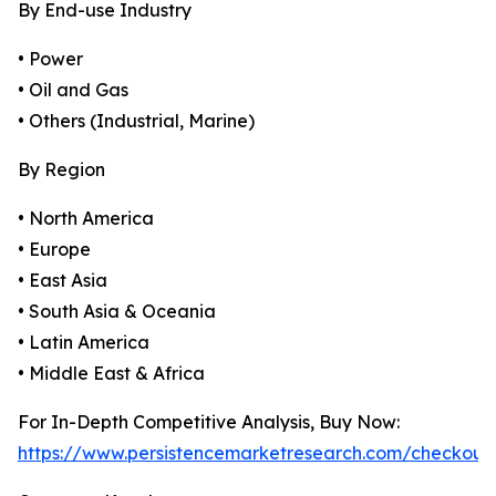
By End-use Industry
• Power
• Oil and Gas
• Others (Industrial, Marine)
By Region
• North America
• Europe
• East Asia
• South Asia & Oceania
• Latin America
• Middle East & Africa
For In-Depth Competitive Analysis, Buy Now:
https://www.persistencemarketresearch.com/checkout