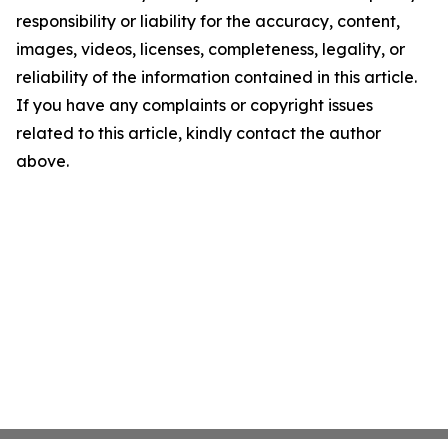
responsibility or liability for the accuracy, content,
images, videos, licenses, completeness, legality, or
reliability of the information contained in this article.
If you have any complaints or copyright issues
related to this article, kindly contact the author
above.