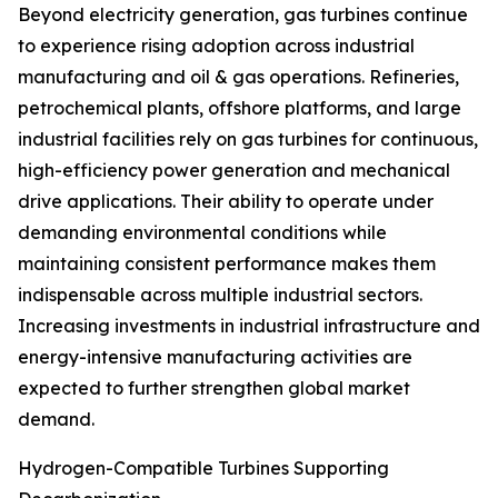
Beyond electricity generation, gas turbines continue
to experience rising adoption across industrial
manufacturing and oil & gas operations. Refineries,
petrochemical plants, offshore platforms, and large
industrial facilities rely on gas turbines for continuous,
high-efficiency power generation and mechanical
drive applications. Their ability to operate under
demanding environmental conditions while
maintaining consistent performance makes them
indispensable across multiple industrial sectors.
Increasing investments in industrial infrastructure and
energy-intensive manufacturing activities are
expected to further strengthen global market
demand.
Hydrogen-Compatible Turbines Supporting