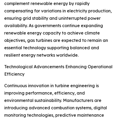
complement renewable energy by rapidly
compensating for variations in electricity production,
ensuring grid stability and uninterrupted power
availability. As governments continue expanding
renewable energy capacity to achieve climate
objectives, gas turbines are expected to remain an
essential technology supporting balanced and
resilient energy networks worldwide.
Technological Advancements Enhancing Operational
Efficiency
Continuous innovation in turbine engineering is
improving performance, efficiency, and
environmental sustainability. Manufacturers are
introducing advanced combustion systems, digital
monitoring technologies, predictive maintenance