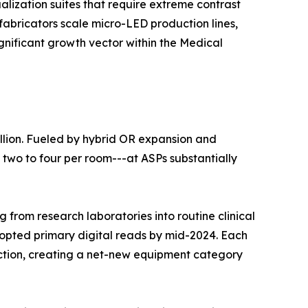
lization suites that require extreme contrast
fabricators scale micro-LED production lines,
ignificant growth vector within the Medical
llion. Fueled by hybrid OR expansion and
 two to four per room---at ASPs substantially
 from research laboratories into routine clinical
dopted primary digital reads by mid-2024. Each
duction, creating a net-new equipment category