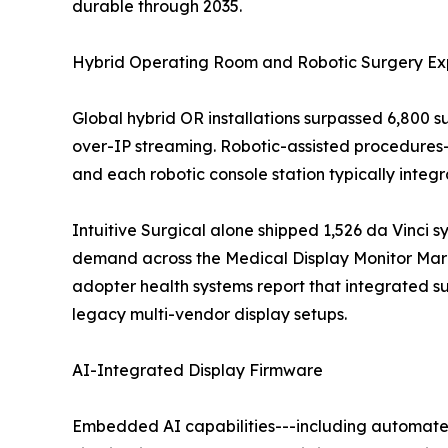
durable through 2035.
Hybrid Operating Room and Robotic Surgery Ex
Global hybrid OR installations surpassed 6,800 
over-IP streaming. Robotic-assisted procedures
and each robotic console station typically inte
Intuitive Surgical alone shipped 1,526 da Vinci s
demand across the Medical Display Monitor Marke
adopter health systems report that integrated 
legacy multi-vendor display setups.
AI-Integrated Display Firmware
Embedded AI capabilities---including automated