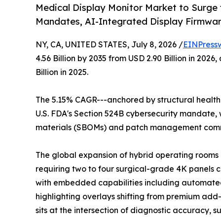
Medical Display Monitor Market to Surge
Mandates, AI-Integrated Display Firmwa
NY, CA, UNITED STATES, July 8, 2026 /
EINPress
4.56 Billion by 2035 from USD 2.90 Billion in 20
Billion in 2025.
The 5.15% CAGR---anchored by structural healthc
U.S. FDA's Section 524B cybersecurity mandate, w
materials (SBOMs) and patch management commi
The global expansion of hybrid operating rooms a
requiring two to four surgical-grade 4K panels 
with embedded capabilities including automated
highlighting overlays shifting from premium add-o
sits at the intersection of diagnostic accuracy, 