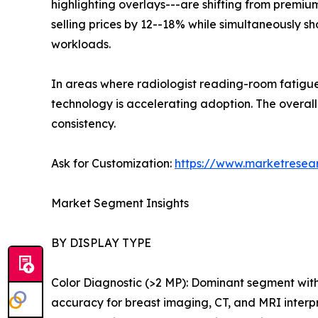
highlighting overlays---are shifting from premiu
selling prices by 12--18% while simultaneously 
workloads.
In areas where radiologist reading-room fatigue
technology is accelerating adoption. The over
consistency.
Ask for Customization:
https://www.marketresea
Market Segment Insights
BY DISPLAY TYPE
Color Diagnostic (>2 MP): Dominant segment wit
accuracy for breast imaging, CT, and MRI interp