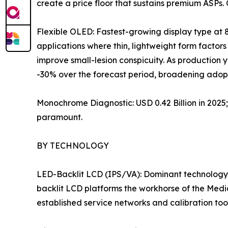
create a price floor that sustains premium ASPs.
Flexible OLED: Fastest-growing display type at 
applications where thin, lightweight form factors 
improve small-lesion conspicuity. As production
-30% over the forecast period, broadening adopt
Monochrome Diagnostic: USD 0.42 Billion in 202
paramount.
BY TECHNOLOGY
LED-Backlit LCD (IPS/VA): Dominant technology 
backlit LCD platforms the workhorse of the Medi
established service networks and calibration to