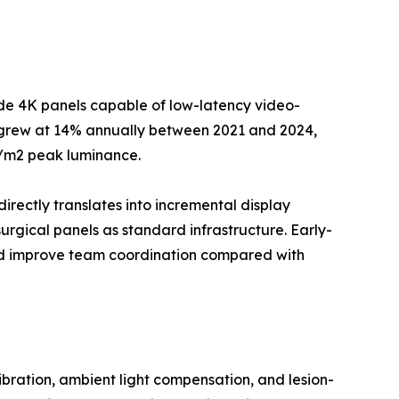
ade 4K panels capable of low-latency video-
--grew at 14% annually between 2021 and 2024,
d/m2 peak luminance.
directly translates into incremental display
rgical panels as standard infrastructure. Early-
and improve team coordination compared with
ration, ambient light compensation, and lesion-