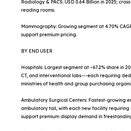
Radiology & PACS: USD 0.64 Billion in 2025; cro
reading rooms.
Mammography: Growing segment at 4.70% CAGR; 
support premium pricing.
BY END USER
Hospitals: Largest segment at ~67.2% share in 20
CT, and interventional labs---each requiring de
ministries of health and group purchasing organ
Ambulatory Surgical Centers: Fastest-growing e
ambulatory tail, with each new facility requiring 
support premium display demand in freestanding 