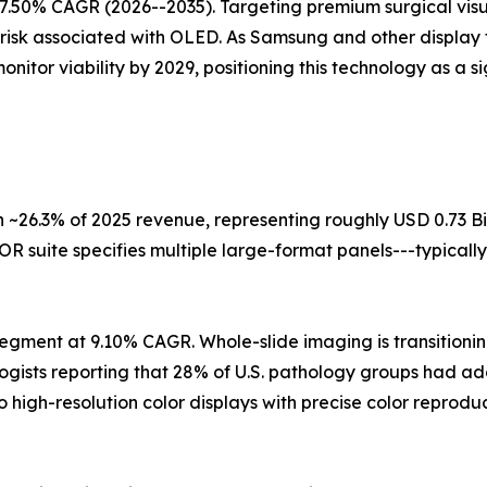
7.50% CAGR (2026--2035). Targeting premium surgical visua
 risk associated with OLED. As Samsung and other display 
itor viability by 2029, positioning this technology as a s
 ~26.3% of 2025 revenue, representing roughly USD 0.73 Bi
R suite specifies multiple large-format panels---typically
egment at 9.10% CAGR. Whole-slide imaging is transitioning
logists reporting that 28% of U.S. pathology groups had a
o high-resolution color displays with precise color repro