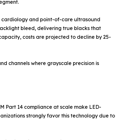
segment.
l cardiology and point-of-care ultrasound
backlight bleed, delivering true blacks that
apacity, costs are projected to decline by 25-
nd channels where grayscale precision is
OM Part 14 compliance at scale make LED-
nizations strongly favor this technology due to