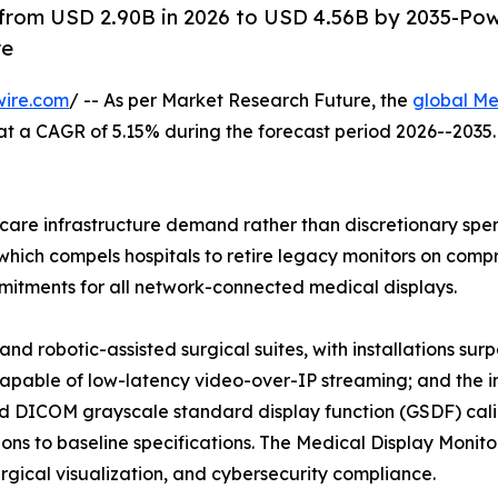
 from USD 2.90B in 2026 to USD 4.56B by 2035-Po
re
wire.com
/ -- As per Market Research Future, the
global Me
26, at a CAGR of 5.15% during the forecast period 2026--20
are infrastructure demand rather than discretionary spend
hich compels hospitals to retire legacy monitors on compre
tments for all network-connected medical displays.
nd robotic-assisted surgical suites, with installations su
capable of low-latency video-over-IP streaming; and the i
 DICOM grayscale standard display function (GSDF) calib
ns to baseline specifications. The Medical Display Monitor
surgical visualization, and cybersecurity compliance.