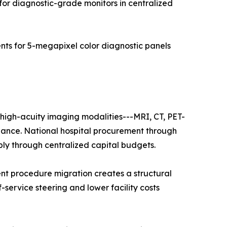
for diagnostic-grade monitors in centralized
s for 5-megapixel color diagnostic panels
f high-acuity imaging modalities---MRI, CT, PET-
nance. National hospital procurement through
ply through centralized capital budgets.
nt procedure migration creates a structural
f-service steering and lower facility costs