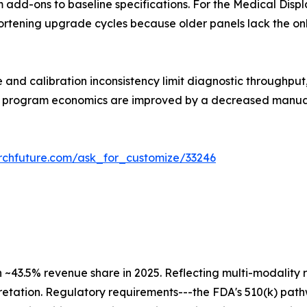
m add-ons to baseline specifications. For the Medical Disp
shortening upgrade cycles because older panels lack the o
 and calibration inconsistency limit diagnostic throughpu
all program economics are improved by a decreased manua
rchfuture.com/ask_for_customize/33246
h ~43.5% revenue share in 2025. Reflecting multi-modali
retation. Regulatory requirements---the FDA's 510(k) pat