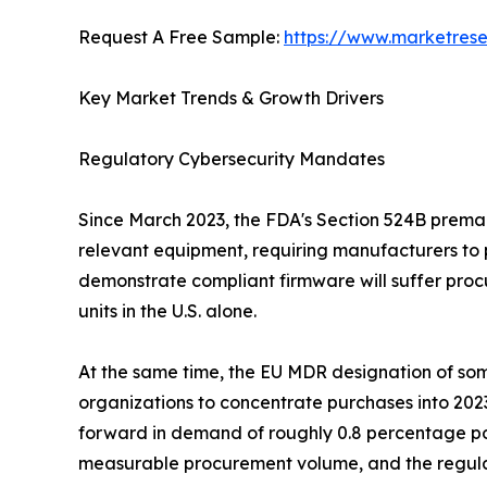
Request A Free Sample:
https://www.marketres
Key Market Trends & Growth Drivers
Regulatory Cybersecurity Mandates
Since March 2023, the FDA's Section 524B premark
relevant equipment, requiring manufacturers to 
demonstrate compliant firmware will suffer procu
units in the U.S. alone.
At the same time, the EU MDR designation of some
organizations to concentrate purchases into 202
forward in demand of roughly 0.8 percentage po
measurable procurement volume, and the regulat