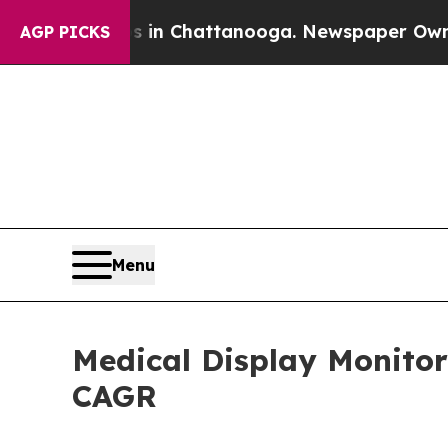
os in Chattanooga. Newspaper Owner Calls the P
AGP PICKS
Menu
Medical Display Monitor
CAGR