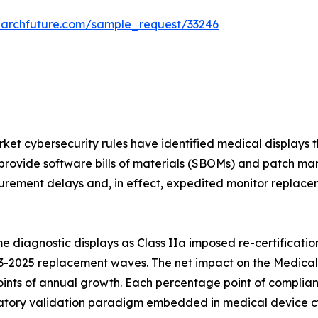
earchfuture.com/sample_request/33246
et cybersecurity rules have identified medical displays t
provide software bills of materials (SBOMs) and patch ma
rement delays and, in effect, expedited monitor replaceme
 diagnostic displays as Class IIa imposed re-certificatio
3-2025 replacement waves. The net impact on the Medical 
ints of annual growth. Each percentage point of complian
ory validation paradigm embedded in medical device cybe