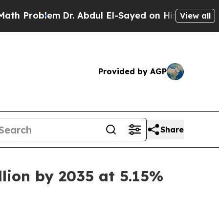
m
Dr. Abdul El-Sayed on Historic Michigan Win: “Pe
View all
Provided by AGP
Share
llion by 2035 at 5.15%