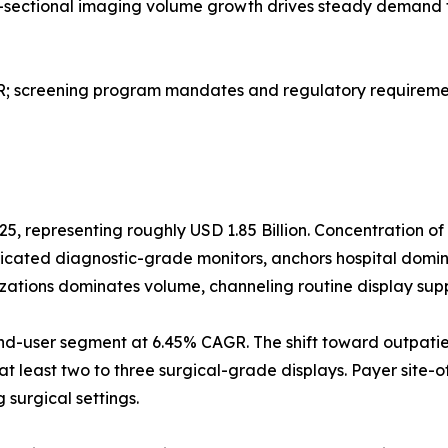
ss-sectional imaging volume growth drives steady demand 
screening program mandates and regulatory requirement
25, representing roughly USD 1.85 Billion. Concentration o
dicated diagnostic-grade monitors, anchors hospital domi
izations dominates volume, channeling routine display sup
nd-user segment at 6.45% CAGR. The shift toward outpatie
at least two to three surgical-grade displays. Payer site-o
surgical settings.