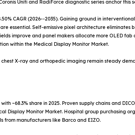
 Coronis Uniti and RadiForce diagnostic series anchor this 
8.50% CAGR (2026--2035). Gaining ground in interventiona
are essential. Self-emissive pixel architecture eliminates 
 yields improve and panel makers allocate more OLED fab c
ion within the Medical Display Monitor Market.
5; chest X-ray and orthopedic imaging remain steady dema
with ~68.3% share in 2025. Proven supply chains and DIC
cal Display Monitor Market. Hospital group purchasing orga
ols from manufacturers like Barco and EIZO.