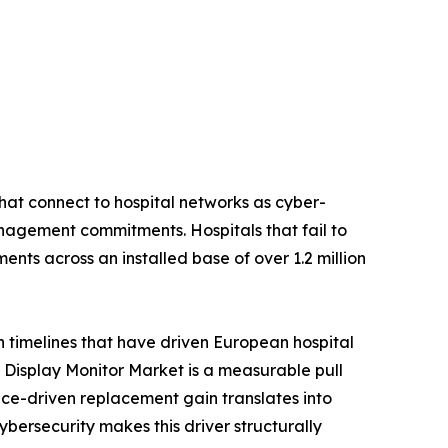
hat connect to hospital networks as cyber-
nagement commitments. Hospitals that fail to
nts across an installed base of over 1.2 million
n timelines that have driven European hospital
Display Monitor Market is a measurable pull
ce-driven replacement gain translates into
rsecurity makes this driver structurally