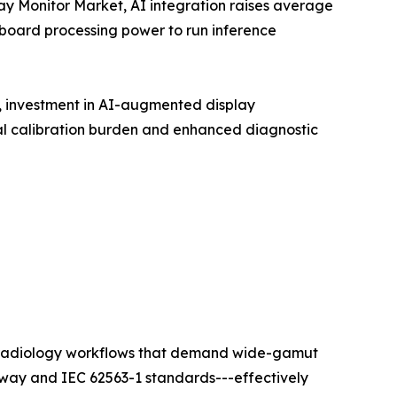
lay Monitor Market, AI integration raises average
nboard processing power to run inference
t, investment in AI-augmented display
l calibration burden and enhanced diagnostic
ty radiology workflows that demand wide-gamut
hway and IEC 62563-1 standards---effectively