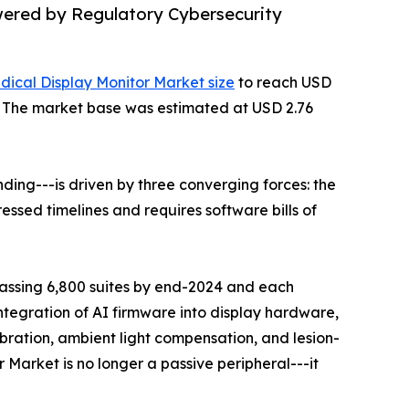
wered by Regulatory Cybersecurity
dical Display Monitor Market size
to reach USD
35. The market base was estimated at USD 2.76
ing---is driven by three converging forces: the
ssed timelines and requires software bills of
rpassing 6,800 suites by end-2024 and each
ntegration of AI firmware into display hardware,
ration, ambient light compensation, and lesion-
 Market is no longer a passive peripheral---it