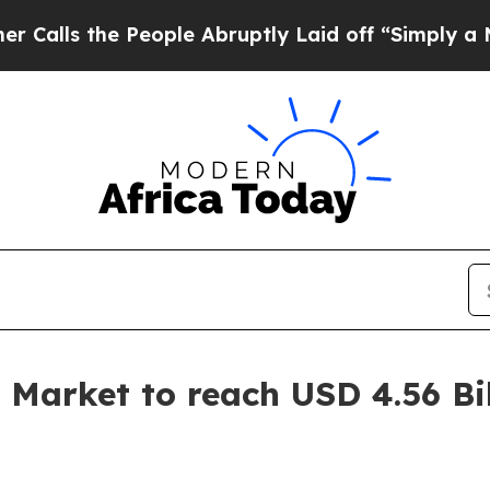
eople Abruptly Laid off “Simply a Math Proble
 Market to reach USD 4.56 Bi