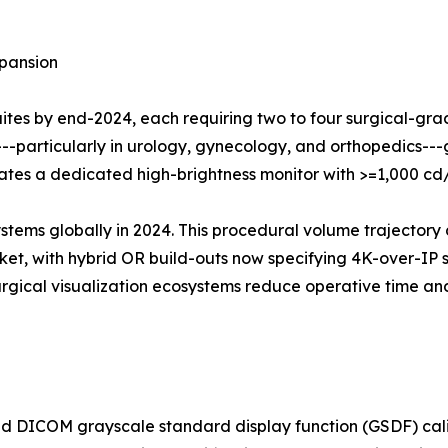
pansion
suites by end-2024, each requiring two to four surgical-gr
---particularly in urology, gynecology, and orthopedics-
grates a dedicated high-brightness monitor with >=1,000 c
ystems globally in 2024. This procedural volume trajectory 
t, with hybrid OR build-outs now specifying 4K-over-IP su
surgical visualization ecosystems reduce operative time 
 DICOM grayscale standard display function (GSDF) calib