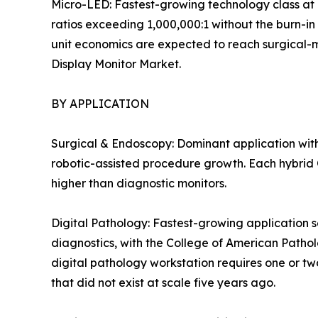
Micro-LED: Fastest-growing technology class at 
ratios exceeding 1,000,000:1 without the burn-in
unit economics are expected to reach surgical-mon
Display Monitor Market.
BY APPLICATION
Surgical & Endoscopy: Dominant application with
robotic-assisted procedure growth. Each hybrid O
higher than diagnostic monitors.
Digital Pathology: Fastest-growing application s
diagnostics, with the College of American Patho
digital pathology workstation requires one or tw
that did not exist at scale five years ago.