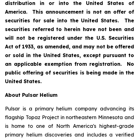
distribution in or into the United States of
America. This announcement is not an offer of
securities for sale into the United States. The
securities referred to herein have not been and
will not be registered under the U.S. Securities
Act of 1933, as amended, and may not be offered
or sold in the United States, except pursuant to
an applicable exemption from registration. No
public offering of securities is being made in the
United States.
About Pulsar Helium
Pulsar is a primary helium company advancing its
flagship Topaz Project in northeastern Minnesota and
is home to one of North America's highest-grade
primary helium discoveries and includes a verified