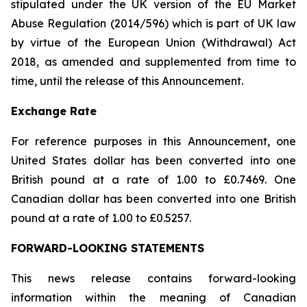
stipulated under the UK version of the EU Market
Abuse Regulation (2014/596) which is part of UK law
by virtue of the European Union (Withdrawal) Act
2018, as amended and supplemented from time to
time, until the release of this Announcement.
Exchange Rate
For reference purposes in this Announcement, one
United States dollar has been converted into one
British pound at a rate of 1.00 to £0.7469. One
Canadian dollar has been converted into one British
pound at a rate of 1.00 to £0.5257.
FORWARD-LOOKING STATEMENTS
This news release contains forward-looking
information within the meaning of Canadian