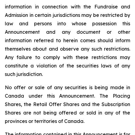
information in connection with the Fundraise and
Admission in certain jurisdictions may be restricted by
law and persons into whose possession this
Announcement and any document or other
information referred to herein comes should inform
themselves about and observe any such restrictions.
Any failure to comply with these restrictions may
constitute a violation of the securities laws of any
such jurisdiction.
No offer or sale of any securities is being made in
Canada under this Announcement. The Placing
Shares, the Retail Offer Shares and the Subscription
Shares are not being offered or sold in any of the
provinces or territories of Canada.
The information contained in this Announcement is for