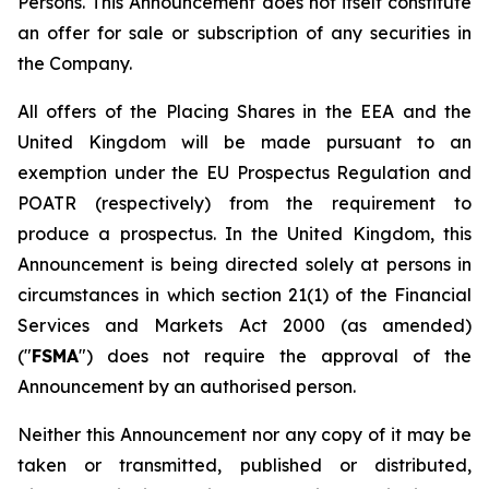
Persons. This Announcement does not itself constitute
an offer for sale or subscription of any securities in
the Company.
All offers of the Placing Shares in the EEA and the
United Kingdom will be made pursuant to an
exemption under the EU Prospectus Regulation and
POATR (respectively) from the requirement to
produce a prospectus. In the United Kingdom, this
Announcement is being directed solely at persons in
circumstances in which section 21(1) of the Financial
Services and Markets Act 2000 (as amended)
("
FSMA
") does not require the approval of the
Announcement by an authorised person.
Neither this Announcement nor any copy of it may be
taken or transmitted, published or distributed,