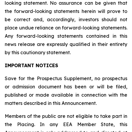
looking statement. No assurance can be given that
the forward-looking statements herein will prove to
be correct and, accordingly, investors should not
place undue reliance on forward-looking statements.
Any forward-looking statements contained in this
news release are expressly qualified in their entirety
by this cautionary statement.
IMPORTANT NOTICES
Save for the Prospectus Supplement, no prospectus
or admission document has been or will be filed,
published or made available in connection with the
matters described in this Announcement.
Members of the public are not eligible to take part in
the Placing. In any EEA Member State, this