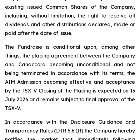
existing issued Common Shares of the Company,
including, without limitation, the right to receive all
dividends and other distributions declared, made or
paid after the date of issue.
The Fundraise is conditional upon, among other
things, the placing agreement between the Company
and Canaccord becoming unconditional and not
being terminated in accordance with its terms, the
AIM Admission becoming effective and acceptance
by the TSX-V. Closing of the Placing is expected on 13
July 2026 and remains subject to final approval of the
TSX-V.
In accordance with the Disclosure Guidance and
Transparency Rules (DTR 5.6.1R) the Company hereby
notifies the market that immediately following