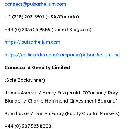
connect@pulsarhelium.com
+ 1 (218) 203-5301 (USA/Canada)
+44 (0) 2033 55 9889 (United Kingdom)
https://pulsarhelium.com
https://ca.linkedin.com/company/pulsar-helium-inc
.
Canaccord Genuity Limited
(Sole Bookrunner)
James Asensio / Henry Fitzgerald-O'Connor / Rory
Blundell / Charlie Hammond (Investment Banking)
Sam Lucas / Darren Furby (Equity Capital Markets)
+44 (0) 207 523 8000