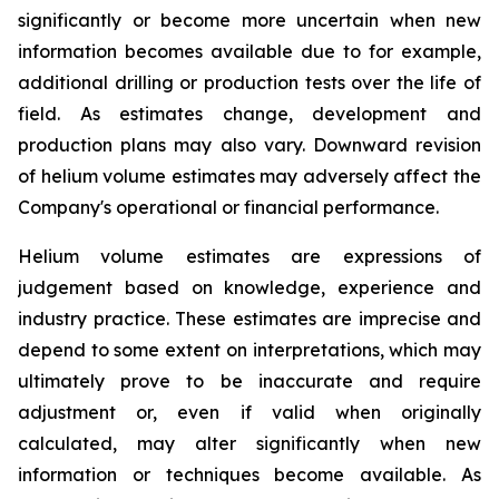
significantly or become more uncertain when new
information becomes available due to for example,
additional drilling or production tests over the life of
field. As estimates change, development and
production plans may also vary. Downward revision
of helium volume estimates may adversely affect the
Company's operational or financial performance.
Helium volume estimates are expressions of
judgement based on knowledge, experience and
industry practice. These estimates are imprecise and
depend to some extent on interpretations, which may
ultimately prove to be inaccurate and require
adjustment or, even if valid when originally
calculated, may alter significantly when new
information or techniques become available. As