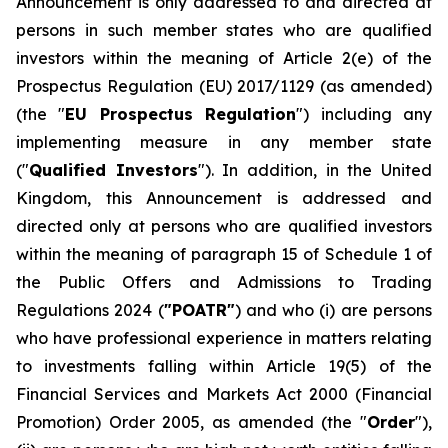
Announcement is only addressed to and directed at
persons in such member states who are qualified
investors within the meaning of Article 2(e) of the
Prospectus Regulation (EU) 2017/1129 (as amended)
(the "
EU Prospectus Regulation
") including any
implementing measure in any member state
("
Qualified Investors
"). In addition, in the United
Kingdom, this Announcement is addressed and
directed only at persons who are qualified investors
within the meaning of paragraph 15 of Schedule 1 of
the Public Offers and Admissions to Trading
Regulations 2024 (
"POATR"
) and who (i) are persons
who have professional experience in matters relating
to investments falling within Article 19(5) of the
Financial Services and Markets Act 2000 (Financial
Promotion) Order 2005, as amended (the "
Order
"),