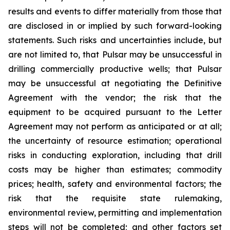
results and events to differ materially from those that
are disclosed in or implied by such forward-looking
statements. Such risks and uncertainties include, but
are not limited to, that Pulsar may be unsuccessful in
drilling commercially productive wells; that Pulsar
may be unsuccessful at negotiating the Definitive
Agreement with the vendor; the risk that the
equipment to be acquired pursuant to the Letter
Agreement may not perform as anticipated or at all;
the uncertainty of resource estimation; operational
risks in conducting exploration, including that drill
costs may be higher than estimates; commodity
prices; health, safety and environmental factors; the
risk that the requisite state rulemaking,
environmental review, permitting and implementation
steps will not be completed; and other factors set