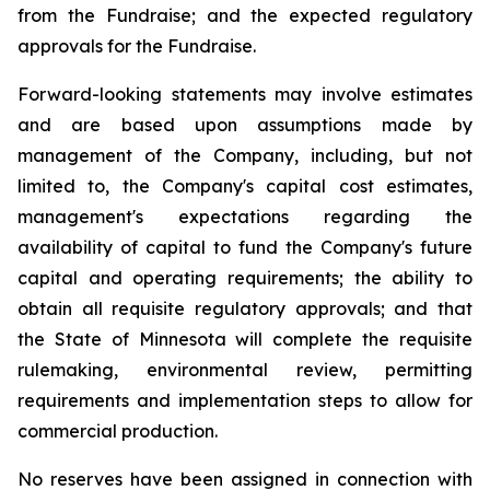
from the Fundraise; and the expected regulatory
approvals for the Fundraise.
Forward-looking statements may involve estimates
and are based upon assumptions made by
management of the Company, including, but not
limited to, the Company's capital cost estimates,
management's expectations regarding the
availability of capital to fund the Company's future
capital and operating requirements; the ability to
obtain all requisite regulatory approvals; and that
the State of Minnesota will complete the requisite
rulemaking, environmental review, permitting
requirements and implementation steps to allow for
commercial production.
No reserves have been assigned in connection with