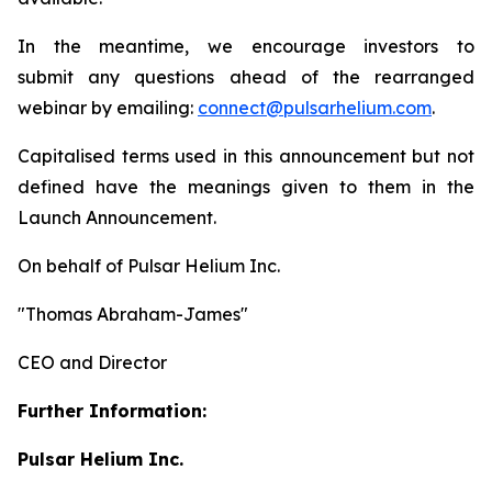
In the meantime, we encourage investors to
submit any questions ahead of the rearranged
webinar by emailing:
connect@pulsarhelium.com
.
Capitalised terms used in this announcement but not
defined have the meanings given to them in the
Launch Announcement.
On behalf of Pulsar Helium Inc.
"Thomas Abraham-James"
CEO and Director
Further Information:
Pulsar Helium Inc.