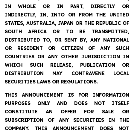
IN WHOLE OR IN PART, DIRECTLY OR
INDIRECTLY, IN, INTO OR FROM THE UNITED
STATES, AUSTRALIA, JAPAN OR THE REPUBLIC OF
SOUTH AFRICA OR TO BE TRANSMITTED,
DISTRIBUTED TO, OR SENT BY, ANY NATIONAL
OR RESIDENT OR CITIZEN OF ANY SUCH
COUNTRIES OR ANY OTHER JURISDICTION IN
WHICH SUCH RELEASE, PUBLICATION OR
DISTRIBUTION MAY CONTRAVENE LOCAL
SECURITIES LAWS OR REGULATIONS.
THIS ANNOUNCEMENT IS FOR INFORMATION
PURPOSES ONLY AND DOES NOT ITSELF
CONSTITUTE AN OFFER FOR SALE OR
SUBSCRIPTION OF ANY SECURITIES IN THE
COMPANY. THIS ANNOUNCEMENT DOES NOT