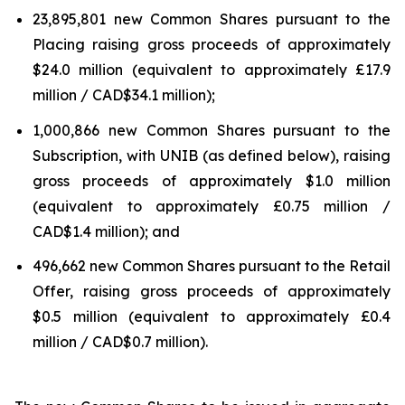
23,895,801 new Common Shares pursuant to the
Placing raising gross proceeds of approximately
$24.0 million (equivalent to approximately £17.9
million / CAD$34.1 million);
1,000,866 new Common Shares pursuant to the
Subscription, with UNIB (as defined below), raising
gross proceeds of approximately $1.0 million
(equivalent to approximately £0.75 million /
CAD$1.4 million); and
496,662 new Common Shares pursuant to the Retail
Offer, raising gross proceeds of approximately
$0.5 million (equivalent to approximately £0.4
million / CAD$0.7 million).