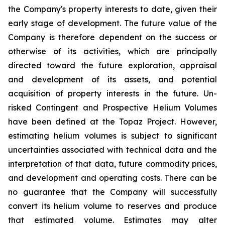
the Company's property interests to date, given their
early stage of development. The future value of the
Company is therefore dependent on the success or
otherwise of its activities, which are principally
directed toward the future exploration, appraisal
and development of its assets, and potential
acquisition of property interests in the future. Un-
risked Contingent and Prospective Helium Volumes
have been defined at the Topaz Project. However,
estimating helium volumes is subject to significant
uncertainties associated with technical data and the
interpretation of that data, future commodity prices,
and development and operating costs. There can be
no guarantee that the Company will successfully
convert its helium volume to reserves and produce
that estimated volume. Estimates may alter