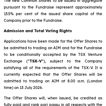
The new Common Shares to be issued in aggregate
pursuant to the Fundraise represent approximately
13.5% per cent of the issued share capital of the
Company prior to the Fundraise.
Admission and Total Voting Rights
Applications have been made for the Offer Shares to
be admitted to trading on AIM and for the Fundraise
to be conditionally accepted by the TSX Venture
Exchange (“
TSX-V
”), subject to the Company
satisfying all of the requirements of the TSX-V. It is
currently expected that the Offer Shares will be
admitted to trading on AIM at 8.00 a.m. (London
time) on 13 July 2026.
The Offer Shares will, when issued, be credited as
fully paid and rank pari passu in all respects with the