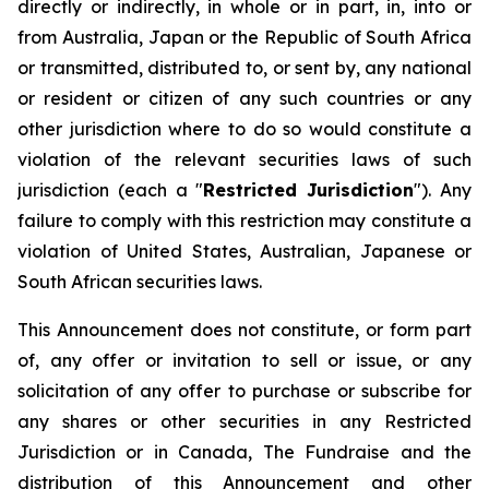
directly or indirectly, in whole or in part, in, into or
from Australia, Japan or the Republic of South Africa
or transmitted, distributed to, or sent by, any national
or resident or citizen of any such countries or any
other jurisdiction where to do so would constitute a
violation of the relevant securities laws of such
jurisdiction (each a "
Restricted Jurisdiction
"). Any
failure to comply with this restriction may constitute a
violation of United States, Australian, Japanese or
South African securities laws.
This Announcement does not constitute, or form part
of, any offer or invitation to sell or issue, or any
solicitation of any offer to purchase or subscribe for
any shares or other securities in any Restricted
Jurisdiction or in Canada, The Fundraise and the
distribution of this Announcement and other