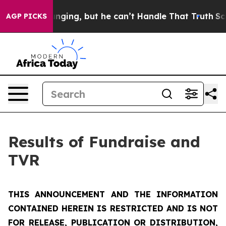
ng, but he can’t Handle That Truth
Scientists Designe
AGP PICKS
Results of Fundraise and
TVR
THIS ANNOUNCEMENT AND THE INFORMATION
CONTAINED HEREIN IS RESTRICTED AND IS NOT
FOR RELEASE, PUBLICATION OR DISTRIBUTION,