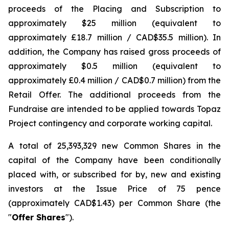
proceeds of the Placing and Subscription to
approximately $25 million (equivalent to
approximately £18.7 million / CAD$35.5 million). In
addition, the Company has raised gross proceeds of
approximately $0.5 million (equivalent to
approximately £0.4 million / CAD$0.7 million) from the
Retail Offer. The additional proceeds from the
Fundraise are intended to be applied towards Topaz
Project contingency and corporate working capital.
A total of 25,393,329 new Common Shares in the
capital of the Company have been conditionally
placed with, or subscribed for by, new and existing
investors at the Issue Price of 75 pence
(approximately CAD$1.43) per Common Share (the
"
Offer Shares
").