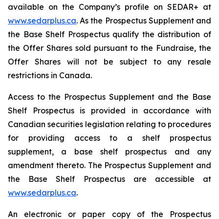
available on the Company’s profile on SEDAR+ at
www.sedarplus.ca
. As the Prospectus Supplement and
the Base Shelf Prospectus qualify the distribution of
the Offer Shares sold pursuant to the Fundraise, the
Offer Shares will not be subject to any resale
restrictions in Canada.
Access to the Prospectus Supplement and the Base
Shelf Prospectus is provided in accordance with
Canadian securities legislation relating to procedures
for providing access to a shelf prospectus
supplement, a base shelf prospectus and any
amendment thereto. The Prospectus Supplement and
the Base Shelf Prospectus are accessible at
www.sedarplus.ca
.
An electronic or paper copy of the Prospectus