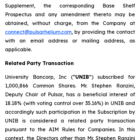
Supplement, the corresponding Base Shelf
Prospectus and any amendment thereto may be
obtained, without charge, from the Company at
connect@pulsarhelium.com
, by providing the contact
with an email address or mailing address, as
applicable.
Related Party Transaction
University Bancorp, Inc (“
UNIB
”) subscribed for
1,000,866 Common Shares. Mr. Stephen Ranzini,
Deputy Chair of Pulsar, has a beneficial interest of
18.18% (with voting control over 35.16%) in UNIB and
accordingly such participation in the Subscription by
UNIB is considered a related party transaction
pursuant to the AIM Rules for Companies. In this
context, the Directors other than Mr. Stephen Ranzini