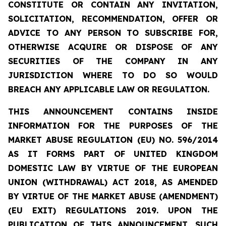
CONSTITUTE OR CONTAIN ANY INVITATION,
SOLICITATION, RECOMMENDATION, OFFER OR
ADVICE TO ANY PERSON TO SUBSCRIBE FOR,
OTHERWISE ACQUIRE OR DISPOSE OF ANY
SECURITIES OF THE COMPANY IN ANY
JURISDICTION WHERE TO DO SO WOULD
BREACH ANY APPLICABLE LAW OR REGULATION.
THIS ANNOUNCEMENT CONTAINS INSIDE
INFORMATION
FOR THE PURPOSES OF THE
MARKET ABUSE REGULATION (EU) NO. 596/2014
AS IT FORMS PART OF UNITED KINGDOM
DOMESTIC LAW BY VIRTUE OF THE EUROPEAN
UNION (WITHDRAWAL) ACT 2018, AS AMENDED
BY VIRTUE OF THE MARKET ABUSE (AMENDMENT)
(EU EXIT) REGULATIONS 2019. UPON THE
PUBLICATION OF THIS ANNOUNCEMENT, SUCH