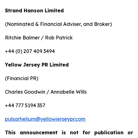
Strand Hanson Limited
(Nominated & Financial Adviser, and Broker)
Ritchie Balmer / Rob Patrick
+44 (0) 207 409 3494
Yellow Jersey PR Limited
(Financial PR)
Charles Goodwin / Annabelle Wills
+44 777 5194 357
pulsarhelium@yellowjerseypr.com
This announcement is not for publication or