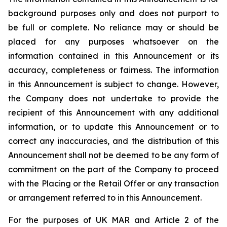
background purposes only and does not purport to
be full or complete. No reliance may or should be
placed for any purposes whatsoever on the
information contained in this Announcement or its
accuracy, completeness or fairness. The information
in this Announcement is subject to change. However,
the Company does not undertake to provide the
recipient of this Announcement with any additional
information, or to update this Announcement or to
correct any inaccuracies, and the distribution of this
Announcement shall not be deemed to be any form of
commitment on the part of the Company to proceed
with the Placing or the Retail Offer or any transaction
or arrangement referred to in this Announcement.
For the purposes of UK MAR and Article 2 of the