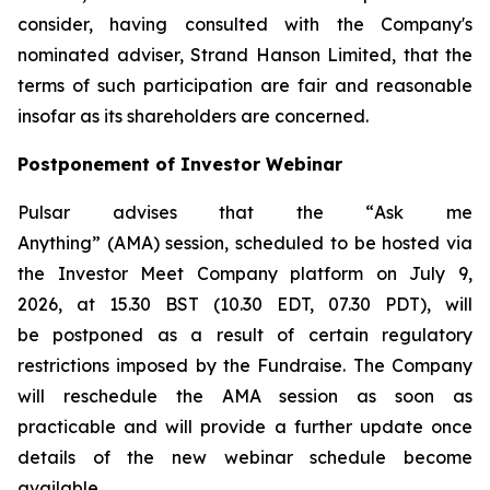
consider, having consulted with the Company's
nominated adviser, Strand Hanson Limited, that the
terms of such participation are fair and reasonable
insofar as its shareholders are concerned.
Postponement of Investor Webinar
Pulsar advises that the “
Ask me
Anything
” (AMA) session, scheduled to be hosted via
the Investor Meet Company platform on July 9,
2026, at 15.30 BST (10.30 EDT, 07.30 PDT), will
be postponed as a result of certain regulatory
restrictions imposed by the Fundraise. The Company
will reschedule the AMA session as soon as
practicable and will provide a further update once
details of the new webinar schedule become
available.