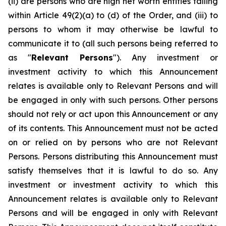
(ii) are persons who are high net worth entities falling
within Article 49(2)(a) to (d) of the Order, and (iii) to
persons to whom it may otherwise be lawful to
communicate it to (all such persons being referred to
as "
Relevant Persons
"). Any investment or
investment activity to which this Announcement
relates is available only to Relevant Persons and will
be engaged in only with such persons. Other persons
should not rely or act upon this Announcement or any
of its contents. This Announcement must not be acted
on or relied on by persons who are not Relevant
Persons. Persons distributing this Announcement must
satisfy themselves that it is lawful to do so. Any
investment or investment activity to which this
Announcement relates is available only to Relevant
Persons and will be engaged in only with Relevant