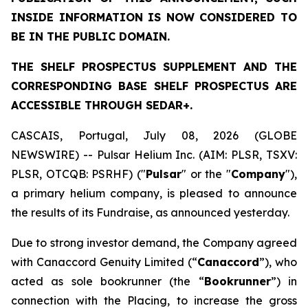
INSIDE INFORMATION IS NOW CONSIDERED TO
BE IN THE PUBLIC DOMAIN.
THE SHELF PROSPECTUS SUPPLEMENT AND THE
CORRESPONDING BASE SHELF PROSPECTUS ARE
ACCESSIBLE THROUGH SEDAR+.
CASCAIS, Portugal, July 08, 2026 (GLOBE
NEWSWIRE) -- Pulsar Helium Inc. (AIM: PLSR, TSXV:
PLSR, OTCQB: PSRHF) ("
Pulsar
" or the "
Company
"),
a primary helium company, is pleased to announce
the results of its Fundraise, as announced yesterday.
Due to strong investor demand, the Company agreed
with Canaccord Genuity Limited (“
Canaccord
”), who
acted as sole bookrunner (the “
Bookrunner
”) in
connection with the Placing, to increase the gross