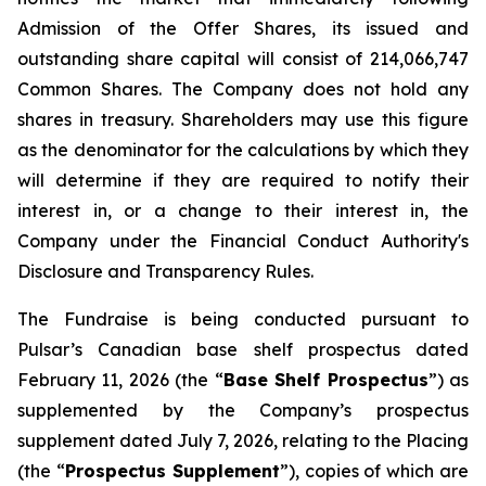
Admission of the Offer Shares, its issued and
outstanding share capital will consist of 214,066,747
Common Shares. The Company does not hold any
shares in treasury. Shareholders may use this figure
as the denominator for the calculations by which they
will determine if they are required to notify their
interest in, or a change to their interest in, the
Company under the Financial Conduct Authority's
Disclosure and Transparency Rules.
The Fundraise is being conducted pursuant to
Pulsar’s Canadian base shelf prospectus dated
February 11, 2026 (the “
Base Shelf Prospectus
”) as
supplemented by the Company’s prospectus
supplement dated July 7, 2026, relating to the Placing
(the “
Prospectus Supplement
”), copies of which are