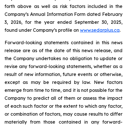
forth above as well as risk factors included in the
Company’s Annual Information Form dated February
3, 2026, for the year ended September 30, 2025,
found under Company’s profile on
www.sedarplus.ca
.
Forward-looking statements contained in this news
release are as of the date of this news release, and
the Company undertakes no obligation to update or
revise any forward-looking statements, whether as a
result of new information, future events or otherwise,
except as may be required by law. New factors
emerge from time to time, and it is not possible for the
Company to predict all of them or assess the impact
of each such factor or the extent to which any factor,
or combination of factors, may cause results to differ
materially from those contained in any forward-