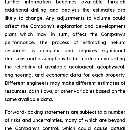
further information becomes available through
additional drilling and analysis the estimates are
likely to change. Any adjustments to volume could
affect the Company's exploration and development
plans which may, in turn, affect the Company's
performance. The process of estimating helium
resources is complex and requires significant
decisions and assumptions to be made in evaluating
the reliability of available geological, geophysical,
engineering, and economic data for each property.
Different engineers may make different estimates of
resources, cash flows, or other variables based on the
same available data.
Forward-looking statements are subject to a number
of risks and uncertainties, many of which are beyond
the Company's control, which could cause actual