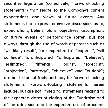
securities legislation (collectively, "forward-looking
statements") that relate to the Company's current
expectations and views of future events. Any
statements that express, or involve discussions as to,
expectations, beliefs, plans, objectives, assumptions
or future events or performance (often, but not
always, through the use of words or phrases such as
"will likely result", "are expected to", "expects", "will
continue", "is anticipated", "anticipates", "believes",
"estimated", "intends", "plans", "forecast",
"projection", "strategy", "objective" and "outlook")
are not historical facts and may be forward-looking
statements. Forward-looking statements herein
include, but are not limited to, statements relating to
the expected dates of closing of the Fundraise and
of the admission and the expected use of proceeds