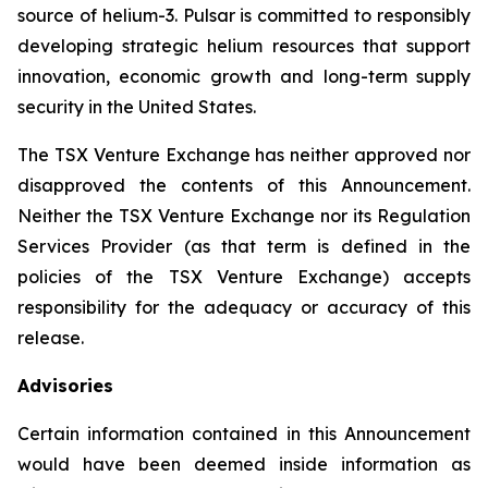
source of helium-3. Pulsar is committed to responsibly
developing strategic helium resources that support
innovation, economic growth and long-term supply
security in the United States.
The TSX Venture Exchange has neither approved nor
disapproved the contents of this Announcement.
Neither the TSX Venture Exchange nor its Regulation
Services Provider (as that term is defined in the
policies of the TSX Venture Exchange) accepts
responsibility for the adequacy or accuracy of this
release.
Advisories
Certain information contained in this Announcement
would have been deemed inside information as