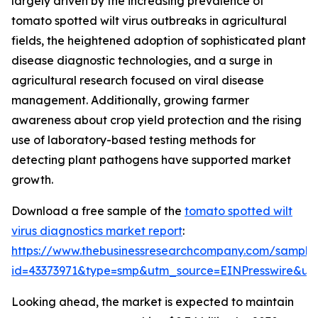
largely driven by the increasing prevalence of
tomato spotted wilt virus outbreaks in agricultural
fields, the heightened adoption of sophisticated plant
disease diagnostic technologies, and a surge in
agricultural research focused on viral disease
management. Additionally, growing farmer
awareness about crop yield protection and the rising
use of laboratory-based testing methods for
detecting plant pathogens have supported market
growth.
Download a free sample of the
tomato spotted wilt
virus diagnostics market report
:
https://www.thebusinessresearchcompany.com/sample
id=43373971&type=smp&utm_source=EINPresswire&
Looking ahead, the market is expected to maintain