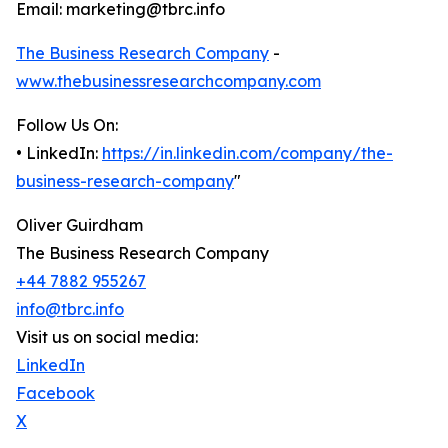
Email: marketing@tbrc.info
The Business Research Company
-
www.thebusinessresearchcompany.com
Follow Us On:
• LinkedIn:
https://in.linkedin.com/company/the-
business-research-company
"
Oliver Guirdham
The Business Research Company
+44 7882 955267
info@tbrc.info
Visit us on social media:
LinkedIn
Facebook
X