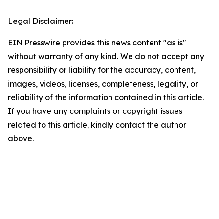
Legal Disclaimer:
EIN Presswire provides this news content "as is"
without warranty of any kind. We do not accept any
responsibility or liability for the accuracy, content,
images, videos, licenses, completeness, legality, or
reliability of the information contained in this article.
If you have any complaints or copyright issues
related to this article, kindly contact the author
above.