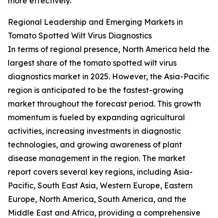
more effectively.
Regional Leadership and Emerging Markets in
Tomato Spotted Wilt Virus Diagnostics
In terms of regional presence, North America held the
largest share of the tomato spotted wilt virus
diagnostics market in 2025. However, the Asia-Pacific
region is anticipated to be the fastest-growing
market throughout the forecast period. This growth
momentum is fueled by expanding agricultural
activities, increasing investments in diagnostic
technologies, and growing awareness of plant
disease management in the region. The market
report covers several key regions, including Asia-
Pacific, South East Asia, Western Europe, Eastern
Europe, North America, South America, and the
Middle East and Africa, providing a comprehensive