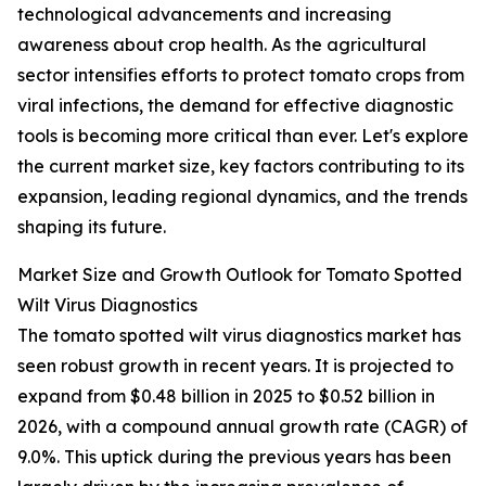
technological advancements and increasing
awareness about crop health. As the agricultural
sector intensifies efforts to protect tomato crops from
viral infections, the demand for effective diagnostic
tools is becoming more critical than ever. Let's explore
the current market size, key factors contributing to its
expansion, leading regional dynamics, and the trends
shaping its future.
Market Size and Growth Outlook for Tomato Spotted
Wilt Virus Diagnostics
The tomato spotted wilt virus diagnostics market has
seen robust growth in recent years. It is projected to
expand from $0.48 billion in 2025 to $0.52 billion in
2026, with a compound annual growth rate (CAGR) of
9.0%. This uptick during the previous years has been