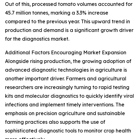
Out of this, processed tomato volumes accounted for
45.7 million tonnes, marking a 3.3% increase
compared to the previous year. This upward trend in
production and demand is a significant growth driver
for the diagnostics market.
Additional Factors Encouraging Market Expansion
Alongside rising production, the growing adoption of
advanced diagnostic technologies in agriculture is
another important driver. Farmers and agricultural
researchers are increasingly turning to rapid testing
kits and molecular diagnostics to quickly identify viral
infections and implement timely interventions. The
emphasis on precision agriculture and sustainable
farming practices also supports the use of
sophisticated diagnostic tools to monitor crop health