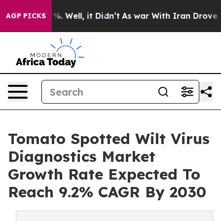
d 40%. Well, it Didn’t
As war With Iran Drove oil Pr
AGP PICKS
Tomato Spotted Wilt Virus
Diagnostics Market
Growth Rate Expected To
Reach 9.2% CAGR By 2030