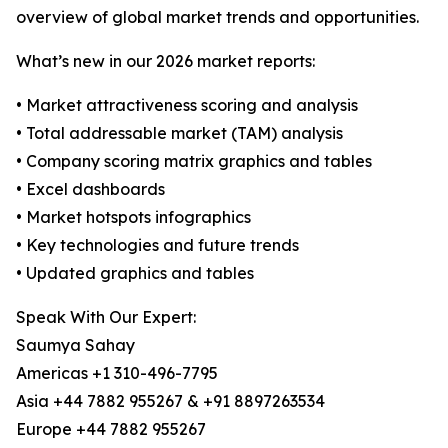
overview of global market trends and opportunities.
What’s new in our 2026 market reports:
• Market attractiveness scoring and analysis
• Total addressable market (TAM) analysis
• Company scoring matrix graphics and tables
• Excel dashboards
• Market hotspots infographics
• Key technologies and future trends
• Updated graphics and tables
Speak With Our Expert:
Saumya Sahay
Americas +1 310-496-7795
Asia +44 7882 955267 & +91 8897263534
Europe +44 7882 955267