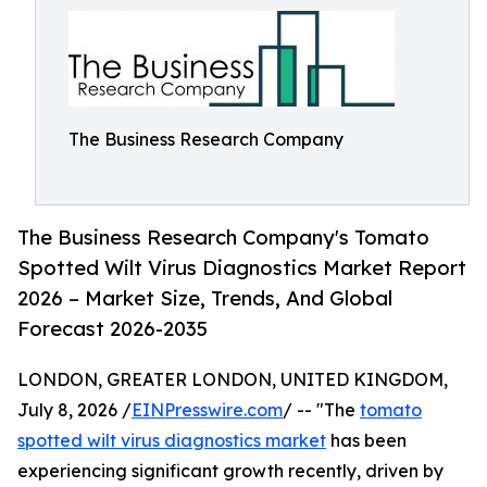
The Business Research Company
The Business Research Company's Tomato
Spotted Wilt Virus Diagnostics Market Report
2026 – Market Size, Trends, And Global
Forecast 2026-2035
LONDON, GREATER LONDON, UNITED KINGDOM,
July 8, 2026 /
EINPresswire.com
/ -- "The
tomato
spotted wilt virus diagnostics market
has been
experiencing significant growth recently, driven by