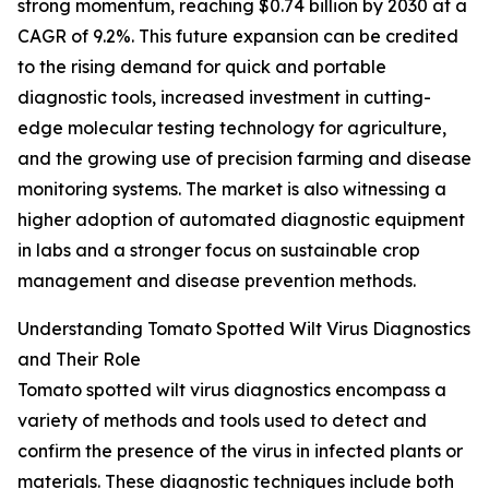
strong momentum, reaching $0.74 billion by 2030 at a
CAGR of 9.2%. This future expansion can be credited
to the rising demand for quick and portable
diagnostic tools, increased investment in cutting-
edge molecular testing technology for agriculture,
and the growing use of precision farming and disease
monitoring systems. The market is also witnessing a
higher adoption of automated diagnostic equipment
in labs and a stronger focus on sustainable crop
management and disease prevention methods.
Understanding Tomato Spotted Wilt Virus Diagnostics
and Their Role
Tomato spotted wilt virus diagnostics encompass a
variety of methods and tools used to detect and
confirm the presence of the virus in infected plants or
materials. These diagnostic techniques include both