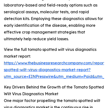
laboratory-based and field-ready options such as
serological assays, molecular tests, and rapid
detection kits. Employing these diagnostics allows for
early identification of the disease, enabling more
effective crop management strategies that
ultimately help reduce yield losses.
View the full tomato spotted wilt virus diagnostics
market report:
https://www.thebusinessresearchcompany.com/report
spotted-wilt-virus-diagnostics-market-report?
utm_source=EINPresswire&utm_medium=Paid&utm_
Key Drivers Behind the Growth of the Tomato Spotted
Wilt Virus Diagnostics Market
One major factor propelling the tomato spotted wilt
virus diagnostics market is the continuous rise in