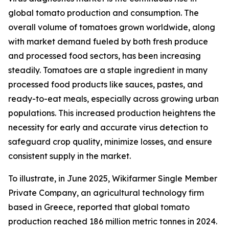
global tomato production and consumption. The
overall volume of tomatoes grown worldwide, along
with market demand fueled by both fresh produce
and processed food sectors, has been increasing
steadily. Tomatoes are a staple ingredient in many
processed food products like sauces, pastes, and
ready-to-eat meals, especially across growing urban
populations. This increased production heightens the
necessity for early and accurate virus detection to
safeguard crop quality, minimize losses, and ensure
consistent supply in the market.
To illustrate, in June 2025, Wikifarmer Single Member
Private Company, an agricultural technology firm
based in Greece, reported that global tomato
production reached 186 million metric tonnes in 2024.