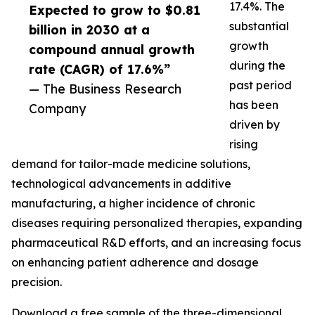
17.4%. The
Expected to grow to $0.81
substantial
billion in 2030 at a
growth
compound annual growth
during the
rate (CAGR) of 17.6%”
past period
— The Business Research
has been
Company
driven by
rising
demand for tailor-made medicine solutions,
technological advancements in additive
manufacturing, a higher incidence of chronic
diseases requiring personalized therapies, expanding
pharmaceutical R&D efforts, and an increasing focus
on enhancing patient adherence and dosage
precision.
Download a free sample of the three-dimensional