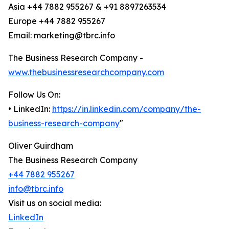
Asia +44 7882 955267 & +91 8897263534
Europe +44 7882 955267
Email: marketing@tbrc.info
The Business Research Company -
www.thebusinessresearchcompany.com
Follow Us On:
• LinkedIn:
https://in.linkedin.com/company/the-
business-research-company
"
Oliver Guirdham
The Business Research Company
+44 7882 955267
info@tbrc.info
Visit us on social media:
LinkedIn