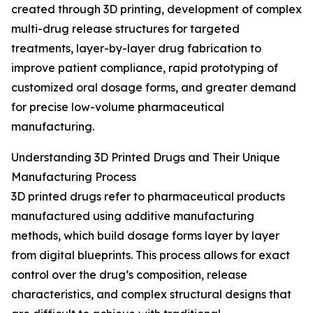
created through 3D printing, development of complex
multi-drug release structures for targeted
treatments, layer-by-layer drug fabrication to
improve patient compliance, rapid prototyping of
customized oral dosage forms, and greater demand
for precise low-volume pharmaceutical
manufacturing.
Understanding 3D Printed Drugs and Their Unique
Manufacturing Process
3D printed drugs refer to pharmaceutical products
manufactured using additive manufacturing
methods, which build dosage forms layer by layer
from digital blueprints. This process allows for exact
control over the drug’s composition, release
characteristics, and complex structural designs that