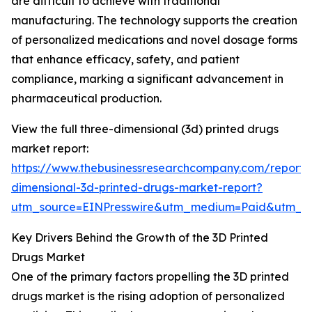
are difficult to achieve with traditional
manufacturing. The technology supports the creation
of personalized medications and novel dosage forms
that enhance efficacy, safety, and patient
compliance, marking a significant advancement in
pharmaceutical production.
View the full three-dimensional (3d) printed drugs
market report:
https://www.thebusinessresearchcompany.com/report/
dimensional-3d-printed-drugs-market-report?
utm_source=EINPresswire&utm_medium=Paid&utm_
Key Drivers Behind the Growth of the 3D Printed
Drugs Market
One of the primary factors propelling the 3D printed
drugs market is the rising adoption of personalized