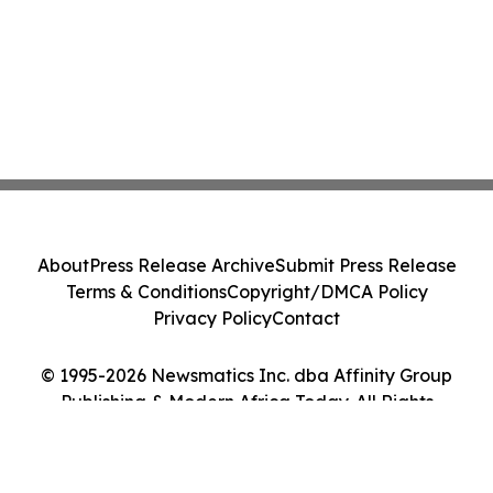
About
Press Release Archive
Submit Press Release
Terms & Conditions
Copyright/DMCA Policy
Privacy Policy
Contact
© 1995-2026 Newsmatics Inc. dba Affinity Group
Publishing & Modern Africa Today. All Rights
Reserved.
Cookie Settings / Your Privacy Choices