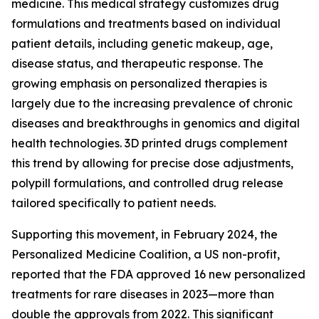
medicine. This medical strategy customizes drug
formulations and treatments based on individual
patient details, including genetic makeup, age,
disease status, and therapeutic response. The
growing emphasis on personalized therapies is
largely due to the increasing prevalence of chronic
diseases and breakthroughs in genomics and digital
health technologies. 3D printed drugs complement
this trend by allowing for precise dose adjustments,
polypill formulations, and controlled drug release
tailored specifically to patient needs.
Supporting this movement, in February 2024, the
Personalized Medicine Coalition, a US non-profit,
reported that the FDA approved 16 new personalized
treatments for rare diseases in 2023—more than
double the approvals from 2022. This significant