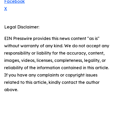
Facebook
X
Legal Disclaimer:
EIN Presswire provides this news content "as is"
without warranty of any kind. We do not accept any
responsibility or liability for the accuracy, content,
images, videos, licenses, completeness, legality, or
reliability of the information contained in this article.
If you have any complaints or copyright issues
related to this article, kindly contact the author
above.