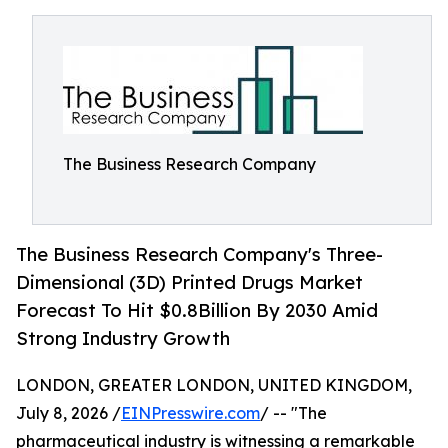
The Business Research Company
The Business Research Company's Three-
Dimensional (3D) Printed Drugs Market
Forecast To Hit $0.8Billion By 2030 Amid
Strong Industry Growth
LONDON, GREATER LONDON, UNITED KINGDOM,
July 8, 2026 /
EINPresswire.com
/ -- "The
pharmaceutical industry is witnessing a remarkable