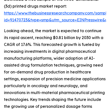
(3d) printed drugs market report:
https://www.thebusinessresearchcompany.com/sample
id=91470723&type=smp&utm_source=EINPresswire&
Looking ahead, the market is expected to continue
its rapid ascent, reaching $0.81 billion by 2030 with a
CAGR of 17.6%. This forecasted growth is fueled by
increasing investments in digital pharmaceutical
manufacturing platforms, wider adoption of AI-
assisted drug formulation techniques, growing need
for on-demand drug production in healthcare
settings, expansion of precision medicine applications
particularly in oncology and neurology, and
innovations in multi-material pharmaceutical printing
technologies. Key trends shaping the future include
the growing use of personalized dosage forms