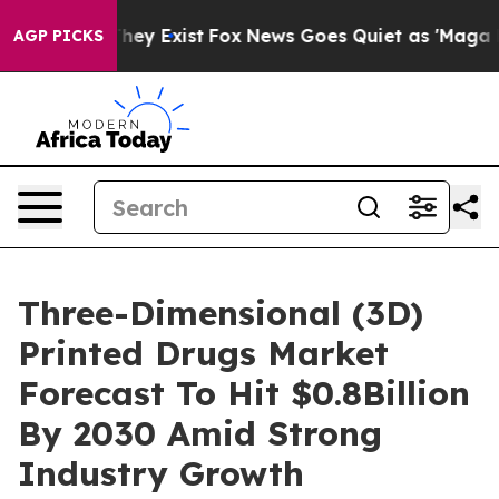
roof They Exist
Fox News Goes Quiet as 'Maga Media Pi
AGP PICKS
Three-Dimensional (3D)
Printed Drugs Market
Forecast To Hit $0.8Billion
By 2030 Amid Strong
Industry Growth