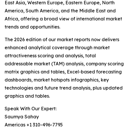
East Asia, Western Europe, Eastern Europe, North
America, South America, and the Middle East and
Africa, offering a broad view of international market
trends and opportunities.
The 2026 edition of our market reports now delivers
enhanced analytical coverage through market
attractiveness scoring and analysis, total
addressable market (TAM) analysis, company scoring
matrix graphics and tables, Excel-based forecasting
dashboards, market hotspots infographics, key
technologies and future trend analysis, plus updated
graphics and tables.
Speak With Our Expert:
Saumya Sahay
Americas +1 310-496-7795