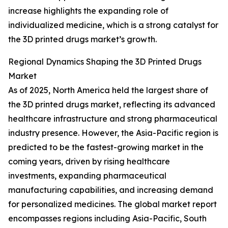
increase highlights the expanding role of
individualized medicine, which is a strong catalyst for
the 3D printed drugs market’s growth.
Regional Dynamics Shaping the 3D Printed Drugs
Market
As of 2025, North America held the largest share of
the 3D printed drugs market, reflecting its advanced
healthcare infrastructure and strong pharmaceutical
industry presence. However, the Asia-Pacific region is
predicted to be the fastest-growing market in the
coming years, driven by rising healthcare
investments, expanding pharmaceutical
manufacturing capabilities, and increasing demand
for personalized medicines. The global market report
encompasses regions including Asia-Pacific, South