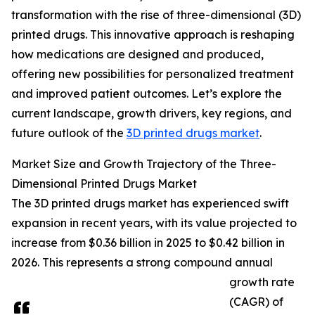
transformation with the rise of three-dimensional (3D)
printed drugs. This innovative approach is reshaping
how medications are designed and produced,
offering new possibilities for personalized treatment
and improved patient outcomes. Let’s explore the
current landscape, growth drivers, key regions, and
future outlook of the
3D printed drugs market
.
Market Size and Growth Trajectory of the Three-
Dimensional Printed Drugs Market
The 3D printed drugs market has experienced swift
expansion in recent years, with its value projected to
increase from $0.36 billion in 2025 to $0.42 billion in
2026. This represents a strong compound annual
growth rate
(CAGR) of