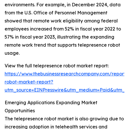
environments. For example, in December 2024, data
from the U.S. Office of Personnel Management
showed that remote work eligibility among federal
employees increased from 52% in fiscal year 2022 to
57% in fiscal year 2023, illustrating the expanding
remote work trend that supports telepresence robot
usage.
View the full telepresence robot market report:
https://www.thebusinessresearchcompany.com/report/
robot-market-report?
utm_source=EINPresswire&utm_medium=Paid&utm_
Emerging Applications Expanding Market
Opportunities
The telepresence robot market is also growing due to
increasing adoption in telehealth services and