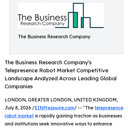
The Business Research Company
The Business Research Company's
Telepresence Robot Market Competitive
Landscape Analyzed Across Leading Global
Companies
LONDON, GREATER LONDON, UNITED KINGDOM,
July 8, 2026 /
EINPresswire.com
/ -- "The
telepresence
robot market
is rapidly gaining traction as businesses
and institutions seek innovative ways to enhance