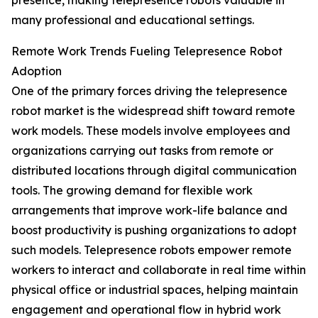
presence, making telepresence robots valuable in
many professional and educational settings.
Remote Work Trends Fueling Telepresence Robot
Adoption
One of the primary forces driving the telepresence
robot market is the widespread shift toward remote
work models. These models involve employees and
organizations carrying out tasks from remote or
distributed locations through digital communication
tools. The growing demand for flexible work
arrangements that improve work-life balance and
boost productivity is pushing organizations to adopt
such models. Telepresence robots empower remote
workers to interact and collaborate in real time within
physical office or industrial spaces, helping maintain
engagement and operational flow in hybrid work