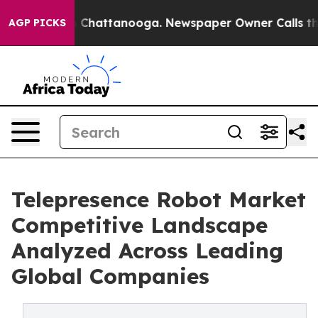
haos in Chattanooga. Newspaper Owner Calls the Peop
AGP PICKS
Telepresence Robot Market
Competitive Landscape
Analyzed Across Leading
Global Companies