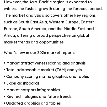
However, the Asia-Pacific region is expected to
witness the fastest growth during the forecast period.
The market analysis also covers other key regions
such as South East Asia, Western Europe, Eastern
Europe, South America, and the Middle East and
Africa, offering a broad perspective on global
market trends and opportunities.
What’s new in our 2026 market reports:
• Market attractiveness scoring and analysis
• Total addressable market (TAM) analysis
• Company scoring matrix graphics and tables
• Excel dashboards
• Market hotspots infographics
• Key technologies and future trends
• Updated graphics and tables