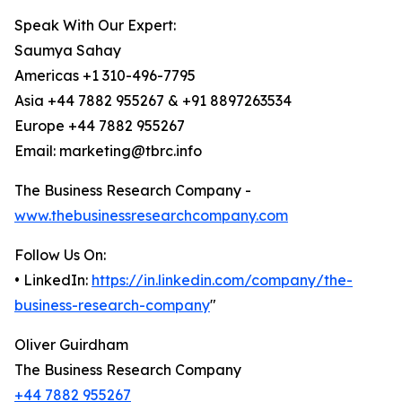
Speak With Our Expert:
Saumya Sahay
Americas +1 310-496-7795
Asia +44 7882 955267 & +91 8897263534
Europe +44 7882 955267
Email: marketing@tbrc.info
The Business Research Company -
www.thebusinessresearchcompany.com
Follow Us On:
• LinkedIn:
https://in.linkedin.com/company/the-
business-research-company
"
Oliver Guirdham
The Business Research Company
+44 7882 955267