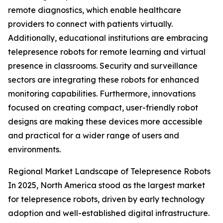
remote diagnostics, which enable healthcare
providers to connect with patients virtually.
Additionally, educational institutions are embracing
telepresence robots for remote learning and virtual
presence in classrooms. Security and surveillance
sectors are integrating these robots for enhanced
monitoring capabilities. Furthermore, innovations
focused on creating compact, user-friendly robot
designs are making these devices more accessible
and practical for a wider range of users and
environments.
Regional Market Landscape of Telepresence Robots
In 2025, North America stood as the largest market
for telepresence robots, driven by early technology
adoption and well-established digital infrastructure.