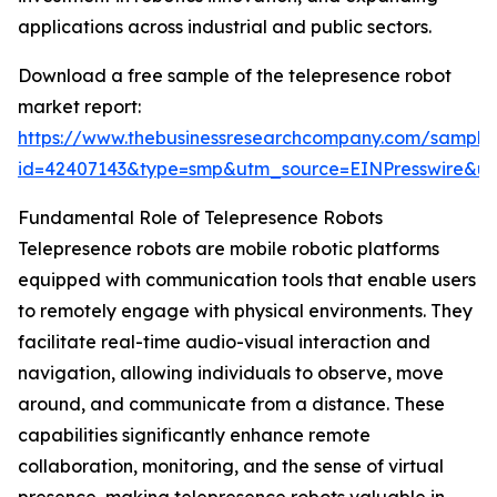
applications across industrial and public sectors.
Download a free sample of the telepresence robot
market report:
https://www.thebusinessresearchcompany.com/sample
id=42407143&type=smp&utm_source=EINPresswire&
Fundamental Role of Telepresence Robots
Telepresence robots are mobile robotic platforms
equipped with communication tools that enable users
to remotely engage with physical environments. They
facilitate real-time audio-visual interaction and
navigation, allowing individuals to observe, move
around, and communicate from a distance. These
capabilities significantly enhance remote
collaboration, monitoring, and the sense of virtual