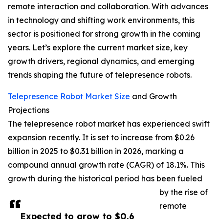
remote interaction and collaboration. With advances
in technology and shifting work environments, this
sector is positioned for strong growth in the coming
years. Let’s explore the current market size, key
growth drivers, regional dynamics, and emerging
trends shaping the future of telepresence robots.
Telepresence Robot Market Size
and Growth
Projections
The telepresence robot market has experienced swift
expansion recently. It is set to increase from $0.26
billion in 2025 to $0.31 billion in 2026, marking a
compound annual growth rate (CAGR) of 18.1%. This
growth during the historical period has been fueled
by the rise of
remote
Expected to grow to $0.6