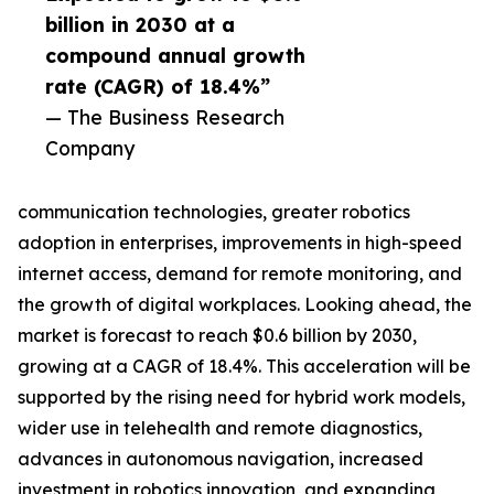
billion in 2030 at a
compound annual growth
rate (CAGR) of 18.4%”
— The Business Research
Company
communication technologies, greater robotics
adoption in enterprises, improvements in high-speed
internet access, demand for remote monitoring, and
the growth of digital workplaces. Looking ahead, the
market is forecast to reach $0.6 billion by 2030,
growing at a CAGR of 18.4%. This acceleration will be
supported by the rising need for hybrid work models,
wider use in telehealth and remote diagnostics,
advances in autonomous navigation, increased
investment in robotics innovation, and expanding