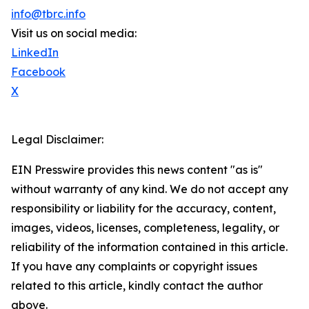
info@tbrc.info
Visit us on social media:
LinkedIn
Facebook
X
Legal Disclaimer:
EIN Presswire provides this news content "as is"
without warranty of any kind. We do not accept any
responsibility or liability for the accuracy, content,
images, videos, licenses, completeness, legality, or
reliability of the information contained in this article.
If you have any complaints or copyright issues
related to this article, kindly contact the author
above.