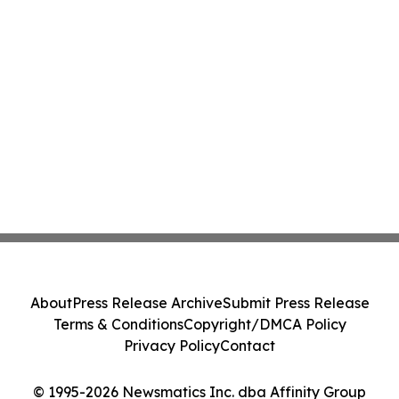
About
Press Release Archive
Submit Press Release
Terms & Conditions
Copyright/DMCA Policy
Privacy Policy
Contact
© 1995-2026 Newsmatics Inc. dba Affinity Group