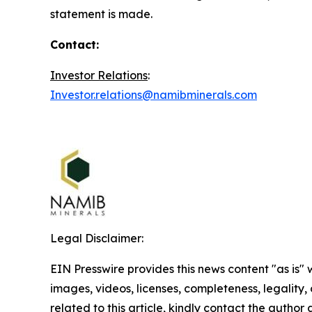
statement is made.
Contact:
Investor Relations
:
Investor.relations@namibminerals.com
Legal Disclaimer:
EIN Presswire provides this news content "as is" 
images, videos, licenses, completeness, legality, o
related to this article, kindly contact the author