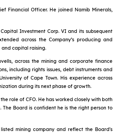
ief Financial Officer. He joined Namib Minerals,
 Capital Investment Corp. VI and its subsequent
e extended across the Company’s producing and
and capital raising.
ovells, across the mining and corporate finance
s, including rights issues, debt instruments and
niversity of Cape Town. His experience across
ization during its next phase of growth.
 the role of CFO. He has worked closely with both
 The Board is confident he is the right person to
 listed mining company and reflect the Board's