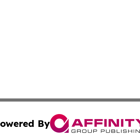
owered By