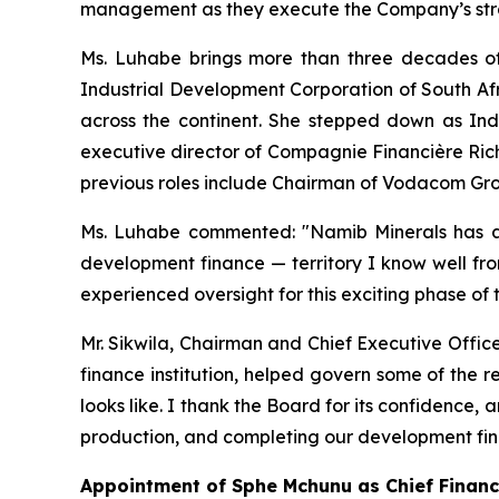
management as they execute the Company’s strat
Ms. Luhabe brings more than three decades of
Industrial Development Corporation of South Afr
across the continent. She stepped down as Ind
executive director of Compagnie Financière Ric
previous roles include Chairman of Vodacom Gr
Ms. Luhabe commented: "Namib Minerals has a 
development finance — territory I know well fro
experienced oversight for this exciting phase of
Mr. Sikwila, Chairman and Chief Executive Offic
finance institution, helped govern some of the 
looks like. I thank the Board for its confidence
production, and completing our development fi
Appointment of Sphe Mchunu as Chief Financi