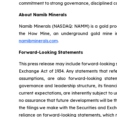
commitment to strong governance, disciplined ca
About Namib Minerals
Namib Minerals (NASDAQ: NAMM) is a gold produ
the How Mine, an underground gold mine in 
namibminerals.com
.
Forward-Looking Statements
This press release may include forward-looking s
Exchange Act of 1934. Any statements that refer
assumptions, are also forward-looking state
governance and leadership structure, its fina
current expectations, are inherently subject to
no assurance that future developments will be t
the filings we make with the Securities and Exc
reliance on forward-looking statements, which r