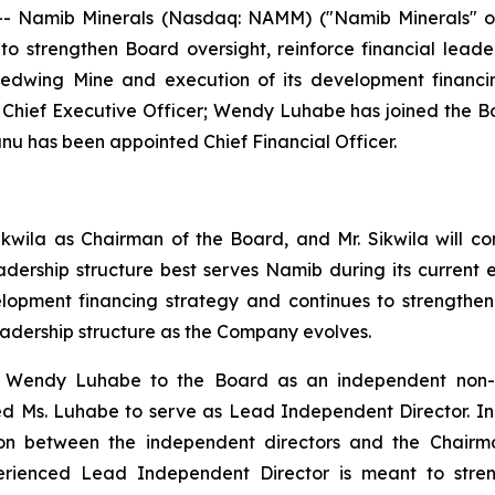
- Namib Minerals (Nasdaq: NAMM) ("Namib Minerals" or
o strengthen Board oversight, reinforce financial lead
Redwing Mine and execution of its development financi
s Chief Executive Officer; Wendy Luhabe has joined the
 has been appointed Chief Financial Officer.
ikwila as Chairman of the Board, and Mr. Sikwila will c
eadership structure best serves Namib during its curren
elopment financing strategy and continues to strength
eadership structure as the Company evolves.
endy Luhabe to the Board as an independent non-exec
 Ms. Luhabe to serve as Lead Independent Director. In thi
iaison between the independent directors and the Chai
erienced Lead Independent Director is meant to stren