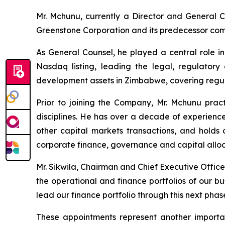
Mr. Mchunu, currently a Director and General Co
Greenstone Corporation and its predecessor com
As General Counsel, he played a central role i
Nasdaq listing, leading the legal, regulator
development assets in Zimbabwe, covering regul
Prior to joining the Company, Mr. Mchunu pract
disciplines. He has over a decade of experience
other capital markets transactions, and hold
corporate finance, governance and capital alloca
Mr. Sikwila, Chairman and Chief Executive Office
the operational and finance portfolios of our bu
lead our finance portfolio through this next phas
These appointments represent another importan