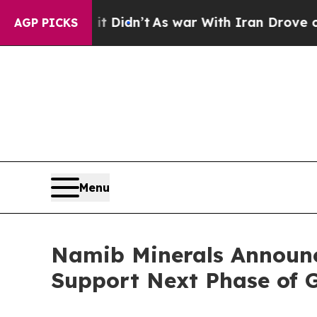
l, it Didn’t
As war With Iran Drove oil Prices 
AGP PICKS
Menu
Namib Minerals Announc
Support Next Phase of 