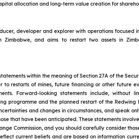
pital allocation and long-term value creation for shareho
cer, developer and explorer with operations focused i
Zimbabwe, and aims to restart two assets in Zimbabw
tatements within the meaning of Section 27A of the Securit
 to restarts of mines, future financing or other future e
ments. Forward-looking statements include, without li
ncing programme and the planned restart of the Redwing
 uncertainties and changes in circumstances, and speak onl
hose that have been anticipated. These statements involve 
hange Commission, and you should carefully consider thos
eflect current beliefs and are based on information curr