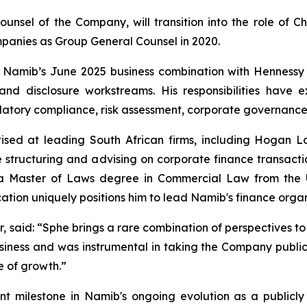
unsel of the Company, will transition into the role of Ch
panies as Group General Counsel in 2020.
n Namib’s June 2025 business combination with Hennessy
y and disclosure workstreams. His responsibilities hav
atory compliance, risk assessment, corporate governance 
ised at leading South African firms, including Hogan L
 structuring and advising on corporate finance transaction
s a Master of Laws degree in Commercial Law from the U
tion uniquely positions him to lead Namib's finance organ
r, said: “Sphe brings a rare combination of perspectives to
siness and was instrumental in taking the Company public.
e of growth.”
t milestone in Namib's ongoing evolution as a publicly