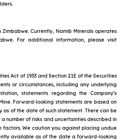
lders.
n Zimbabwe. Currently, Namib Minerals operates
e. For additional information, please visit
ies Act of 1933 and Section 21E of the Securities
vents or circumstances, including any underlying
mitation, statements regarding the Company’s
 Mine. Forward-looking statements are based on
y as of the date of such statement. There can be
a number of risks and uncertainties described in
e factors. We caution you against placing undue
ently available as of the date a forward-looking