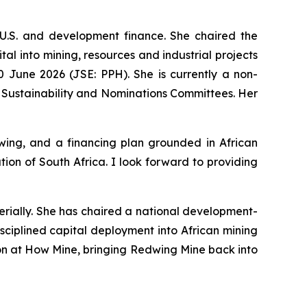
U.S. and development finance. She chaired the
l into mining, resources and industrial projects
 June 2026 (JSE: PPH). She is currently a non-
 Sustainability and Nominations Committees. Her
ing, and a financing plan grounded in African
on of South Africa. I look forward to providing
erially. She has chaired a national development-
sciplined capital deployment into African mining
tion at How Mine, bringing Redwing Mine back into