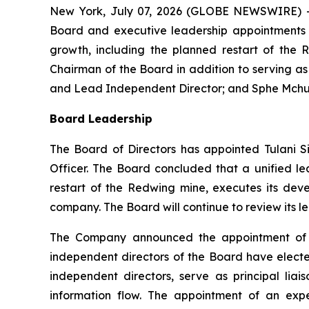
New York, July 07, 2026 (GLOBE NEWSWIRE) -
Board and executive leadership appointments t
growth, including the planned restart of the 
Chairman of the Board in addition to serving a
and Lead Independent Director; and Sphe Mchunu
Board Leadership
The Board of Directors has appointed Tulani S
Officer. The Board concluded that a unified l
restart of the Redwing mine, executes its dev
company. The Board will continue to review its l
The Company announced the appointment of W
independent directors of the Board have elected
independent directors, serve as principal l
information flow. The appointment of an exp