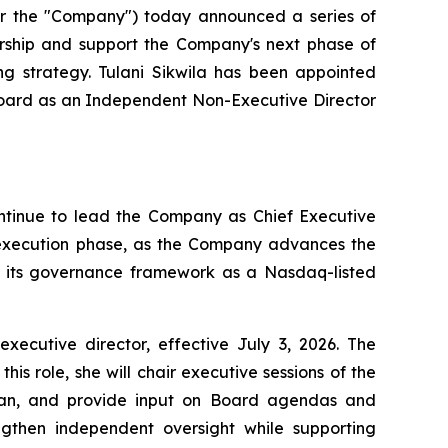
 the "Company") today announced a series of
ership and support the Company's next phase of
ng strategy. Tulani Sikwila has been appointed
 Board as an Independent Non-Executive Director
ontinue to lead the Company as Chief Executive
t execution phase, as the Company advances the
en its governance framework as a Nasdaq-listed
utive director, effective July 3, 2026. The
s role, she will chair executive sessions of the
rman, and provide input on Board agendas and
gthen independent oversight while supporting