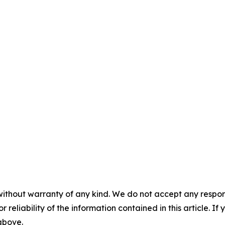
without warranty of any kind. We do not accept any responsib
r reliability of the information contained in this article. I
 above.