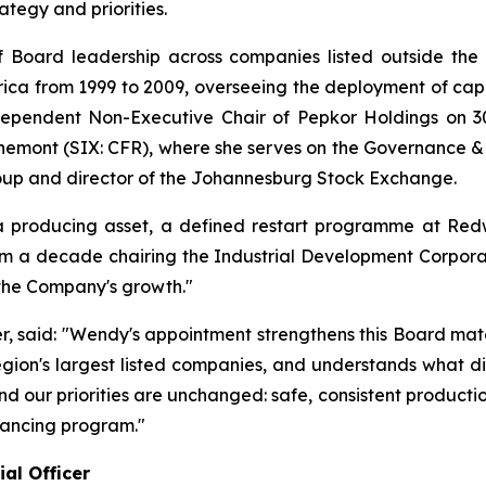
egy and priorities.
 Board leadership across companies listed outside the 
ica from 1999 to 2009, overseeing the deployment of capita
ependent Non-Executive Chair of Pepkor Holdings on 30
hemont (SIX: CFR), where she serves on the Governance &
oup and director of the Johannesburg Stock Exchange.
producing asset, a defined restart programme at Redw
m a decade chairing the Industrial Development Corporati
 the Company's growth."
er, said: "Wendy's appointment strengthens this Board mat
region's largest listed companies, and understands what di
, and our priorities are unchanged: safe, consistent produc
nancing program."
al Officer