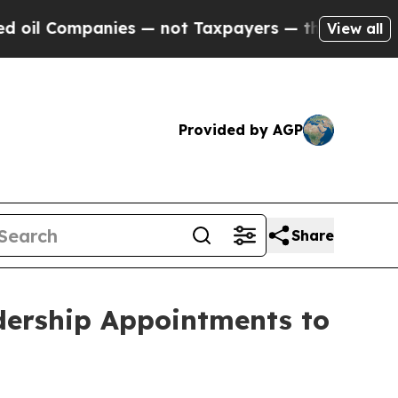
mpanies — not Taxpayers — the Chance to Cash in
View all
Provided by AGP
Share
dership Appointments to