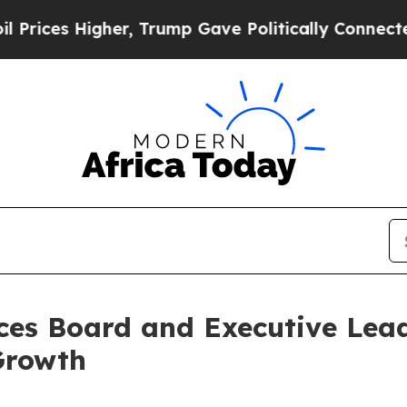
Higher, Trump Gave Politically Connected oil Co
es Board and Executive Lea
Growth