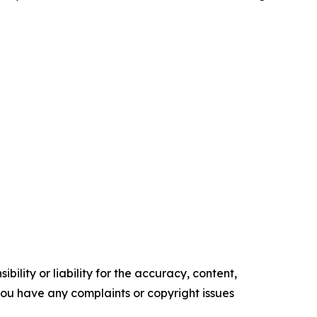
ility or liability for the accuracy, content,
f you have any complaints or copyright issues