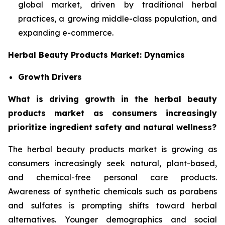
global market, driven by traditional herbal
practices, a growing middle-class population, and
expanding e-commerce.
Herbal Beauty Products Market: Dynamics
Growth Drivers
What is driving growth in the herbal beauty
products market as consumers increasingly
prioritize ingredient safety and natural wellness?
The herbal beauty products market is growing as
consumers increasingly seek natural, plant-based,
and chemical-free personal care products.
Awareness of synthetic chemicals such as parabens
and sulfates is prompting shifts toward herbal
alternatives. Younger demographics and social