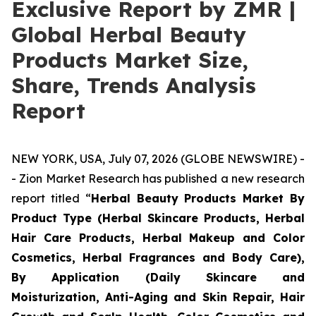
Exclusive Report by ZMR |
Global Herbal Beauty
Products Market Size,
Share, Trends Analysis
Report
NEW YORK, USA, July 07, 2026 (GLOBE NEWSWIRE) -
- Zion Market Research has published a new research
report titled “
Herbal Beauty Products Market By
Product Type (Herbal Skincare Products, Herbal
Hair Care Products, Herbal Makeup and Color
Cosmetics, Herbal Fragrances and Body Care),
By Application (Daily Skincare and
Moisturization, Anti-Aging and Skin Repair, Hair