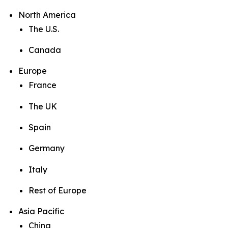
North America
The U.S.
Canada
Europe
France
The UK
Spain
Germany
Italy
Rest of Europe
Asia Pacific
China