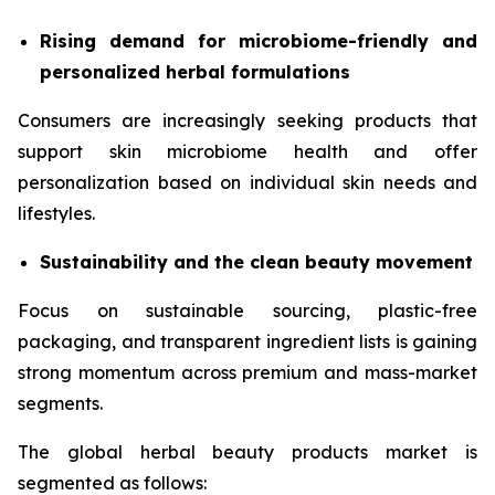
Rising demand for microbiome-friendly and
personalized herbal formulations
Consumers are increasingly seeking products that
support skin microbiome health and offer
personalization based on individual skin needs and
lifestyles.
Sustainability and the clean beauty movement
Focus on sustainable sourcing, plastic-free
packaging, and transparent ingredient lists is gaining
strong momentum across premium and mass-market
segments.
The global herbal beauty products market is
segmented as follows: