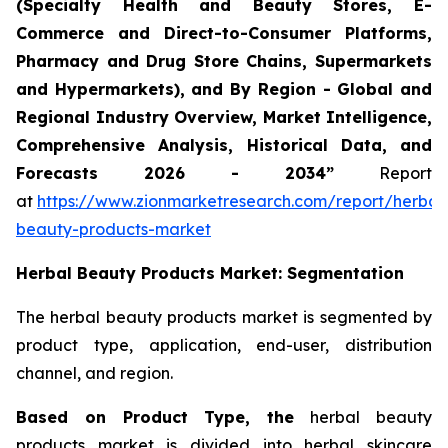
(Specialty Health and Beauty Stores, E-
Commerce and Direct-to-Consumer Platforms,
Pharmacy and Drug Store Chains, Supermarkets
and Hypermarkets), and By Region - Global and
Regional Industry Overview, Market Intelligence,
Comprehensive Analysis, Historical Data, and
Forecasts 2026 - 2034”
Report
at
https://www.zionmarketresearch.com/report/herbal
beauty-products-market
Herbal Beauty Products Market: Segmentation
The herbal beauty products market is segmented by
product type, application, end-user, distribution
channel, and region.
Based on Product Type, the
herbal beauty
products market is divided into herbal skincare