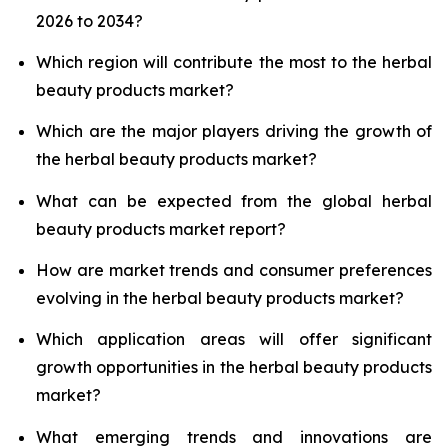
2026 to 2034?
Which region will contribute the most to the herbal
beauty products market?
Which are the major players driving the growth of
the herbal beauty products market?
What can be expected from the global herbal
beauty products market report?
How are market trends and consumer preferences
evolving in the herbal beauty products market?
Which application areas will offer significant
growth opportunities in the herbal beauty products
market?
What emerging trends and innovations are