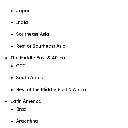
Japan
India
Southeast Asia
Rest of Southeast Asia
The Middle East & Africa
GCC
South Africa
Rest of the Middle East & Africa
Latin America
Brazil
Argentina