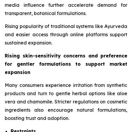
media influence further accelerate demand for
transparent, botanical formulations.
Rising popularity of traditional systems like Ayurveda
and easier access through online platforms support
sustained expansion.
Rising skin-sensitivity concerns and preference
for gentler formulations to support market
expansion
Many consumers experience irritation from synthetic
products and turn to gentle herbal options like aloe
vera and chamomile. Stricter regulations on cosmetic
ingredients also encourage natural formulations,
boosting trust and adoption.
Restraints