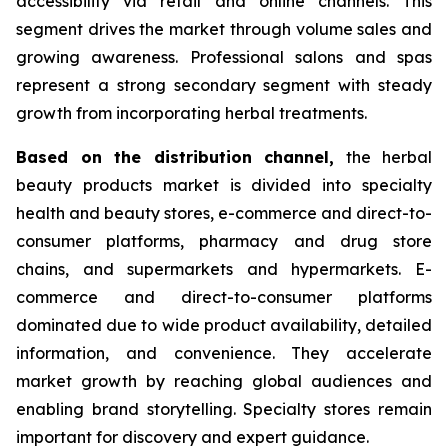
accessibility via retail and online channels. This
segment drives the market through volume sales and
growing awareness. Professional salons and spas
represent a strong secondary segment with steady
growth from incorporating herbal treatments.
Based on
the distribution channel,
the herbal
beauty products market is divided into specialty
health and beauty stores, e-commerce and direct-to-
consumer platforms, pharmacy and drug store
chains, and supermarkets and hypermarkets. E-
commerce and direct-to-consumer platforms
dominated due to wide product availability, detailed
information, and convenience. They accelerate
market growth by reaching global audiences and
enabling brand storytelling. Specialty stores remain
important for discovery and expert guidance.