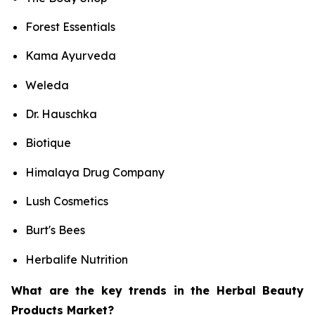
Forest Essentials
Kama Ayurveda
Weleda
Dr. Hauschka
Biotique
Himalaya Drug Company
Lush Cosmetics
Burt's Bees
Herbalife Nutrition
What are the key trends in the Herbal Beauty
Products Market?