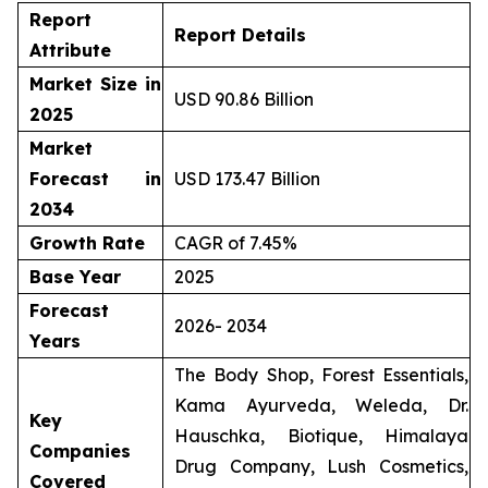
Report
Report Details
Attribute
Market Size in
USD 90.86 Billion
2025
Market
Forecast in
USD 173.47 Billion
2034
Growth Rate
CAGR of 7.45%
Base Year
2025
Forecast
2026- 2034
Years
The Body Shop, Forest Essentials,
Kama Ayurveda, Weleda, Dr.
Key
Hauschka, Biotique, Himalaya
Companies
Drug Company, Lush Cosmetics,
Covered