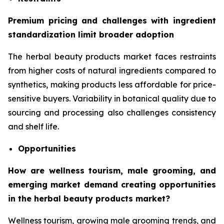
Premium pricing and challenges with ingredient
standardization limit broader adoption
The herbal beauty products market faces restraints
from higher costs of natural ingredients compared to
synthetics, making products less affordable for price-
sensitive buyers. Variability in botanical quality due to
sourcing and processing also challenges consistency
and shelf life.
Opportunities
How are wellness tourism, male grooming, and
emerging market demand creating opportunities
in the herbal beauty products market?
Wellness tourism, growing male grooming trends, and