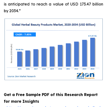
is anticipated to reach a value of USD 173.47 billion
by 2034.”
Get a Free Sample PDF of this Research Report
for more Insights