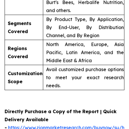
Burt's Bees, Herbalife Nutrition,
and others.
By Product Type, By Application,
Segments
By End-User, By Distribution
Covered
Channel, and By Region
North America, Europe, Asia
Regions
Pacific, Latin America, and the
Covered
Middle East & Africa
Avail customized purchase options
Customization
to meet your exact research
Scope
needs.
Directly Purchase a Copy of the Report | Quick
Delivery Available
-
https://www.zionmarketresearch.com/buynow/su/her