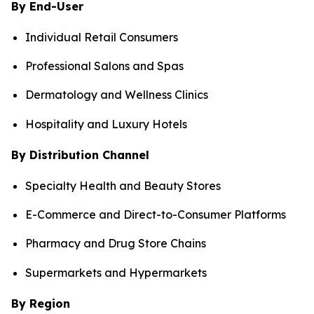
By End-User
Individual Retail Consumers
Professional Salons and Spas
Dermatology and Wellness Clinics
Hospitality and Luxury Hotels
By Distribution Channel
Specialty Health and Beauty Stores
E-Commerce and Direct-to-Consumer Platforms
Pharmacy and Drug Store Chains
Supermarkets and Hypermarkets
By Region