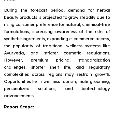
During the forecast period, demand for herbal
beauty products is projected to grow steadily due to
rising consumer preference for natural, chemical-free
formulations, increasing awareness of the risks of
synthetic ingredients, expanding e-commerce access,
the popularity of traditional wellness systems like
Ayurveda, and stricter cosmetic regulations.
However, premium pricing, standardization
challenges, shorter shelf life, and regulatory
complexities across regions may restrain growth.
Opportunities lie in wellness tourism, male grooming,
personalized solutions, and biotechnology
advancements.
Report Scope: