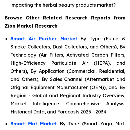
impacting the herbal beauty products market?
Browse Other Related Research Reports from
Zion Market Research
Smart Air Purifier Market
By Type (Fume &
Smoke Collectors, Dust Collectors, and Others), By
Technology (Air Filters, Activated Carbon Filters,
High-Efficiency Particulate Air (HEPA), and
Others), By Application (Commercial, Residential,
and Others), By Sales Channel (Aftermarket and
Original Equipment Manufacturer (OEM)), and By
Region - Global and Regional Industry Overview,
Market Intelligence, Comprehensive Analysis,
Historical Data, and Forecasts 2025 - 2034
Smart Mat Market
By Type (Smart Yoga Mat,