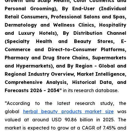
Growth and Scalp Health, Color Cosmetics and
Personal Grooming), By End-User (Individual
Retail Consumers, Professional Salons and Spas,
Dermatology and Wellness Clinics, Hospitality
and Luxury Hotels), By Distribution Channel
(Specialty Health and Beauty Stores, E-
Commerce and Direct-to-Consumer Platforms,
Pharmacy and Drug Store Chains, Supermarkets
and Hypermarkets), and By Region - Global and
Regional Industry Overview, Market Intelligence,
Comprehensive Analysis, Historical Data, and
Forecasts 2026 - 2034”
in its research database.
“According to the latest research study, the
global
herbal beauty products market size
was
valued at around USD 90.86 billion in 2025. The
market is expected to grow at a CAGR of 7.45% and