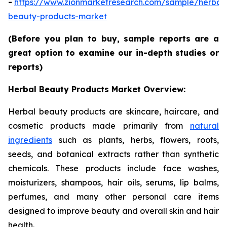
-
https://www.zionmarketresearch.com/sample/herbal
beauty-products-market
(Before you plan to buy, sample reports are a
great option to examine our in-depth studies or
reports)
Herbal Beauty Products Market Overview:
Herbal beauty products are skincare, haircare, and
cosmetic products made primarily from
natural
ingredients
such as plants, herbs, flowers, roots,
seeds, and botanical extracts rather than synthetic
chemicals. These products include face washes,
moisturizers, shampoos, hair oils, serums, lip balms,
perfumes, and many other personal care items
designed to improve beauty and overall skin and hair
health.