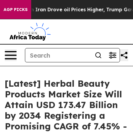
an Drove oil Prices Higher, Trump Gave Politically C
AGP PICKS
[Latest] Herbal Beauty
Products Market Size Will
Attain USD 173.47 Billion
by 2034 Registering a
Promising CAGR of 7.45% -