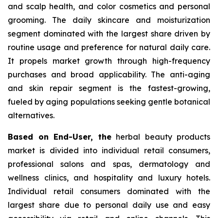
and scalp health, and color cosmetics and personal
grooming. The daily skincare and moisturization
segment dominated with the largest share driven by
routine usage and preference for natural daily care.
It propels market growth through high-frequency
purchases and broad applicability. The anti-aging
and skin repair segment is the fastest-growing,
fueled by aging populations seeking gentle botanical
alternatives.
Based on End-User, the
herbal beauty products
market is divided into individual retail consumers,
professional salons and spas, dermatology and
wellness clinics, and hospitality and luxury hotels.
Individual retail consumers dominated with the
largest share due to personal daily use and easy