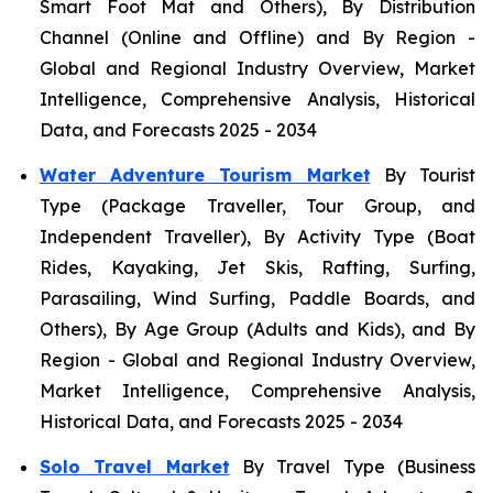
Smart Foot Mat and Others), By Distribution
Channel (Online and Offline) and By Region -
Global and Regional Industry Overview, Market
Intelligence, Comprehensive Analysis, Historical
Data, and Forecasts 2025 - 2034
Water Adventure Tourism Market
By Tourist
Type (Package Traveller, Tour Group, and
Independent Traveller), By Activity Type (Boat
Rides, Kayaking, Jet Skis, Rafting, Surfing,
Parasailing, Wind Surfing, Paddle Boards, and
Others), By Age Group (Adults and Kids), and By
Region - Global and Regional Industry Overview,
Market Intelligence, Comprehensive Analysis,
Historical Data, and Forecasts 2025 - 2034
Solo Travel Market
By Travel Type (Business