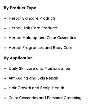
By Product Type
Herbal Skincare Products
Herbal Hair Care Products
Herbal Makeup and Color Cosmetics
Herbal Fragrances and Body Care
By Application
Daily Skincare and Moisturization
Anti-Aging and Skin Repair
Hair Growth and Scalp Health
Color Cosmetics and Personal Grooming