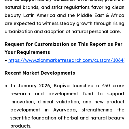
natural brands, and strict regulations favoring clean
beauty. Latin America and the Middle East & Africa
are expected to witness steady growth through rising
urbanization and adoption of natural personal care.
Request for Customization on This Report as Per
Your Requirements
-
https://www.zionmarketresearch.com/custom/10647
Recent Market Developments
In January 2026, Kapiva launched a ₹50 crore
research and development fund to support
innovation, clinical validation, and new product
development in Ayurveda, strengthening the
scientific foundation of herbal and natural beauty
products.