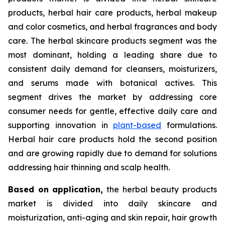
products, herbal hair care products, herbal makeup
and color cosmetics, and herbal fragrances and body
care. The herbal skincare products segment was the
most dominant, holding a leading share due to
consistent daily demand for cleansers, moisturizers,
and serums made with botanical actives. This
segment drives the market by addressing core
consumer needs for gentle, effective daily care and
supporting innovation in
plant-based
formulations.
Herbal hair care products hold the second position
and are growing rapidly due to demand for solutions
addressing hair thinning and scalp health.
Based on
application,
the herbal beauty products
market is divided into daily skincare and
moisturization, anti-aging and skin repair, hair growth