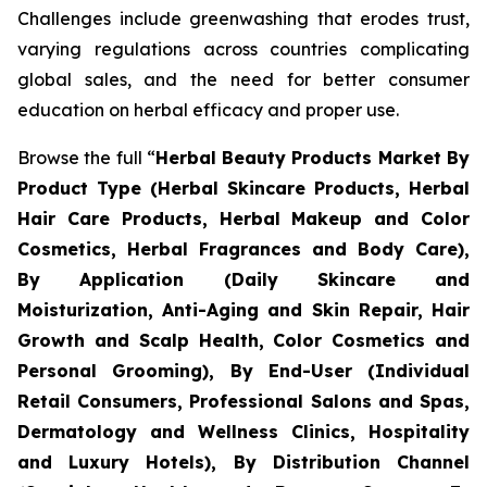
Challenges include greenwashing that erodes trust,
varying regulations across countries complicating
global sales, and the need for better consumer
education on herbal efficacy and proper use.
Browse the full “
Herbal Beauty Products Market By
Product Type (Herbal Skincare Products, Herbal
Hair Care Products, Herbal Makeup and Color
Cosmetics, Herbal Fragrances and Body Care),
By Application (Daily Skincare and
Moisturization, Anti-Aging and Skin Repair, Hair
Growth and Scalp Health, Color Cosmetics and
Personal Grooming), By End-User (Individual
Retail Consumers, Professional Salons and Spas,
Dermatology and Wellness Clinics, Hospitality
and Luxury Hotels), By Distribution Channel