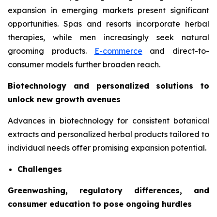
expansion in emerging markets present significant
opportunities. Spas and resorts incorporate herbal
therapies, while men increasingly seek natural
grooming products.
E-commerce
and direct-to-
consumer models further broaden reach.
Biotechnology and personalized solutions to
unlock new growth avenues
Advances in biotechnology for consistent botanical
extracts and personalized herbal products tailored to
individual needs offer promising expansion potential.
Challenges
Greenwashing, regulatory differences, and
consumer education to pose ongoing hurdles