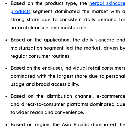
Based on the product type, the
herbal skincare
products
segment dominated the market with a
strong share due to consistent daily demand for
natural cleansers and moisturizers.
Based on the application, the daily skincare and
moisturization segment led the market, driven by
regular consumer routines.
Based on the end-user, individual retail consumers
dominated with the largest share due to personal
usage and broad accessibility.
Based on the distribution channel, e-commerce
and direct-to-consumer platforms dominated due
to wider reach and convenience.
Based on region, the Asia Pacific dominated the