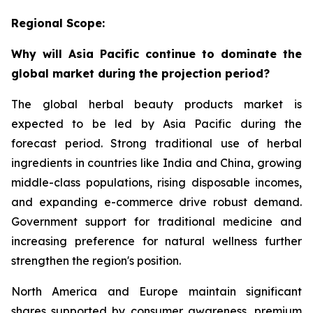
Regional Scope:
Why will Asia Pacific continue to dominate the
global market during the projection period?
The global herbal beauty products market is
expected to be led by Asia Pacific during the
forecast period. Strong traditional use of herbal
ingredients in countries like India and China, growing
middle-class populations, rising disposable incomes,
and expanding e-commerce drive robust demand.
Government support for traditional medicine and
increasing preference for natural wellness further
strengthen the region's position.
North America and Europe maintain significant
shares supported by consumer awareness, premium