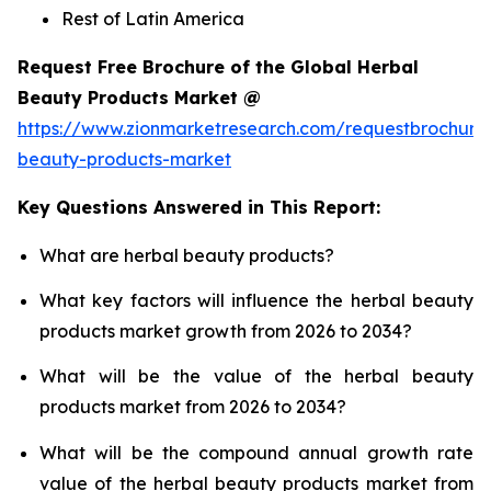
Rest of Latin America
Request Free Brochure of the Global Herbal
Beauty Products Market @
https://www.zionmarketresearch.com/requestbrochure
beauty-products-market
Key Questions Answered in This Report:
What are herbal beauty products?
What key factors will influence the herbal beauty
products market growth from 2026 to 2034?
What will be the value of the herbal beauty
products market from 2026 to 2034?
What will be the compound annual growth rate
value of the herbal beauty products market from