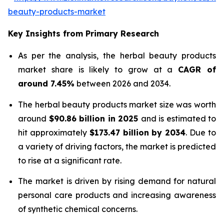
beauty-products-market
Key Insights from Primary Research
As per the analysis, the herbal beauty products
market share is likely to grow at a
CAGR of
around 7.45%
between 2026 and 2034.
The herbal beauty products market size was worth
around
$90.86 billion in 2025
and is estimated to
hit approximately
$173.47 billion by 2034
. Due to
a variety of driving factors, the market is predicted
to rise at a significant rate.
The market is driven by rising demand for natural
personal care products and increasing awareness
of synthetic chemical concerns.