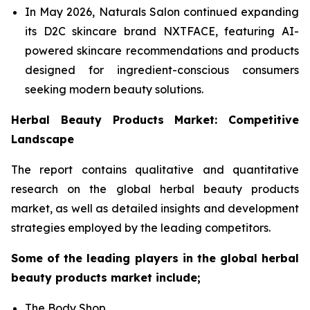
In May 2026, Naturals Salon continued expanding
its D2C skincare brand NXTFACE, featuring AI-
powered skincare recommendations and products
designed for ingredient-conscious consumers
seeking modern beauty solutions.
Herbal Beauty Products Market: Competitive
Landscape
The report contains qualitative and quantitative
research on the global herbal beauty products
market, as well as detailed insights and development
strategies employed by the leading competitors.
Some of the leading players in the global herbal
beauty products market include;
The Body Shop