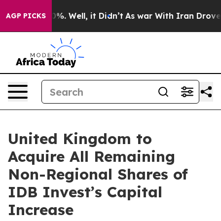
ound 40%. Well, it Didn’t
As war With Iran Drove oil
AGP PICKS
United Kingdom to
Acquire All Remaining
Non-Regional Shares of
IDB Invest’s Capital
Increase