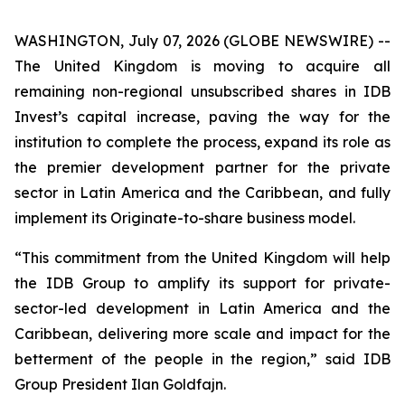
WASHINGTON, July 07, 2026 (GLOBE NEWSWIRE) --
The United Kingdom is moving to acquire all
remaining non-regional unsubscribed shares in IDB
Invest’s capital increase, paving the way for the
institution to complete the process, expand its role as
the premier development partner for the private
sector in Latin America and the Caribbean, and fully
implement its Originate-to-share business model.
“This commitment from the United Kingdom will help
the IDB Group to amplify its support for private-
sector-led development in Latin America and the
Caribbean, delivering more scale and impact for the
betterment of the people in the region,” said IDB
Group President Ilan Goldfajn.