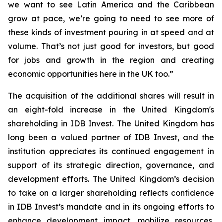
we want to see Latin America and the Caribbean
grow at pace, we’re going to need to see more of
these kinds of investment pouring in at speed and at
volume. That’s not just good for investors, but good
for jobs and growth in the region and creating
economic opportunities here in the UK too.”
The acquisition of the additional shares will result in
an eight-fold increase in the United Kingdom's
shareholding in IDB Invest. The United Kingdom has
long been a valued partner of IDB Invest, and the
institution appreciates its continued engagement in
support of its strategic direction, governance, and
development efforts. The United Kingdom’s decision
to take on a larger shareholding reflects confidence
in IDB Invest’s mandate and in its ongoing efforts to
enhance development impact, mobilize resources,