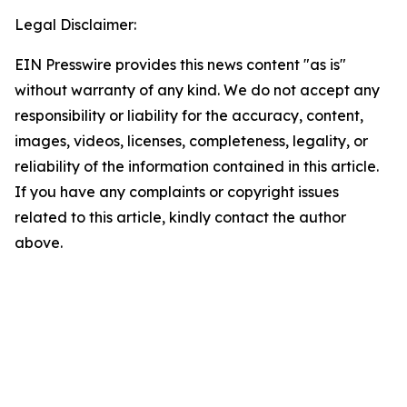
Legal Disclaimer:
EIN Presswire provides this news content "as is"
without warranty of any kind. We do not accept any
responsibility or liability for the accuracy, content,
images, videos, licenses, completeness, legality, or
reliability of the information contained in this article.
If you have any complaints or copyright issues
related to this article, kindly contact the author
above.