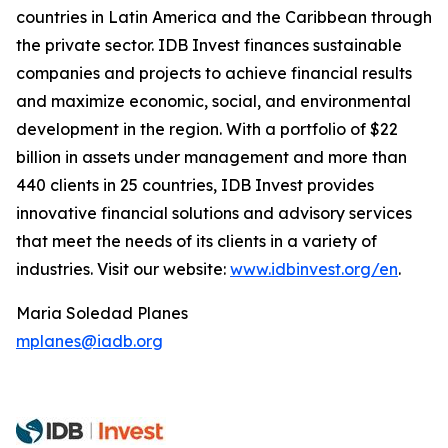
countries in Latin America and the Caribbean through
the private sector. IDB Invest finances sustainable
companies and projects to achieve financial results
and maximize economic, social, and environmental
development in the region. With a portfolio of $22
billion in assets under management and more than
440 clients in 25 countries, IDB Invest provides
innovative financial solutions and advisory services
that meet the needs of its clients in a variety of
industries. Visit our website:
www.idbinvest.org/en
.
Maria Soledad Planes
mplanes@iadb.org