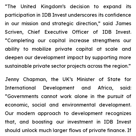
“The United Kingdom’s decision to expand its
participation in IDB Invest underscores its confidence
in our mission and strategic direction,” said James
Scriven, Chief Executive Officer of IDB Invest.
“Completing our capital increase strengthens our
ability to mobilize private capital at scale and
deepen our development impact by supporting more
sustainable private sector projects across the region.”
Jenny Chapman, the UK’s Minister of State for
International Development and Africa, said:
“Governments cannot work alone in the pursuit of
economic, social and environmental development.
Our modern approach to development recognizes
that, and boosting our investment in IDB Invest
should unlock much larger flows of private finance. If