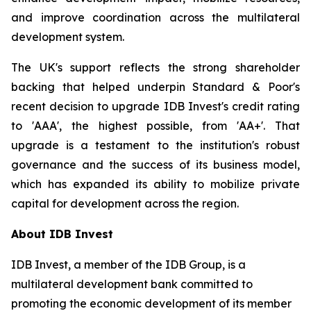
and improve coordination across the multilateral
development system.
The UK's support reflects the strong shareholder
backing that helped underpin Standard & Poor's
recent decision to upgrade IDB Invest's credit rating
to 'AAA', the highest possible, from 'AA+'. That
upgrade is a testament to the institution's robust
governance and the success of its business model,
which has expanded its ability to mobilize private
capital for development across the region.
About IDB Invest
IDB Invest, a member of the IDB Group, is a
multilateral development bank committed to
promoting the economic development of its member